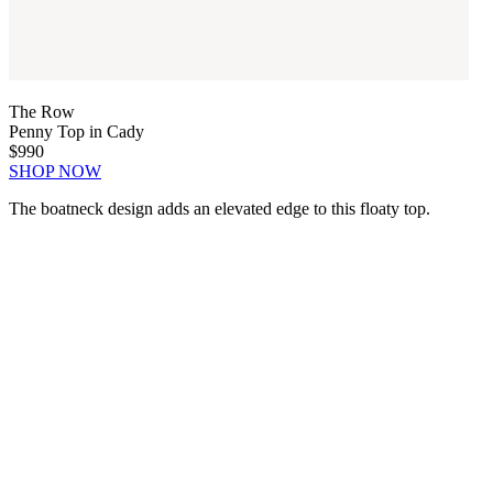
The Row
Penny Top in Cady
$990
SHOP NOW
The boatneck design adds an elevated edge to this floaty top.