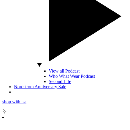
View all Podcast
Who What Wear Podcast
Second Life
Nordstrom Anniversary Sale
shop with isa