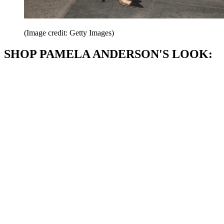
(Image credit: Getty Images)
SHOP PAMELA ANDERSON'S LOOK: