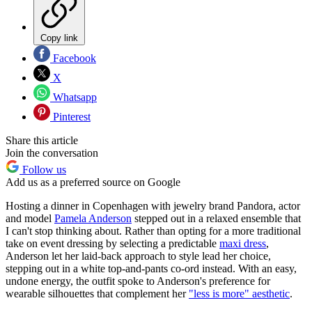
Copy link
Facebook
X
Whatsapp
Pinterest
Share this article
Join the conversation
Follow us
Add us as a preferred source on Google
Hosting a dinner in Copenhagen with jewelry brand Pandora, actor
and model
Pamela Anderson
stepped out in a relaxed ensemble that
I can't stop thinking about. Rather than opting for a more traditional
take on event dressing by selecting a predictable
maxi dress
,
Anderson let her laid-back approach to style lead her choice,
stepping out in a white top-and-pants co-ord instead. With an easy,
undone energy, the outfit spoke to Anderson's preference for
wearable silhouettes that complement her
"less is more" aesthetic
.