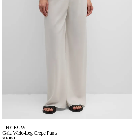
THE ROW
Gala Wide-Leg Crepe Pants
$1090