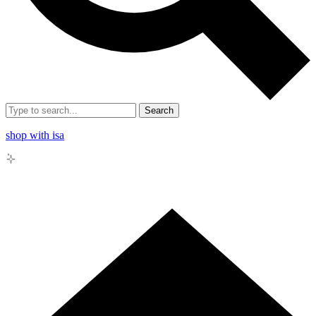
Search
shop with isa