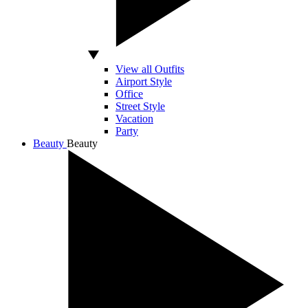
View all Outfits
Airport Style
Office
Street Style
Vacation
Party
Beauty
Beauty