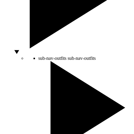
sub-nav-outfits
sub-nav-outfits