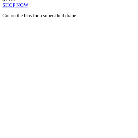
SHOP NOW
Cut on the bias for a super-fluid drape.