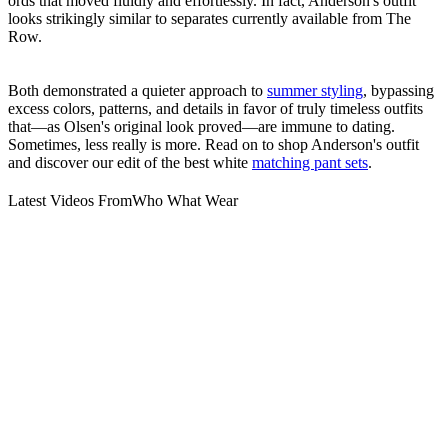
ords that moved fluidly and effortlessly. In fact, Anderson's outfit
looks strikingly similar to separates currently available from The
Row.
Both demonstrated a quieter approach to
summer styling
, bypassing
excess colors, patterns, and details in favor of truly timeless outfits
that—as Olsen's original look proved—are immune to dating.
Sometimes, less really is more. Read on to shop Anderson's outfit
and discover our edit of the best white
matching pant sets
.
Latest Videos From
Who What Wear