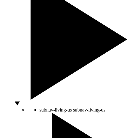
subnav-living-us
subnav-living-us