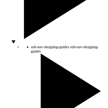
sub-nav-shopping-guides
sub-nav-shopping-
guides