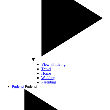
View all Living
Travel
Home
Wedding
Parenting
Podcast
Podcast