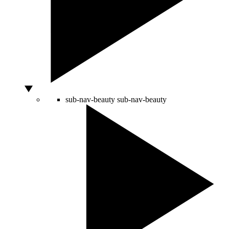
sub-nav-beauty
sub-nav-beauty