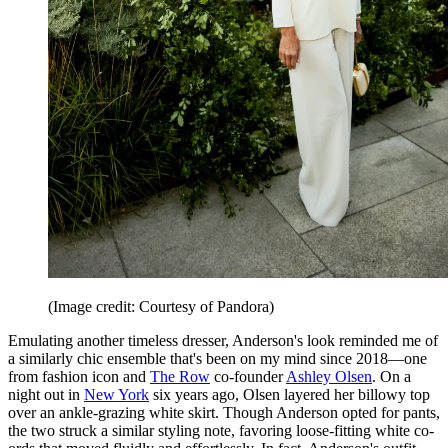
(Image credit: Courtesy of Pandora)
Emulating another timeless dresser, Anderson's look reminded me of
a similarly chic ensemble that's been on my mind since 2018—one
from fashion icon and
The Row
co-founder
Ashley Olsen
. On a
night out in
New York
six years ago, Olsen layered her billowy top
over an ankle-grazing white skirt. Though Anderson opted for pants,
the two struck a similar styling note, favoring loose-fitting white co-