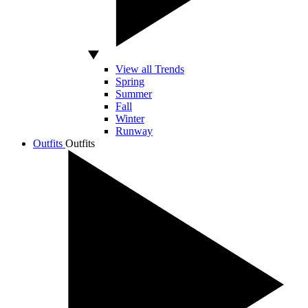
View all Trends
Spring
Summer
Fall
Winter
Runway
Outfits
Outfits