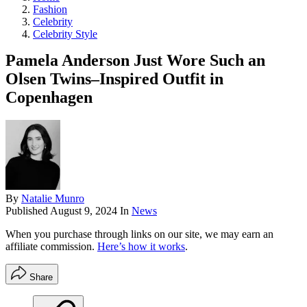
Fashion
Celebrity
Celebrity Style
Pamela Anderson Just Wore Such an
Olsen Twins–Inspired Outfit in
Copenhagen
By
Natalie Munro
Published
August 9, 2024
In
News
When you purchase through links on our site, we may earn an
affiliate commission.
Here’s how it works
.
Share