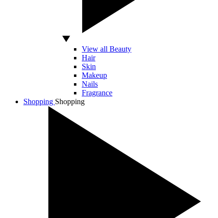
View all Beauty
Hair
Skin
Makeup
Nails
Fragrance
Shopping
Shopping