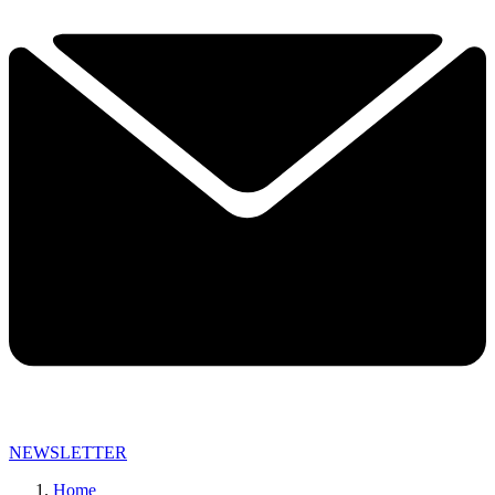
NEWSLETTER
Home