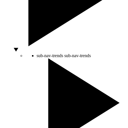
sub-nav-trends
sub-nav-trends