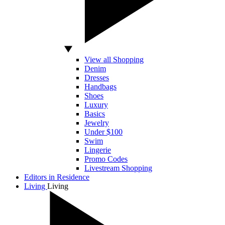
View all Shopping
Denim
Dresses
Handbags
Shoes
Luxury
Basics
Jewelry
Under $100
Swim
Lingerie
Promo Codes
Livestream Shopping
Editors in Residence
Living
Living