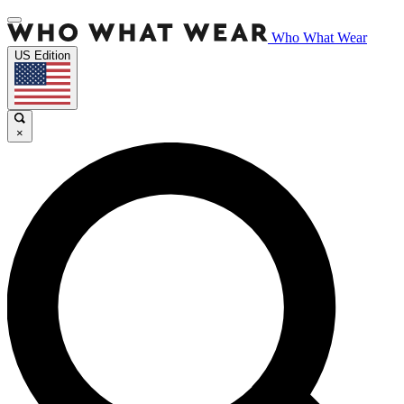
Who What Wear
US Edition
×