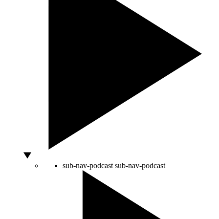
sub-nav-podcast
sub-nav-podcast