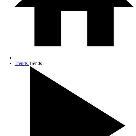
Trends
Trends