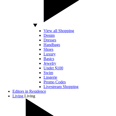
View all Shopping
Denim
Dresses
Handbags
Shoes
Luxury
Basics
Jewelry
Under $100
Swim
Lingerie
Promo Codes
Livestream Shopping
Editors in Residence
Living
Living