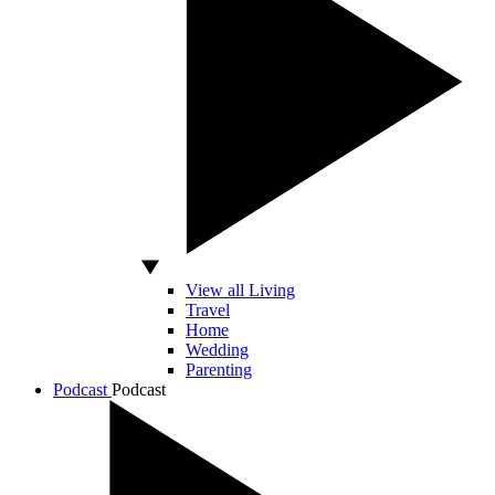
View all Living
Travel
Home
Wedding
Parenting
Podcast
Podcast