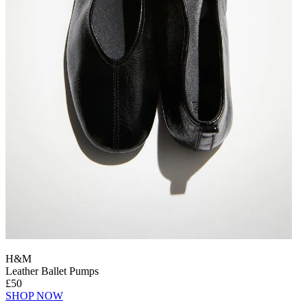
H&M
Leather Ballet Pumps
£50
SHOP NOW