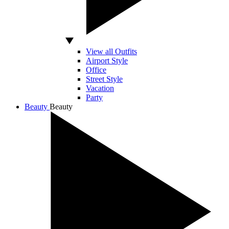
View all Outfits
Airport Style
Office
Street Style
Vacation
Party
Beauty
Beauty