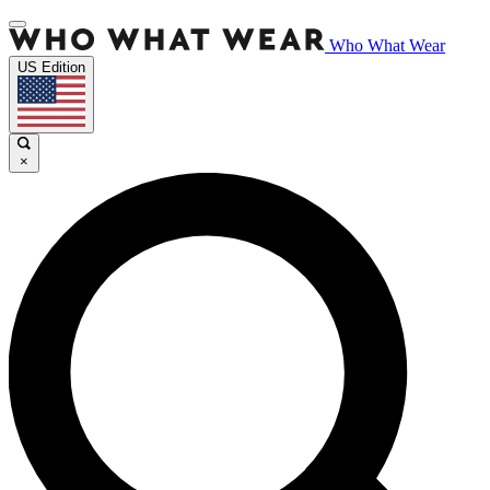
Who What Wear
US Edition
×