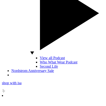
View all Podcast
Who What Wear Podcast
Second Life
Nordstrom Anniversary Sale
shop with isa