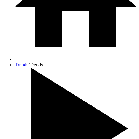
Trends
Trends