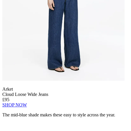
Arket
Cloud Loose Wide Jeans
£95
SHOP NOW
The mid-blue shade makes these easy to style across the year.