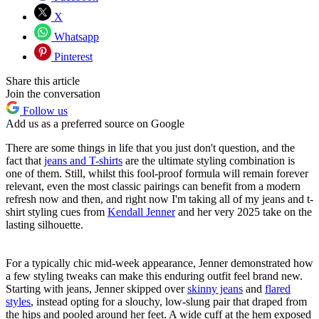
X
Whatsapp
Pinterest
Share this article
Join the conversation
Follow us
Add us as a preferred source on Google
There are some things in life that you just don't question, and the
fact that
jeans and T-shirts
are the ultimate styling combination is
one of them. Still, whilst this fool-proof formula will remain forever
relevant, even the most classic pairings can benefit from a modern
refresh now and then, and right now I'm taking all of my jeans and t-
shirt styling cues from
Kendall Jenner
and her very 2025 take on the
lasting silhouette.
For a typically chic mid-week appearance, Jenner demonstrated how
a few styling tweaks can make this enduring outfit feel brand new.
Starting with jeans, Jenner skipped over
skinny jeans
and
flared
styles
, instead opting for a slouchy, low-slung pair that draped from
the hips and pooled around her feet. A wide cuff at the hem exposed