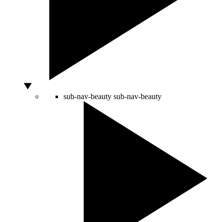
sub-nav-beauty
sub-nav-beauty