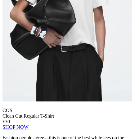
COS
Clean Cut Regular T-Shirt
£30
SHOP NOW
Fashion people agree—this is one of the best white tees on the