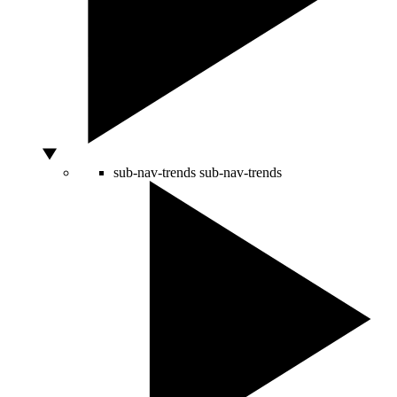
sub-nav-trends
sub-nav-trends