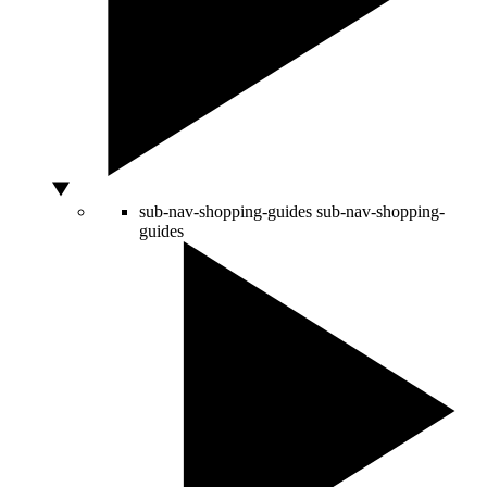
sub-nav-shopping-guides
sub-nav-shopping-
guides