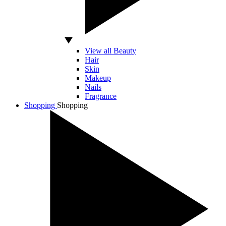
View all Beauty
Hair
Skin
Makeup
Nails
Fragrance
Shopping
Shopping