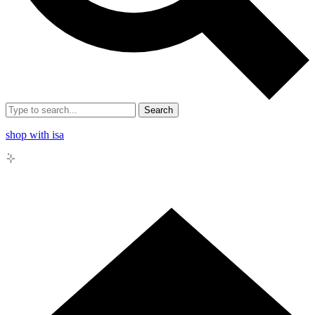
Search
shop with isa