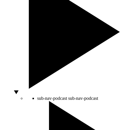
sub-nav-podcast
sub-nav-podcast