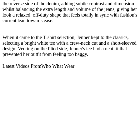
the reverse side of the denim, adding subtle contrast and dimension
whilst balancing the extra length and volume of the jeans, giving her
look a relaxed, off-duty shape that feels totally in sync with fashion's
current lean towards ease.
When it came to the T-shirt selection, Jenner kept to the classics,
selecting a bright white tee with a crew-neck cut and a short-sleeved
design. Veering on the fitted side, Jenner's tee had a neat fit that
prevented her outfit from feeling too baggy.
Latest Videos From
Who What Wear