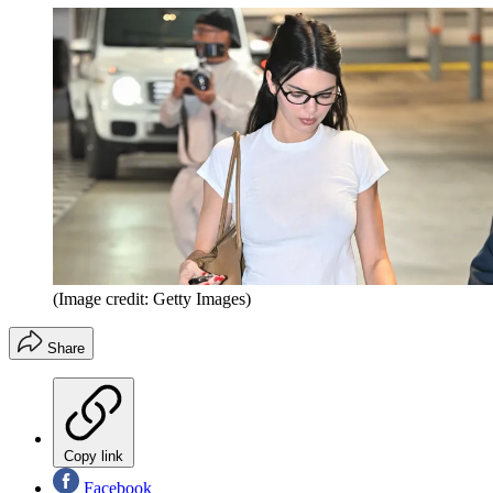
(Image credit: Getty Images)
Share
Copy link
Facebook