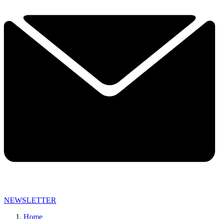
NEWSLETTER
Home