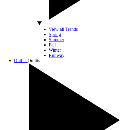
View all Trends
Spring
Summer
Fall
Winter
Runway
Outfits
Outfits