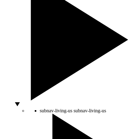
subnav-living-us
subnav-living-us