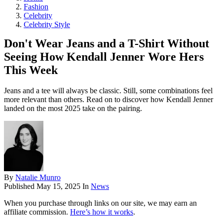
Fashion
Celebrity
Celebrity Style
Don't Wear Jeans and a T-Shirt Without
Seeing How Kendall Jenner Wore Hers
This Week
Jeans and a tee will always be classic. Still, some combinations feel
more relevant than others. Read on to discover how Kendall Jenner
landed on the most 2025 take on the pairing.
By
Natalie Munro
Published
May 15, 2025
In
News
When you purchase through links on our site, we may earn an
affiliate commission.
Here’s how it works
.