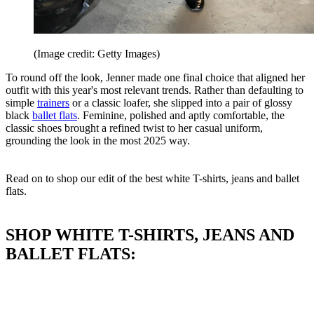
(Image credit: Getty Images)
To round off the look, Jenner made one final choice that aligned her
outfit with this year's most relevant trends. Rather than defaulting to
simple
trainers
or a classic loafer, she slipped into a pair of glossy
black
ballet flats
. Feminine, polished and aptly comfortable, the
classic shoes brought a refined twist to her casual uniform,
grounding the look in the most 2025 way.
Read on to shop our edit of the best white T-shirts, jeans and ballet
flats.
SHOP WHITE T-SHIRTS, JEANS AND
BALLET FLATS: