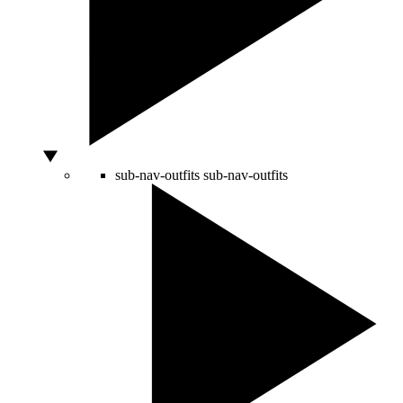
sub-nav-outfits
sub-nav-outfits