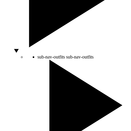
sub-nav-outfits
sub-nav-outfits