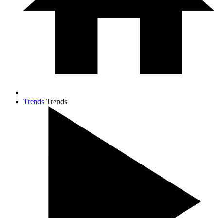
Trends
Trends