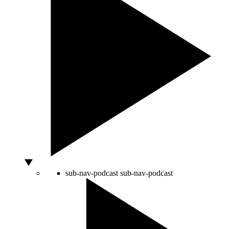
sub-nav-podcast
sub-nav-podcast