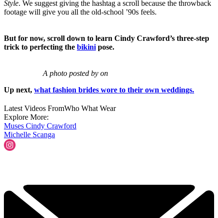
Style
. We suggest giving the hashtag a scroll because the throwback
footage will give you all the old-school ’90s feels.
But for now, scroll down to learn Cindy Crawford’s three-step
trick to perfecting the
bikini
pose.
A photo posted by on
Up next,
what fashion brides wore to their own weddings.
Latest Videos From
Who What Wear
Explore More:
Muses
Cindy Crawford
Michelle Scanga