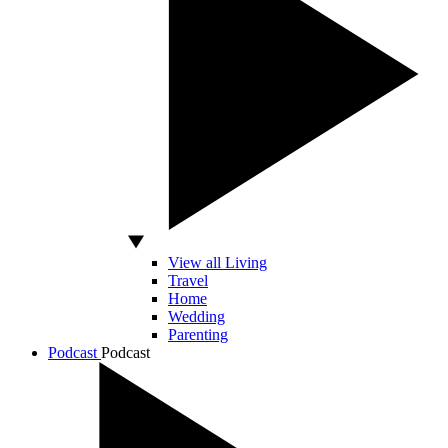
View all Living
Travel
Home
Wedding
Parenting
Podcast
Podcast