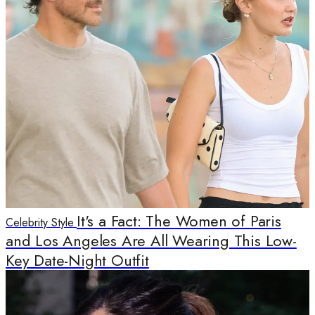
It's a Fact: The Women of Paris
Celebrity Style
and Los Angeles Are All Wearing This Low-
Key Date-Night Outfit