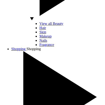
View all Beauty
Hair
Skin
Makeup
Nails
Fragrance
Shopping
Shopping