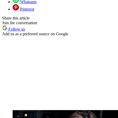
Whatsapp
Pinterest
Share this article
Join the conversation
Follow us
Add us as a preferred source on Google