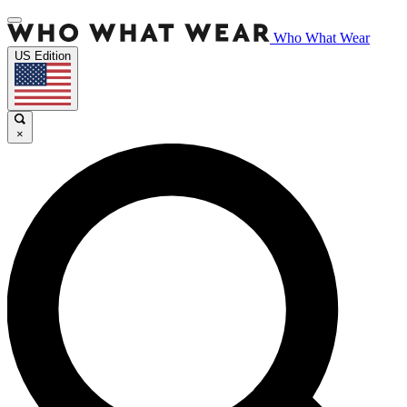
Who What Wear
US Edition
×