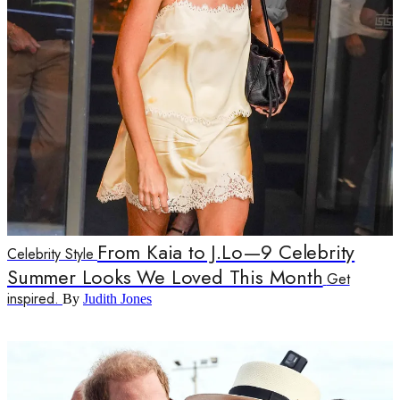
From Kaia to J.Lo—9 Celebrity
Celebrity Style
Summer Looks We Loved This Month
Get
inspired.
By
Judith Jones