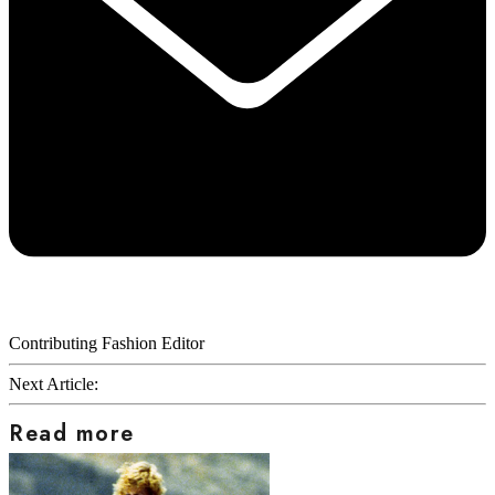
Contributing Fashion Editor
Next Article:
Read more