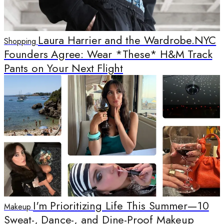
Laura Harrier and the Wardrobe.NYC
Shopping
Founders Agree: Wear *These* H&M Track
Pants on Your Next Flight
I'm Prioritizing Life This Summer—10
Makeup
Sweat-, Dance-, and Dine-Proof Makeup