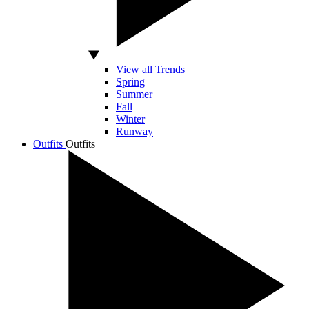
View all Trends
Spring
Summer
Fall
Winter
Runway
Outfits
Outfits