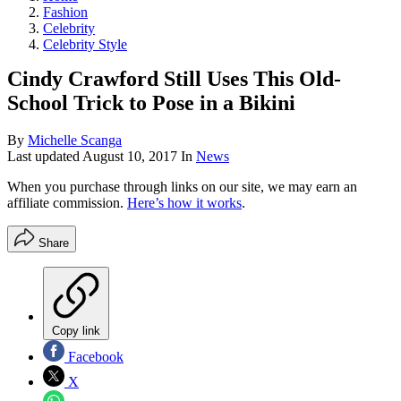
Fashion
Celebrity
Celebrity Style
Cindy Crawford Still Uses This Old-
School Trick to Pose in a Bikini
By
Michelle Scanga
Last updated
August 10, 2017
In
News
When you purchase through links on our site, we may earn an
affiliate commission.
Here’s how it works
.
Share
Copy link
Facebook
X