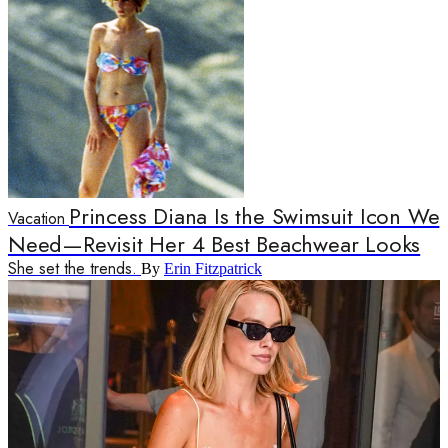
Princess Diana Is the Swimsuit Icon We
Vacation
Need—Revisit Her 4 Best Beachwear Looks
She set the trends.
By
Erin Fitzpatrick