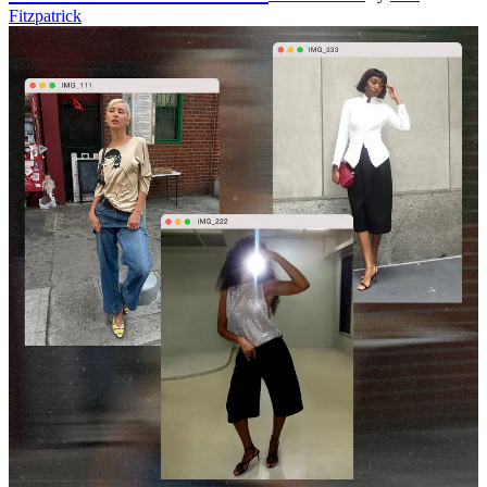
Fitzpatrick