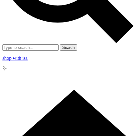
Search
shop with isa