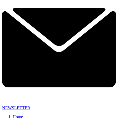
NEWSLETTER
Home