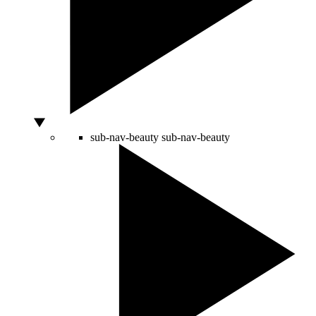
sub-nav-beauty
sub-nav-beauty