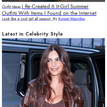
I Re-Created 6 It-Girl Summer
Outfit Ideas
Outfits With Items I Found on the Internet
Look like a cool girl all season.
By
Kerane Marcellus
Latest in Celebrity Style