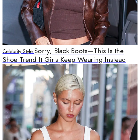
Sorry, Black Boots—This Is the
Celebrity Style
Shoe Trend It Girls Keep Wearing Instead