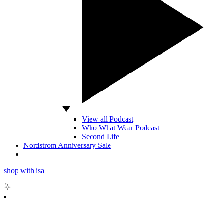
View all Podcast
Who What Wear Podcast
Second Life
Nordstrom Anniversary Sale
shop with isa