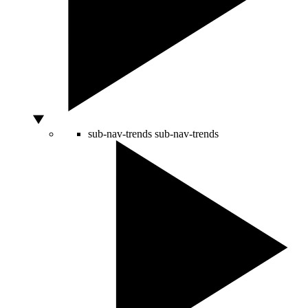
sub-nav-trends
sub-nav-trends