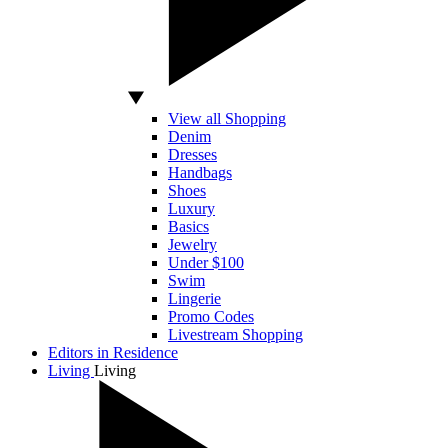
View all Shopping
Denim
Dresses
Handbags
Shoes
Luxury
Basics
Jewelry
Under $100
Swim
Lingerie
Promo Codes
Livestream Shopping
Editors in Residence
Living
Living