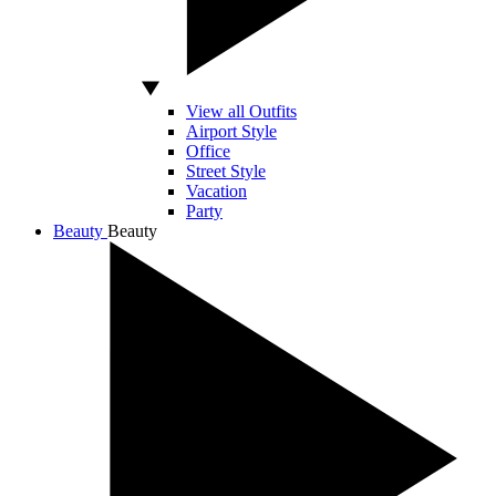
View all Outfits
Airport Style
Office
Street Style
Vacation
Party
Beauty
Beauty