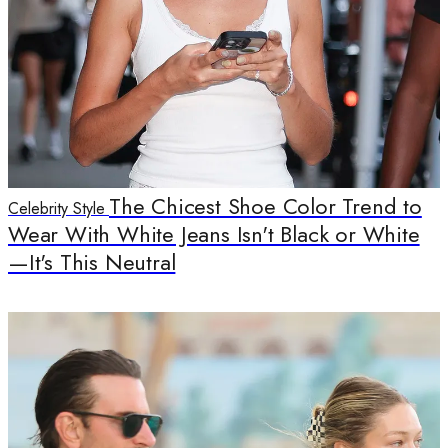
The Chicest Shoe Color Trend to
Celebrity Style
Wear With White Jeans Isn't Black or White
—It's This Neutral