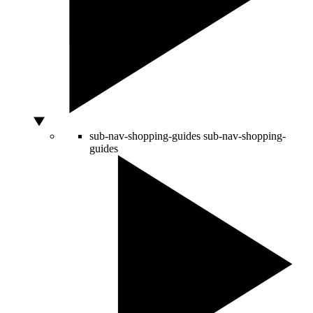
sub-nav-shopping-guides
sub-nav-shopping-
guides