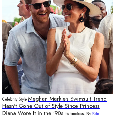
Meghan Markle's Swimsuit Trend
Celebrity Style
Hasn't Gone Out of Style Since Princess
Diana Wore It in the '90s
It's timeless.
By
Erin