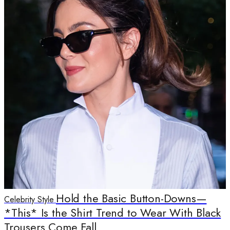
Hold the Basic Button-Downs—
Celebrity Style
*This* Is the Shirt Trend to Wear With Black
Trousers Come Fall