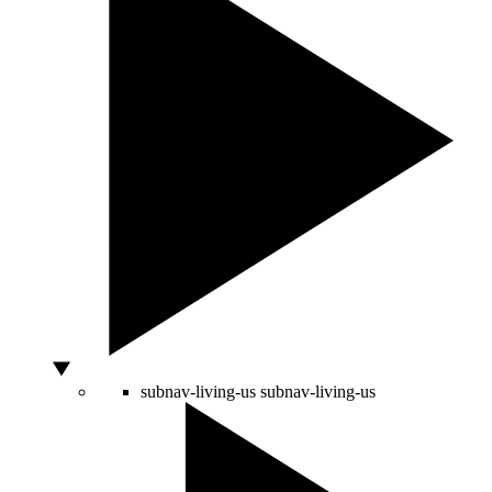
subnav-living-us
subnav-living-us