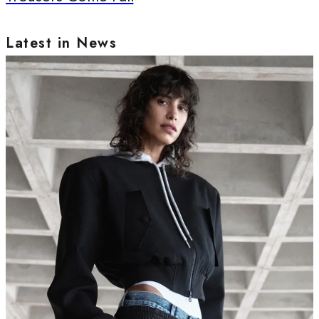
Latest in News