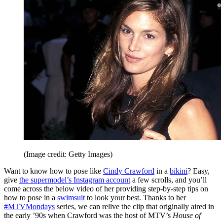
(Image credit: Getty Images)
Want to know how to pose like
Cindy Crawford
in a
bikini
? Easy,
give
the supermodel’s Instagram account
a few scrolls, and you’ll
come across the below video of her providing step-by-step tips on
how to pose in a
swimsuit
to look your best. Thanks to her
#MTVMondays
series, we can relive the clip that originally aired in
the early ’90s when Crawford was the host of MTV’s
House of