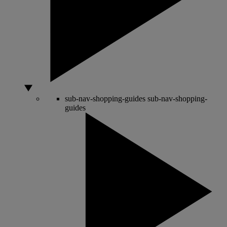
sub-nav-shopping-guides
sub-nav-shopping-
guides