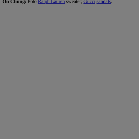
On Chung:
Polo
Ralph Lauren
sweater;
Gucci
sandals
.