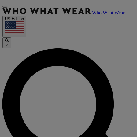
Who What Wear
US Edition
×