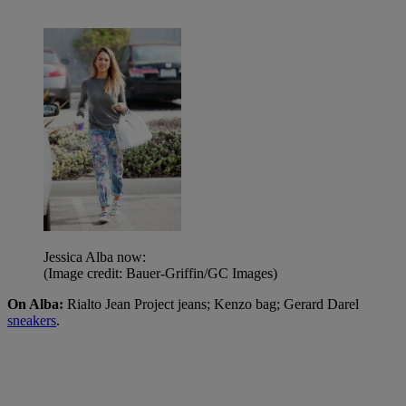
Jessica Alba now:
(Image credit: Bauer-Griffin/GC Images)
On Alba:
Rialto Jean Project jeans; Kenzo bag; Gerard Darel
sneakers
.