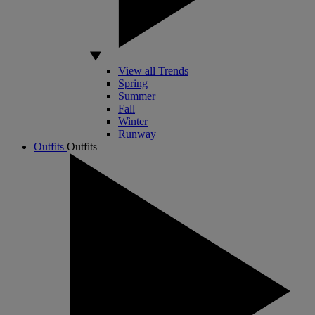
View all Trends
Spring
Summer
Fall
Winter
Runway
Outfits
Outfits