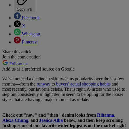
Copy link
Facebook
X
Whatsapp
Pinterest
Share this article
Join the conversation
Follow us
Add us as a preferred source on Google
We've noticed a decline in skinny-jeans popularity over the last few
months—from the
runway
to
buyers' actual shopping habits
and,
most recently, our favorite celebs. That's right. A-listers who used to
step out consistently in tight denim seem to be opting for the looser
styles that are having a major moment as of late.
Check out "now" and "then" denim looks from
Rihanna
,
Alexa Chung
, and
Jessica Alba
below, and then keep scrolling
to shop some of our favorite wider-leg jeans on the market right