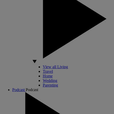
View all Living
Travel
Home
Wedding
Parenting
Podcast
Podcast