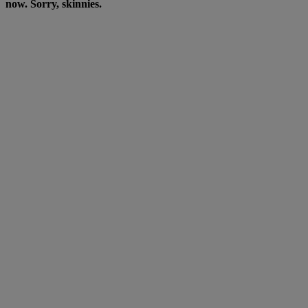
now. Sorry, skinnies.