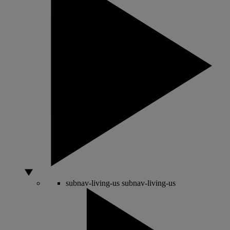
subnav-living-us
subnav-living-us