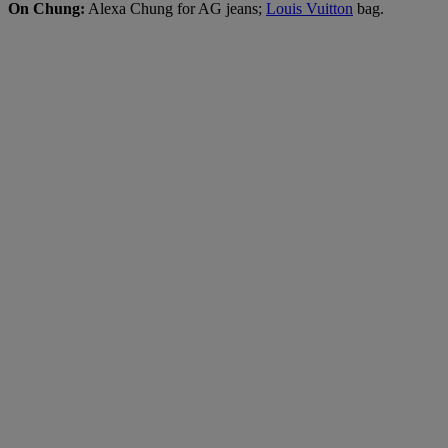
On Chung:
Alexa Chung for AG jeans;
Louis Vuitton
bag.