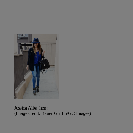
Jessica Alba then:
(Image credit: Bauer-Griffin/GC Images)