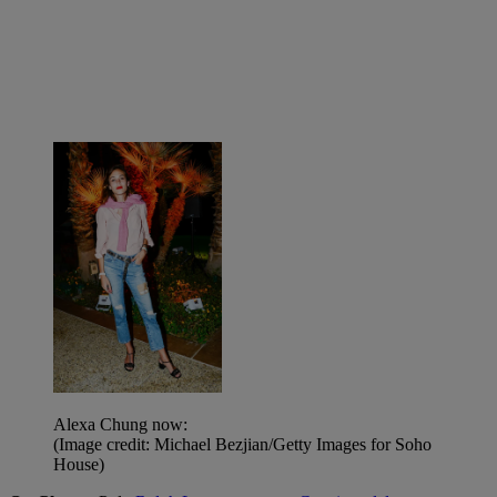
Alexa Chung now:
(Image credit: Michael Bezjian/Getty Images for Soho
House)