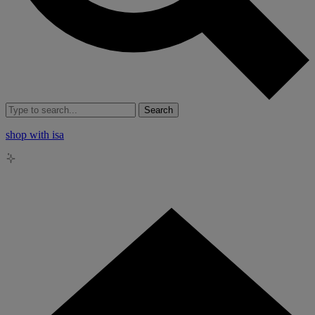
Search
shop with isa