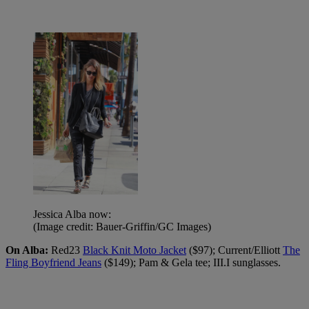
Jessica Alba now:
(Image credit: Bauer-Griffin/GC Images)
On Alba:
Red23
Black Knit Moto Jacket
($97); Current/Elliott
The
Fling Boyfriend Jeans
($149); Pam & Gela tee; III.I sunglasses.