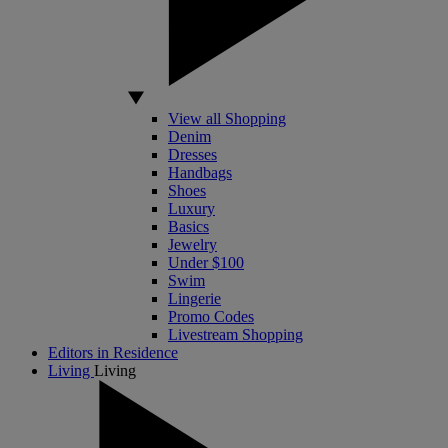
View all Shopping
Denim
Dresses
Handbags
Shoes
Luxury
Basics
Jewelry
Under $100
Swim
Lingerie
Promo Codes
Livestream Shopping
Editors in Residence
Living
Living