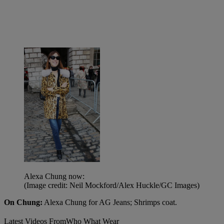
Alexa Chung now:
(Image credit: Neil Mockford/Alex Huckle/GC Images)
On Chung:
Alexa Chung for AG Jeans; Shrimps coat.
Latest Videos From
Who What Wear