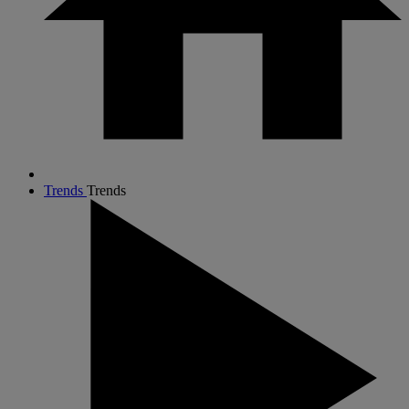
Trends
Trends