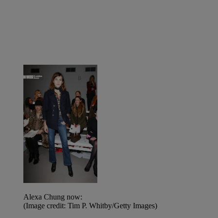
Alexa Chung now:
(Image credit: Tim P. Whitby/Getty Images)