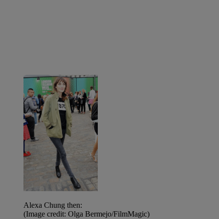
Alexa Chung then:
(Image credit: Olga Bermejo/FilmMagic)