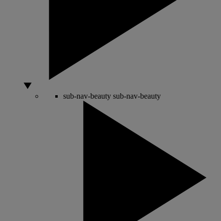
sub-nav-beauty
sub-nav-beauty