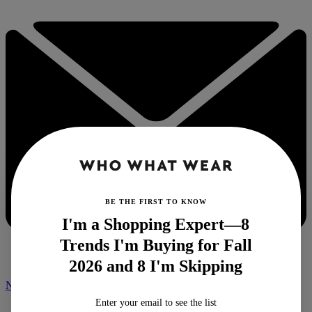
BE THE FIRST TO KNOW
I'm a Shopping Expert—8
Trends I'm Buying for Fall
2026 and 8 I'm Skipping
NEWSLETTER
Enter your email to see the list
Home