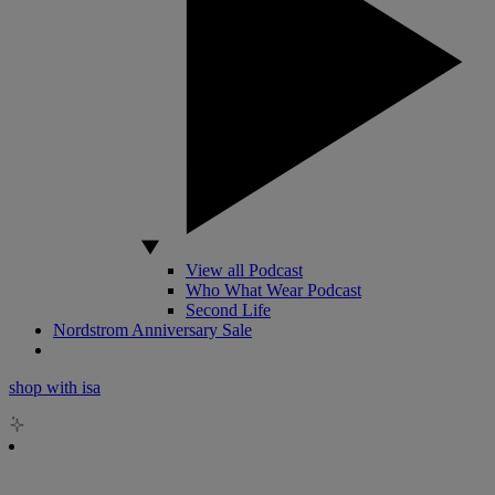
View all Podcast
Who What Wear Podcast
Second Life
Nordstrom Anniversary Sale
shop with isa