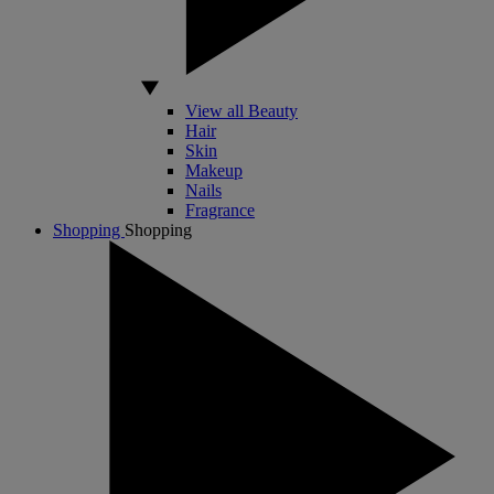
View all Beauty
Hair
Skin
Makeup
Nails
Fragrance
Shopping
Shopping