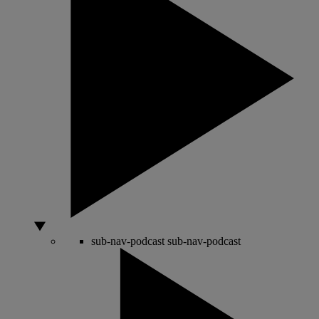
sub-nav-podcast
sub-nav-podcast