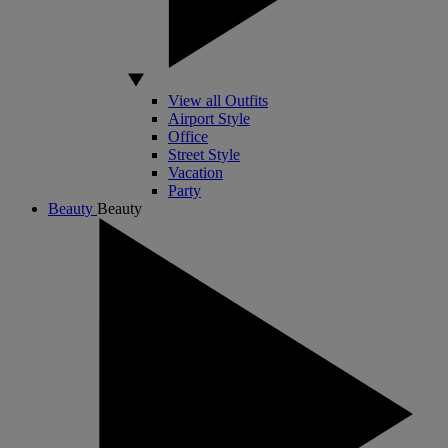
View all Outfits
Airport Style
Office
Street Style
Vacation
Party
Beauty
Beauty