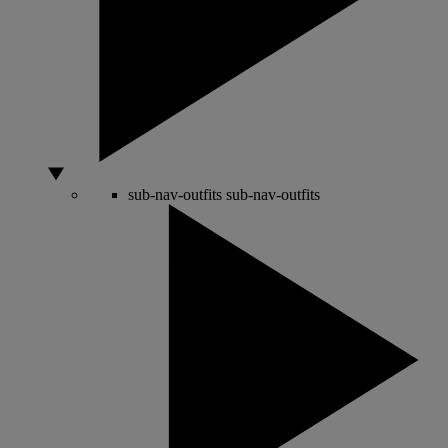
sub-nav-outfits
sub-nav-outfits