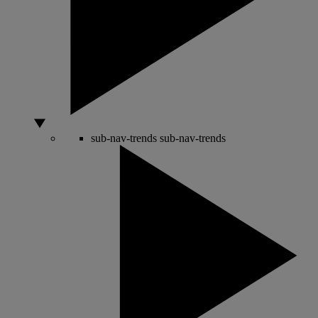
sub-nav-trends
sub-nav-trends