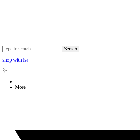
Search
shop with isa
More