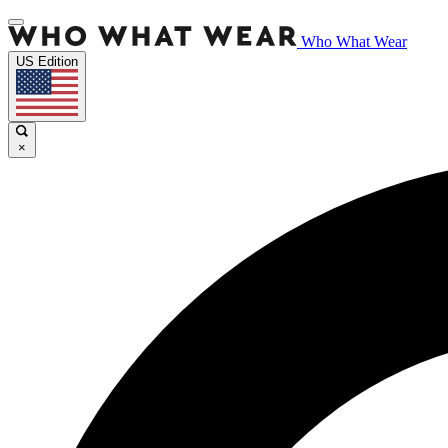
Who What Wear
US Edition
×