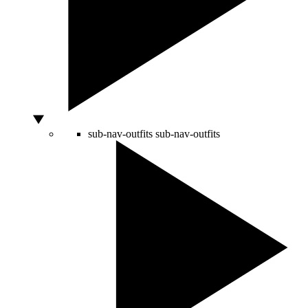
sub-nav-outfits
sub-nav-outfits