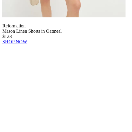
Reformation
Mason Linen Shorts in Oatmeal
$128
SHOP NOW