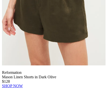
Reformation
Mason Linen Shorts in Dark Olive
$128
SHOP NOW