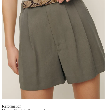
Reformation