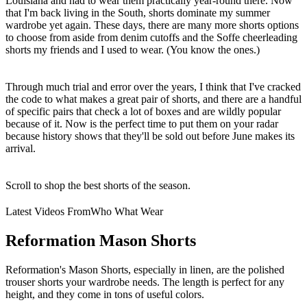
Louisiana and had to wear them practically year-round there. Now
that I'm back living in the South, shorts dominate my summer
wardrobe yet again. These days, there are many more shorts options
to choose from aside from denim cutoffs and the Soffe cheerleading
shorts my friends and I used to wear. (You know the ones.)
Through much trial and error over the years, I think that I've cracked
the code to what makes a great pair of shorts, and there are a handful
of specific pairs that check a lot of boxes and are wildly popular
because of it. Now is the perfect time to put them on your radar
because history shows that they'll be sold out before June makes its
arrival.
Scroll to shop the best shorts of the season.
Latest Videos From
Who What Wear
Reformation Mason Shorts
Reformation's Mason Shorts, especially in linen, are the polished
trouser shorts your wardrobe needs. The length is perfect for any
height, and they come in tons of useful colors.