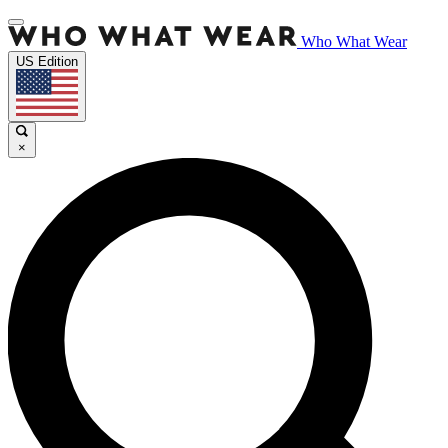
Who What Wear
US Edition
×