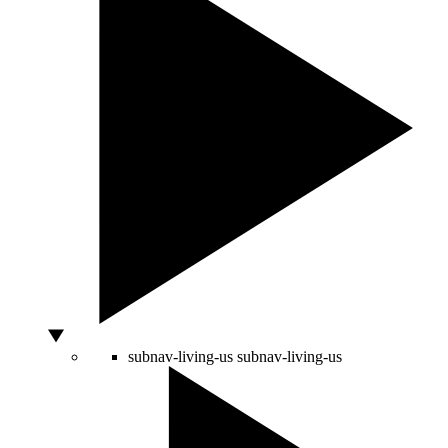
subnav-living-us
subnav-living-us