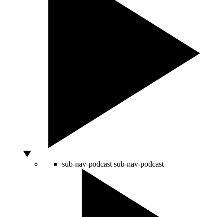
sub-nav-podcast
sub-nav-podcast