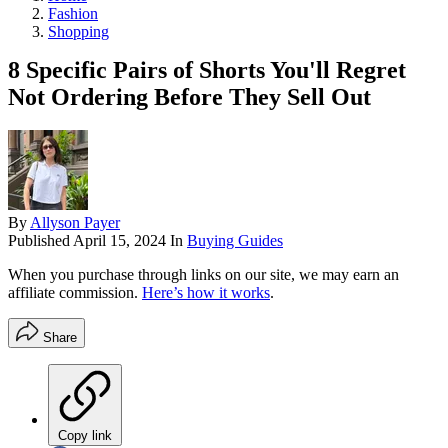
Fashion
Shopping
8 Specific Pairs of Shorts You'll Regret
Not Ordering Before They Sell Out
By
Allyson Payer
Published
April 15, 2024
In
Buying Guides
When you purchase through links on our site, we may earn an
affiliate commission.
Here’s how it works
.
Share
Copy link