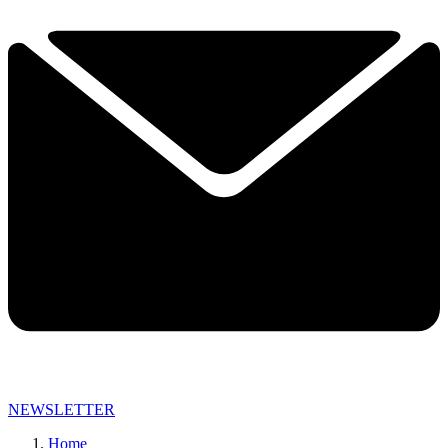
NEWSLETTER
Home