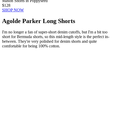
Mason Shorts in Poppyseed
$128
SHOP NOW
Agolde Parker Long Shorts
I'm no longer a fan of super-short denim cutoffs, but I'm a bit too
short for Bermuda shorts, so this mid-length style is the perfect in-
between. They're very polished for denim shorts and quite
comfortable for being 100% cotton.