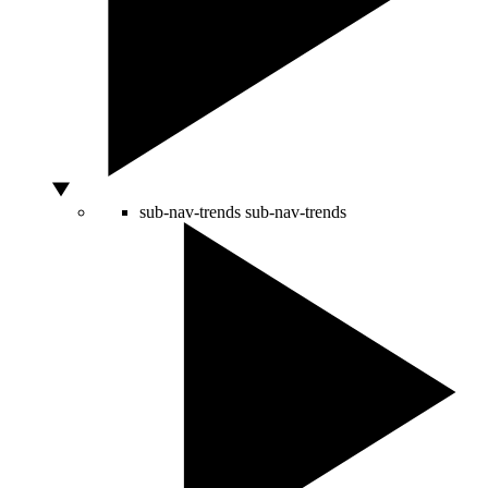
sub-nav-trends
sub-nav-trends