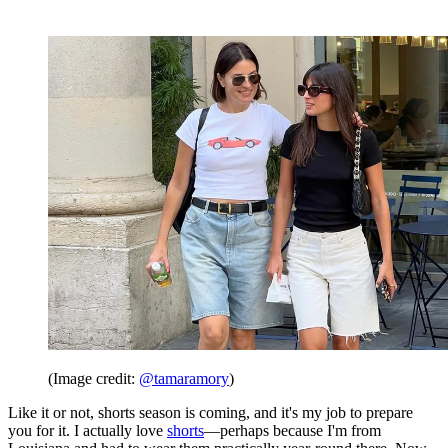
(Image credit:
@tamaramory
)
Like it or not, shorts season is coming, and it's my job to prepare
you for it. I actually love
shorts
—perhaps because I'm from