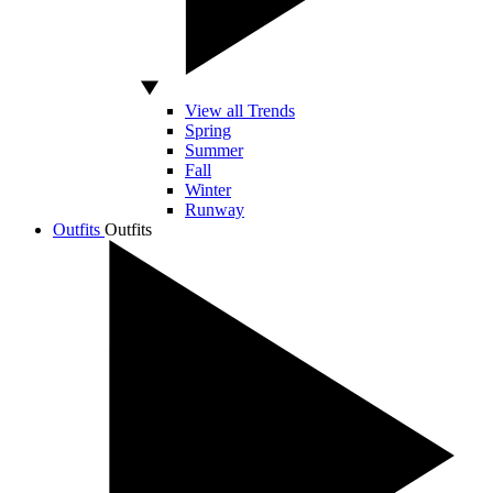
View all Trends
Spring
Summer
Fall
Winter
Runway
Outfits
Outfits