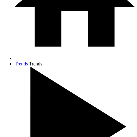
Trends
Trends