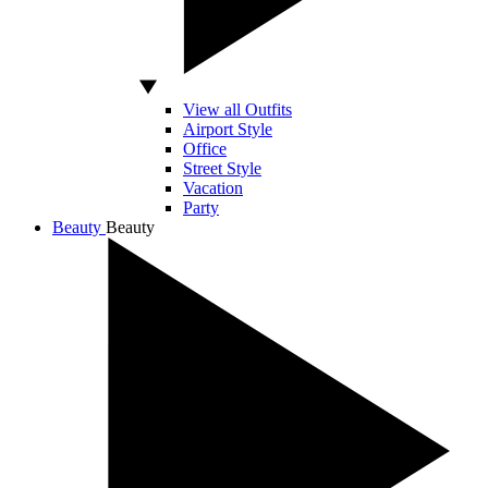
View all Outfits
Airport Style
Office
Street Style
Vacation
Party
Beauty
Beauty