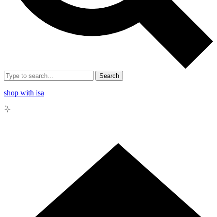
Search
shop with isa