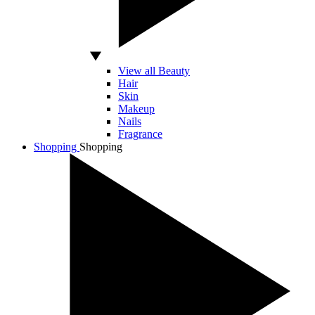
View all Beauty
Hair
Skin
Makeup
Nails
Fragrance
Shopping
Shopping