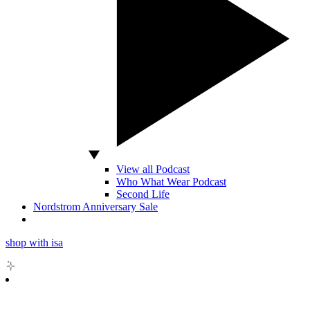
View all Podcast
Who What Wear Podcast
Second Life
Nordstrom Anniversary Sale
shop with isa