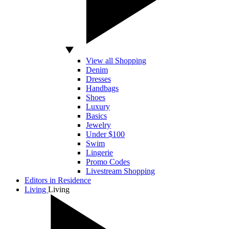
View all Shopping
Denim
Dresses
Handbags
Shoes
Luxury
Basics
Jewelry
Under $100
Swim
Lingerie
Promo Codes
Livestream Shopping
Editors in Residence
Living
Living