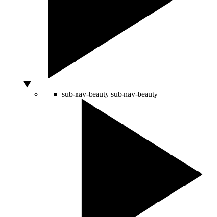
sub-nav-beauty
sub-nav-beauty