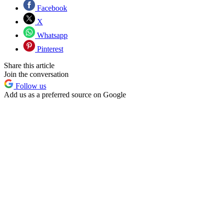
Facebook
X
Whatsapp
Pinterest
Share this article
Join the conversation
Follow us
Add us as a preferred source on Google