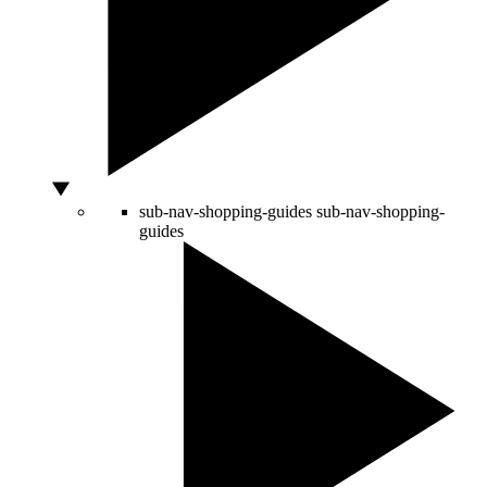
sub-nav-shopping-guides
sub-nav-shopping-
guides