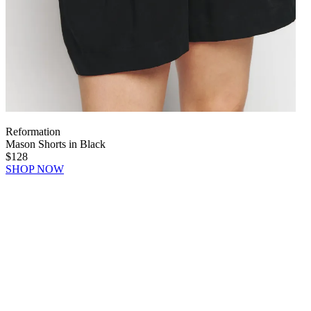
Reformation
Mason Shorts in Black
$128
SHOP NOW