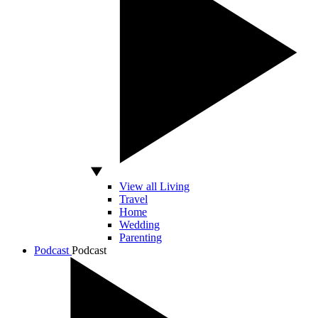
View all Living
Travel
Home
Wedding
Parenting
Podcast
Podcast