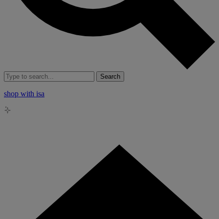
Search
shop with isa