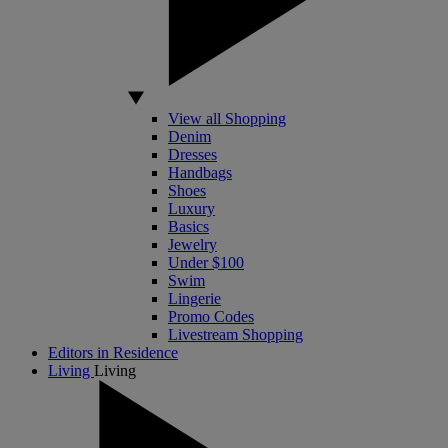
View all Shopping
Denim
Dresses
Handbags
Shoes
Luxury
Basics
Jewelry
Under $100
Swim
Lingerie
Promo Codes
Livestream Shopping
Editors in Residence
Living
Living