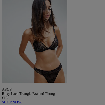
ASOS
Roxy Lace Triangle Bra and Thong
£18
SHOP NOW