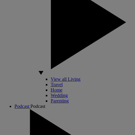
View all Living
Travel
Home
Wedding
Parenting
Podcast
Podcast