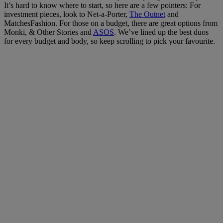
It’s hard to know where to start, so here are a few pointers: For
investment pieces, look to Net-a-Porter,
The Outnet
and
MatchesFashion. For those on a budget, there are great options from
Monki, & Other Stories and
ASOS
. We’ve lined up the best duos
for every budget and body, so keep scrolling to pick your favourite.