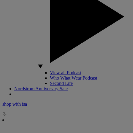
View all Podcast
Who What Wear Podcast
Second Life
Nordstrom Anniversary Sale
shop with isa