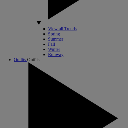
View all Trends
Spring
Summer
Fall
Winter
Runway
Outfits
Outfits