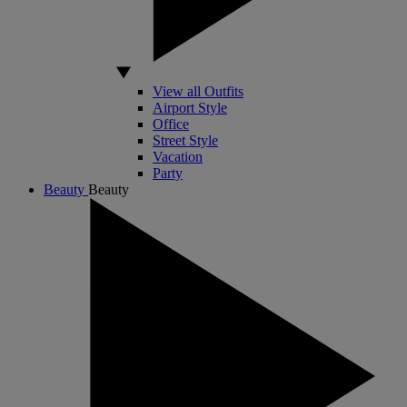
View all Outfits
Airport Style
Office
Street Style
Vacation
Party
Beauty
Beauty