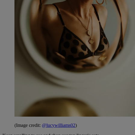
(Image credit:
@lucywilliams02
)