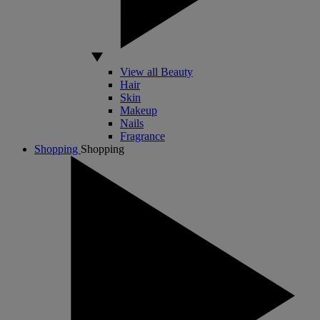
View all Beauty
Hair
Skin
Makeup
Nails
Fragrance
Shopping
Shopping