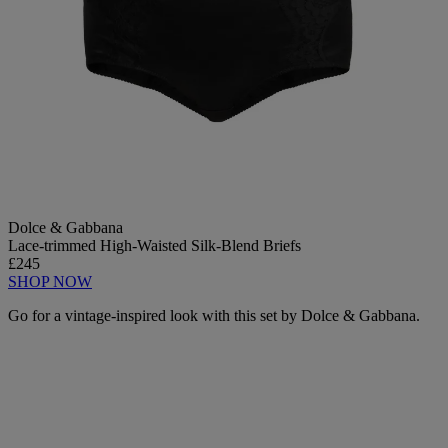
Dolce & Gabbana
Lace-trimmed High-Waisted Silk-Blend Briefs
£245
SHOP NOW
Go for a vintage-inspired look with this set by Dolce & Gabbana.