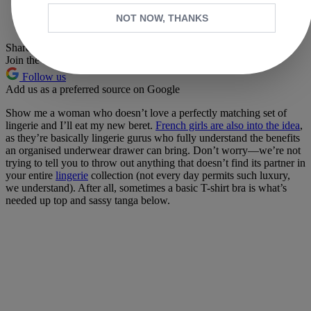
Whatsapp
NOT NOW, THANKS
Pinterest
Share this article
Join the conversation
Follow us
Add us as a preferred source on Google
Show me a woman who doesn’t love a perfectly matching set of
lingerie and I’ll eat my new beret.
French girls are also into the idea
,
as they’re basically lingerie gurus who fully understand the benefits
an organised underwear drawer can bring. Don’t worry—we’re not
trying to tell you to throw out anything that doesn’t find its partner in
your entire
lingerie
collection (not every day permits such luxury,
we understand). After all, sometimes a basic T-shirt bra is what’s
needed up top and sassy tanga below.