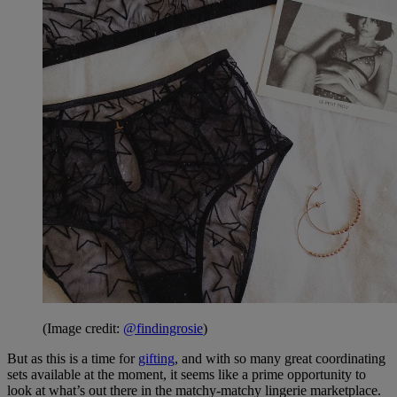
(Image credit:
@findingrosie
)
But as this is a time for
gifting
, and with so many great coordinating
sets available at the moment, it seems like a prime opportunity to
look at what’s out there in the matchy-matchy lingerie marketplace.