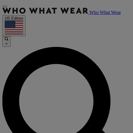
Who What Wear
US Edition
×