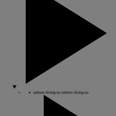
subnav-living-us
subnav-living-us