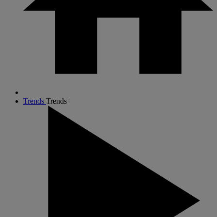
Trends
Trends