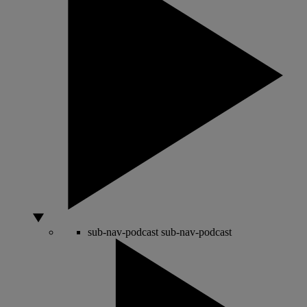
sub-nav-podcast
sub-nav-podcast