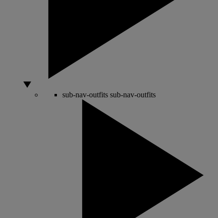
sub-nav-outfits
sub-nav-outfits