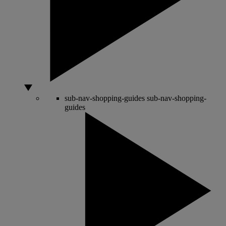
sub-nav-shopping-guides
sub-nav-shopping-
guides