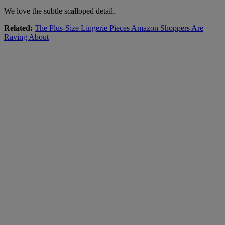
We love the subtle scalloped detail.
Related:
The Plus-Size Lingerie Pieces Amazon Shoppers Are
Raving About