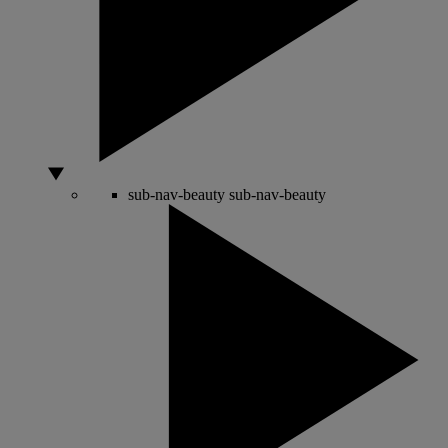
sub-nav-beauty
sub-nav-beauty