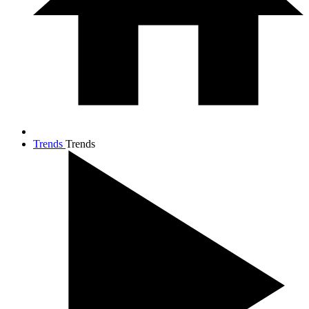
Trends
Trends