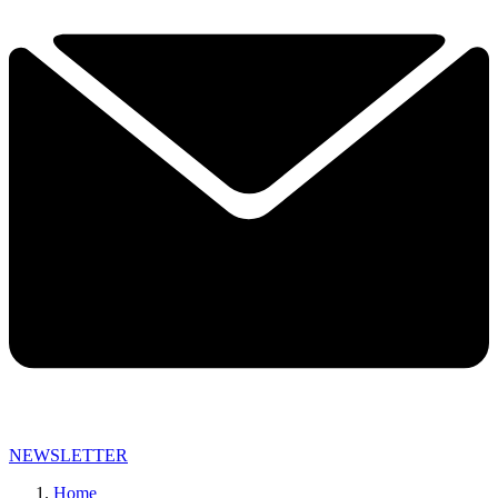
NEWSLETTER
Home