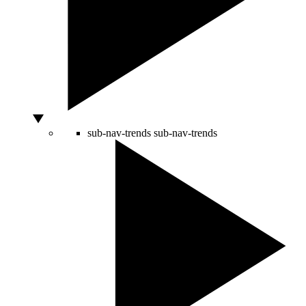
sub-nav-trends
sub-nav-trends