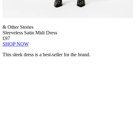
& Other Stories
Sleeveless Satin Midi Dress
£97
SHOP NOW
This sleek dress is a best-seller for the brand.