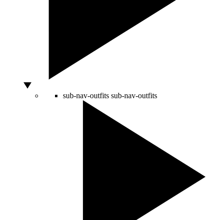
sub-nav-outfits
sub-nav-outfits