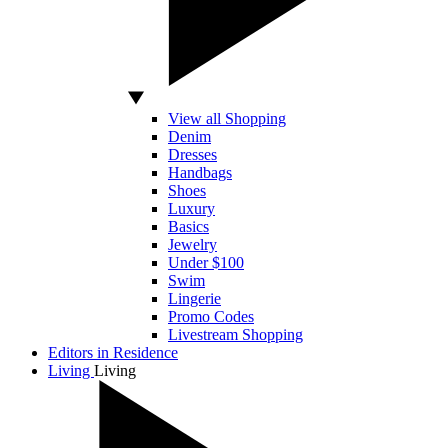
View all Shopping
Denim
Dresses
Handbags
Shoes
Luxury
Basics
Jewelry
Under $100
Swim
Lingerie
Promo Codes
Livestream Shopping
Editors in Residence
Living
Living