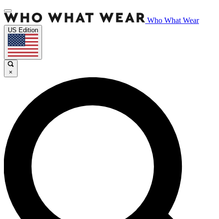
Who What Wear
US Edition
×