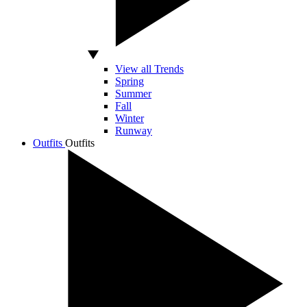
View all Trends
Spring
Summer
Fall
Winter
Runway
Outfits
Outfits