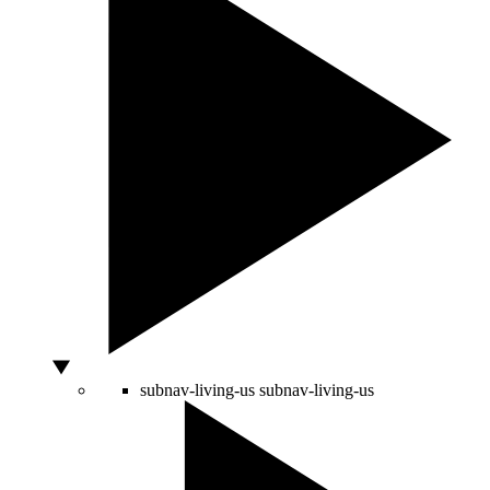
subnav-living-us
subnav-living-us