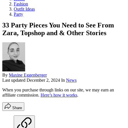
Fashion
Outfit Ideas
Party
33 Party Pieces You Need to See From
Zara, Topshop and & Other Stories
By
Maxine Eggenberger
Last updated
December 2, 2024
In
News
When you purchase through links on our site, we may earn an
affiliate commission.
Here’s how it works
.
Share