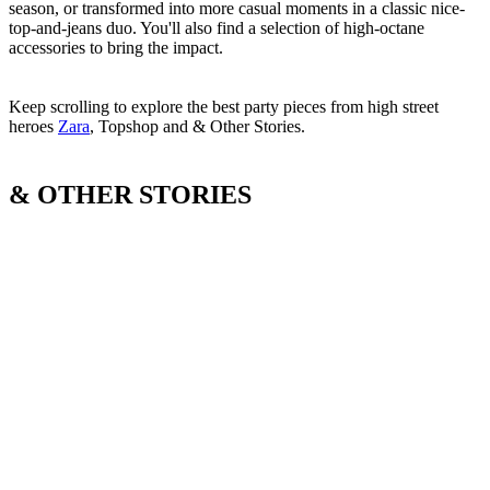
season, or transformed into more casual moments in a classic nice-
top-and-jeans duo. You'll also find a selection of high-octane
accessories to bring the impact.
Keep scrolling to explore the best party pieces from high street
heroes
Zara
, Topshop and & Other Stories.
& OTHER STORIES