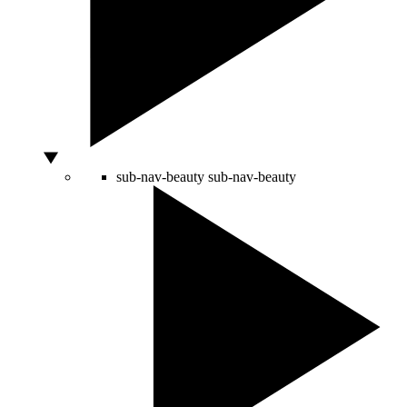
sub-nav-beauty
sub-nav-beauty