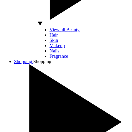
View all Beauty
Hair
Skin
Makeup
Nails
Fragrance
Shopping
Shopping