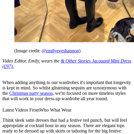
(Image credit:
@emilyeveshannon
)
Video Editor, Emily, wears the
& Other Stories Jacquard Mini Dress
(£97).
When adding anything to our wardrobes it's important that longevity
is kept in mind. So whilst glistening sequins are synonymous with
the
Christmas party season
, we're focused on more timeless styles
that will work in your dress-up wardrobe all year round.
Latest Videos From
Who What Wear
Think sleek satin dresses that had a festive red punch, but will feel
appropriate at cocktail hour in any season. There are elegant tops
ready to be dressed up with skirts or tailoring for the big festive