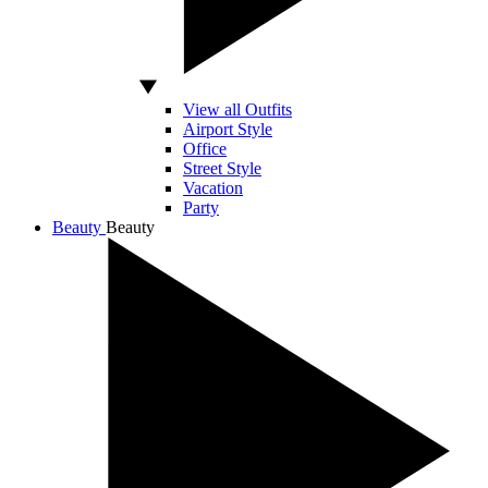
View all Outfits
Airport Style
Office
Street Style
Vacation
Party
Beauty
Beauty