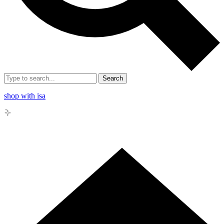
Search
shop with isa