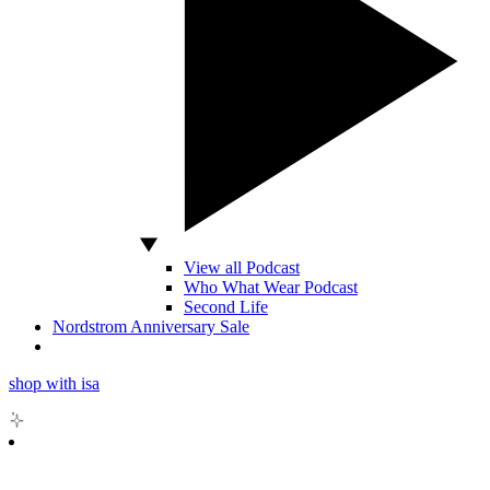
View all Podcast
Who What Wear Podcast
Second Life
Nordstrom Anniversary Sale
shop with isa