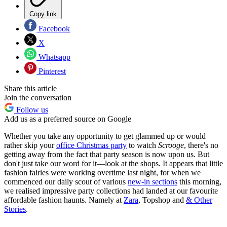
Copy link
Facebook
X
Whatsapp
Pinterest
Share this article
Join the conversation
Follow us
Add us as a preferred source on Google
Whether you take any opportunity to get glammed up or would
rather skip your
office Christmas party
to watch
Scrooge
, there's no
getting away from the fact that party season is now upon us. But
don't just take our word for it—look at the shops. It appears that little
fashion fairies were working overtime last night, for when we
commenced our daily scout of various
new-in sections
this morning,
we realised impressive party collections had landed at our favourite
affordable fashion haunts. Namely at
Zara
, Topshop and
& Other
Stories
.