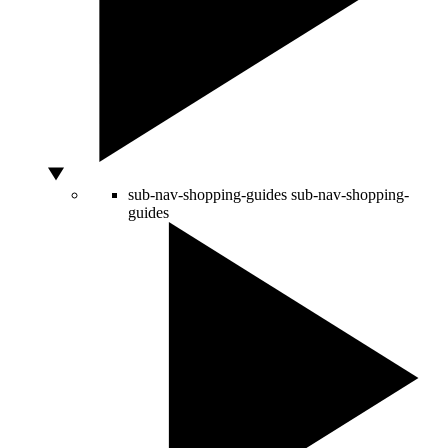
sub-nav-shopping-guides
sub-nav-shopping-
guides