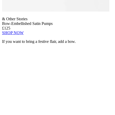
& Other Stories
Bow-Embellished Satin Pumps
£125
SHOP NOW
If you want to bring a festive flair, add a bow.