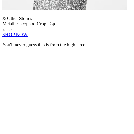
& Other Stories
Metallic Jacquard Crop Top
£115
SHOP NOW
You'll never guess this is from the high street.