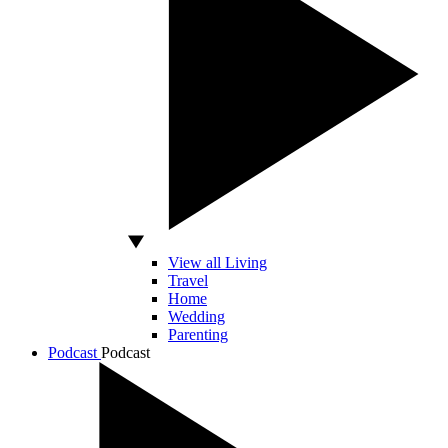
View all Living
Travel
Home
Wedding
Parenting
Podcast
Podcast