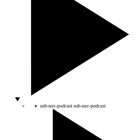
sub-nav-podcast
sub-nav-podcast