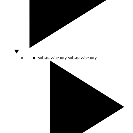
sub-nav-beauty
sub-nav-beauty