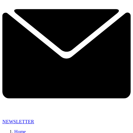
NEWSLETTER
Home