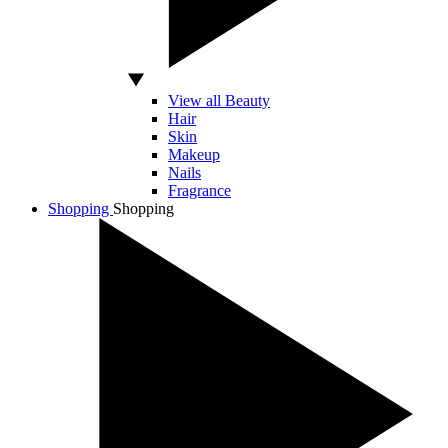
View all Beauty
Hair
Skin
Makeup
Nails
Fragrance
Shopping
Shopping