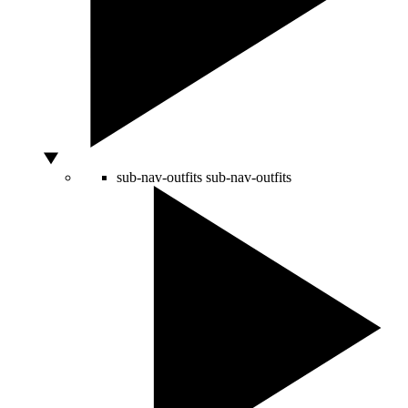
sub-nav-outfits
sub-nav-outfits