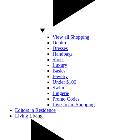
View all Shopping
Denim
Dresses
Handbags
Shoes
Luxury
Basics
Jewelry
Under $100
Swim
Lingerie
Promo Codes
Livestream Shopping
Editors in Residence
Living
Living