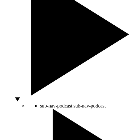
sub-nav-podcast
sub-nav-podcast