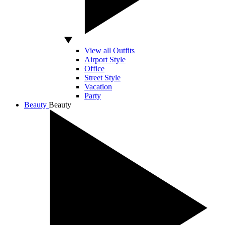
View all Outfits
Airport Style
Office
Street Style
Vacation
Party
Beauty
Beauty