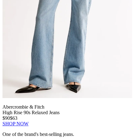
Abercrombie & Fitch
High Rise 90s Relaxed Jeans
$90
$63
SHOP NOW
One of the brand's best-selling jeans.