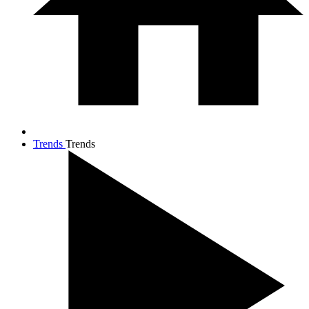
Trends
Trends