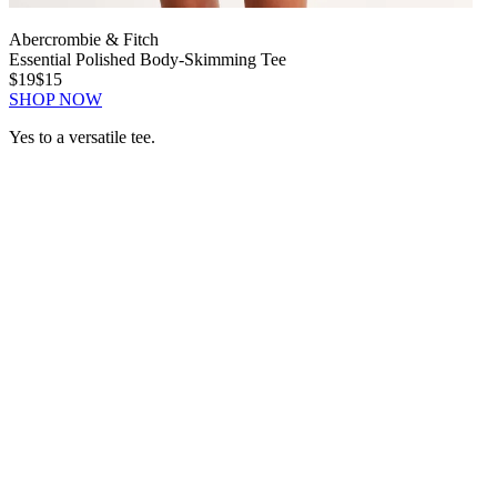
Abercrombie & Fitch
Essential Polished Body-Skimming Tee
$19
$15
SHOP NOW
Yes to a versatile tee.