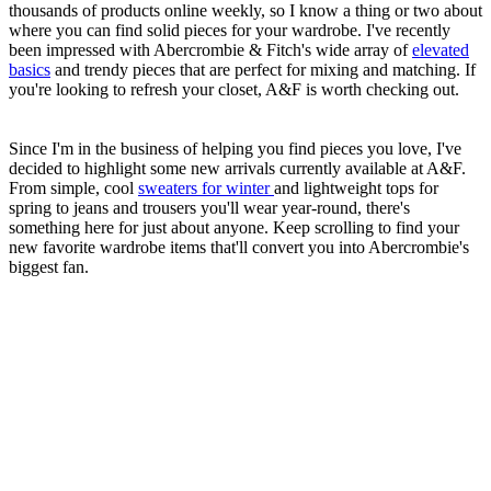
thousands of products online weekly, so I know a thing or two about
where you can find solid pieces for your wardrobe. I've recently
been impressed with Abercrombie & Fitch's wide array of
elevated
basics
and trendy pieces that are perfect for mixing and matching. If
you're looking to refresh your closet, A&F is worth checking out.
Since I'm in the business of helping you find pieces you love, I've
decided to highlight some new arrivals currently available at A&F.
From simple, cool
sweaters for winter
and lightweight tops for
spring to jeans and trousers you'll wear year-round, there's
something here for just about anyone. Keep scrolling to find your
new favorite wardrobe items that'll convert you into Abercrombie's
biggest fan.