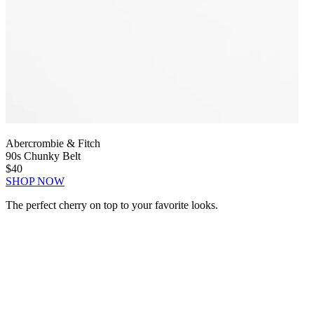
Abercrombie & Fitch
90s Chunky Belt
$40
SHOP NOW
The perfect cherry on top to your favorite looks.