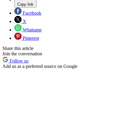
Copy link
Facebook
X
Whatsapp
Pinterest
Share this article
Join the conversation
Follow us
Add us as a preferred source on Google