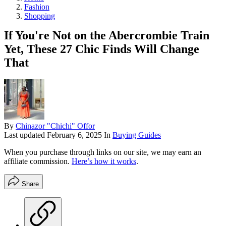
Fashion
Shopping
If You're Not on the Abercrombie Train
Yet, These 27 Chic Finds Will Change
That
By
Chinazor "Chichi" Offor
Last updated
February 6, 2025
In
Buying Guides
When you purchase through links on our site, we may earn an
affiliate commission.
Here’s how it works
.
Share