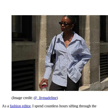
(Image credit:
@_livmadeline
)
As a
fashion editor,
I spend countless hours sifting through the