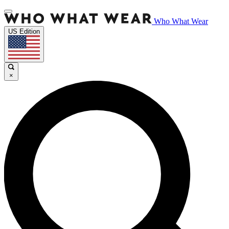
Who What Wear
US Edition
×