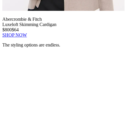
Abercrombie & Fitch
Luxeloft Skimming Cardigan
$800
$64
SHOP NOW
The styling options are endless.