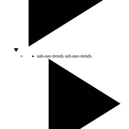
sub-nav-trends
sub-nav-trends