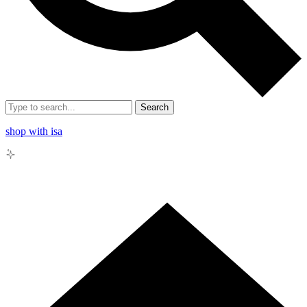
Search
shop with isa