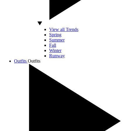
View all Trends
Spring
Summer
Fall
Winter
Runway
Outfits
Outfits