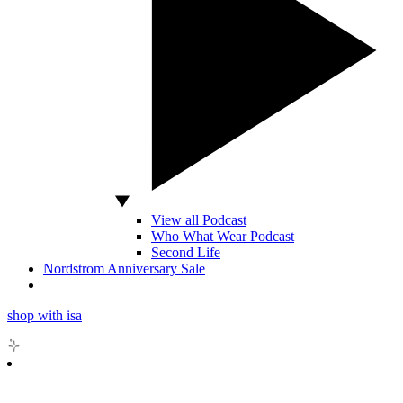
View all Podcast
Who What Wear Podcast
Second Life
Nordstrom Anniversary Sale
shop with isa