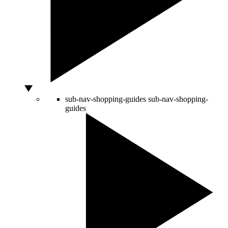
sub-nav-shopping-guides
sub-nav-shopping-
guides