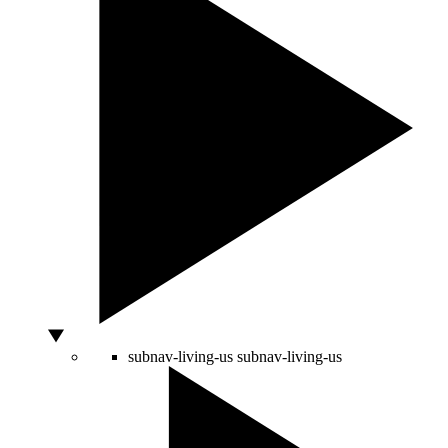
subnav-living-us
subnav-living-us