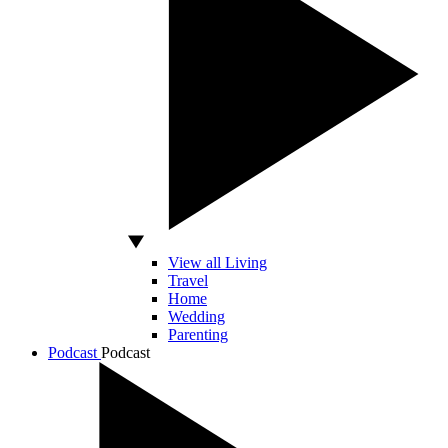
View all Living
Travel
Home
Wedding
Parenting
Podcast
Podcast