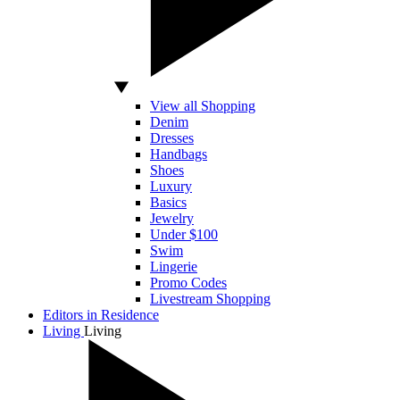
View all Shopping
Denim
Dresses
Handbags
Shoes
Luxury
Basics
Jewelry
Under $100
Swim
Lingerie
Promo Codes
Livestream Shopping
Editors in Residence
Living
Living