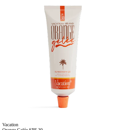
Vacation
Orange Gelée SPF 30