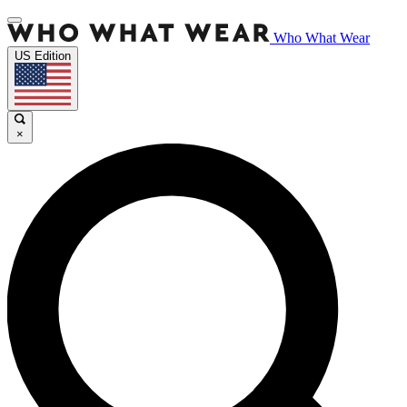
Who What Wear
US Edition
×