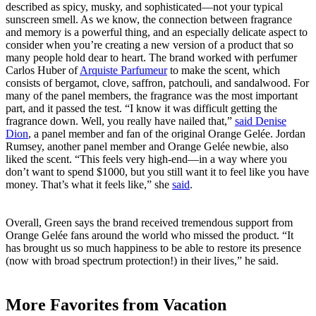
described as spicy, musky, and sophisticated—not your typical
sunscreen smell. As we know, the connection between fragrance
and memory is a powerful thing, and an especially delicate aspect to
consider when you’re creating a new version of a product that so
many people hold dear to heart. The brand worked with perfumer
Carlos Huber of
Arquiste Parfumeur
to make the scent, which
consists of bergamot, clove, saffron, patchouli, and sandalwood. For
many of the panel members, the fragrance was the most important
part, and it passed the test. “I know it was difficult getting the
fragrance down. Well, you really have nailed that,”
said Denise
Dion
, a panel member and fan of the original Orange Gelée. Jordan
Rumsey, another panel member and Orange Gelée newbie, also
liked the scent. “This feels very high-end—in a way where you
don’t want to spend $1000, but you still want it to feel like you have
money. That’s what it feels like,” she
said
.
Overall, Green says the brand received tremendous support from
Orange Gelée fans around the world who missed the product. “It
has brought us so much happiness to be able to restore its presence
(now with broad spectrum protection!) in their lives,” he said.
More Favorites from Vacation