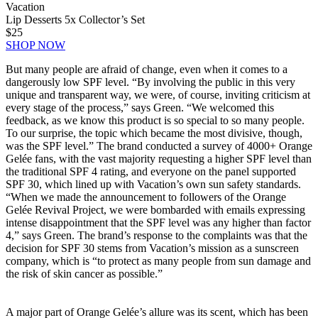
Vacation
Lip Desserts 5x Collector’s Set
$25
SHOP NOW
But many people are afraid of change, even when it comes to a
dangerously low SPF level. “By involving the public in this very
unique and transparent way, we were, of course, inviting criticism at
every stage of the process,” says Green. “We welcomed this
feedback, as we know this product is so special to so many people.
To our surprise, the topic which became the most divisive, though,
was the SPF level.” The brand conducted a survey of 4000+ Orange
Gelée fans, with the vast majority requesting a higher SPF level than
the traditional SPF 4 rating, and everyone on the panel supported
SPF 30, which lined up with Vacation’s own sun safety standards.
“When we made the announcement to followers of the Orange
Gelée Revival Project, we were bombarded with emails expressing
intense disappointment that the SPF level was any higher than factor
4,” says Green. The brand’s response to the complaints was that the
decision for SPF 30 stems from Vacation’s mission as a sunscreen
company, which is “to protect as many people from sun damage and
the risk of skin cancer as possible.”
A major part of Orange Gelée’s allure was its scent, which has been