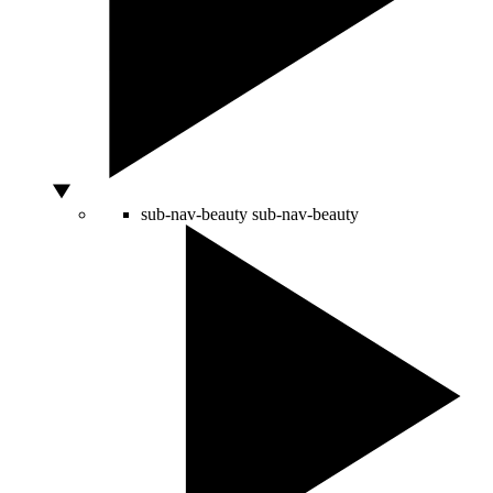
sub-nav-beauty
sub-nav-beauty