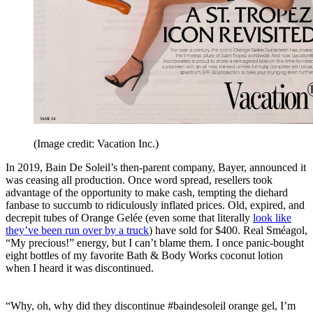
(Image credit: Vacation Inc.)
In 2019, Bain De Soleil’s then-parent company, Bayer, announced it
was ceasing all production. Once word spread, resellers took
advantage of the opportunity to make cash, tempting the diehard
fanbase to succumb to ridiculously inflated prices. Old, expired, and
decrepit tubes of Orange Gelée (even some that literally
look like
they’ve been run over by a truck
) have sold for $400. Real Sméagol,
“My precious!” energy, but I can’t blame them. I once panic-bought
eight bottles of my favorite Bath & Body Works coconut lotion
when I heard it was discontinued.
“Why, oh, why did they discontinue #baindesoleil orange gel, I’m