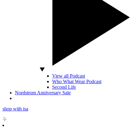
View all Podcast
Who What Wear Podcast
Second Life
Nordstrom Anniversary Sale
shop with isa