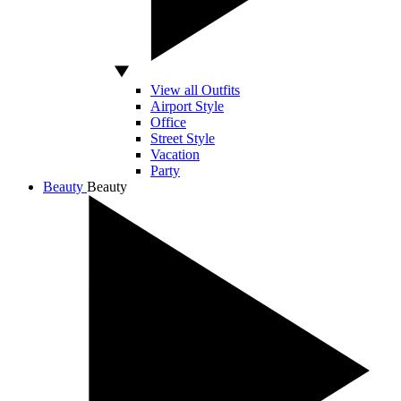
View all Outfits
Airport Style
Office
Street Style
Vacation
Party
Beauty
Beauty