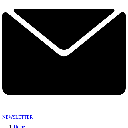
NEWSLETTER
Home