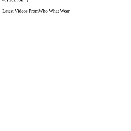
Latest Videos From
Who What Wear