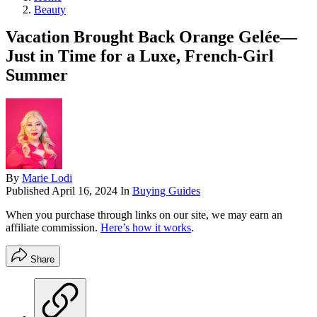
Beauty
Vacation Brought Back Orange Gelée—
Just in Time for a Luxe, French-Girl
Summer
By
Marie Lodi
Published
April 16, 2024
In
Buying Guides
When you purchase through links on our site, we may earn an
affiliate commission.
Here’s how it works
.
Share