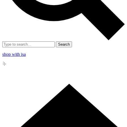
Search
shop with isa