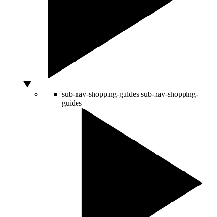
sub-nav-shopping-guides
sub-nav-shopping-
guides