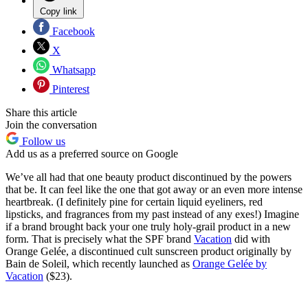
Copy link
Facebook
X
Whatsapp
Pinterest
Share this article
Join the conversation
Follow us
Add us as a preferred source on Google
We’ve all had that one beauty product discontinued by the powers
that be. It can feel like the one that got away or an even more intense
heartbreak. (I definitely pine for certain liquid eyeliners, red
lipsticks, and fragrances from my past instead of any exes!) Imagine
if a brand brought back your one truly holy-grail product in a new
form. That is precisely what the SPF brand
Vacation
did with
Orange Gelée, a discontinued cult sunscreen product originally by
Bain de Soleil, which recently launched as
Orange Gelée by
Vacation
($23).