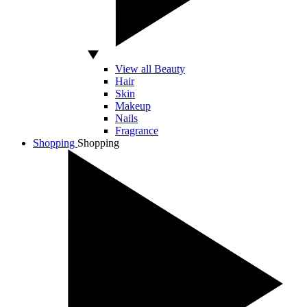
View all Beauty
Hair
Skin
Makeup
Nails
Fragrance
Shopping
Shopping