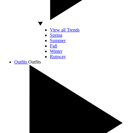
View all Trends
Spring
Summer
Fall
Winter
Runway
Outfits
Outfits