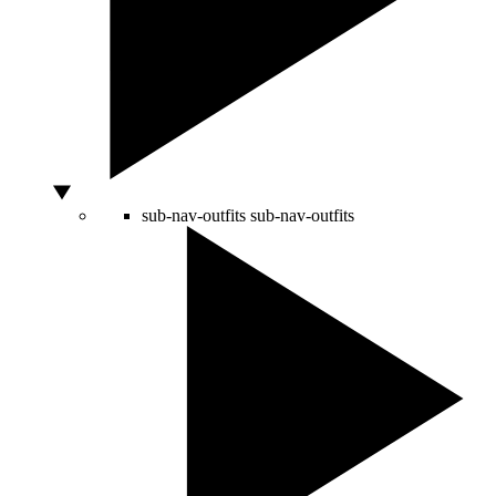
sub-nav-outfits
sub-nav-outfits