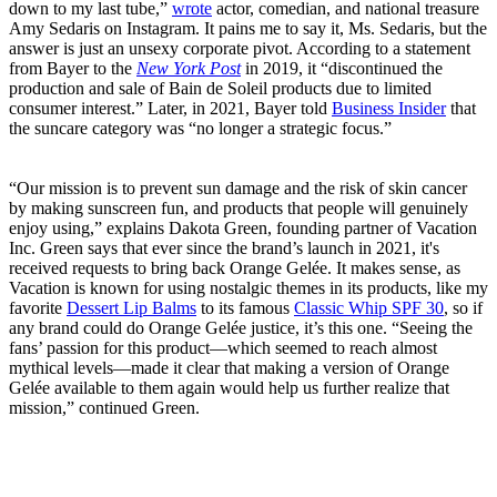
down to my last tube,”
wrote
actor, comedian, and national treasure
Amy Sedaris on Instagram. It pains me to say it, Ms. Sedaris, but the
answer is just an unsexy corporate pivot. According to a statement
from Bayer to the
New York Post
in 2019, it “discontinued the
production and sale of Bain de Soleil products due to limited
consumer interest.” Later, in 2021, Bayer told
Business Insider
that
the suncare category was “no longer a strategic focus.”
“Our mission is to prevent sun damage and the risk of skin cancer
by making sunscreen fun, and products that people will genuinely
enjoy using,” explains Dakota Green, founding partner of Vacation
Inc. Green says that ever since the brand’s launch in 2021, it's
received requests to bring back Orange Gelée. It makes sense, as
Vacation is known for using nostalgic themes in its products, like my
favorite
Dessert Lip Balms
to its famous
Classic Whip SPF 30
, so if
any brand could do Orange Gelée justice, it’s this one. “Seeing the
fans’ passion for this product—which seemed to reach almost
mythical levels—made it clear that making a version of Orange
Gelée available to them again would help us further realize that
mission,” continued Green.