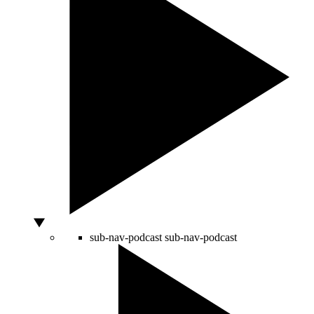
sub-nav-podcast
sub-nav-podcast