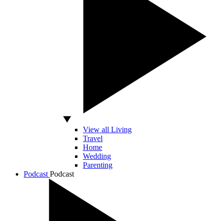
View all Living
Travel
Home
Wedding
Parenting
Podcast
Podcast