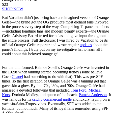
$23
SHOP NOW
But Vacation didn’t just bring back a reimagined version of Orange
Gelée—the brand got the OG product's most diehard fans involved
in the process every step of the way. Comprising 11 panel members
—including longtime fans and modern beauty experts—the Orange
Gelée Advisory Board tested formulas and gave input throughout
the entire process. Full disclosure: I was hired by Vacation to be its
official Orange Gelée reporter and wrote regular
updates
about the
panel’s findings. I truly put on my investigative hat to learn all I
could about this beloved orange gel.
For the uninformed, Bain de Soleil’s Orange Gelée was invented in
the 1920s when tanning started becoming trendy (some believe
Coco
Chanel
had something to do with that). This was pre-SPF
times, so the first iteration of Orange Gelée was a tanning gel that
gave skin a glow. By the ’70s, ’80s, and ’90s, Orange Gelée had
amassed a devoted following that included
Tom Ford
,
Michael
Kors
, Dorinda Medley, and queen of the beach,
Pamela Anderson
. It
was famous for its
catchy commercial jingle
and luxury, laying-on-a-
yacht-in-Saint-Tropez vibes. Eventually, SPF was added to the
formula, but not much. Many of its loyal fans remember using SPF
4. (Yes,
four
!)