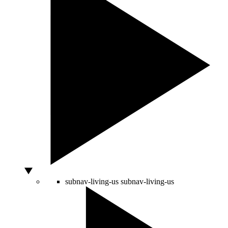
subnav-living-us
subnav-living-us