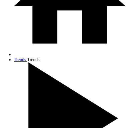
Trends
Trends