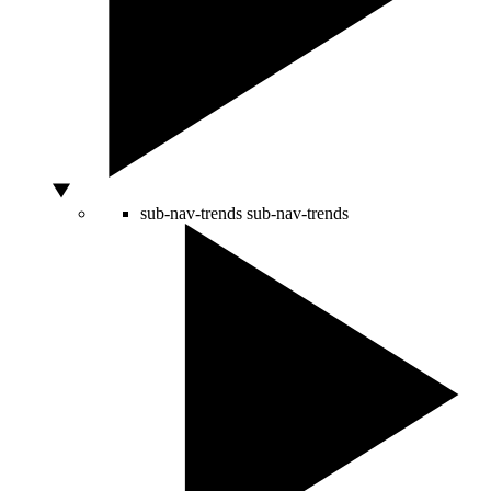
sub-nav-trends
sub-nav-trends