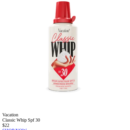
Vacation
Classic Whip Spf 30
$22