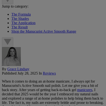
Jump to category:
The Formula
The Shades
The Application
The Result
Shop the Manucurist Active Smooth Range
By
Grace Lindsay
Published
July 28, 2025
In
Reviews
When it comes to doing an at-home manicure, I always opt for
Manucurist's Active Smooth nail polish. Let me give you a bit of
back story. After years of getting back-to-back gel
manicures
, I
decided that 2025 would be the year I embraced my natural nails
and explored a range of at-home polishes to help bring them back to
life. The fact is, my nails are extremely brittle and prone to breaking.