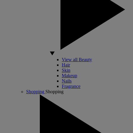
View all Beauty
Hair
Skin
Makeup
Nails
Fragrance
Shopping
Shopping