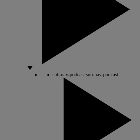
sub-nav-podcast
sub-nav-podcast