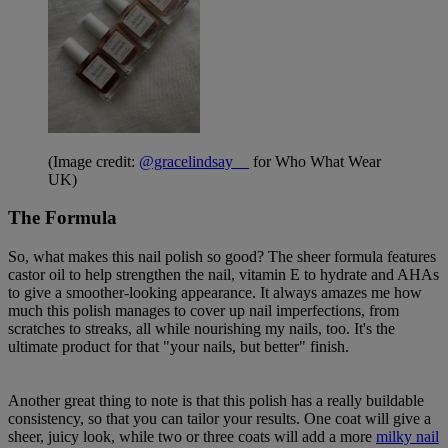
(Image credit:
@gracelindsay__
for Who What Wear
UK)
The Formula
So, what makes this nail polish so good? The sheer formula features
castor oil to help strengthen the nail, vitamin E to hydrate and AHAs
to give a smoother-looking appearance. It always amazes me how
much this polish manages to cover up nail imperfections, from
scratches to streaks, all while nourishing my nails, too. It's the
ultimate product for that "your nails, but better" finish.
Another great thing to note is that this polish has a really buildable
consistency, so that you can tailor your results. One coat will give a
sheer, juicy look, while two or three coats will add a more
milky nail