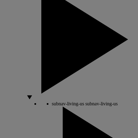
subnav-living-us
subnav-living-us