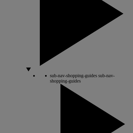
sub-nav-shopping-guides
sub-nav-
shopping-guides