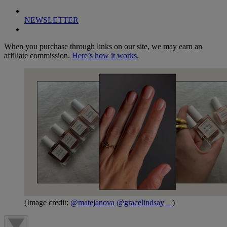
NEWSLETTER
When you purchase through links on our site, we may earn an
affiliate commission.
Here’s how it works
.
(Image credit:
@matejanova
@gracelindsay__
)