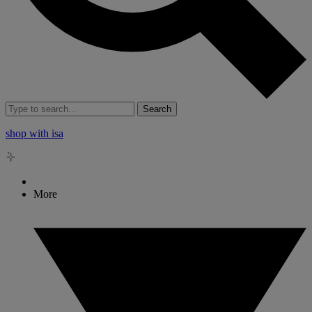
Search
shop with isa
More