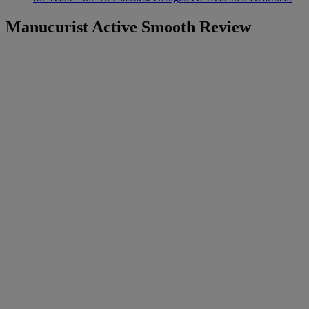
Manucurist Active Smooth Review