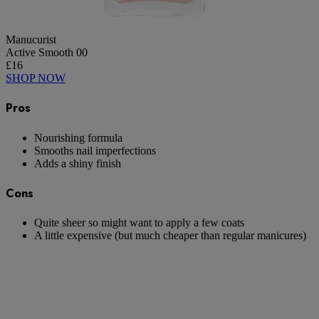
Manucurist
Active Smooth 00
£16
SHOP NOW
Pros
Nourishing formula
Smooths nail imperfections
Adds a shiny finish
Cons
Quite sheer so might want to apply a few coats
A little expensive (but much cheaper than regular manicures)