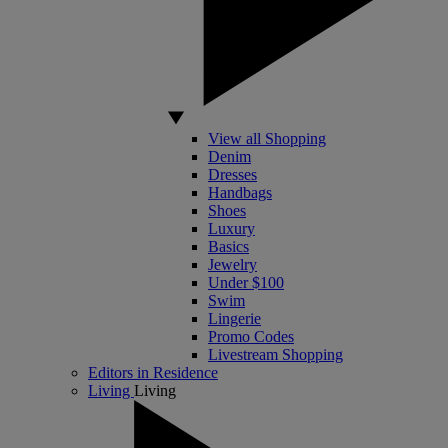
View all Shopping
Denim
Dresses
Handbags
Shoes
Luxury
Basics
Jewelry
Under $100
Swim
Lingerie
Promo Codes
Livestream Shopping
Editors in Residence
Living
Living