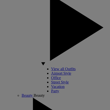
View all Outfits
Airport Style
Office
Street Style
Vacation
Party
Beauty
Beauty