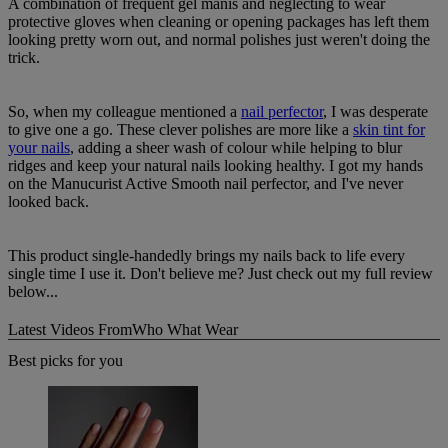
A combination of frequent gel manis and neglecting to wear
protective gloves when cleaning or opening packages has left them
looking pretty worn out, and normal polishes just weren't doing the
trick.
So, when my colleague mentioned a
nail perfector
, I was desperate
to give one a go. These clever polishes are more like a
skin tint for
your nails
, adding a sheer wash of colour while helping to blur
ridges and keep your natural nails looking healthy. I got my hands
on the Manucurist Active Smooth nail perfector, and I've never
looked back.
This product single-handedly brings my nails back to life every
single time I use it. Don't believe me? Just check out my full review
below...
Latest Videos From
Who What Wear
Best picks for you