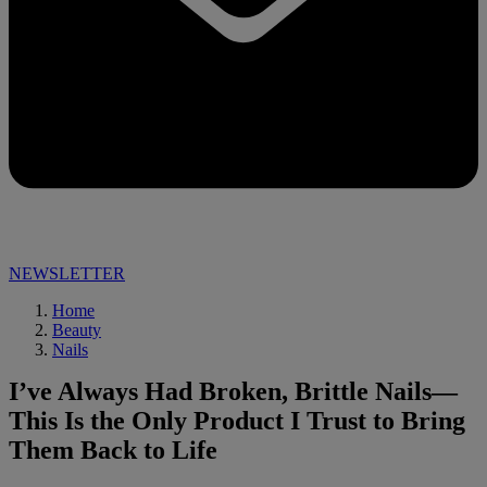
NEWSLETTER
Home
Beauty
Nails
I’ve Always Had Broken, Brittle Nails—
This Is the Only Product I Trust to Bring
Them Back to Life