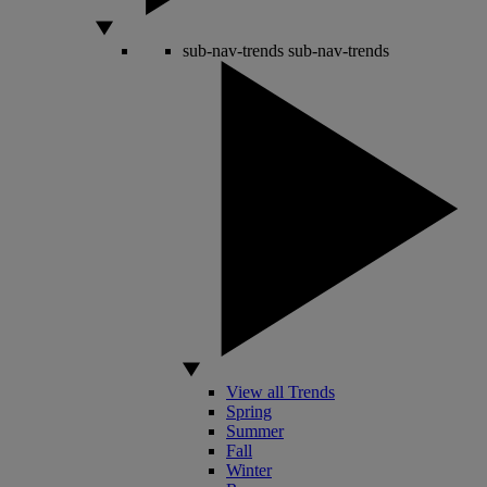
sub-nav-trends
sub-nav-trends
View all Trends
Spring
Summer
Fall
Winter