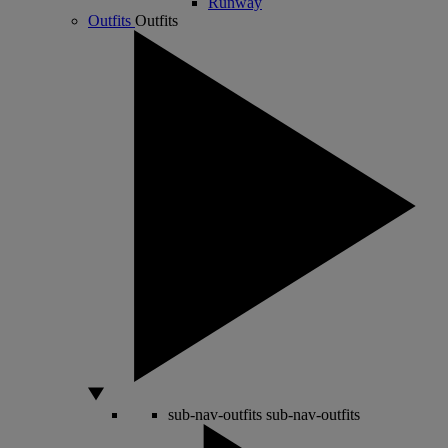
Runway
Outfits
Outfits
sub-nav-outfits
sub-nav-outfits