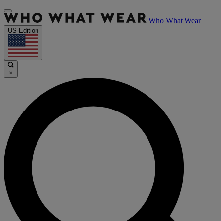
Who What Wear
US Edition
×