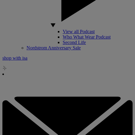
View all Podcast
Who What Wear Podcast
Second Life
Nordstrom Anniversary Sale
shop with isa