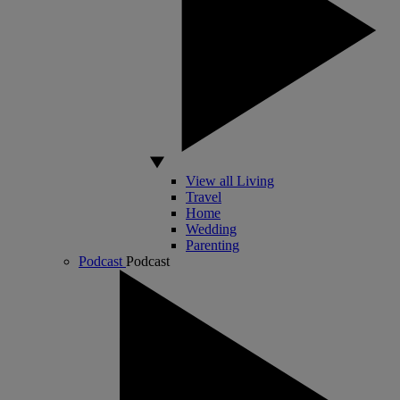
View all Living
Travel
Home
Wedding
Parenting
Podcast
Podcast