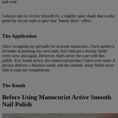
and cool.
I always opt for Active Smooth 01, a slightly paler shade that works
perfectly on my nails to give that "barely there" effect.
The Application
Since swapping my gel nails for at-home manicures, I have gotten a
lot better at painting my own nails, but I still get a streaky finish
every now and again. However, that's never the case with this
polish. It is, hands down, the easiest nail product I have ever used. It
always delivers a flawless result, and the smooth, shiny finish never
fails to earn me compliments.
The Result
Before Using Manucurist Active Smooth
Nail Polish