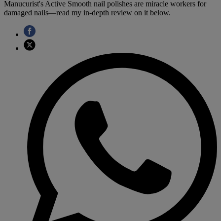
Manucurist's Active Smooth nail polishes are miracle workers for
damaged nails—read my in-depth review on it below.