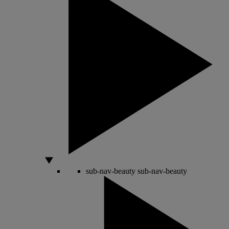
sub-nav-beauty
sub-nav-beauty