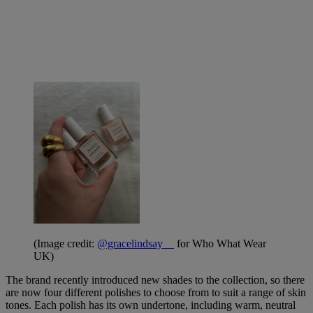
(Image credit:
@gracelindsay__
for Who What Wear
UK)
The brand recently introduced new shades to the collection, so there
are now four different polishes to choose from to suit a range of skin
tones. Each polish has its own undertone, including warm, neutral