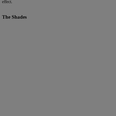
effect.
The Shades