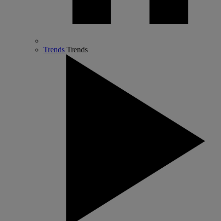
Trends
Trends