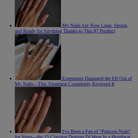
My Nails Are Now Long, Strong,
and Ready for Anything Thanks to This $7 Product
Extensions Damaged the Eff Out of
My Nails—This Treatment Completely Reversed It
I've Been a Fan of "Princess Nails"
for Years—the 15 Classiest Designs I'd Wear In a Heartbeat