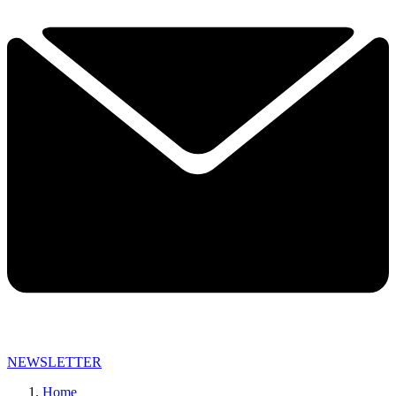
NEWSLETTER
Home