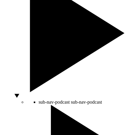
sub-nav-podcast
sub-nav-podcast