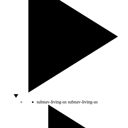
subnav-living-us
subnav-living-us