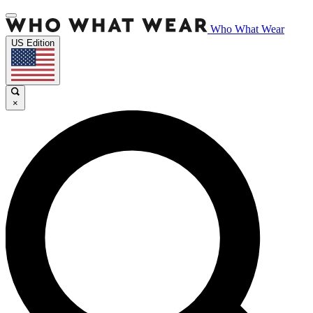
Who What Wear
US Edition
×