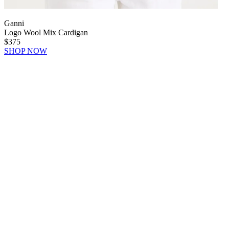
Ganni
Logo Wool Mix Cardigan
$375
SHOP NOW