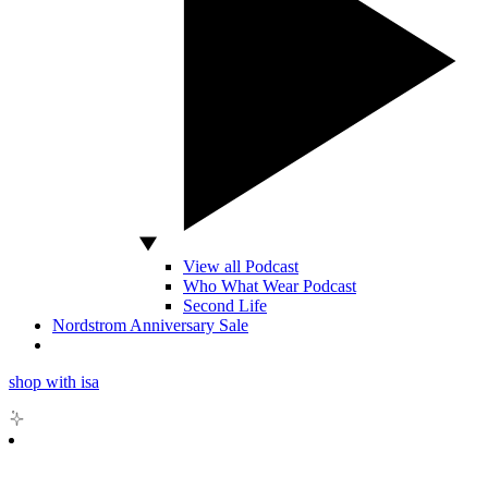
View all Podcast
Who What Wear Podcast
Second Life
Nordstrom Anniversary Sale
shop with isa