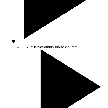
sub-nav-outfits
sub-nav-outfits