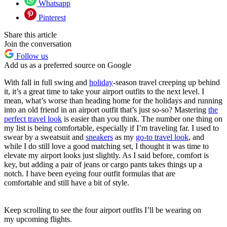
Whatsapp
Pinterest
Share this article
Join the conversation
Follow us
Add us as a preferred source on Google
With fall in full swing and
holiday
-season travel creeping up behind
it, it’s a great time to take your airport outfits to the next level. I
mean, what’s worse than heading home for the holidays and running
into an old friend in an airport outfit that’s just so-so? Mastering
the
perfect travel look
is easier than you think. The number one thing on
my list is being comfortable, especially if I’m traveling far. I used to
swear by a sweatsuit and
sneakers
as my
go-to travel look
, and
while I do still love a good matching set, I thought it was time to
elevate my airport looks just slightly. As I said before, comfort is
key, but adding a pair of jeans or cargo pants takes things up a
notch. I have been eyeing four outfit formulas that are
comfortable and still have a bit of style.
Keep scrolling to see the four airport outfits I’ll be wearing on
my upcoming flights.