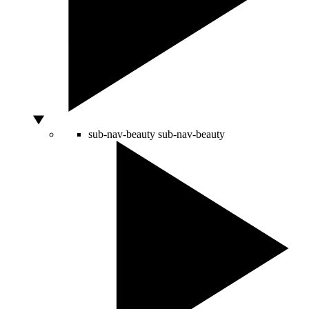
sub-nav-beauty
sub-nav-beauty