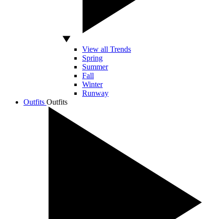
View all Trends
Spring
Summer
Fall
Winter
Runway
Outfits
Outfits