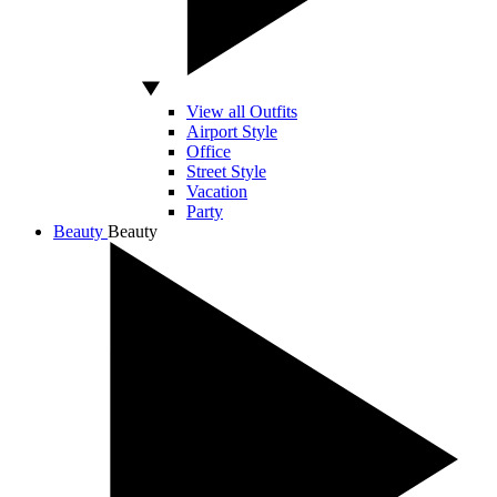
View all Outfits
Airport Style
Office
Street Style
Vacation
Party
Beauty
Beauty