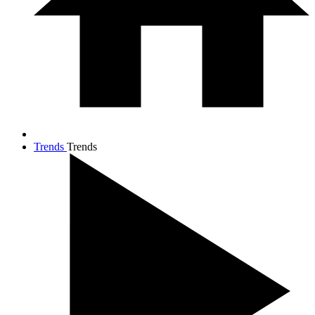
Trends
Trends