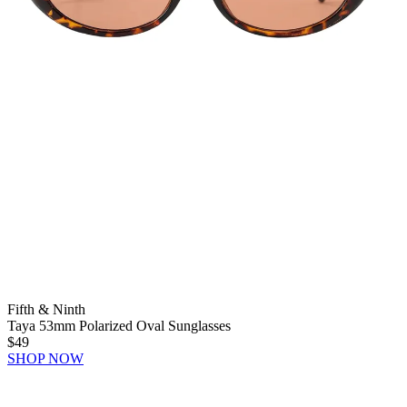
Fifth & Ninth
Taya 53mm Polarized Oval Sunglasses
$49
SHOP NOW