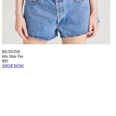
RE/DONE
60s Slim Tee
$95
SHOP NOW