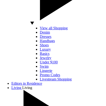
View all Shopping
Denim
Dresses
Handbags
Shoes
Luxury
Basics
Jewelry
Under $100
Swim
Lingerie
Promo Codes
Livestream Shopping
Editors in Residence
Living
Living