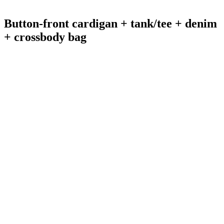
Button-front cardigan + tank/tee + denim
+ crossbody bag