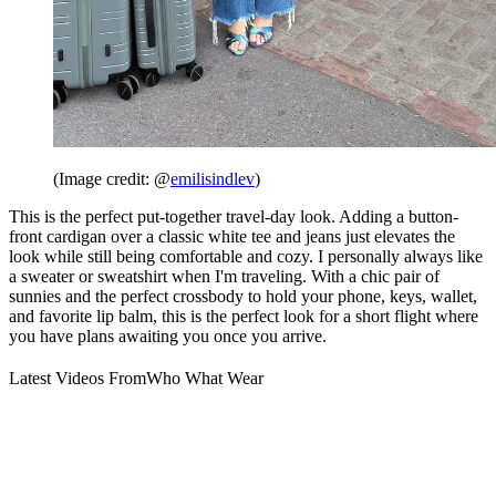
(Image credit: @
emilisindlev
)
This is the perfect put-together travel-day look. Adding a button-
front cardigan over a classic white tee and jeans just elevates the
look while still being comfortable and cozy. I personally always like
a sweater or sweatshirt when I'm traveling. With a chic pair of
sunnies and the perfect crossbody to hold your phone, keys, wallet,
and favorite lip balm, this is the perfect look for a short flight where
you have plans awaiting you once you arrive.
Latest Videos From
Who What Wear