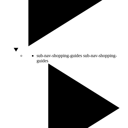
sub-nav-shopping-guides
sub-nav-shopping-
guides