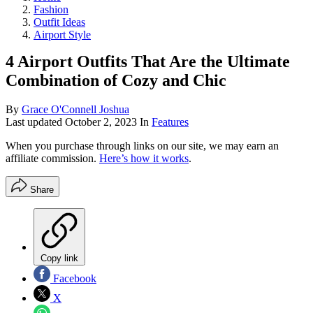
Fashion
Outfit Ideas
Airport Style
4 Airport Outfits That Are the Ultimate
Combination of Cozy and Chic
By
Grace O'Connell Joshua
Last updated
October 2, 2023
In
Features
When you purchase through links on our site, we may earn an
affiliate commission.
Here’s how it works
.
Share
Copy link
Facebook
X