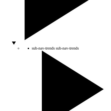
sub-nav-trends
sub-nav-trends