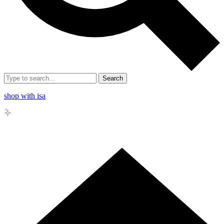
Search
shop with isa