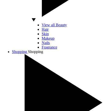
View all Beauty
Hair
Skin
Makeup
Nails
Fragrance
Shopping
Shopping