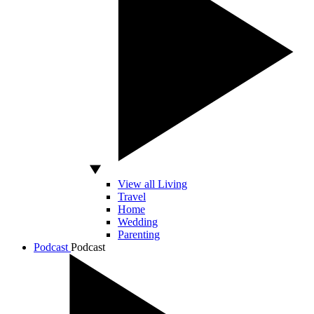
View all Living
Travel
Home
Wedding
Parenting
Podcast
Podcast