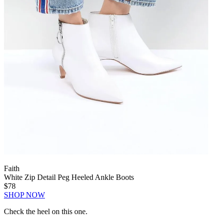
Faith
White Zip Detail Peg Heeled Ankle Boots
$78
SHOP NOW
Check the heel on this one.