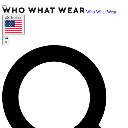
Who What Wear
US Edition
×