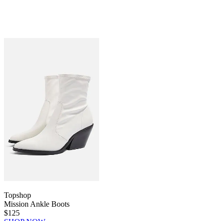
Topshop
Mission Ankle Boots
$125