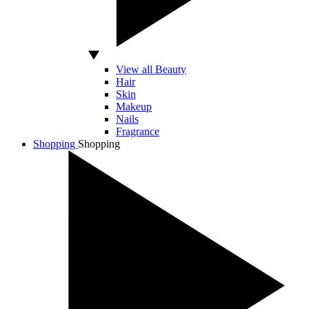
View all Beauty
Hair
Skin
Makeup
Nails
Fragrance
Shopping
Shopping