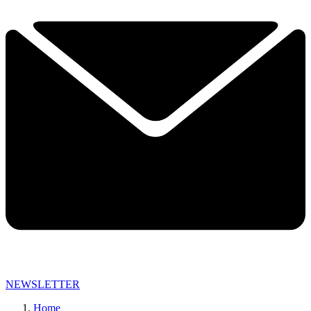
NEWSLETTER
Home