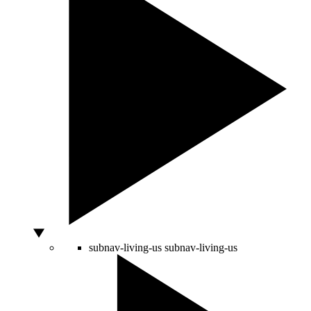
subnav-living-us
subnav-living-us