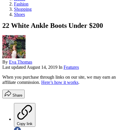
Fashion
Shopping
Shoes
22 White Ankle Boots Under $200
By
Eva Thomas
Last updated
August 14, 2019
In
Features
When you purchase through links on our site, we may earn an
affiliate commission.
Here’s how it works
.
Share
Copy link