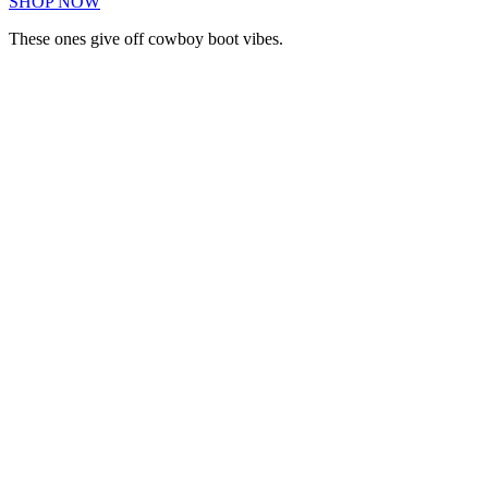
SHOP NOW
These ones give off cowboy boot vibes.