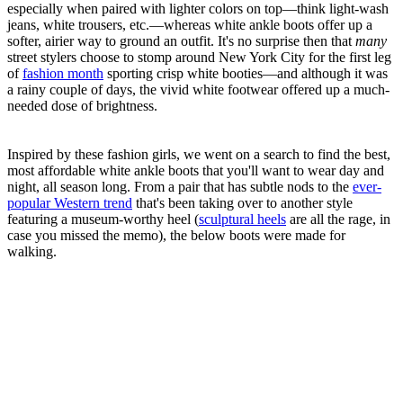
especially when paired with lighter colors on top—think light-wash
jeans, white trousers, etc.—whereas white ankle boots offer up a
softer, airier way to ground an outfit. It's no surprise then that
many
street stylers choose to stomp around New York City for the first leg
of
fashion month
sporting crisp white booties—and although it was
a rainy couple of days, the vivid white footwear offered up a much-
needed dose of brightness.
Inspired by these fashion girls, we went on a search to find the best,
most affordable white ankle boots that you'll want to wear day and
night, all season long. From a pair that has subtle nods to the
ever-
popular Western trend
that's been taking over to another style
featuring a museum-worthy heel (
sculptural heels
are all the rage, in
case you missed the memo), the below boots were made for
walking.