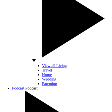
View all Living
Travel
Home
Wedding
Parenting
Podcast
Podcast