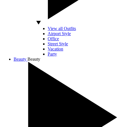
View all Outfits
Airport Style
Office
Street Style
Vacation
Party
Beauty
Beauty