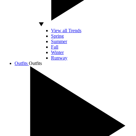
View all Trends
Spring
Summer
Fall
Winter
Runway
Outfits
Outfits