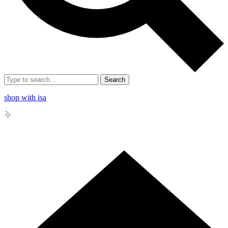
Search
shop with isa