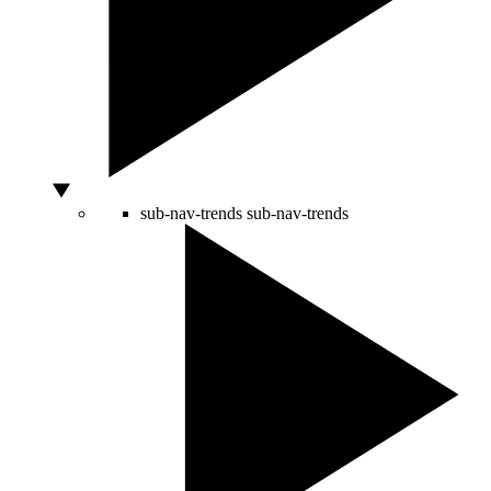
sub-nav-trends
sub-nav-trends