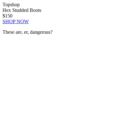
Topshop
Hex Studded Boots
$150
SHOP NOW
These are, er, dangerous?