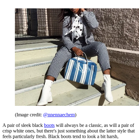
(Image credit:
@nnennaechem
)
A pair of sleek black
boots
will always be a classic, as will a pair of
crisp white ones, but there's just something about the latter style that
feels particularly fresh. Black boots tend to look a bit harsh,