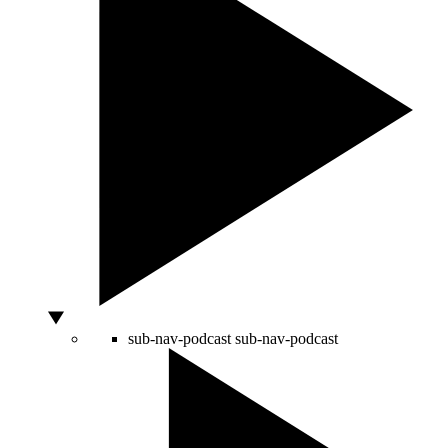
sub-nav-podcast
sub-nav-podcast