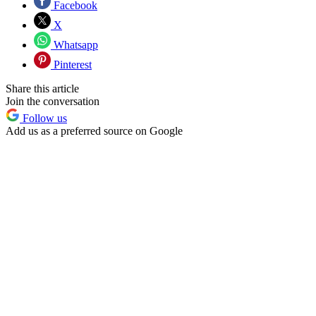
Facebook
X
Whatsapp
Pinterest
Share this article
Join the conversation
Follow us
Add us as a preferred source on Google