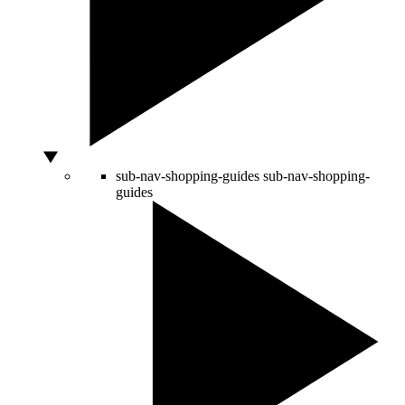
sub-nav-shopping-guides
sub-nav-shopping-
guides