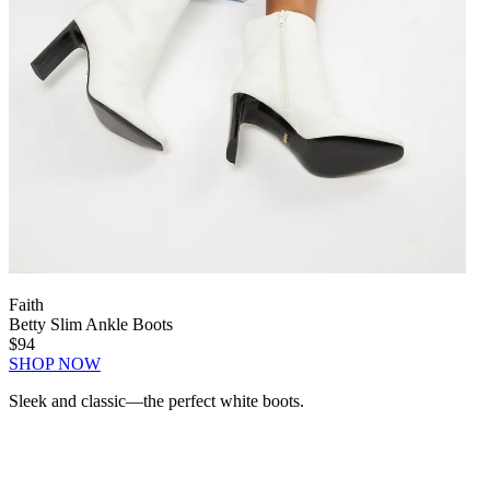
Faith
Betty Slim Ankle Boots
$94
SHOP NOW
Sleek and classic—the perfect white boots.