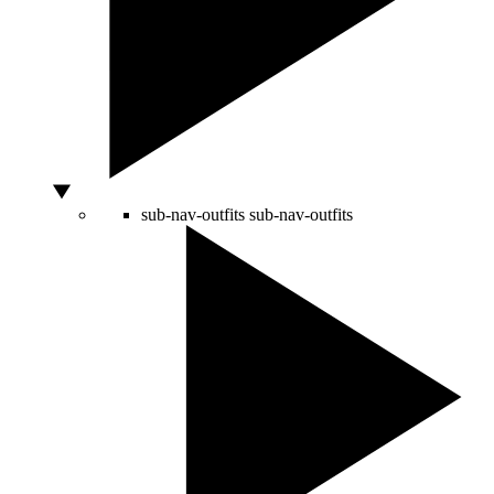
sub-nav-outfits
sub-nav-outfits