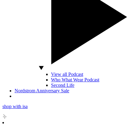
View all Podcast
Who What Wear Podcast
Second Life
Nordstrom Anniversary Sale
shop with isa