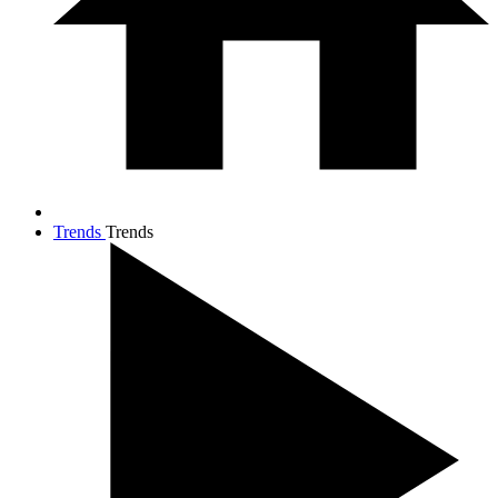
Trends
Trends