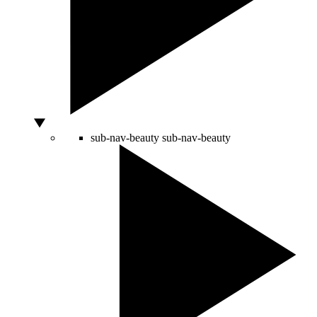
sub-nav-beauty
sub-nav-beauty