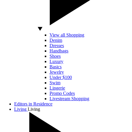
View all Shopping
Denim
Dresses
Handbags
Shoes
Luxury
Basics
Jewelry
Under $100
Swim
Lingerie
Promo Codes
Livestream Shopping
Editors in Residence
Living
Living