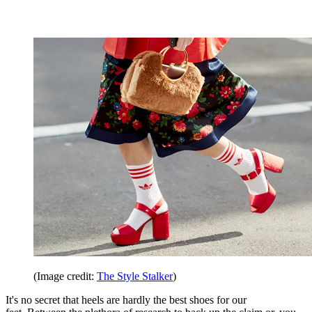
(Image credit:
The Style Stalker
)
It's no secret that heels are hardly the best shoes for our