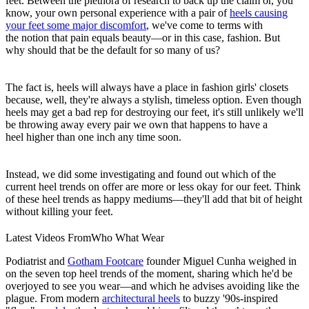
feet. Between the plethora of research to back up the claim or, you
know, your own personal experience with a pair of
heels causing
your feet some major discomfort
, we've come to terms with
the notion that pain equals beauty—or in this case, fashion. But
why should that be the default for so many of us?
The fact is, heels will always have a place in fashion girls' closets
because, well, they're always a stylish, timeless option. Even though
heels may get a bad rep for destroying our feet, it's still unlikely we'll
be throwing away every pair we own that happens to have a
heel higher than one inch any time soon.
Instead, we did some investigating and found out which of the
current heel trends on offer are more or less okay for our feet. Think
of these heel trends as happy mediums—they'll add that bit of height
without killing your feet.
Latest Videos From
Who What Wear
Podiatrist and
Gotham Footcare
founder Miguel Cunha weighed in
on the seven top heel trends of the moment, sharing which he'd be
overjoyed to see you wear—and which he advises avoiding like the
plague. From modern
architectural heels
to buzzy '90s-inspired