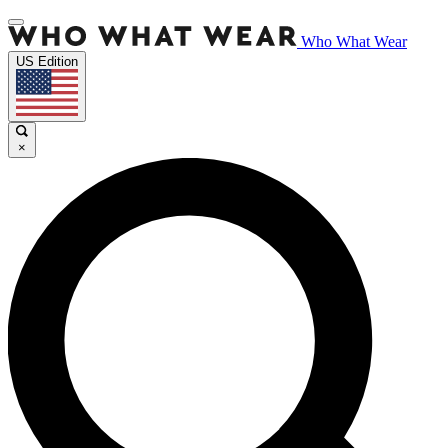
Who What Wear
US Edition
×