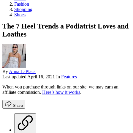
Fashion
Shopping
Shoes
The 7 Heel Trends a Podiatrist Loves and
Loathes
By
Anna LaPlaca
Last updated
April 16, 2021
In
Features
When you purchase through links on our site, we may earn an
affiliate commission.
Here’s how it works
.
Share