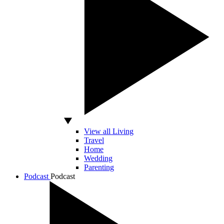
View all Living
Travel
Home
Wedding
Parenting
Podcast
Podcast