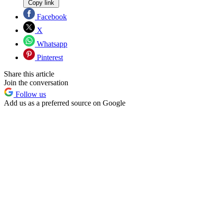
Copy link
Facebook
X
Whatsapp
Pinterest
Share this article
Join the conversation
Follow us
Add us as a preferred source on Google