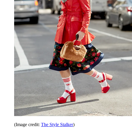
(Image credit:
The Style Stalker
)