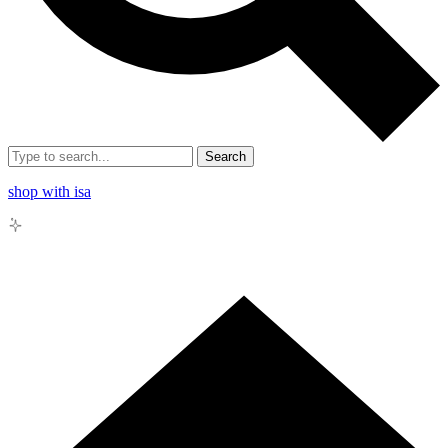
Search
shop with isa