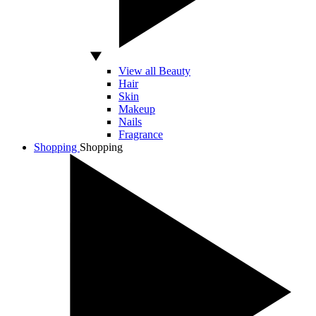
View all Beauty
Hair
Skin
Makeup
Nails
Fragrance
Shopping
Shopping