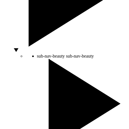
sub-nav-beauty
sub-nav-beauty