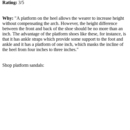
Rating:
3/5
Why:
"A platform on the heel allows the wearer to increase height
without compensating the arch. However, the height difference
between the front and back of the shoe should be no more than an
inch. The advantage of the platform shoes like these, for instance, is
that it has ankle straps which provide some support to the foot and
ankle and it has a platform of one inch, which masks the incline of
the heel from four inches to three inches."
Shop platform sandals: