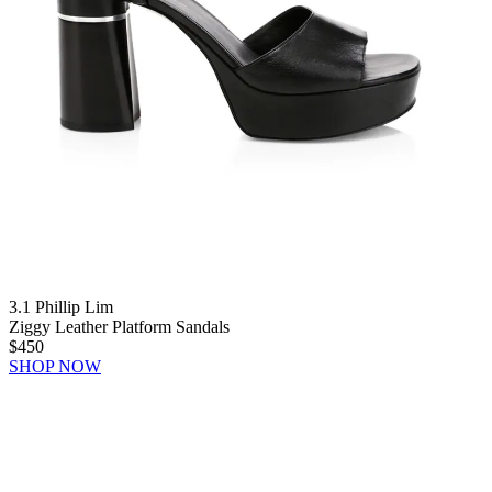
3.1 Phillip Lim
Ziggy Leather Platform Sandals
$450
SHOP NOW