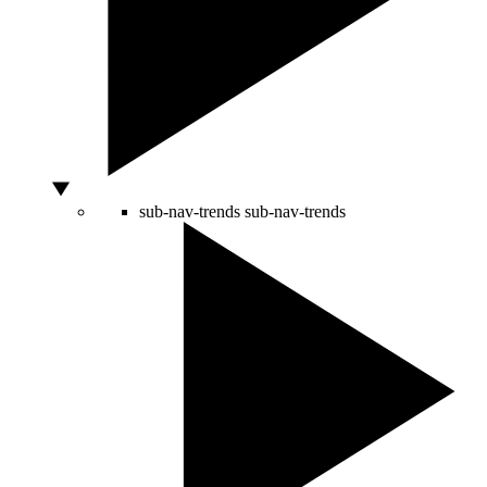
sub-nav-trends
sub-nav-trends