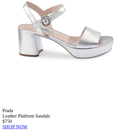
Prada
Leather Platform Sandals
$750
SHOP NOW