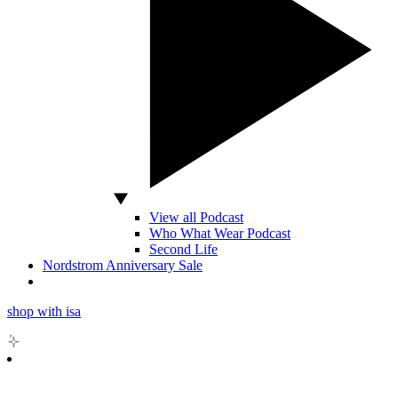
View all Podcast
Who What Wear Podcast
Second Life
Nordstrom Anniversary Sale
shop with isa