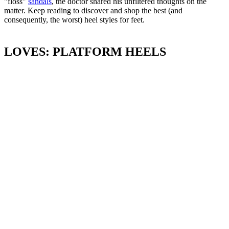
"floss"
sandals
, the doctor shared his unfiltered thoughts on the
matter. Keep reading to discover and shop the best (and
consequently, the worst) heel styles for feet.
LOVES: PLATFORM HEELS