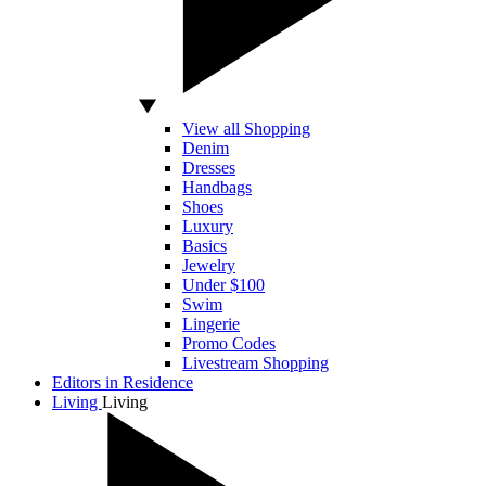
View all Shopping
Denim
Dresses
Handbags
Shoes
Luxury
Basics
Jewelry
Under $100
Swim
Lingerie
Promo Codes
Livestream Shopping
Editors in Residence
Living
Living