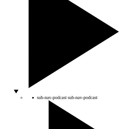
sub-nav-podcast
sub-nav-podcast