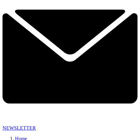
NEWSLETTER
Home