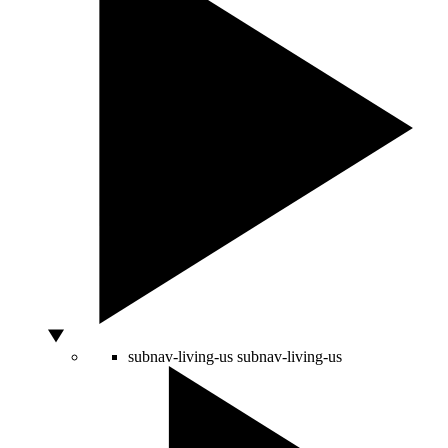
subnav-living-us
subnav-living-us