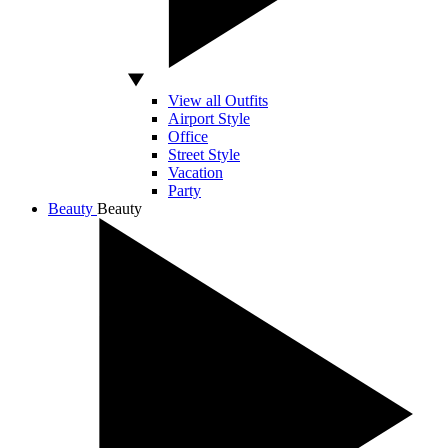
View all Outfits
Airport Style
Office
Street Style
Vacation
Party
Beauty
Beauty