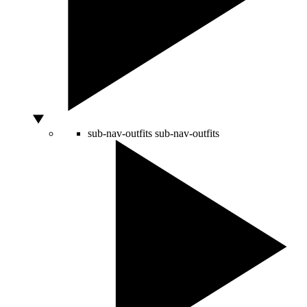
sub-nav-outfits
sub-nav-outfits