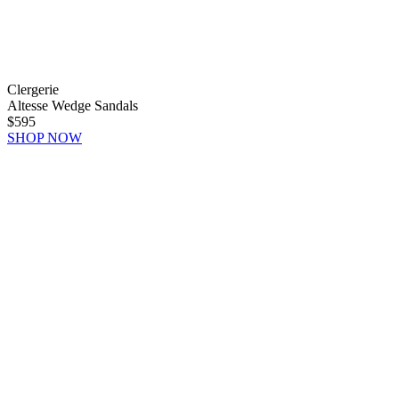
Clergerie
Altesse Wedge Sandals
$595
SHOP NOW