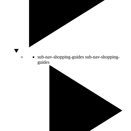
sub-nav-shopping-guides
sub-nav-shopping-
guides