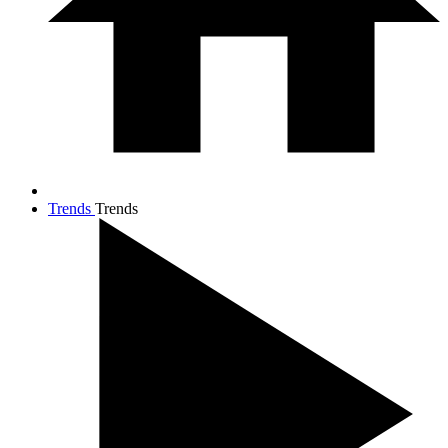
Trends
Trends