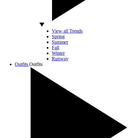
View all Trends
Spring
Summer
Fall
Winter
Runway
Outfits
Outfits