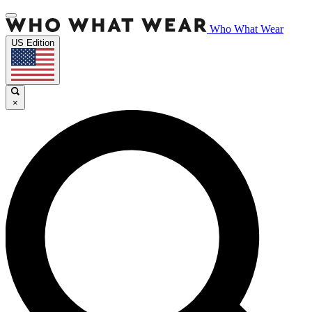
Who What Wear
US Edition
×