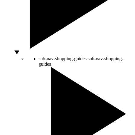
sub-nav-shopping-guides
sub-nav-shopping-
guides