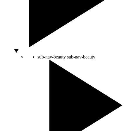
sub-nav-beauty
sub-nav-beauty