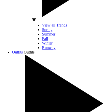
View all Trends
Spring
Summer
Fall
Winter
Runway
Outfits
Outfits