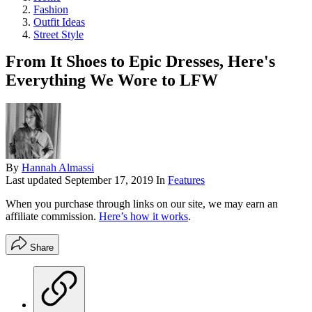
Fashion
Outfit Ideas
Street Style
From It Shoes to Epic Dresses, Here's
Everything We Wore to LFW
By
Hannah Almassi
Last updated
September 17, 2019
In
Features
When you purchase through links on our site, we may earn an
affiliate commission.
Here’s how it works
.
Share