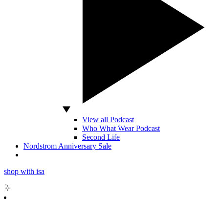
View all Podcast
Who What Wear Podcast
Second Life
Nordstrom Anniversary Sale
shop with isa