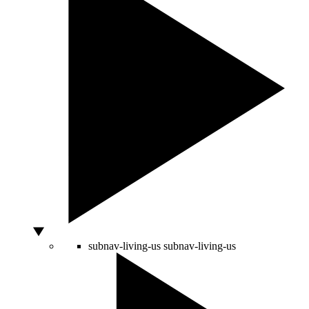
subnav-living-us
subnav-living-us