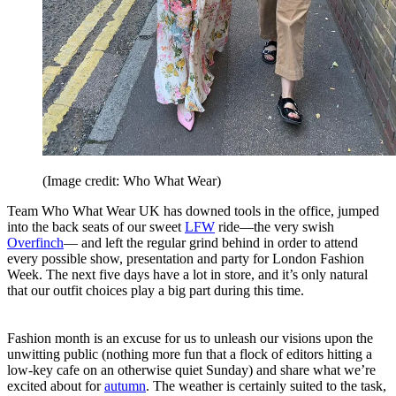
(Image credit: Who What Wear)
Team Who What Wear UK has downed tools in the office, jumped
into the back seats of our sweet
LFW
ride—the very swish
Overfinch
— and left the regular grind behind in order to attend
every possible show, presentation and party for London Fashion
Week. The next five days have a lot in store, and it’s only natural
that our outfit choices play a big part during this time.
Fashion month is an excuse for us to unleash our visions upon the
unwitting public (nothing more fun that a flock of editors hitting a
low-key cafe on an otherwise quiet Sunday) and share what we’re
excited about for
autumn
. The weather is certainly suited to the task,