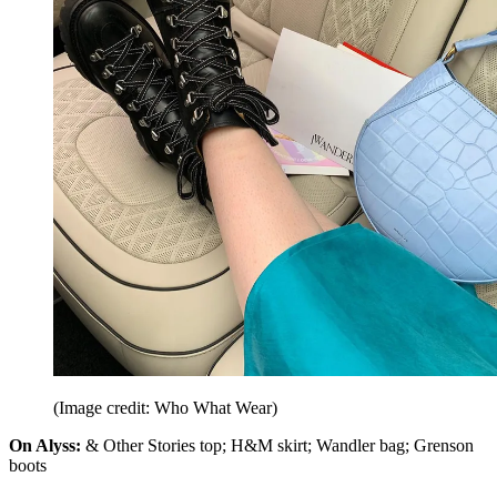
(Image credit: Who What Wear)
On Alyss:
& Other Stories top; H&M skirt; Wandler bag; Grenson
boots