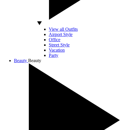
View all Outfits
Airport Style
Office
Street Style
Vacation
Party
Beauty
Beauty