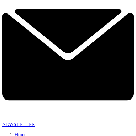
NEWSLETTER
Home