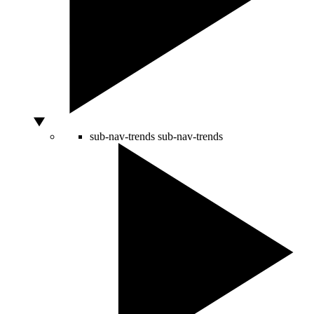
sub-nav-trends
sub-nav-trends