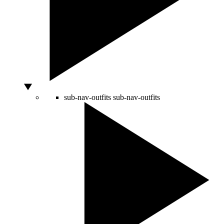
sub-nav-outfits
sub-nav-outfits