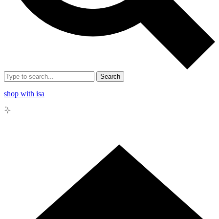
Search
shop with isa