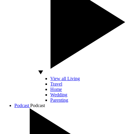
View all Living
Travel
Home
Wedding
Parenting
Podcast
Podcast