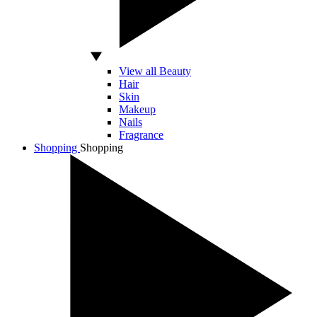
View all Beauty
Hair
Skin
Makeup
Nails
Fragrance
Shopping
Shopping