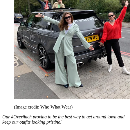
(Image credit: Who What Wear)
Our #Overfinch proving to be the best way to get around town and
keep our outfits looking pristine!