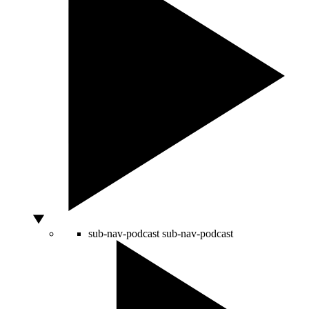
sub-nav-podcast
sub-nav-podcast