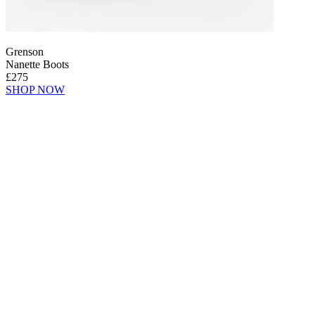
Grenson
Nanette Boots
£275
SHOP NOW