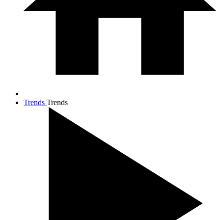
Trends
Trends