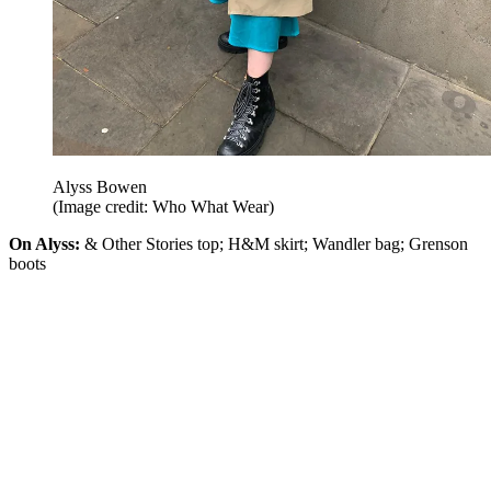
Alyss Bowen
(Image credit: Who What Wear)
On Alyss:
& Other Stories top; H&M skirt; Wandler bag; Grenson
boots