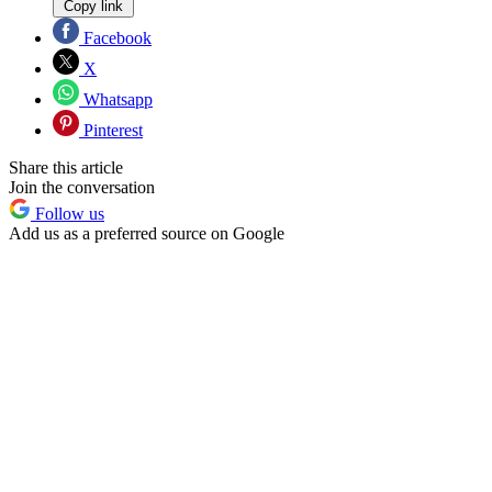
Copy link
Facebook
X
Whatsapp
Pinterest
Share this article
Join the conversation
Follow us
Add us as a preferred source on Google