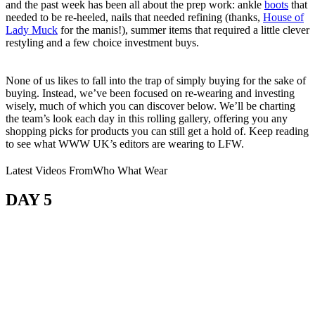
and the past week has been all about the prep work: ankle
boots
that
needed to be re-heeled, nails that needed refining (thanks,
House of
Lady Muck
for the manis!), summer items that required a little clever
restyling and a few choice investment buys.
None of us likes to fall into the trap of simply buying for the sake of
buying. Instead, we’ve been focused on re-wearing and investing
wisely, much of which you can discover below. We’ll be charting
the team’s look each day in this rolling gallery, offering you any
shopping picks for products you can still get a hold of. Keep reading
to see what WWW UK’s editors are wearing to LFW.
Latest Videos From
Who What Wear
DAY 5