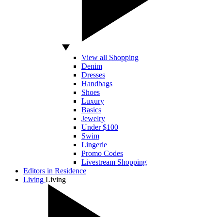
View all Shopping
Denim
Dresses
Handbags
Shoes
Luxury
Basics
Jewelry
Under $100
Swim
Lingerie
Promo Codes
Livestream Shopping
Editors in Residence
Living
Living