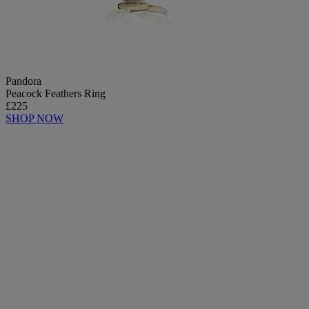
Pandora
Peacock Feathers Ring
£225
SHOP NOW