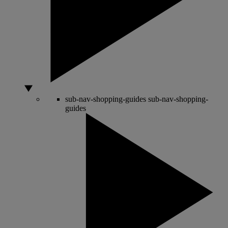
sub-nav-shopping-guides
sub-nav-shopping-
guides