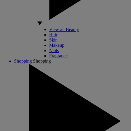
View all Beauty
Hair
Skin
Makeup
Nails
Fragrance
Shopping
Shopping