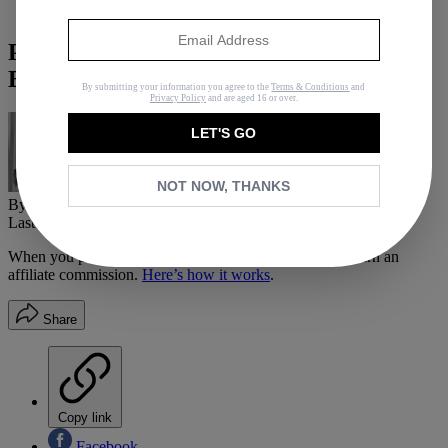
Fashion
Phew: Here's How to Pick the Perfect
Bridesmaid Gift
By submitting your information you agree to the
Terms & Conditions
and
Privacy Policy
and are aged 16 or over.
LET'S GO
NOT NOW, THANKS
By
Hannah Almassi
Last updated
May 2, 2016
In
How Tos
When you purchase through links on our site, we may earn an
affiliate commission.
Here’s how it works
.
Share
Copy link
Facebook