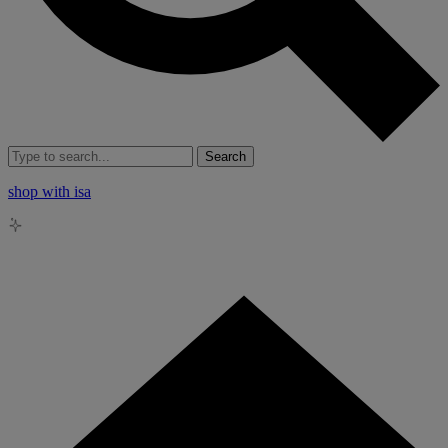
Search
shop with isa