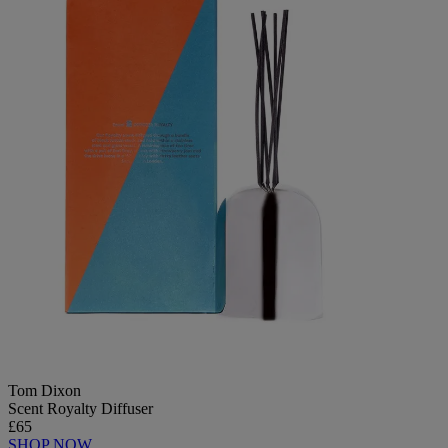
Tom Dixon
Scent Royalty Diffuser
£65
SHOP NOW