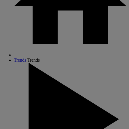
Trends
Trends