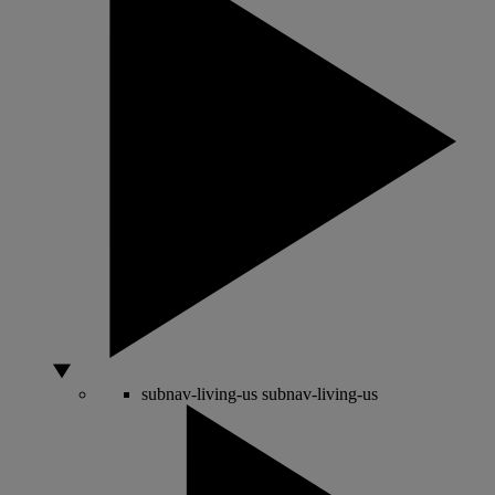
subnav-living-us
subnav-living-us