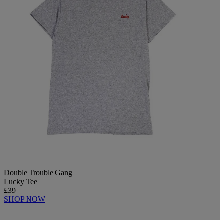
Double Trouble Gang
Lucky Tee
£39
SHOP NOW