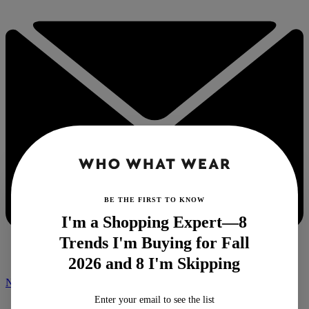
BE THE FIRST TO KNOW
I'm a Shopping Expert—8
Trends I'm Buying for Fall
2026 and 8 I'm Skipping
NEWSLETTER
Enter your email to see the list
Home