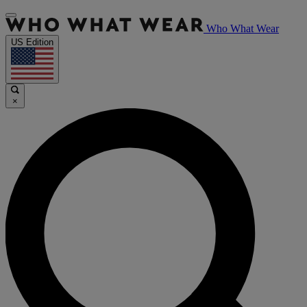
Who What Wear
US Edition
×