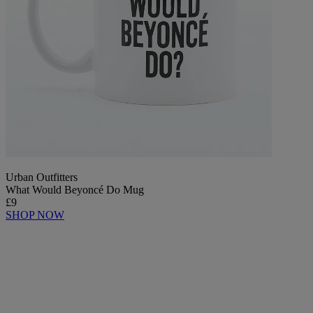
Urban Outfitters
What Would Beyoncé Do Mug
£9
SHOP NOW