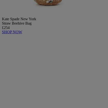
Kate Spade New York
Straw Beehive Bag
£254
SHOP NOW