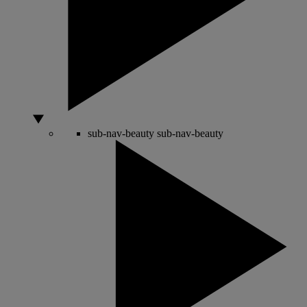
sub-nav-beauty
sub-nav-beauty