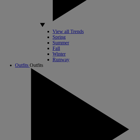
View all Trends
Spring
Summer
Fall
Winter
Runway
Outfits
Outfits