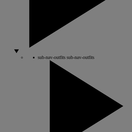
sub-nav-outfits
sub-nav-outfits