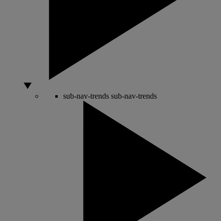
sub-nav-trends
sub-nav-trends