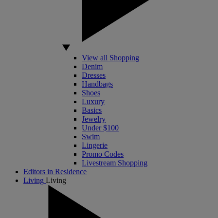
View all Shopping
Denim
Dresses
Handbags
Shoes
Luxury
Basics
Jewelry
Under $100
Swim
Lingerie
Promo Codes
Livestream Shopping
Editors in Residence
Living
Living