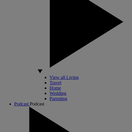
View all Living
Travel
Home
Wedding
Parenting
Podcast
Podcast