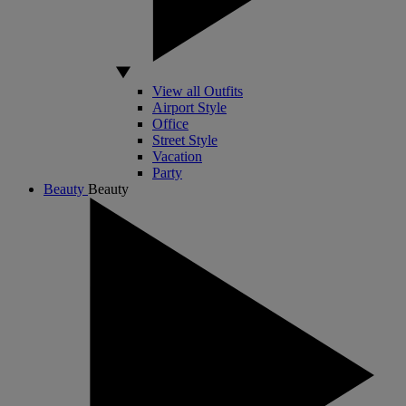
View all Outfits
Airport Style
Office
Street Style
Vacation
Party
Beauty
Beauty