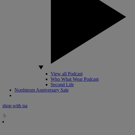
View all Podcast
Who What Wear Podcast
Second Life
Nordstrom Anniversary Sale
shop with isa