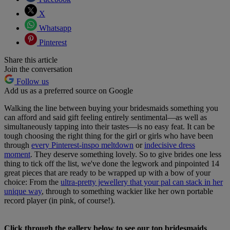
X
Whatsapp
Pinterest
Share this article
Join the conversation
Follow us
Add us as a preferred source on Google
Walking the line between buying your bridesmaids something you
can afford and said gift feeling entirely sentimental—as well as
simultaneously tapping into their tastes—is no easy feat. It can be
tough choosing the right thing for the girl or girls who have been
through
every Pinterest-inspo meltdown
or
indecisive dress
moment
. They deserve something lovely. So to give brides one less
thing to tick off the list, we've done the legwork and pinpointed 14
great pieces that are ready to be wrapped up with a bow of your
choice: From the
ultra-pretty jewellery that your pal can stack in her
unique way
, through to something wackier like her own portable
record player (in pink, of course!).
Click through the gallery below to see our top bridesmaids