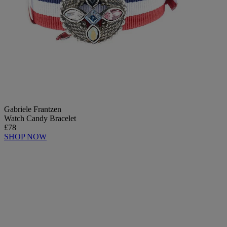
Gabriele Frantzen
Watch Candy Bracelet
£78
SHOP NOW