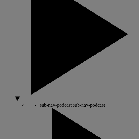
sub-nav-podcast
sub-nav-podcast