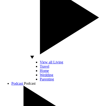
View all Living
Travel
Home
Wedding
Parenting
Podcast
Podcast