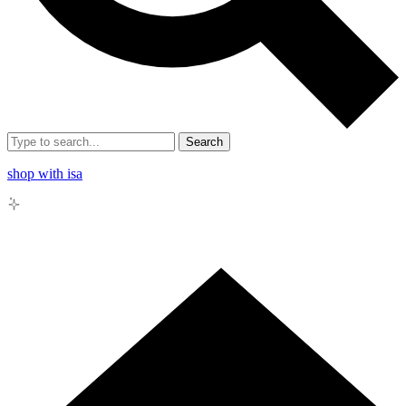
Search
shop with isa