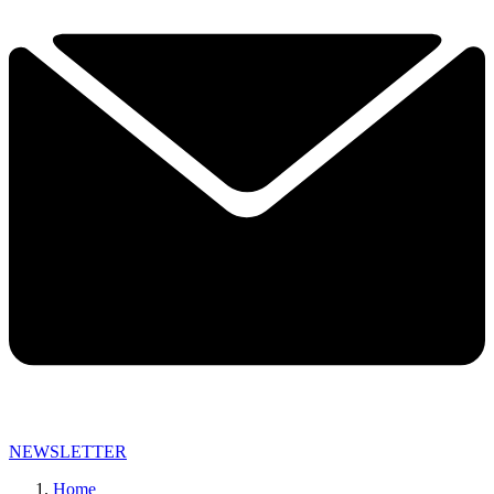
NEWSLETTER
Home