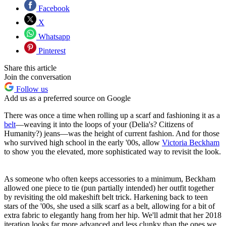
Facebook
X
Whatsapp
Pinterest
Share this article
Join the conversation
Follow us
Add us as a preferred source on Google
There was once a time when rolling up a scarf and fashioning it as a
belt
—weaving it into the loops of your (Delia's? Citizens of
Humanity?) jeans—was the height of current fashion. And for those
who survived high school in the early '00s, allow
Victoria Beckham
to show you the elevated, more sophisticated way to revisit the look.
As someone who often keeps accessories to a minimum, Beckham
allowed one piece to tie (pun partially intended) her outfit together
by revisiting the old makeshift belt trick. Harkening back to teen
stars of the '00s, she used a silk scarf as a belt, allowing for a bit of
extra fabric to elegantly hang from her hip. We'll admit that her 2018
iteration looks far more advanced and less clunky than the ones we