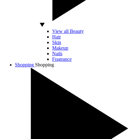
View all Beauty
Hair
Skin
Makeup
Nails
Fragrance
Shopping
Shopping