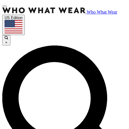
Who What Wear
US Edition
×