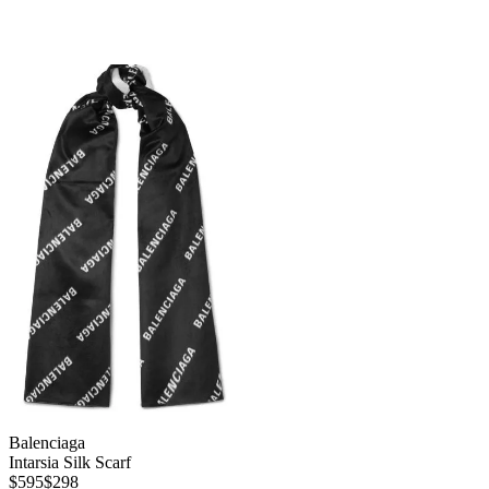
Balenciaga
Intarsia Silk Scarf
$595
$298