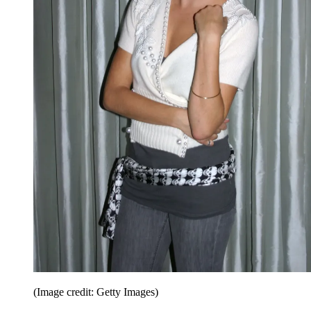
(Image credit: Getty Images)