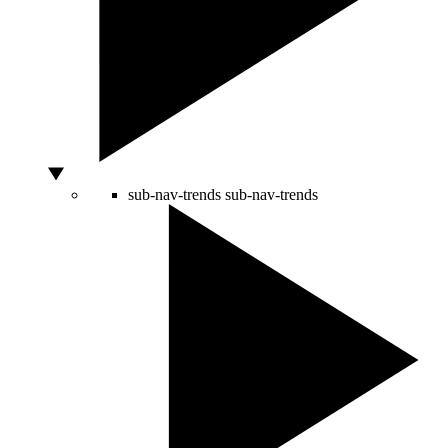
sub-nav-trends
sub-nav-trends