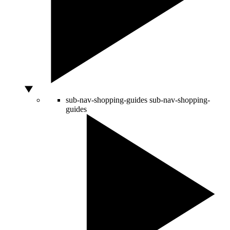
sub-nav-shopping-guides
sub-nav-shopping-
guides