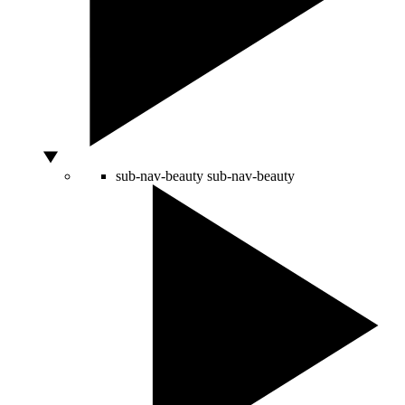
sub-nav-beauty
sub-nav-beauty