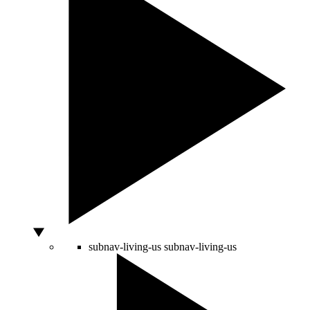
subnav-living-us
subnav-living-us