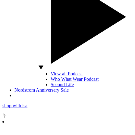
View all Podcast
Who What Wear Podcast
Second Life
Nordstrom Anniversary Sale
shop with isa