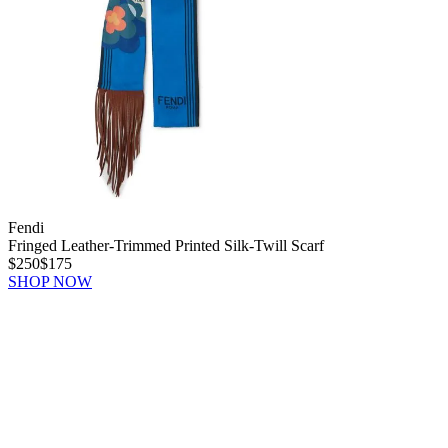
Fendi
Fringed Leather-Trimmed Printed Silk-Twill Scarf
$250
$175
SHOP NOW