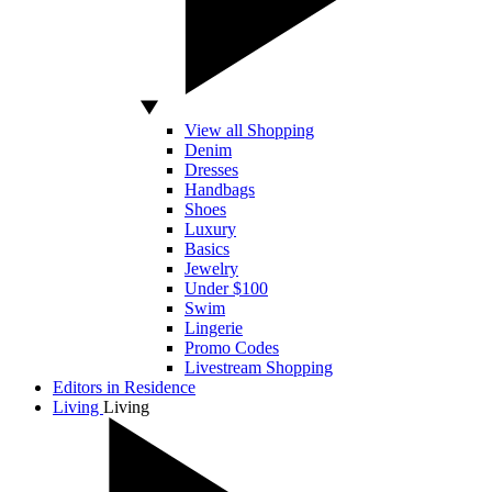
View all Shopping
Denim
Dresses
Handbags
Shoes
Luxury
Basics
Jewelry
Under $100
Swim
Lingerie
Promo Codes
Livestream Shopping
Editors in Residence
Living
Living