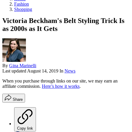
Fashion
Shopping
Victoria Beckham's Belt Styling Trick Is
as 2000s as It Gets
By
Gina Marinelli
Last updated
August 14, 2019
In
News
When you purchase through links on our site, we may earn an
affiliate commission.
Here’s how it works
.
Share
Copy link