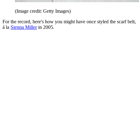
(Image credit: Getty Images)
For the record, here's how you might have once styled the scarf belt,
á la
Sienna Miller
in 2005.