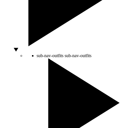
sub-nav-outfits
sub-nav-outfits