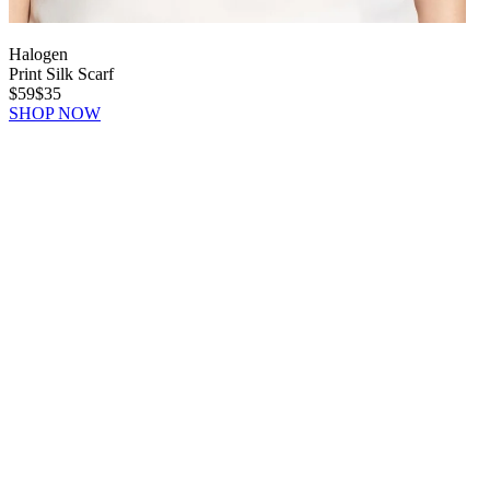
Halogen
Print Silk Scarf
$59
$35
SHOP NOW