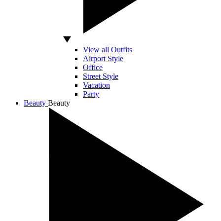
View all Outfits
Airport Style
Office
Street Style
Vacation
Party
Beauty
Beauty