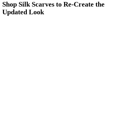
Shop Silk Scarves to Re-Create the
Updated Look