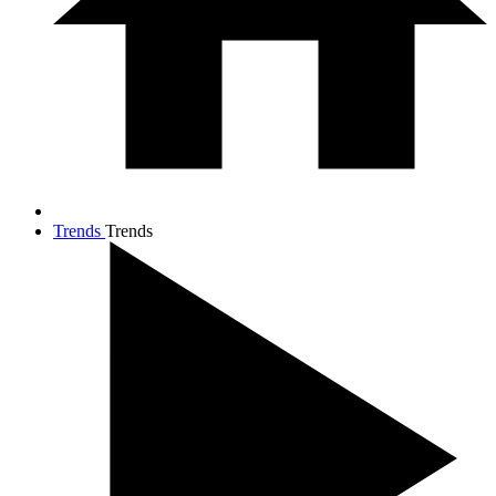
Trends
Trends