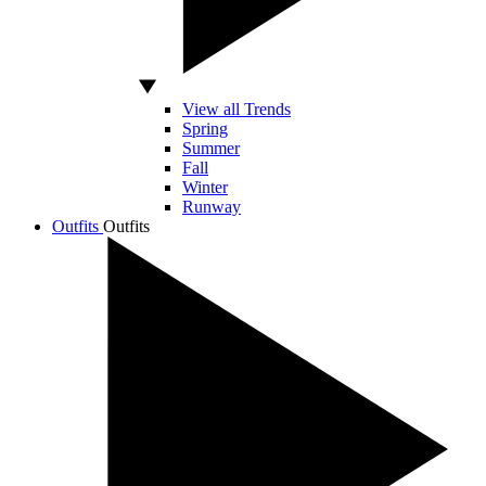
View all Trends
Spring
Summer
Fall
Winter
Runway
Outfits
Outfits