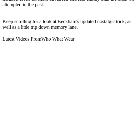
attempted in the past.
Keep scrolling for a look at Beckham's updated nostalgic trick, as
well as a little trip down memory lane.
Latest Videos From
Who What Wear