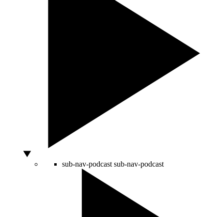
sub-nav-podcast
sub-nav-podcast