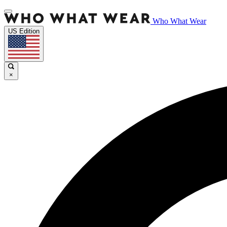
Who What Wear
US Edition
×