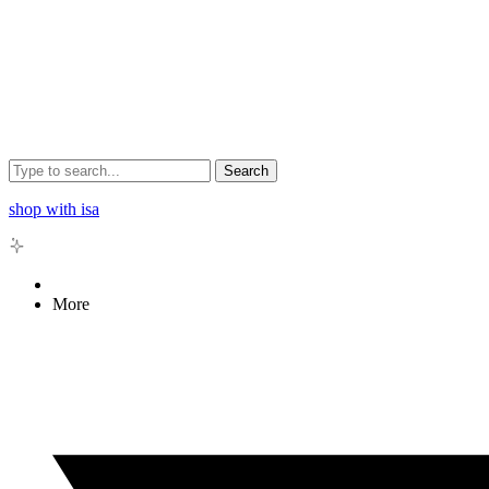
Search
shop with isa
More