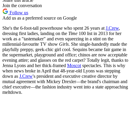
Share this article
Join the conversation
Follow us
Add us as a preferred source on Google
She's the 6-foot-tall powerhouse who spent 26 years at
J.Crew
,
dressing first ladies, landing on the
Time
100 list in 2013 for her
work as a "tastemaker" and even squeezing in a stint on the
millennial-favourite TV show
Girls
. She single-handedly made the
playfully preppy, geek-chic girl cool. Sequins became fair game in
the supermarket, playground and office; chinos are now acceptable
evening attire; and glasses on the red carpet? Totally legit, thanks to
Jenna Lyons and her thick-framed
Moscot
spectacles. This is why
when news broke in April that 48-year-old Lyons was stepping
down as
J.Crew
's president and executive creative director by
mutual agreement with Mickey Drexler—the brand's chairman and
chief executive—the fashion industry went into a state approaching
meltdown.