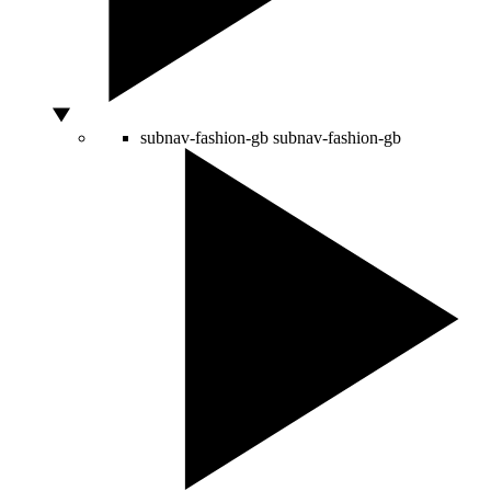
subnav-fashion-gb
subnav-fashion-gb