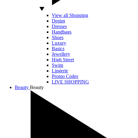
View all Shopping
Denim
Dresses
Handbags
Shoes
Luxury
Basics
Jewellery
High Street
Swim
Lingerie
Promo Codes
LIVE SHOPPING
Beauty
Beauty