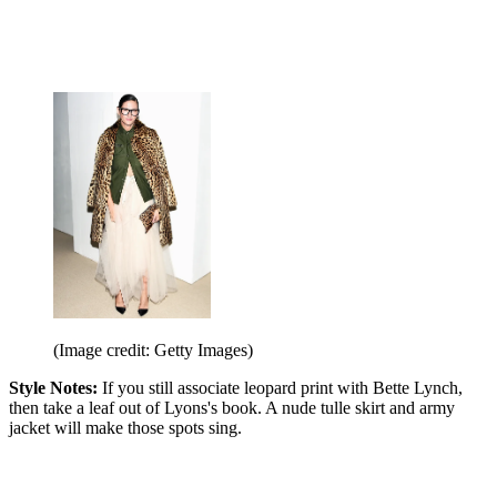
(Image credit: Getty Images)
Style Notes:
If you still associate leopard print with Bette Lynch,
then take a leaf out of Lyons's book. A nude tulle skirt and army
jacket will make those spots sing.