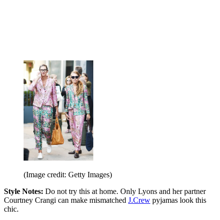
(Image credit: Getty Images)
Style Notes:
Do not try this at home. Only Lyons and her partner
Courtney Crangi can make mismatched
J.Crew
pyjamas look this
chic.