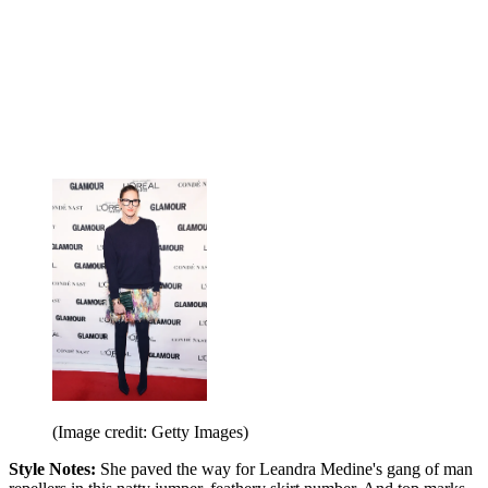
(Image credit: Getty Images)
Style Notes:
She paved the way for Leandra Medine's gang of man