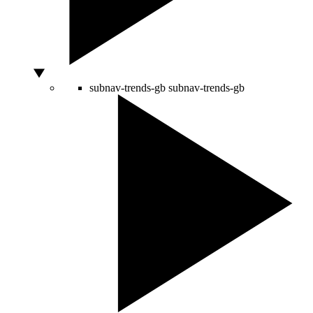
subnav-trends-gb
subnav-trends-gb