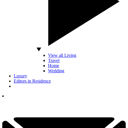
View all Living
Travel
Home
Wedding
Luxury
Editors in Residence