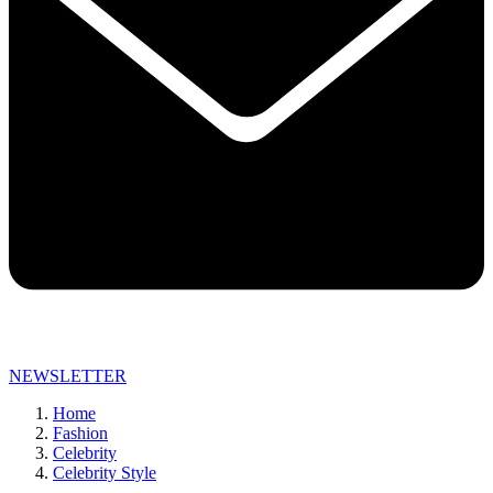
NEWSLETTER
Home
Fashion
Celebrity
Celebrity Style