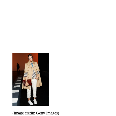
(Image credit: Getty Images)