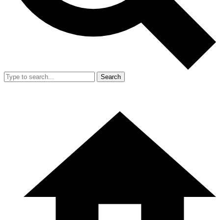
Search