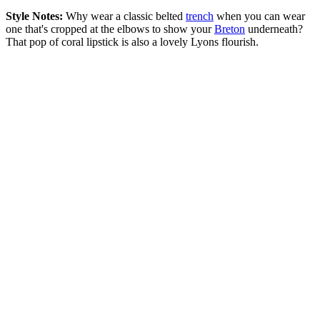
Style Notes:
Why wear a classic belted
trench
when you can wear
one that's cropped at the elbows to show your
Breton
underneath?
That pop of coral lipstick is also a lovely Lyons flourish.