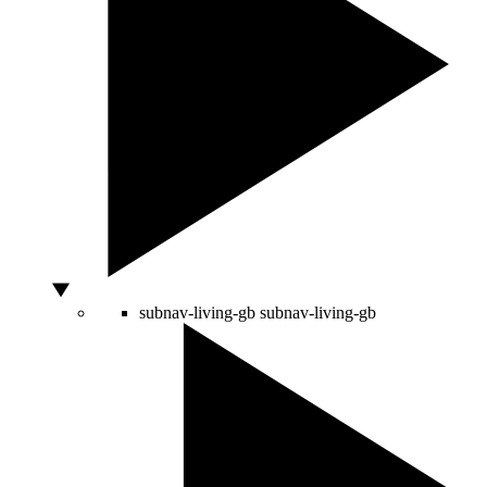
subnav-living-gb
subnav-living-gb