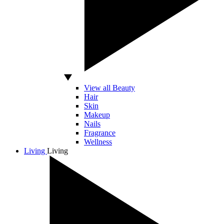
View all Beauty
Hair
Skin
Makeup
Nails
Fragrance
Wellness
Living
Living