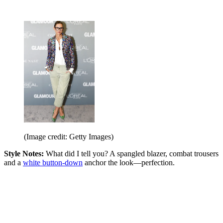
(Image credit: Getty Images)
Style Notes:
What did I tell you? A spangled blazer, combat trousers
and a
white button-down
anchor the look—perfection.