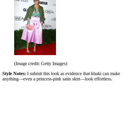
(Image credit: Getty Images)
Style Notes:
I submit this look as evidence that khaki can make
anything—even a princess-pink satin skirt—look effortless.