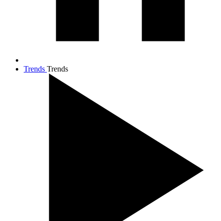
Trends
Trends