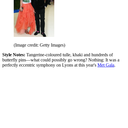
(Image credit: Getty Images)
Style Notes:
Tangerine-coloured tulle, khaki and hundreds of
butterfly pins—what could possibly go wrong? Nothing: It was a
perfectly eccentric symphony on Lyons at this year's
Met Gala
.