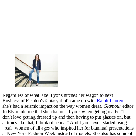
Regardless of what label Lyons hitches her wagon to next —
Business of Fashion's fantasy draft came up with
Ralph Lauren
—
she's had a seismic impact on the way women dress.
Glamour
editor
Jo Elvin told me that she channels Lyons when getting ready: "I
don't love getting dressed up and then having to put glasses on, but
at times like that, I think of Jenna." And Lyons even started using
"real" women of all ages who inspired her for biannual presentations
at New York Fashion Week instead of models. She also has some of