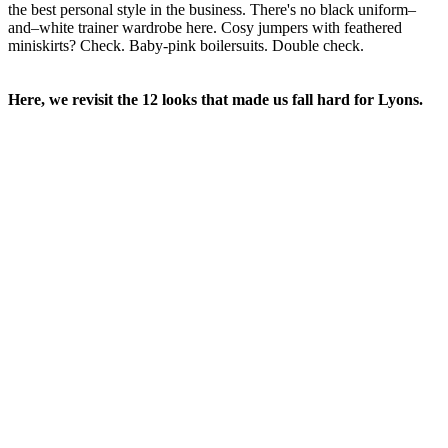
the best personal style in the business. There's no black uniform–
and–white trainer wardrobe here. Cosy jumpers with feathered
miniskirts? Check. Baby-pink boilersuits. Double check.
Here, we revisit the 12 looks that made us fall hard for Lyons.