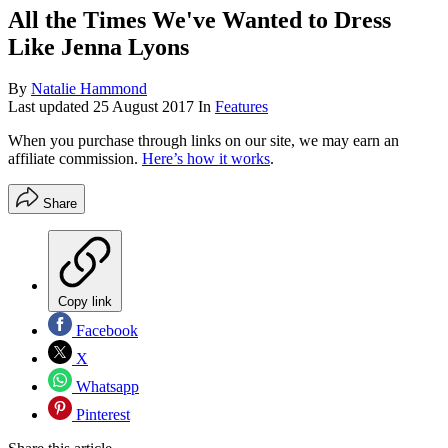
All the Times We've Wanted to Dress
Like Jenna Lyons
By
Natalie Hammond
Last updated
25 August 2017
In
Features
When you purchase through links on our site, we may earn an
affiliate commission.
Here’s how it works
.
Share
Copy link
Facebook
X
Whatsapp
Pinterest