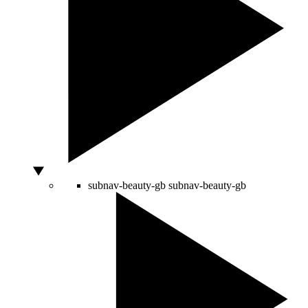
subnav-beauty-gb
subnav-beauty-gb