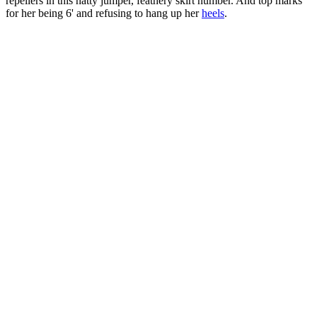
repellers in this natty jumper, feathery skirt number. And top marks
for her being 6' and refusing to hang up her
heels
.