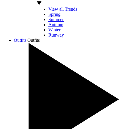
View all Trends
Spring
Summer
Autumn
Winter
Runway
Outfits
Outfits