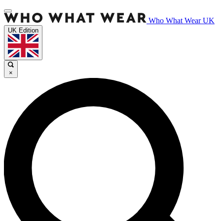
Who What Wear UK
UK Edition
×