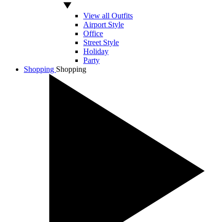
View all Outfits
Airport Style
Office
Street Style
Holiday
Party
Shopping
Shopping