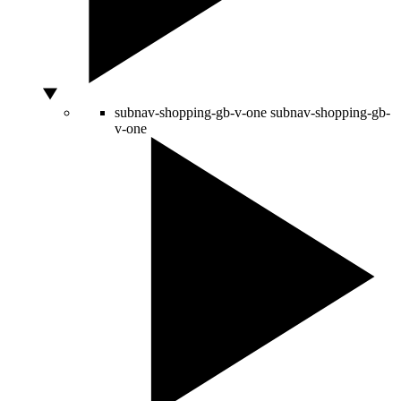
subnav-shopping-gb-v-one
subnav-shopping-gb-
v-one