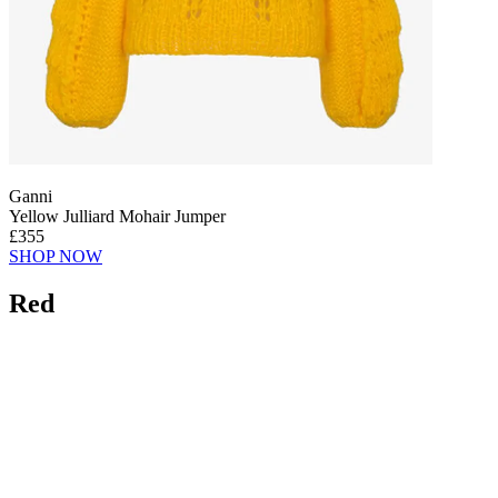
Ganni
Yellow Julliard Mohair Jumper
£355
SHOP NOW
Red