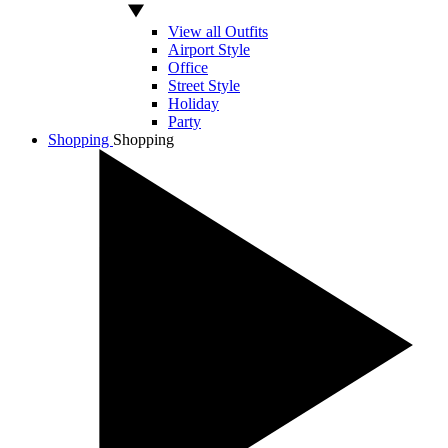
View all Outfits
Airport Style
Office
Street Style
Holiday
Party
Shopping
Shopping