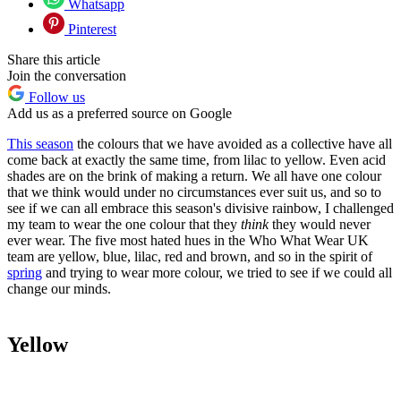
Whatsapp
Pinterest
Share this article
Join the conversation
Follow us
Add us as a preferred source on Google
This season
the colours that we have avoided as a collective have all
come back at exactly the same time, from lilac to yellow. Even acid
shades are on the brink of making a return. We all have one colour
that we think would under no circumstances ever suit us, and so to
see if we can all embrace this season's divisive rainbow, I challenged
my team to wear the one colour that they
think
they would never
ever wear. The five most hated hues in the Who What Wear UK
team are yellow, blue, lilac, red and brown, and so in the spirit of
spring
and trying to wear more colour, we tried to see if we could all
change our minds.
Yellow