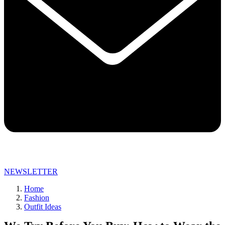
NEWSLETTER
Home
Fashion
Outfit Ideas