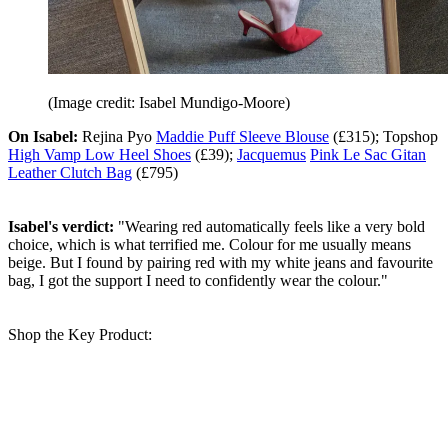
(Image credit: Isabel Mundigo-Moore)
On Isabel:
Rejina Pyo
Maddie Puff Sleeve Blouse
(£315); Topshop
High Vamp Low Heel Shoes
(£39);
Jacquemus
Pink Le Sac Gitan
Leather Clutch Bag
(£795)
Isabel's verdict:
"Wearing red automatically feels like a very bold
choice, which is what terrified me. Colour for me usually means
beige. But I found by pairing red with my white jeans and favourite
bag, I got the support I need to confidently wear the colour."
Shop the Key Product: