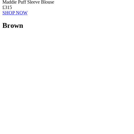
Maddie Puff Sleeve Blouse
£315
SHOP NOW
Brown