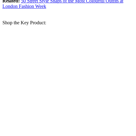
Related:
50 Street Style Snaps of the Most Colourful Outfits at
London Fashion Week
Shop the Key Product: