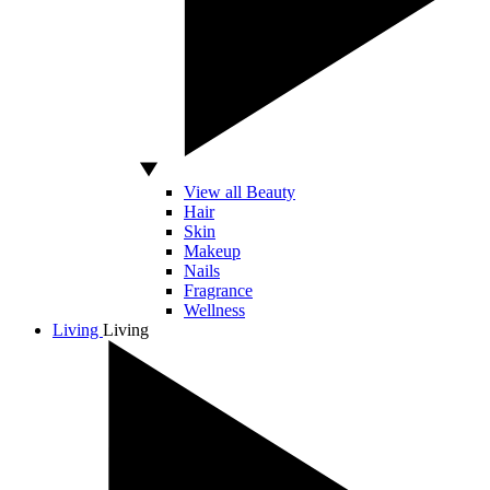
View all Beauty
Hair
Skin
Makeup
Nails
Fragrance
Wellness
Living
Living