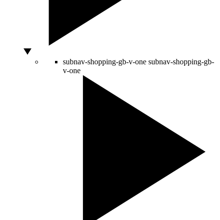
subnav-shopping-gb-v-one
subnav-shopping-gb-
v-one