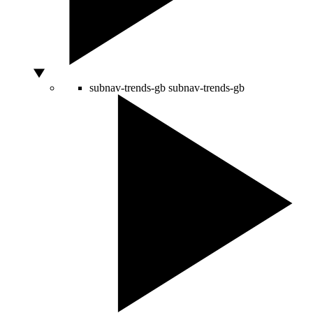
subnav-trends-gb
subnav-trends-gb