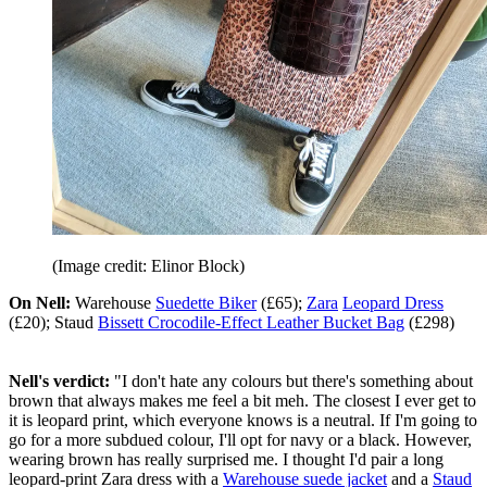
(Image credit: Elinor Block)
On Nell:
Warehouse
Suedette Biker
(£65);
Zara
Leopard Dress
(£20); Staud
Bissett Crocodile-Effect Leather Bucket Bag
(£298)
Nell's verdict:
"I don't hate any colours but there's something about
brown that always makes me feel a bit meh. The closest I ever get to
it is leopard print, which everyone knows is a neutral. If I'm going to
go for a more subdued colour, I'll opt for navy or a black. However,
wearing brown has really surprised me. I thought I'd pair a long
leopard-print Zara dress with a
Warehouse suede jacket
and a
Staud