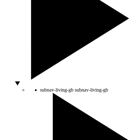
subnav-living-gb
subnav-living-gb