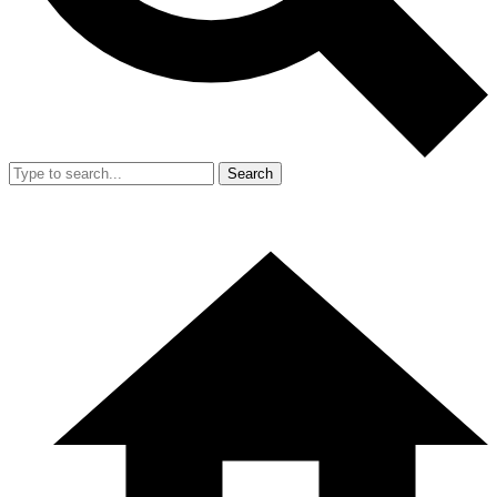
Search