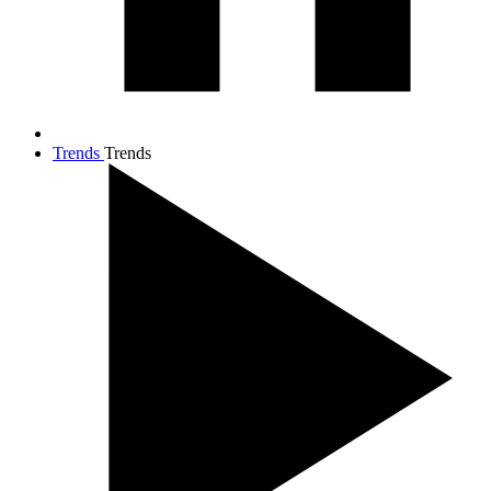
Trends
Trends