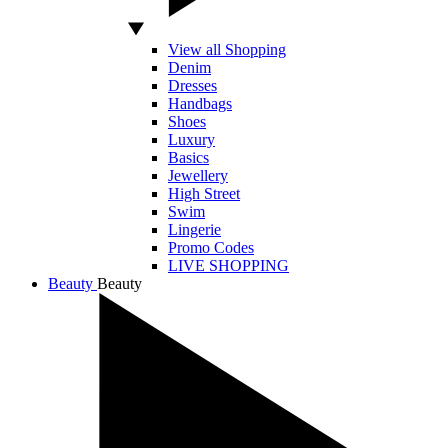
View all Shopping
Denim
Dresses
Handbags
Shoes
Luxury
Basics
Jewellery
High Street
Swim
Lingerie
Promo Codes
LIVE SHOPPING
Beauty
Beauty