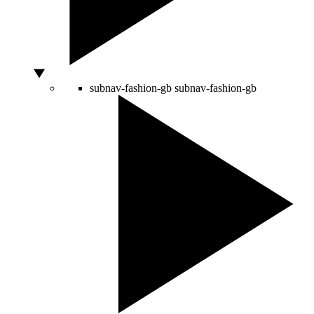
subnav-fashion-gb
subnav-fashion-gb