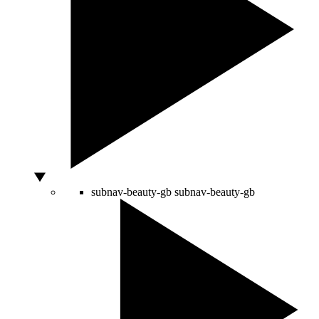
subnav-beauty-gb
subnav-beauty-gb