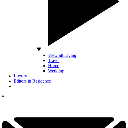
View all Living
Travel
Home
Wedding
Luxury
Editors in Residence