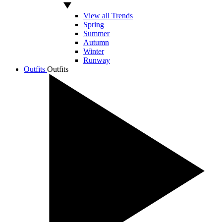
View all Trends
Spring
Summer
Autumn
Winter
Runway
Outfits
Outfits