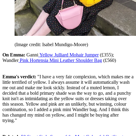
(Image credit: Isabel Mundigo-Moore)
On Emma:
Ganni
Yellow Julliard Mohair Jumper
(£355);
Wandler
Pink Hortensia Mini Leather Shoulder Bag
(£560)
Emma's verdict:
"I have a very fair complexion, which makes me a
little terrified of yellow. I always assume it will automatically wash
me out and make me look sickly. Instead of a muted lemon, I
decided that a bold primary shade was the way to go, and a punchy
knit isn't as intimidating as the yellow suits or dresses taking over
this season. Yellow and pink are an unlikely, but winning, colour
combination, so I added a pink mini Wandler bag. And I think this
has changed my mind on yellow, and I might be buying after
trying."