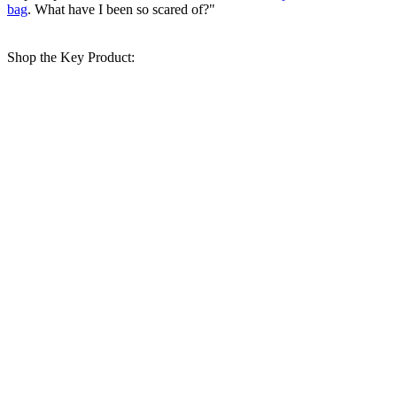
bag
. What have I been so scared of?"
Shop the Key Product: