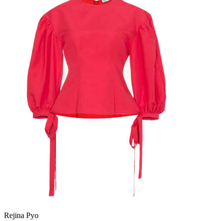
Rejina Pyo