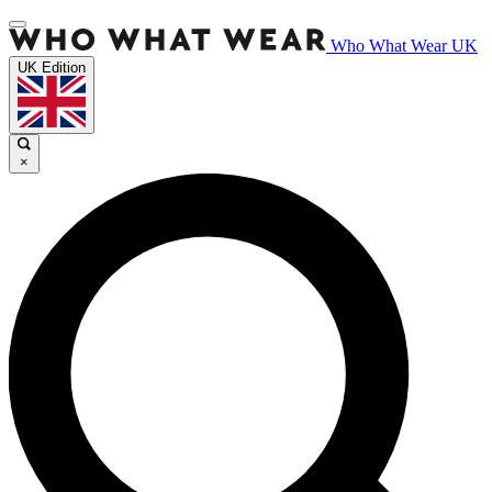
Who What Wear UK
UK Edition
×