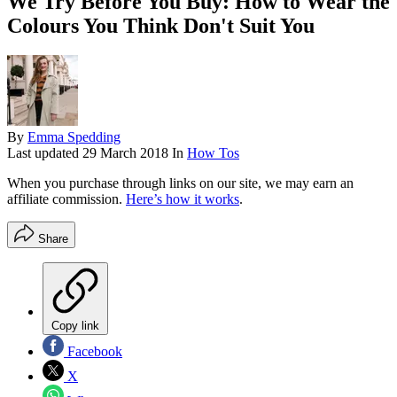
We Try Before You Buy: How to Wear the
Colours You Think Don't Suit You
By
Emma Spedding
Last updated
29 March 2018
In
How Tos
When you purchase through links on our site, we may earn an
affiliate commission.
Here’s how it works
.
Share
Copy link
Facebook
X