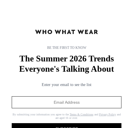
BE THE FIRST TO KNOW
The Summer 2026 Trends
Everyone's Talking About
Enter your email to see the list
By submitting your information you agree to the
Terms & Conditions
and
Privacy Policy
and
are aged 16 or over.