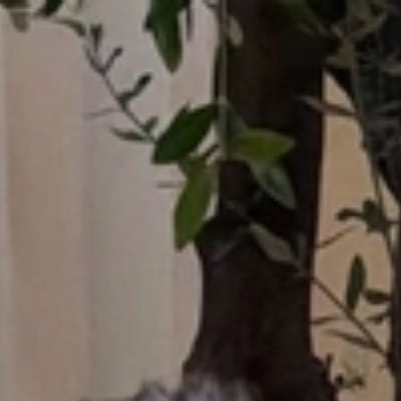
Who What Wear UK
UK Edition
×