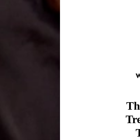
Th
Tr