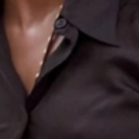
Search