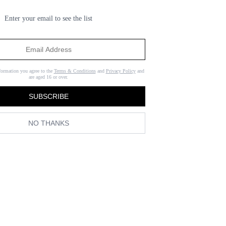
Enter your email to see the list
formation you agree to the
Terms & Conditions
and
Privacy Policy
and
are aged 16 or over.
SUBSCRIBE
NO THANKS