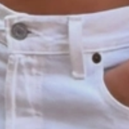
Trends
Trends