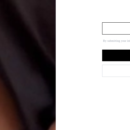
By submitting your in