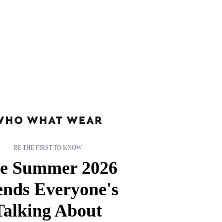
BE THE FIRST TO KNOW
e Summer 2026
ends Everyone's
Talking About