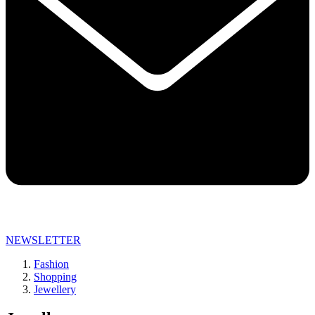
NEWSLETTER
Fashion
Shopping
Jewellery