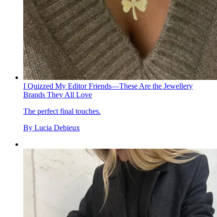
I Quizzed My Editor Friends—These Are the Jewellery
Brands They All Love
The perfect final touches.
By
Lucia Debieux