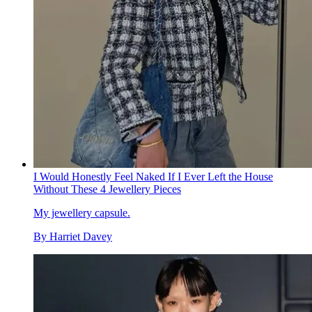
I Would Honestly Feel Naked If I Ever Left the House
Without These 4 Jewellery Pieces
My jewellery capsule.
By
Harriet Davey