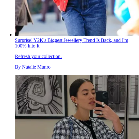
Surprise! Y2K's Biggest Jewellery Trend Is Back, and I'm
100% Into It
Refresh your collection.
By
Natalie Munro