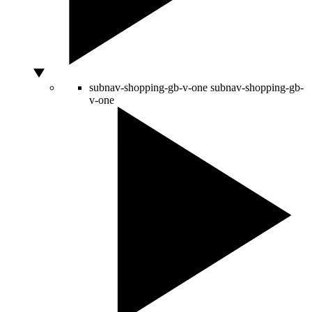
subnav-shopping-gb-v-one
subnav-shopping-gb-
v-one