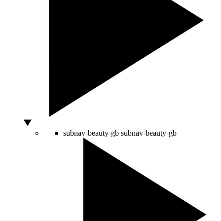
subnav-beauty-gb
subnav-beauty-gb