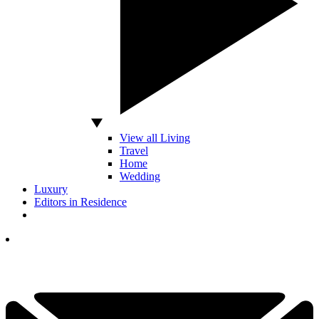
View all Living
Travel
Home
Wedding
Luxury
Editors in Residence