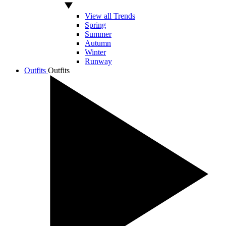
View all Trends
Spring
Summer
Autumn
Winter
Runway
Outfits
Outfits