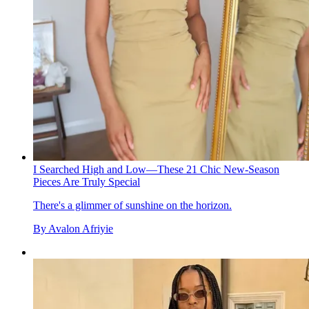
I Searched High and Low—These 21 Chic New-Season
Pieces Are Truly Special
There's a glimmer of sunshine on the horizon.
By
Avalon Afriyie