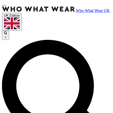
Who What Wear UK
UK Edition
×