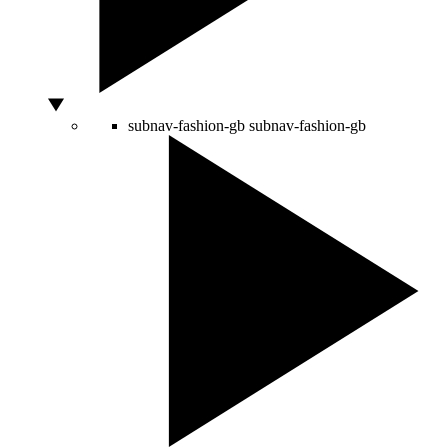
subnav-fashion-gb
subnav-fashion-gb