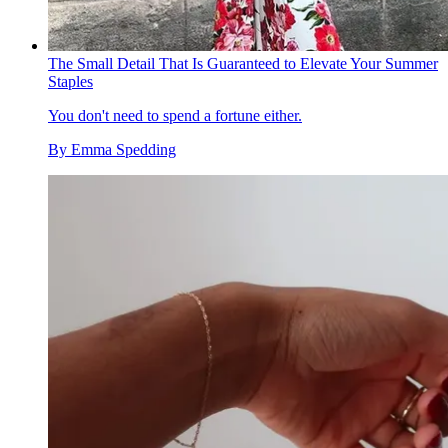
The Small Detail That Is Guaranteed to Elevate Your Summer
Staples
You don't need to spend a fortune either.
By
Emma Spedding