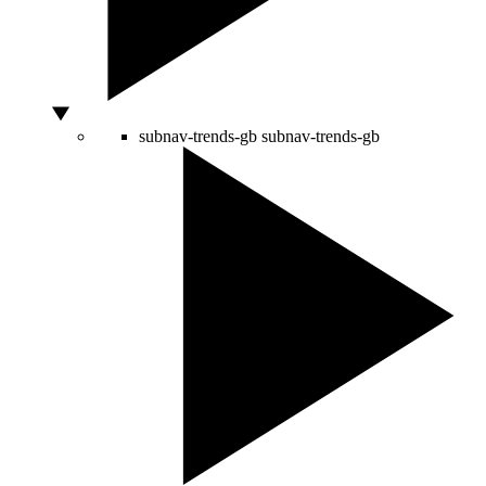
subnav-trends-gb
subnav-trends-gb