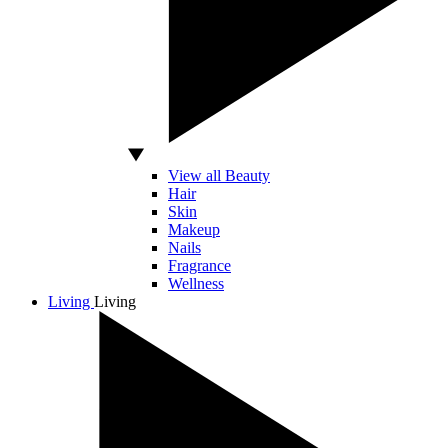
View all Beauty
Hair
Skin
Makeup
Nails
Fragrance
Wellness
Living
Living