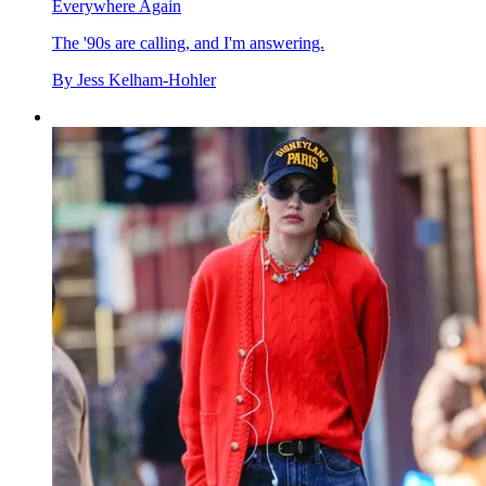
Everywhere Again
The '90s are calling, and I'm answering.
By
Jess Kelham-Hohler