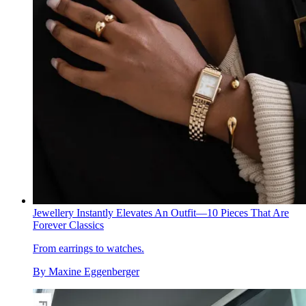
Jewellery Instantly Elevates An Outfit—10 Pieces That Are
Forever Classics
From earrings to watches.
By
Maxine Eggenberger