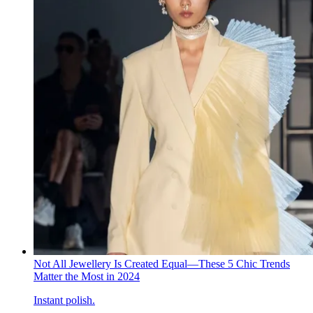
Not All Jewellery Is Created Equal—These 5 Chic Trends
Matter the Most in 2024
Instant polish.