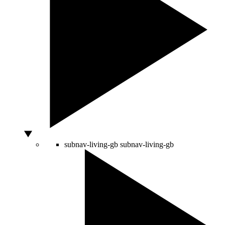
subnav-living-gb
subnav-living-gb