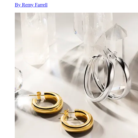
By
Remy Farrell