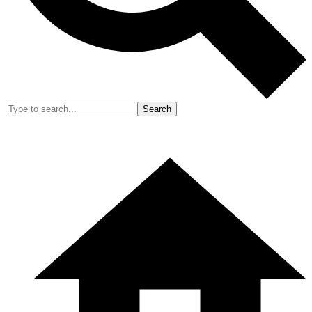
Search