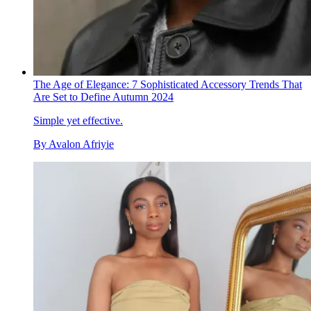
The Age of Elegance: 7 Sophisticated Accessory Trends That
Are Set to Define Autumn 2024
Simple yet effective.
By
Avalon Afriyie