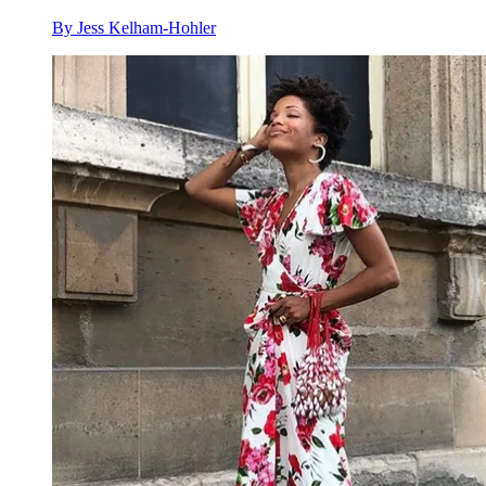
By
Jess Kelham-Hohler