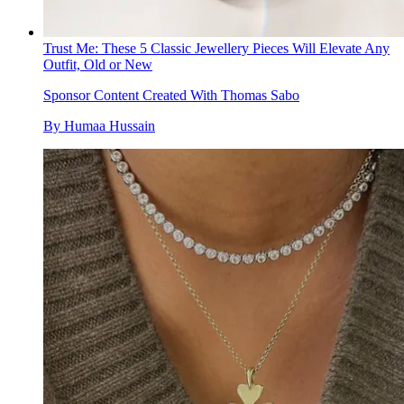
Trust Me: These 5 Classic Jewellery Pieces Will Elevate Any
Outfit, Old or New
Sponsor Content Created With Thomas Sabo
By
Humaa Hussain