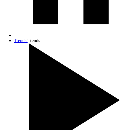
Trends
Trends