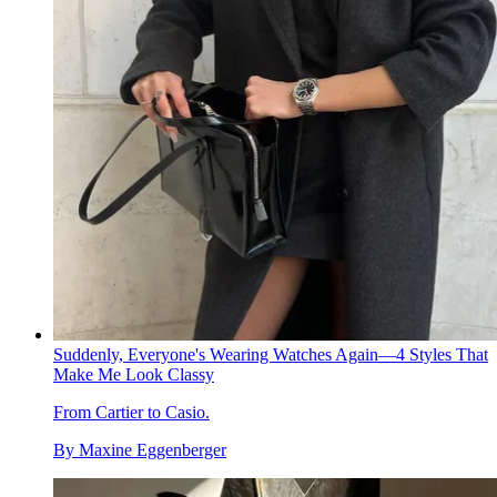
Suddenly, Everyone's Wearing Watches Again—4 Styles That
Make Me Look Classy
From Cartier to Casio.
By
Maxine Eggenberger