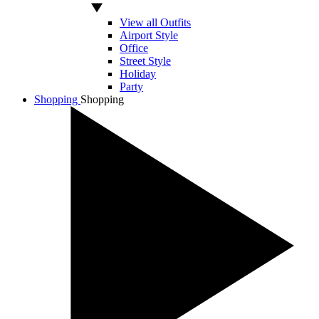
View all Outfits
Airport Style
Office
Street Style
Holiday
Party
Shopping
Shopping