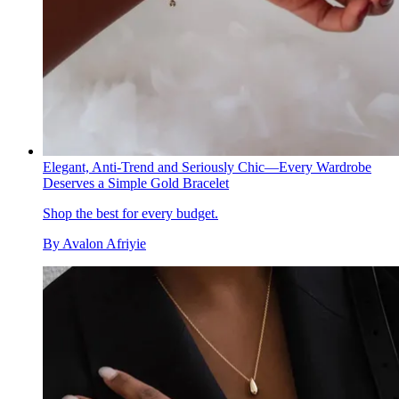
Elegant, Anti-Trend and Seriously Chic—Every Wardrobe
Deserves a Simple Gold Bracelet
Shop the best for every budget.
By
Avalon Afriyie