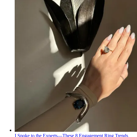
I Spoke to the Experts—These 8 Engagement Ring Trends