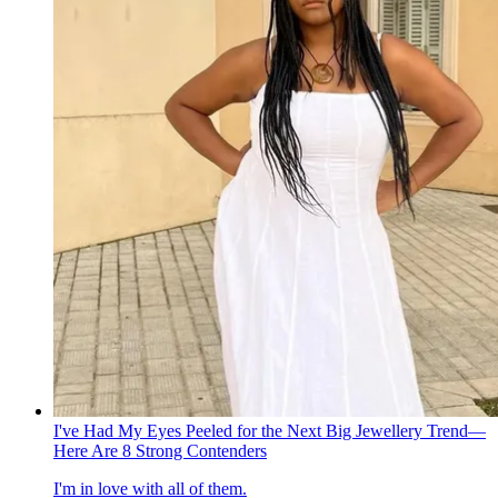
I've Had My Eyes Peeled for the Next Big Jewellery Trend—
Here Are 8 Strong Contenders
I'm in love with all of them.