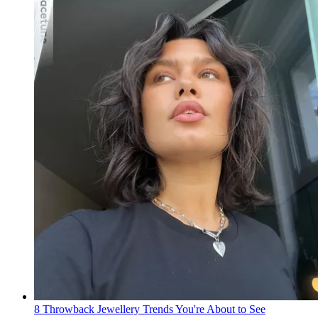
8 Throwback Jewellery Trends You're About to See