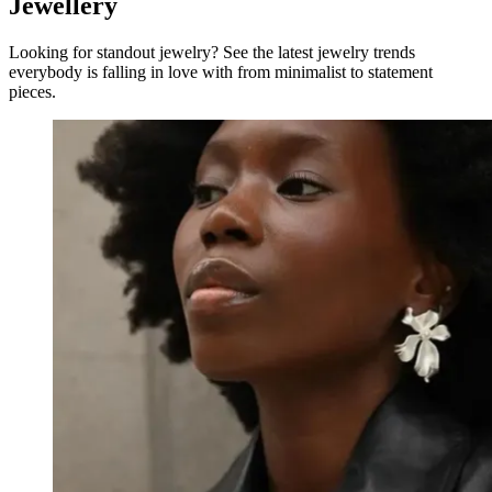
Jewellery
Looking for standout jewelry? See the latest jewelry trends
everybody is falling in love with from minimalist to statement
pieces.