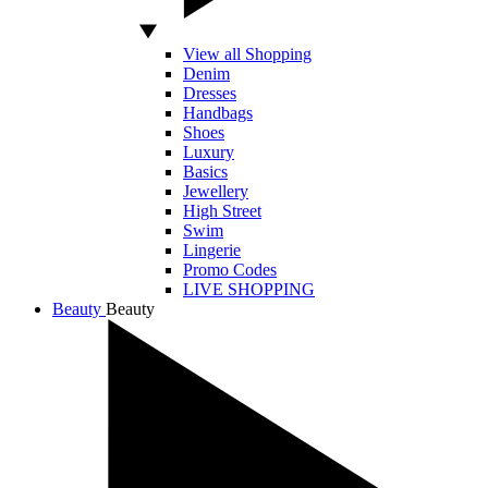
View all Shopping
Denim
Dresses
Handbags
Shoes
Luxury
Basics
Jewellery
High Street
Swim
Lingerie
Promo Codes
LIVE SHOPPING
Beauty
Beauty