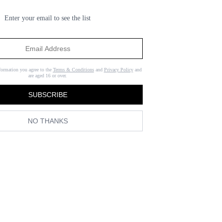
Enter your email to see the list
formation you agree to the
Terms & Conditions
and
Privacy Policy
and
are aged 16 or over.
SUBSCRIBE
NO THANKS