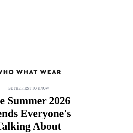
BE THE FIRST TO KNOW
e Summer 2026
ends Everyone's
Talking About