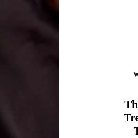
Th
Tr