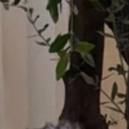
Who What Wear UK
UK Edition
×