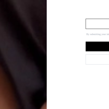
By submitting your in