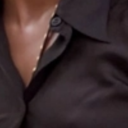
Search
More