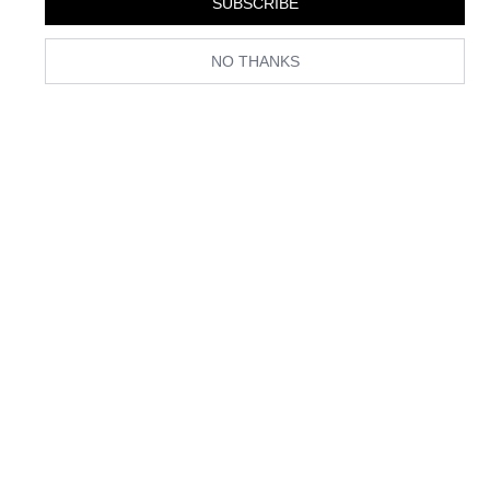
SUBSCRIBE
NO THANKS