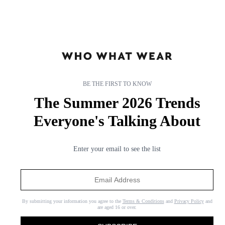
BE THE FIRST TO KNOW
The Summer 2026 Trends
Everyone's Talking About
Enter your email to see the list
By submitting your information you agree to the
Terms & Conditions
and
Privacy Policy
and
are aged 16 or over.