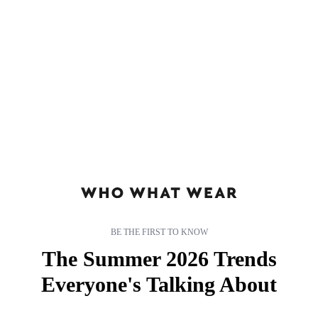
According to a quick poll taken around the office, we’re all pretty
much fascinated with Anna Wintour. Whether it’s the impenetrable
sunglasses, her flawless style, or those rumoured antics
(see:
Miranda Priestley in
The Devil Wears
Prada
), there’s just
something about Anna.
If you have the same obsession—and we’re fairly certain most
stylish girls do—click through to discover 13 surprising facts
about one of fashion’s most powerful women.
BE THE FIRST TO KNOW
The Summer 2026 Trends
Everyone's Talking About