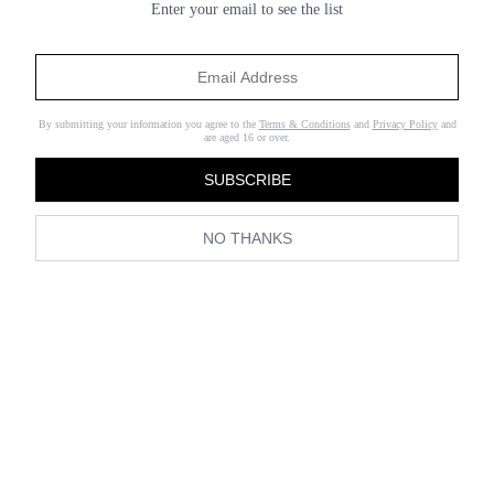
Enter your email to see the list
By submitting your information you agree to the
Terms & Conditions
and
Privacy Policy
and
are aged 16 or over.
SUBSCRIBE
NO THANKS