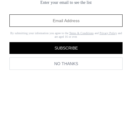
Enter your email to see the list
To see some of our favourite
looks from the campaign, click
through the gallery below and shop the pieces right now.
By submitting your information you agree to the
Terms & Conditions
and
Privacy Policy
and
are aged 16 or over.
SUBSCRIBE
NO THANKS