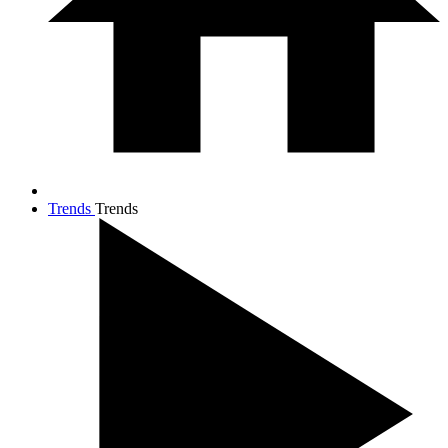
Trends
Trends