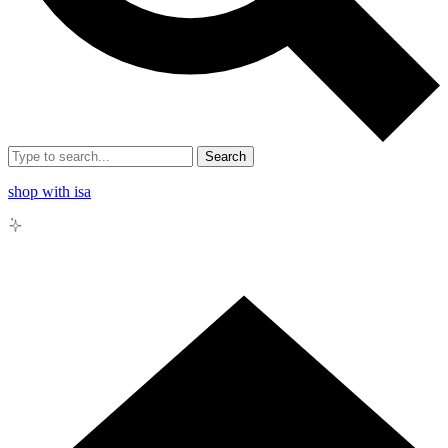
Search
shop with isa