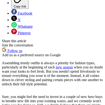
Copy link
Facebook
X
Whatsapp
Pinterest
Share this article
Join the conversation
Follow us
Add us as a preferred source on Google
Assembling trendy outfits is always a priority for fashion types,
particularly at the beginning of each
new season
when you no doubt
want your looks to feel fresh. But you needn't spend frivolously to
ensure everything you wear is of the moment. Instead, it all comes
down to clever styling and pairing certain pieces with one another to
unlock their full style potential.
Sure, you might feel the need to invest in a couple of new hero buys
to breathe new life into your existing wares, and we certainly won't