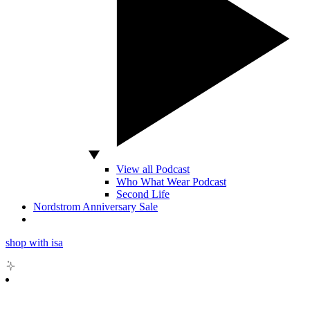
View all Podcast
Who What Wear Podcast
Second Life
Nordstrom Anniversary Sale
shop with isa