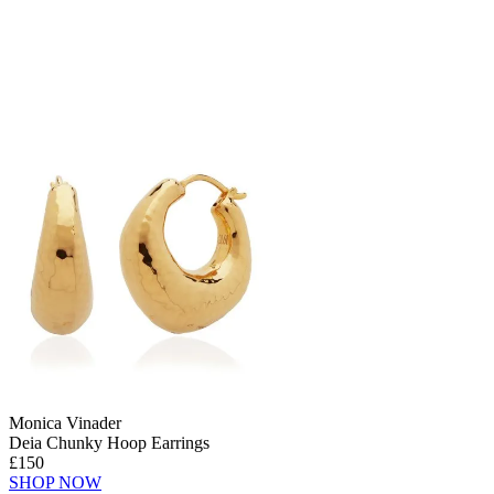
Monica Vinader
Deia Chunky Hoop Earrings
£150
SHOP NOW