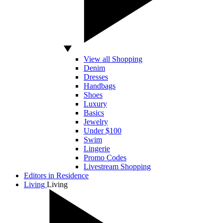
View all Shopping
Denim
Dresses
Handbags
Shoes
Luxury
Basics
Jewelry
Under $100
Swim
Lingerie
Promo Codes
Livestream Shopping
Editors in Residence
Living
Living