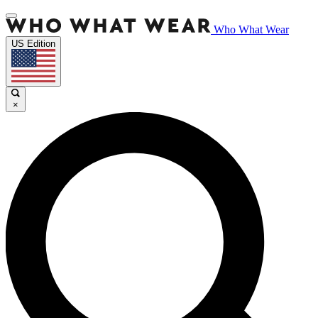
Who What Wear
US Edition
×