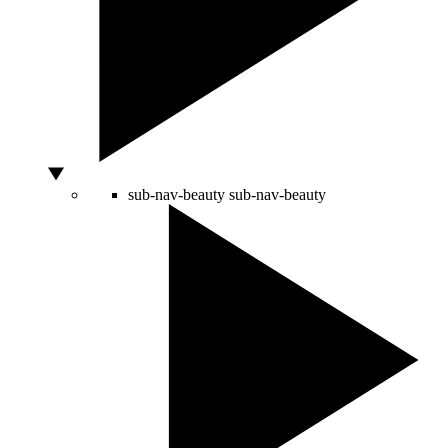
sub-nav-beauty
sub-nav-beauty