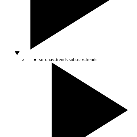
sub-nav-trends
sub-nav-trends