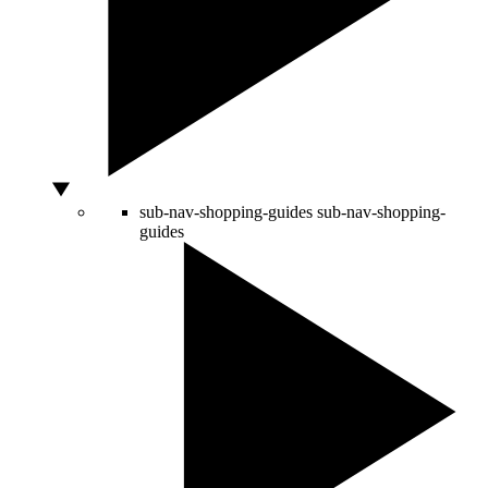
sub-nav-shopping-guides
sub-nav-shopping-
guides