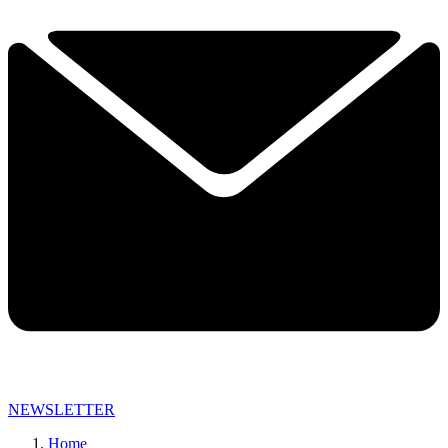
NEWSLETTER
Home