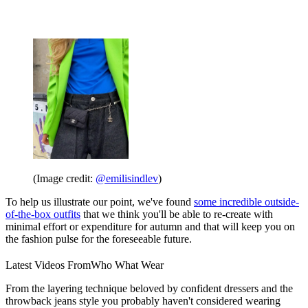
(Image credit:
@emilisindlev
)
To help us illustrate our point, we've found
some incredible outside-
of-the-box outfits
that we think you'll be able to re-create with
minimal effort or expenditure for autumn and that will keep you on
the fashion pulse for the foreseeable future.
Latest Videos From
Who What Wear
From the layering technique beloved by confident dressers and the
throwback jeans style you probably haven't considered wearing