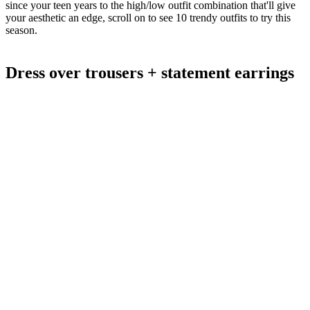
since your teen years to the high/low outfit combination that'll give
your aesthetic an edge, scroll on to see 10 trendy outfits to try this
season.
Dress over trousers + statement earrings