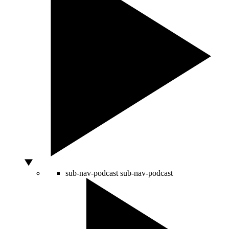
sub-nav-podcast
sub-nav-podcast