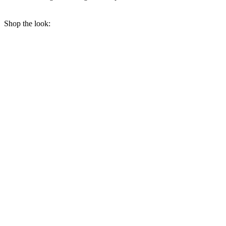
Shop the look: