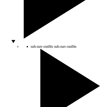
sub-nav-outfits
sub-nav-outfits