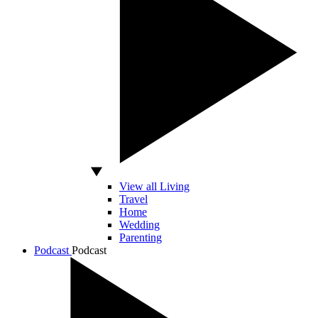
View all Living
Travel
Home
Wedding
Parenting
Podcast
Podcast