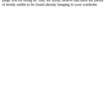
judge you for doing so. Still, we firmly believe that there are plenty
of trendy outfits to be found already hanging in your wardrobe.