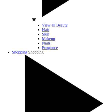
View all Beauty
Hair
Skin
Makeup
Nails
Fragrance
Shopping
Shopping