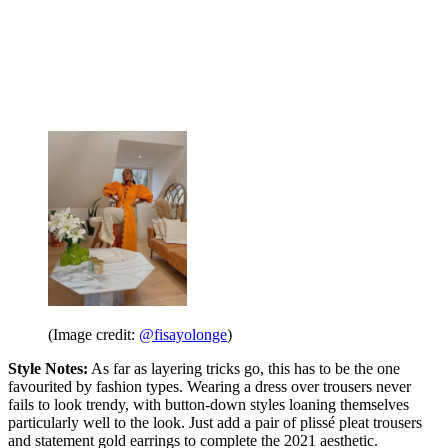
(Image credit:
@fisayolonge
)
Style Notes:
As far as layering tricks go, this has to be the one
favourited by fashion types. Wearing a dress over trousers never
fails to look trendy, with button-down styles loaning themselves
particularly well to the look. Just add a pair of plissé pleat trousers
and statement gold earrings to complete the 2021 aesthetic.