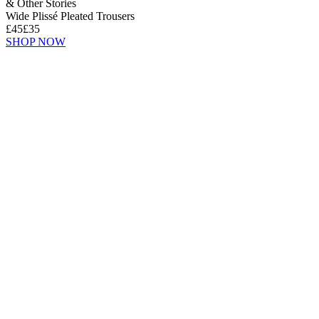
& Other Stories
Wide Plissé Pleated Trousers
£45
£35
SHOP NOW