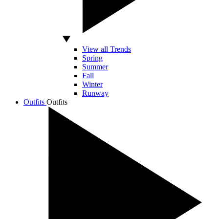
View all Trends
Spring
Summer
Fall
Winter
Runway
Outfits
Outfits