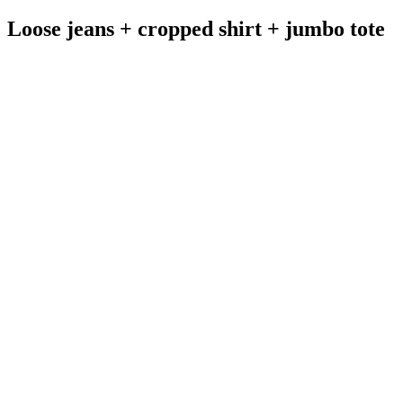
Loose jeans + cropped shirt + jumbo tote