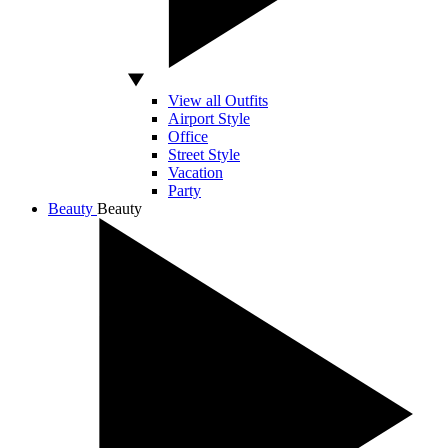
View all Outfits
Airport Style
Office
Street Style
Vacation
Party
Beauty
Beauty