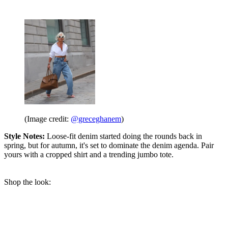
(Image credit:
@greceghanem
)
Style Notes:
Loose-fit denim started doing the rounds back in
spring, but for autumn, it's set to dominate the denim agenda. Pair
yours with a cropped shirt and a trending jumbo tote.
Shop the look: