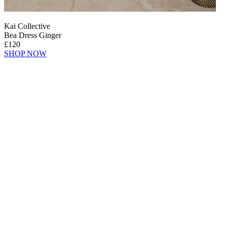
Kai Collective
Bea Dress Ginger
£120
SHOP NOW