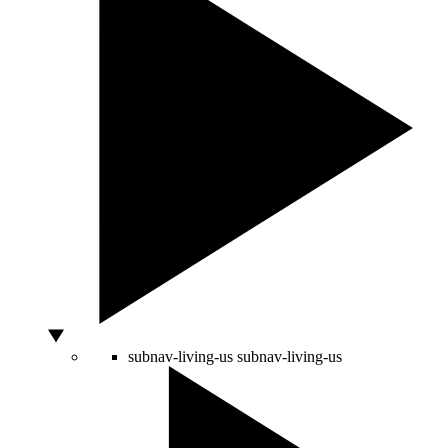
subnav-living-us
subnav-living-us