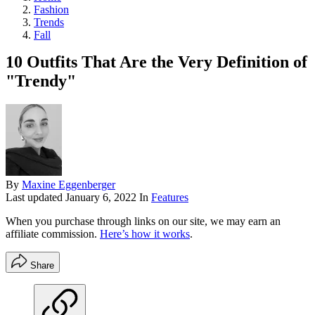
Fashion
Trends
Fall
10 Outfits That Are the Very Definition of
"Trendy"
By
Maxine Eggenberger
Last updated
January 6, 2022
In
Features
When you purchase through links on our site, we may earn an
affiliate commission.
Here’s how it works
.
Share