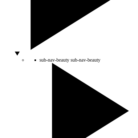
sub-nav-beauty
sub-nav-beauty