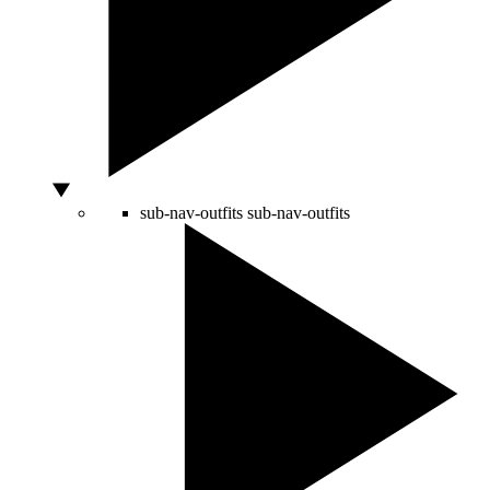
sub-nav-outfits
sub-nav-outfits