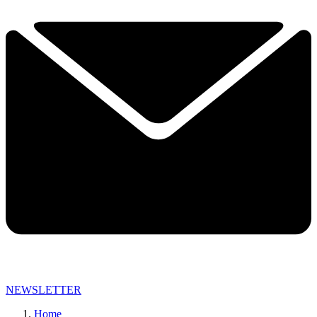
NEWSLETTER
Home