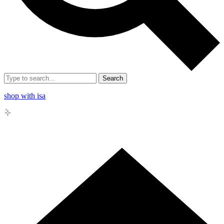
Search
shop with isa