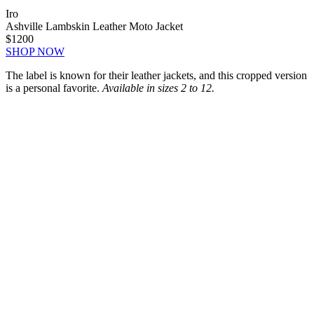
Iro
Ashville Lambskin Leather Moto Jacket
$1200
SHOP NOW
The label is known for their leather jackets, and this cropped version
is a personal favorite.
Available in sizes 2 to 12.