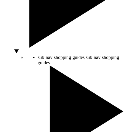
sub-nav-shopping-guides
sub-nav-shopping-
guides