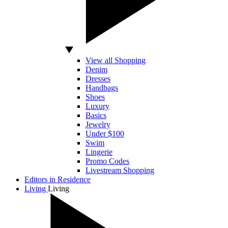
View all Shopping
Denim
Dresses
Handbags
Shoes
Luxury
Basics
Jewelry
Under $100
Swim
Lingerie
Promo Codes
Livestream Shopping
Editors in Residence
Living
Living