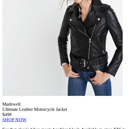
Madewell
Ultimate Leather Motorcycle Jacket
$498
SHOP NOW