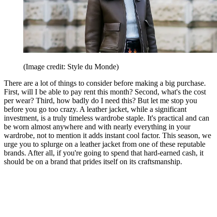
(Image credit: Style du Monde)
There are a lot of things to consider before making a big purchase.
First, will I be able to pay rent this month? Second, what's the cost
per wear? Third, how badly do I need this? But let me stop you
before you go too crazy. A leather jacket, while a significant
investment, is a truly timeless wardrobe staple. It's practical and can
be worn almost anywhere and with nearly everything in your
wardrobe, not to mention it adds instant cool factor. This season, we
urge you to splurge on a leather jacket from one of these reputable
brands. After all, if you're going to spend that hard-earned cash, it
should be on a brand that prides itself on its craftsmanship.