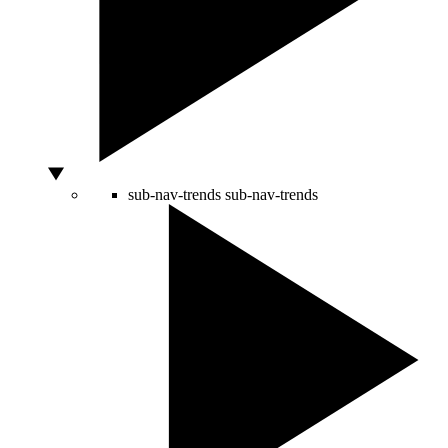
sub-nav-trends
sub-nav-trends