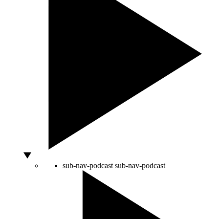
sub-nav-podcast
sub-nav-podcast