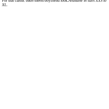
For that classic biker-meets-boyfriend look.
Available in sizes XXS to
XL.