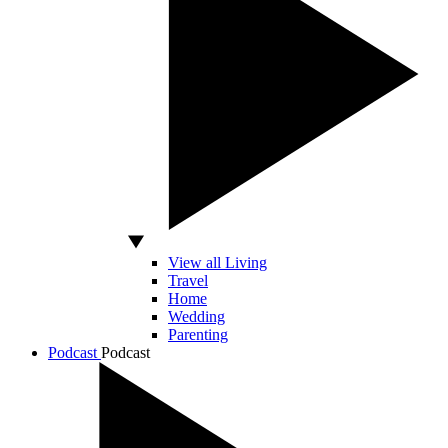
View all Living
Travel
Home
Wedding
Parenting
Podcast
Podcast