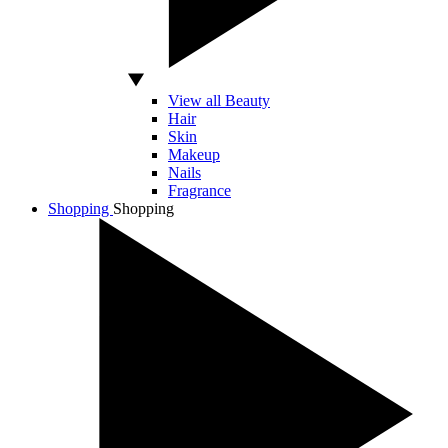
View all Beauty
Hair
Skin
Makeup
Nails
Fragrance
Shopping
Shopping