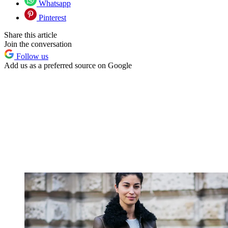
Whatsapp
Pinterest
Share this article
Join the conversation
Follow us
Add us as a preferred source on Google