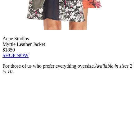
Acne Studios
Myrtle Leather Jacket
$1850
SHOP NOW
For those of us who prefer everything oversize.
Available in sizes 2
to 10.