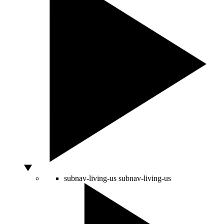
subnav-living-us
subnav-living-us