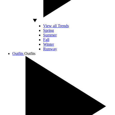
View all Trends
Spring
Summer
Fall
Winter
Runway
Outfits
Outfits