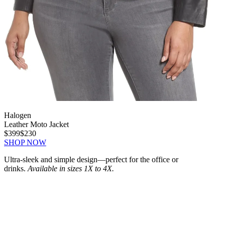
Halogen
Leather Moto Jacket
$399
$230
SHOP NOW
Ultra-sleek and simple design—perfect for the office or
drinks.
Available in sizes 1X to 4X.