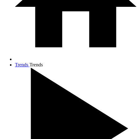
Trends
Trends