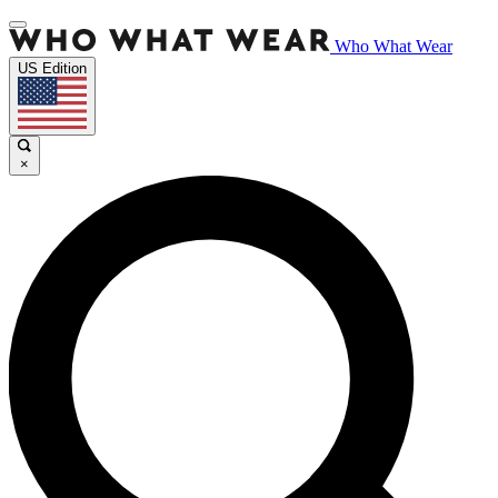
Who What Wear
US Edition
×