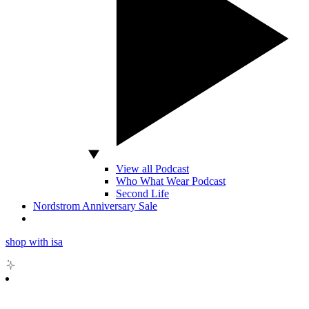
View all Podcast
Who What Wear Podcast
Second Life
Nordstrom Anniversary Sale
shop with isa