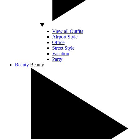
View all Outfits
Airport Style
Office
Street Style
Vacation
Party
Beauty
Beauty