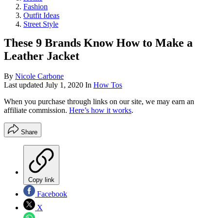
Fashion
Outfit Ideas
Street Style
These 9 Brands Know How to Make a
Leather Jacket
By
Nicole Carbone
Last updated
July 1, 2020
In
How Tos
When you purchase through links on our site, we may earn an
affiliate commission.
Here’s how it works
.
Share
Copy link
Facebook
X