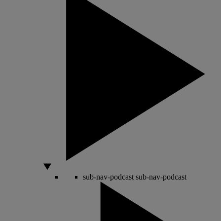
sub-nav-podcast
sub-nav-podcast