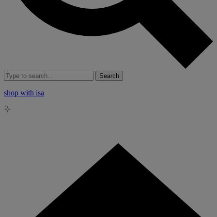
Search
shop with isa