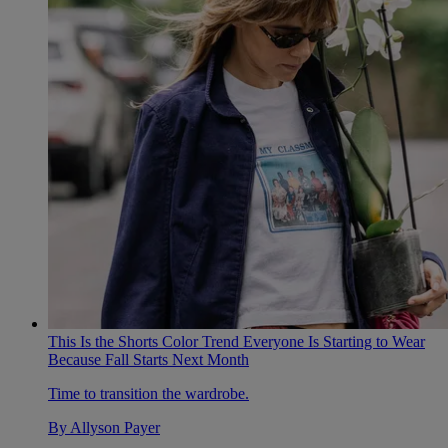
This Is the Shorts Color Trend Everyone Is Starting to Wear
Because Fall Starts Next Month
Time to transition the wardrobe.
By
Allyson Payer