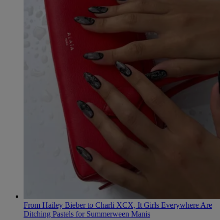
From Hailey Bieber to Charli XCX, It Girls Everywhere Are
Ditching Pastels for Summerween Manis