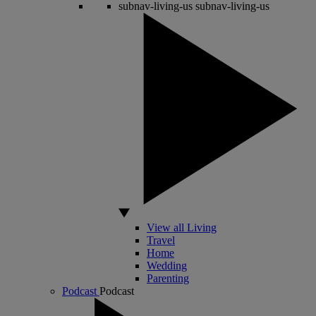
subnav-living-us
subnav-living-us
View all Living
Travel
Home
Wedding
Parenting
Podcast
Podcast