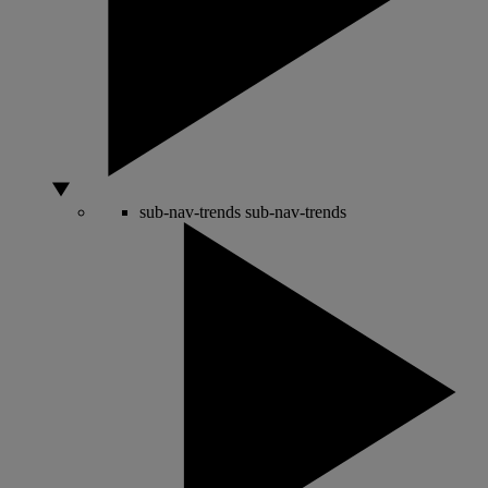
sub-nav-trends
sub-nav-trends