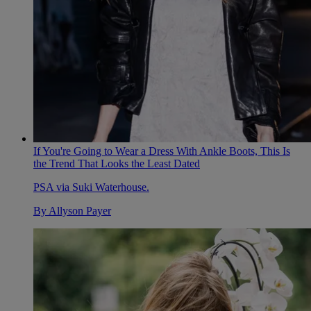
If You're Going to Wear a Dress With Ankle Boots, This Is
the Trend That Looks the Least Dated
PSA via Suki Waterhouse.
By
Allyson Payer