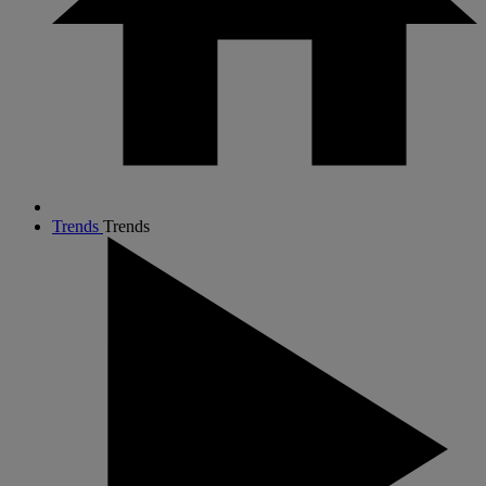
Trends
Trends