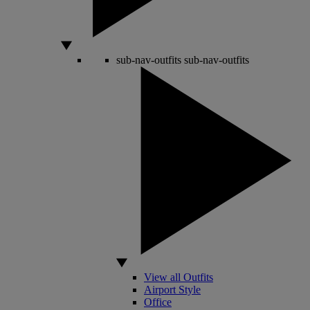
sub-nav-outfits
sub-nav-outfits
View all Outfits
Airport Style
Office