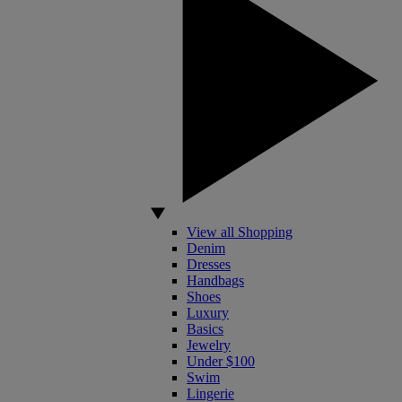
View all Shopping
Denim
Dresses
Handbags
Shoes
Luxury
Basics
Jewelry
Under $100
Swim
Lingerie