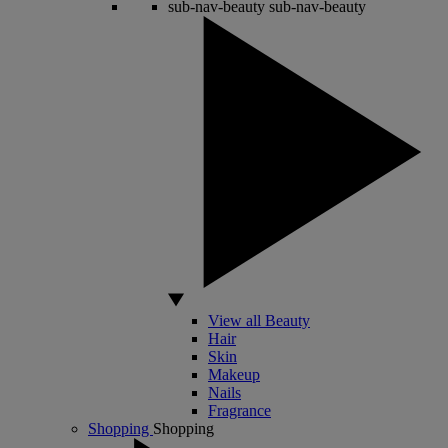
sub-nav-beauty
sub-nav-beauty
View all Beauty
Hair
Skin
Makeup
Nails
Fragrance
Shopping
Shopping