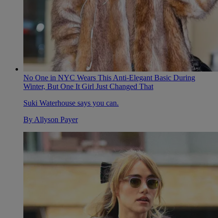
No One in NYC Wears This Anti-Elegant Basic During
Winter, But One It Girl Just Changed That
Suki Waterhouse says you can.
By
Allyson Payer