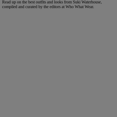
Read up on the best outfits and looks from Suki Waterhouse,
compiled and curated by the editors at Who What Wear.