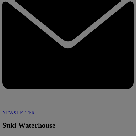
NEWSLETTER
Suki Waterhouse