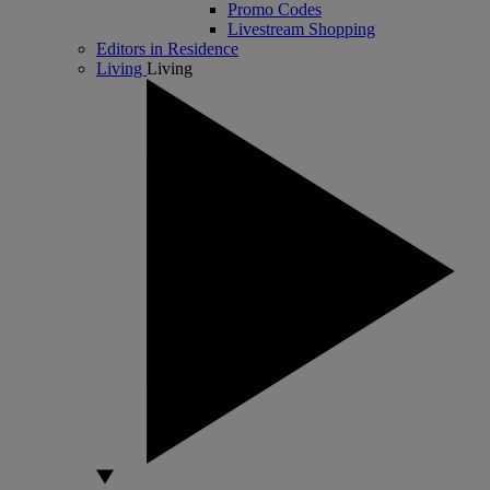
Promo Codes
Livestream Shopping
Editors in Residence
Living
Living