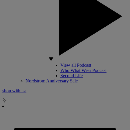
View all Podcast
Who What Wear Podcast
Second Life
Nordstrom Anniversary Sale
shop with isa