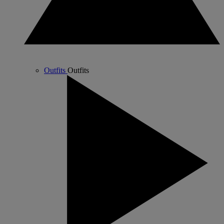
Outfits
Outfits