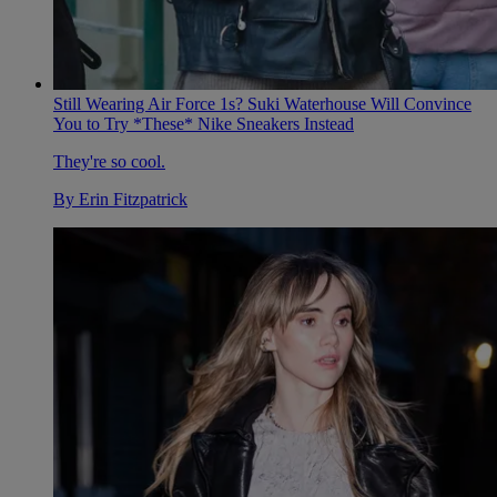
Still Wearing Air Force 1s? Suki Waterhouse Will Convince
You to Try *These* Nike Sneakers Instead
They're so cool.
By
Erin Fitzpatrick