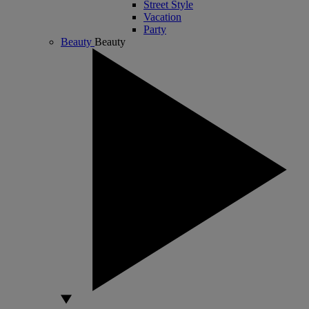
Street Style
Vacation
Party
Beauty
Beauty