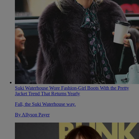
Suki Waterhouse Wore Fashion-Girl Boots With the Pretty
Jacket Trend That Returns Yearly
Fall, the Suki Waterhouse way.
By
Allyson Payer