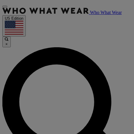
Who What Wear
US Edition
×