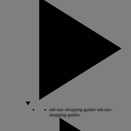
sub-nav-shopping-guides
sub-nav-
shopping-guides