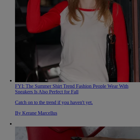
FYI: The Summer Shirt Trend Fashion People Wear With
Sneakers Is Also Perfect for Fall
Catch on to the trend if you haven't yet.
By
Kerane Marcellus