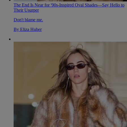
The End Is Near for '90s-Inspired Oval Shades—Say Hello to
Their Usurper
Don't blame me.
By
Eliza Huber