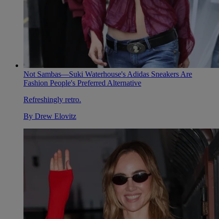
Not Sambas—Suki Waterhouse's Adidas Sneakers Are
Fashion People's Preferred Alternative
Refreshingly retro.
By
Drew Elovitz