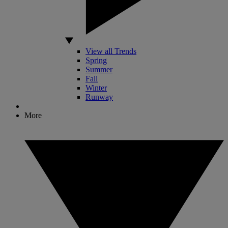
View all Trends
Spring
Summer
Fall
Winter
Runway
More