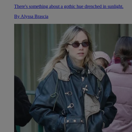
There's something about a gothic hue drenched in sunlight.
By
Alyssa Brascia