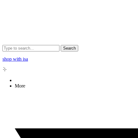
Search
shop with isa
More