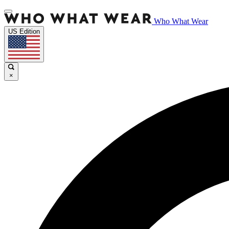
Who What Wear
US Edition
×