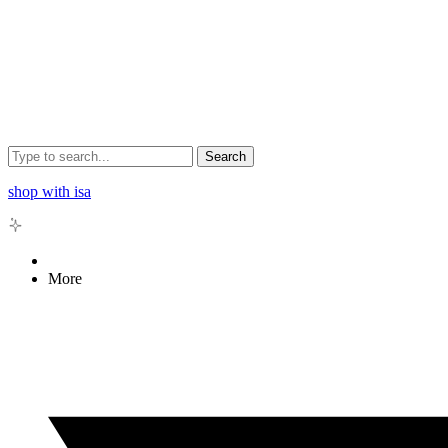
Search
shop with isa
More