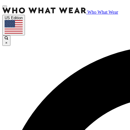
Who What Wear
US Edition
×