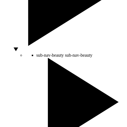
sub-nav-beauty
sub-nav-beauty