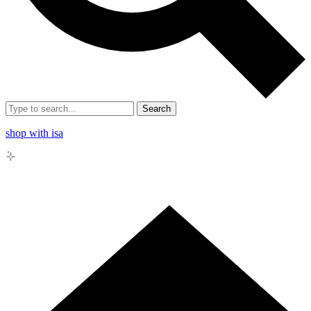
Search
shop with isa