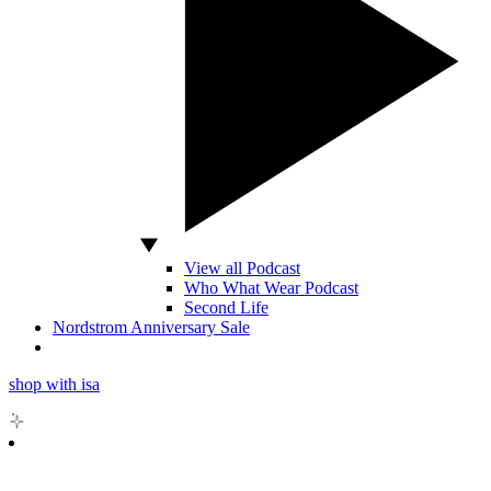
View all Podcast
Who What Wear Podcast
Second Life
Nordstrom Anniversary Sale
shop with isa