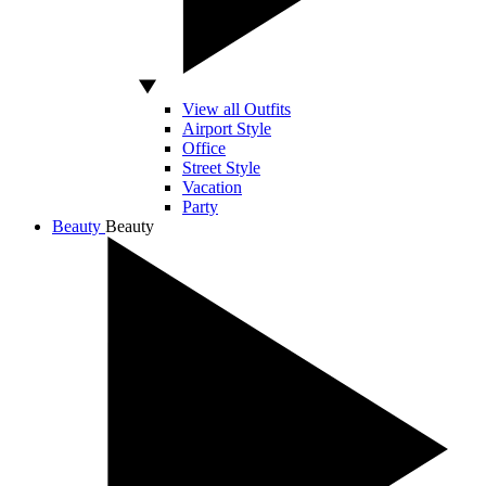
View all Outfits
Airport Style
Office
Street Style
Vacation
Party
Beauty
Beauty