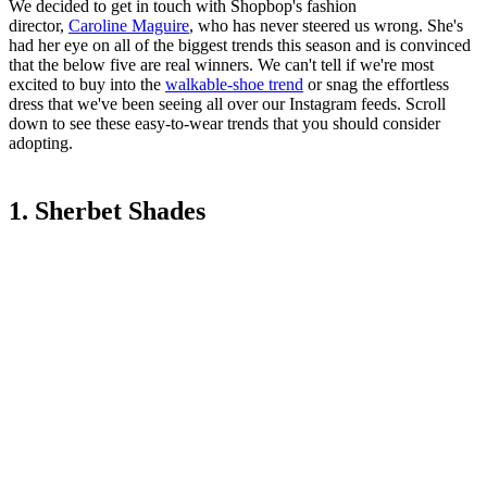
We decided to get in touch with Shopbop's fashion
director,
Caroline Maguire
, who has never steered us wrong. She's
had her eye on all of the biggest trends this season and is convinced
that the below five are real winners. We can't tell if we're most
excited to buy into the
walkable-shoe trend
or snag the effortless
dress that we've been seeing all over our Instagram feeds. Scroll
down to see these easy-to-wear trends that you should consider
adopting.
1. Sherbet Shades