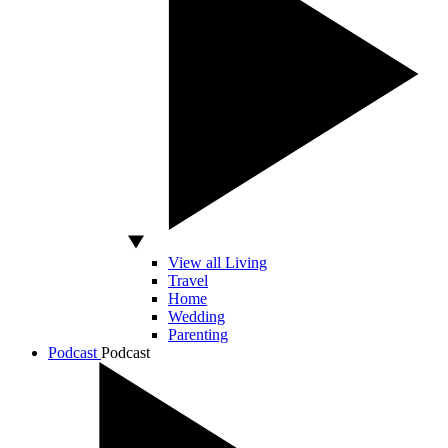
View all Living
Travel
Home
Wedding
Parenting
Podcast
Podcast