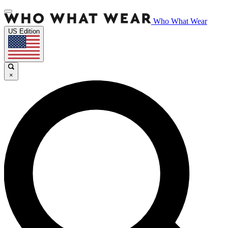
Who What Wear
US Edition
×