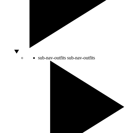
sub-nav-outfits
sub-nav-outfits