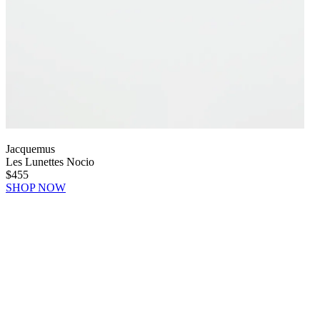
Jacquemus
Les Lunettes Nocio
$455
SHOP NOW