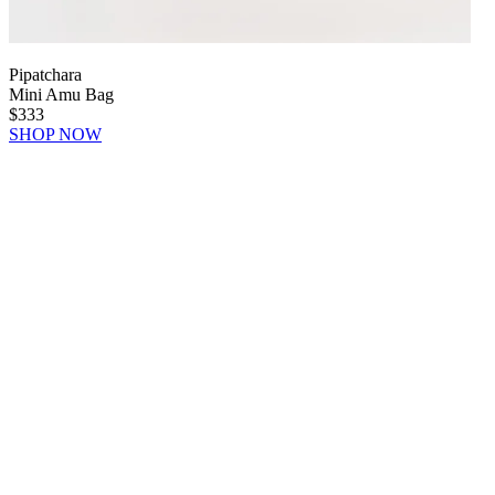
Pipatchara
Mini Amu Bag
$333
SHOP NOW