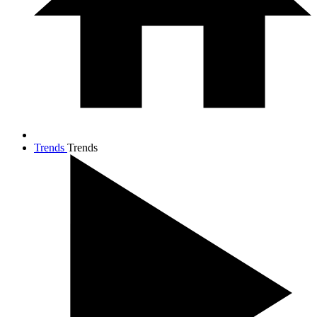
Trends
Trends