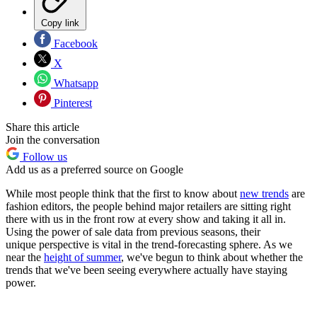
Copy link
Facebook
X
Whatsapp
Pinterest
Share this article
Join the conversation
Follow us
Add us as a preferred source on Google
While most people think that the first to know about
new trends
are
fashion editors, the people behind major retailers are sitting right
there with us in the front row at every show and taking it all in.
Using the power of sale data from previous seasons, their
unique perspective is vital in the trend-forecasting sphere. As we
near the
height of summer
, we've begun to think about whether the
trends that we've been seeing everywhere actually have staying
power.