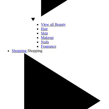
View all Beauty
Hair
Skin
Makeup
Nails
Fragrance
Shopping
Shopping