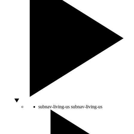
subnav-living-us
subnav-living-us