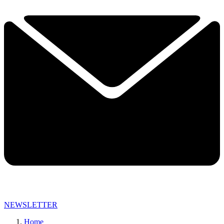
NEWSLETTER
Home