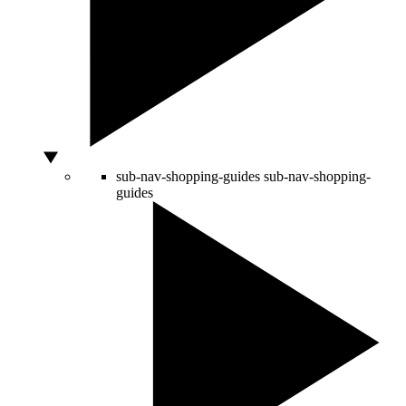
sub-nav-shopping-guides
sub-nav-shopping-
guides