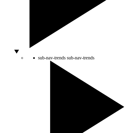
sub-nav-trends
sub-nav-trends