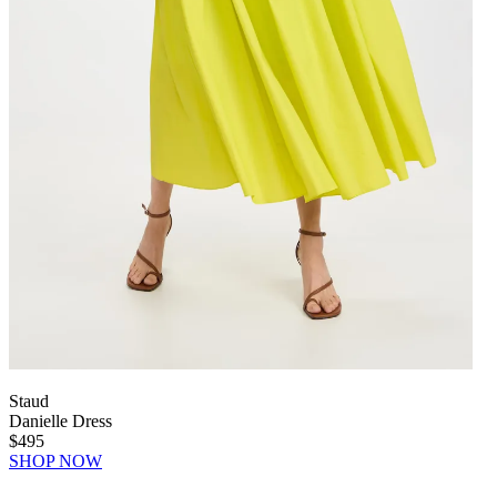
Staud
Danielle Dress
$495
SHOP NOW