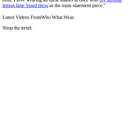
lemon-lime Staud dress
as the main statement piece."
Latest Videos From
Who What Wear
Shop the trend: