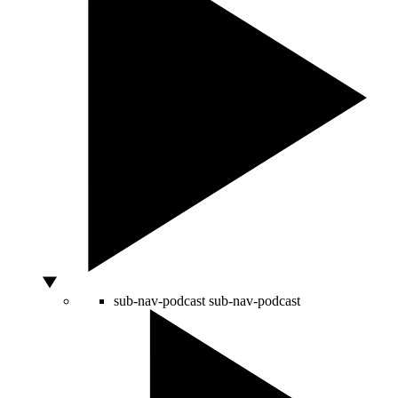
sub-nav-podcast
sub-nav-podcast