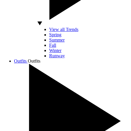
View all Trends
Spring
Summer
Fall
Winter
Runway
Outfits
Outfits