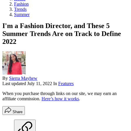
Fashion
Trends
Summer
I'm a Fashion Director, and These 5
Summer Trends Are on Track to Define
2022
By
Sierra Mayhew
Last updated
July 11, 2022
In
Features
When you purchase through links on our site, we may earn an
affiliate commission.
Here’s how it works
.
Share