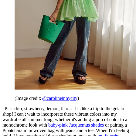
(Image credit:
@carolineinnycity
)
"Pistachio, strawberry, lemon, lilac… It's like a trip to the gelato
shop! I can't wait to incorporate these vibrant colors into my
wardrobe all summer long, whether it's adding a pop of color to a
monochrome look with
baby-pink Jacquemus shades
or pairing a
Pipatchara mini woven bag with jeans and a tee. When I'm feeling
bold, I love wearing all these shades at once with
my favorite