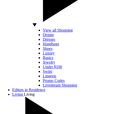
View all Shopping
Denim
Dresses
Handbags
Shoes
Luxury
Basics
Jewelry
Under $100
Swim
Lingerie
Promo Codes
Livestream Shopping
Editors in Residence
Living
Living