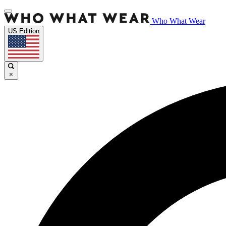
Who What Wear
US Edition
×