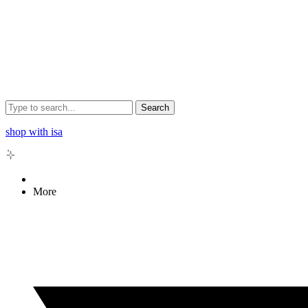
Search
shop with isa
More