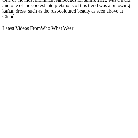
and one of the coolest interpretations of this trend was a billowing
kaftan dress, such as the rust-coloured beauty as seen above at
Chloé.
Latest Videos From
Who What Wear