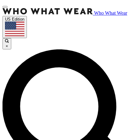
Who What Wear
US Edition
×