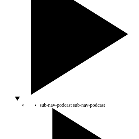
sub-nav-podcast
sub-nav-podcast