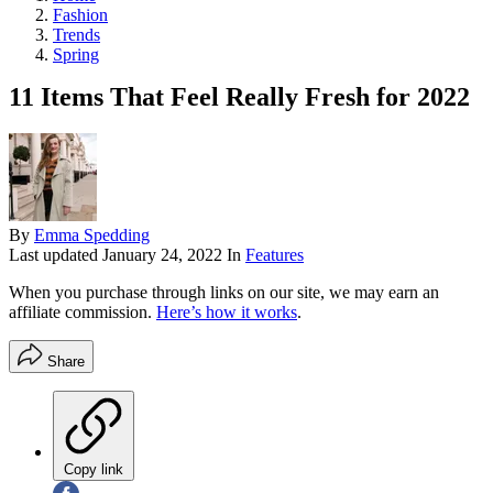
Fashion
Trends
Spring
11 Items That Feel Really Fresh for 2022
By
Emma Spedding
Last updated
January 24, 2022
In
Features
When you purchase through links on our site, we may earn an
affiliate commission.
Here’s how it works
.
Share
Copy link