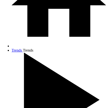
Trends
Trends