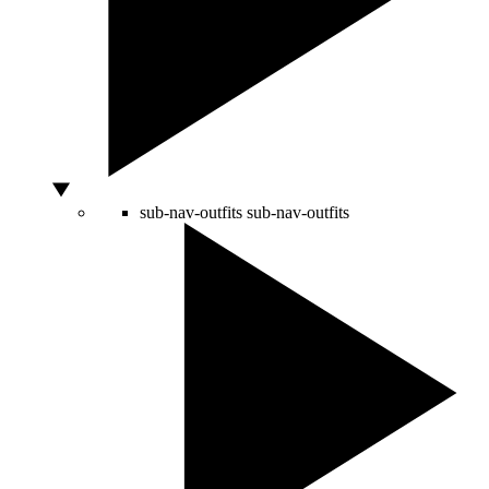
sub-nav-outfits
sub-nav-outfits