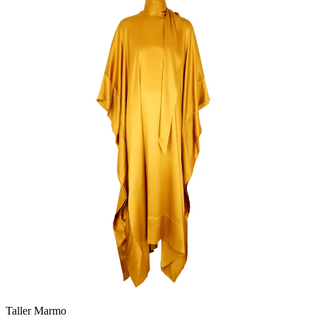
Taller Marmo