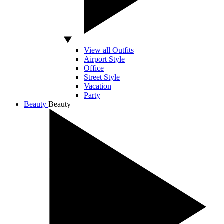
View all Outfits
Airport Style
Office
Street Style
Vacation
Party
Beauty
Beauty