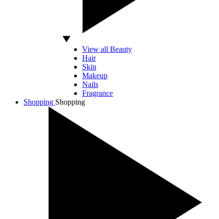
View all Beauty
Hair
Skin
Makeup
Nails
Fragrance
Shopping
Shopping