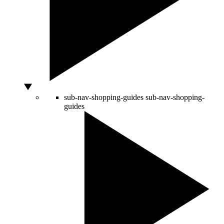
sub-nav-shopping-guides
sub-nav-shopping-
guides