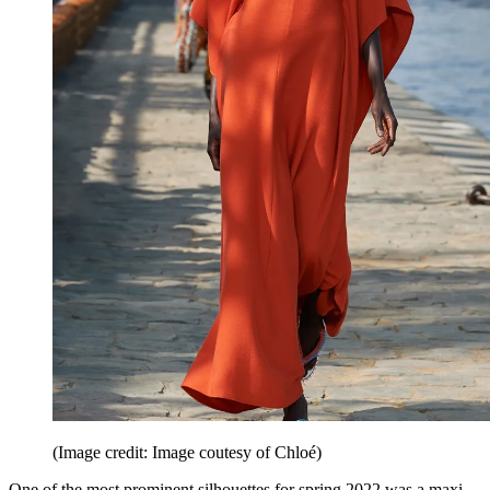
(Image credit: Image coutesy of Chloé)
One of the most prominent silhouettes for spring 2022 was a maxi,