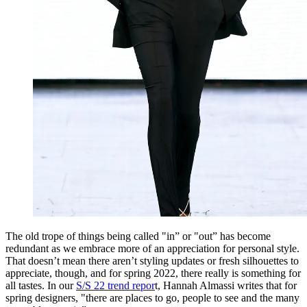
The old trope of things being called "in” or "out” has become
redundant as we embrace more of an appreciation for personal style.
That doesn’t mean there aren’t styling updates or fresh silhouettes to
appreciate, though, and for spring 2022, there really is something for
all tastes. In our
S/S 22 trend repor
t, Hannah Almassi writes that for
spring designers, "there are places to go, people to see and the many