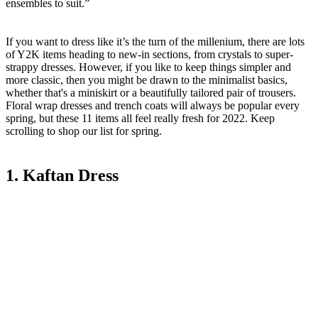
ensembles to suit.”
If you want to dress like it’s the turn of the millenium, there are lots
of Y2K items heading to new-in sections, from crystals to super-
strappy dresses. However, if you like to keep things simpler and
more classic, then you might be drawn to the minimalist basics,
whether that's a miniskirt or a beautifully tailored pair of trousers.
Floral wrap dresses and trench coats will always be popular every
spring, but these 11 items all feel really fresh for 2022. Keep
scrolling to shop our list for spring.
1. Kaftan Dress