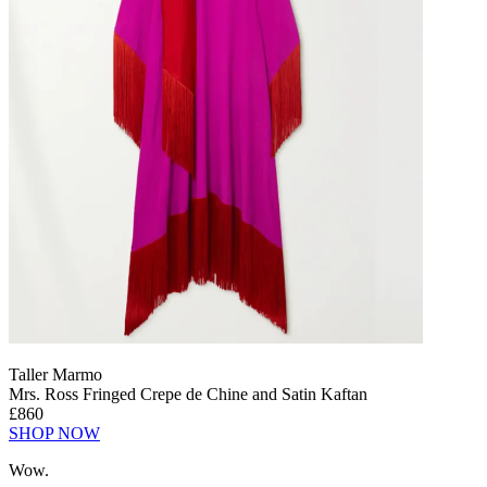
Taller Marmo
Mrs. Ross Fringed Crepe de Chine and Satin Kaftan
£860
SHOP NOW
Wow.