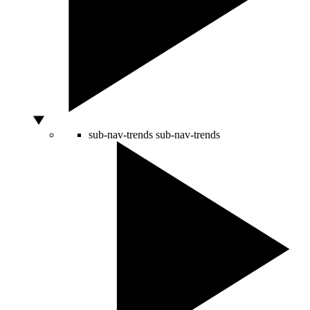
sub-nav-trends
sub-nav-trends