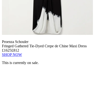
Proenza Schouler
Fringed Gathered Tie-Dyed Crepe de Chine Maxi Dress
£1625
£812
SHOP NOW
This is currently on sale.