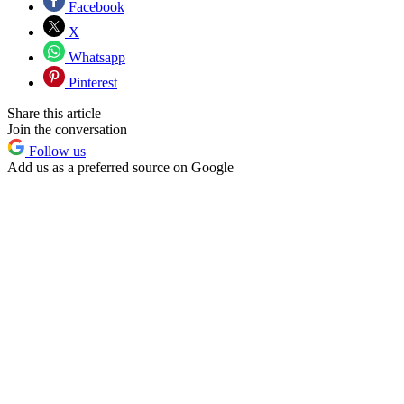
Facebook
X
Whatsapp
Pinterest
Share this article
Join the conversation
Follow us
Add us as a preferred source on Google