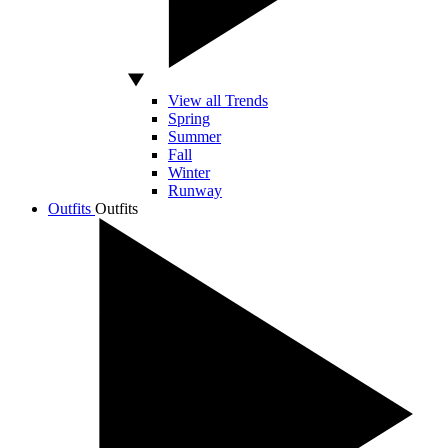
View all Trends
Spring
Summer
Fall
Winter
Runway
Outfits
Outfits