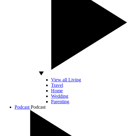
View all Living
Travel
Home
Wedding
Parenting
Podcast
Podcast