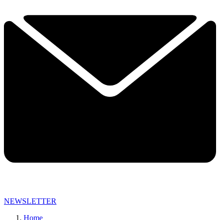
NEWSLETTER
Home