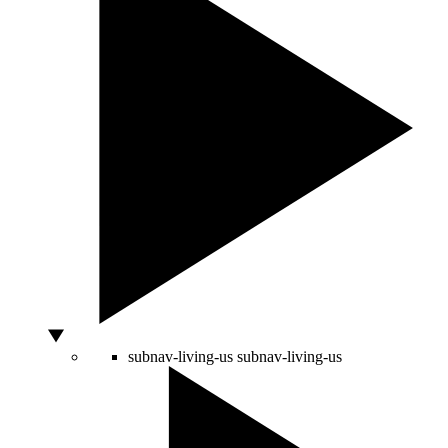
subnav-living-us
subnav-living-us