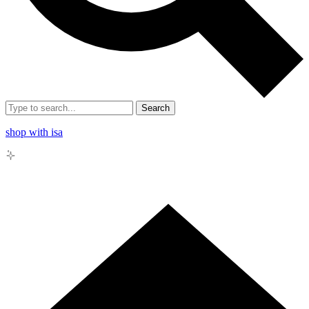
Search
shop with isa