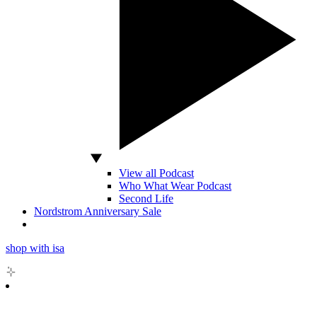
View all Podcast
Who What Wear Podcast
Second Life
Nordstrom Anniversary Sale
shop with isa