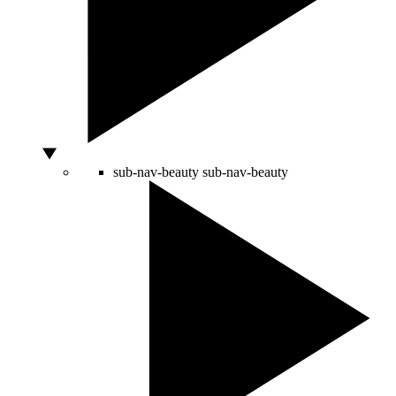
sub-nav-beauty
sub-nav-beauty