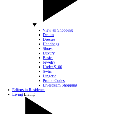
View all Shopping
Denim
Dresses
Handbags
Shoes
Luxury
Basics
Jewelry
Under $100
Swim
Lingerie
Promo Codes
Livestream Shopping
Editors in Residence
Living
Living