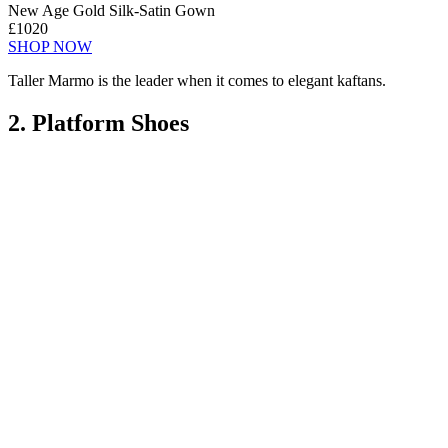
New Age Gold Silk-Satin Gown
£1020
SHOP NOW
Taller Marmo is the leader when it comes to elegant kaftans.
2. Platform Shoes