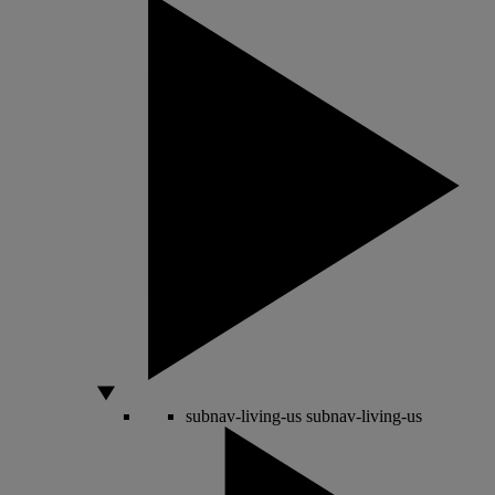
subnav-living-us
subnav-living-us