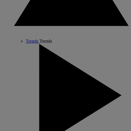
Trends
Trends