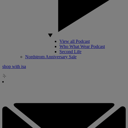
View all Podcast
Who What Wear Podcast
Second Life
Nordstrom Anniversary Sale
shop with isa