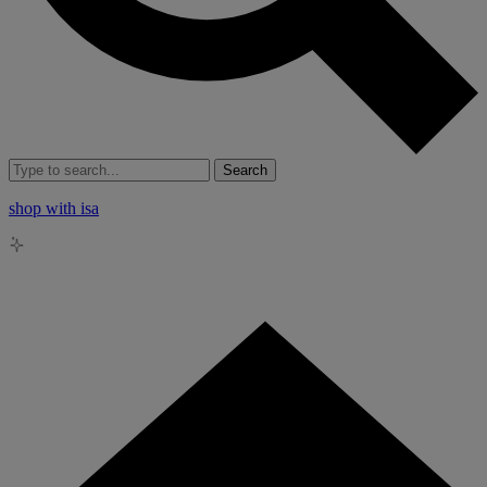
Search
shop with isa