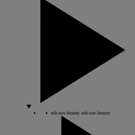
sub-nav-beauty
sub-nav-beauty