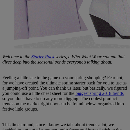
Welcome to the
Starter Pack
series, a Who What Wear column that
dives deep into the seasonal trends everyone's talking about.
Feeling a little late to the game on your spring shopping? Fear not,
for we have created the ultimate spring starter pack for you to use as
a jumping-off point. You can thank us later, but basically, we figured
you could use a little cheat sheet for the
biggest spring 2018 trends
so you don't have to do any more digging. The coolest product
trends on the market right now can be found below, organized into
festive little groups.
This time around, since I know we talk about trends a lot, we
decided to opt out of a runway-only focus and instead stick to the