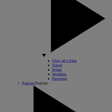
View all Living
Travel
Home
Wedding
Parenting
Podcast
Podcast