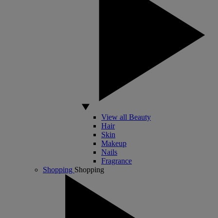
View all Beauty
Hair
Skin
Makeup
Nails
Fragrance
Shopping
Shopping