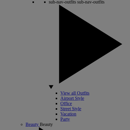
sub-nav-outfits
sub-nav-outfits
View all Outfits
Airport Style
Office
Street Style
Vacation
Party
Beauty
Beauty