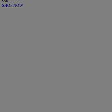
$56
SHOP NOW