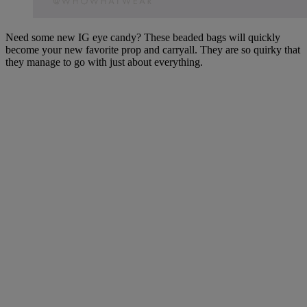
Need some new IG eye candy? These beaded bags will quickly
become your new favorite prop and carryall. They are so quirky that
they manage to go with just about everything.