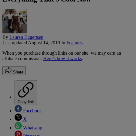
By
Lauren Eggertsen
Last updated
August 14, 2019
In
Features
When you purchase through links on our site, we may earn an
affiliate commission.
Here’s how it works
.
Share
Copy link
Facebook
X
Whatsapp