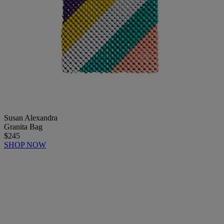
Susan Alexandra
Granita Bag
$245
SHOP NOW