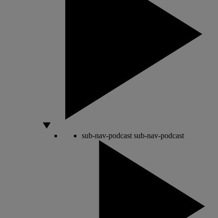
sub-nav-podcast
sub-nav-podcast