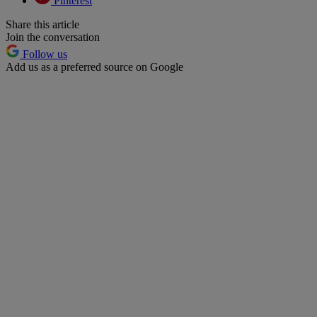
Pinterest
Share this article
Join the conversation
Follow us
Add us as a preferred source on Google