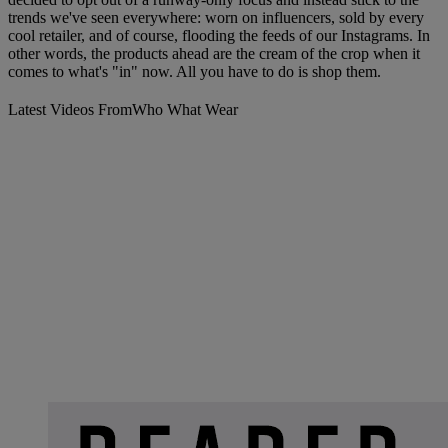
trends we've seen everywhere: worn on influencers, sold by every
cool retailer, and of course, flooding the feeds of our Instagrams. In
other words, the products ahead are the cream of the crop when it
comes to what's "in" now. All you have to do is shop them.
Latest Videos From
Who What Wear