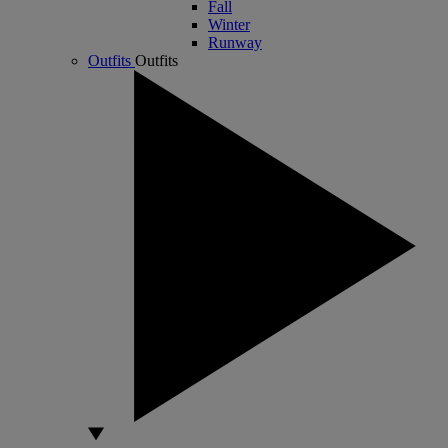
Fall
Winter
Runway
Outfits
Outfits