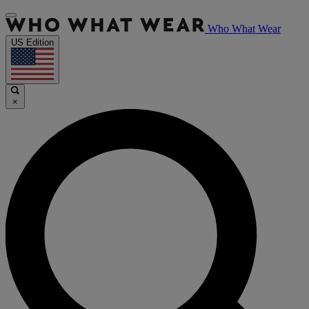
Who What Wear
US Edition
×