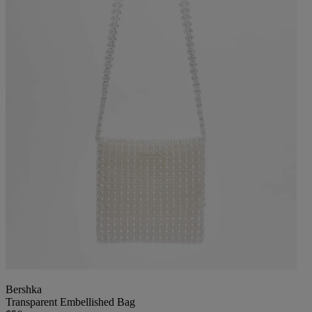
Bershka
Transparent Embellished Bag