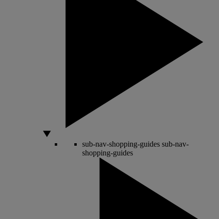
sub-nav-shopping-guides
sub-nav-
shopping-guides