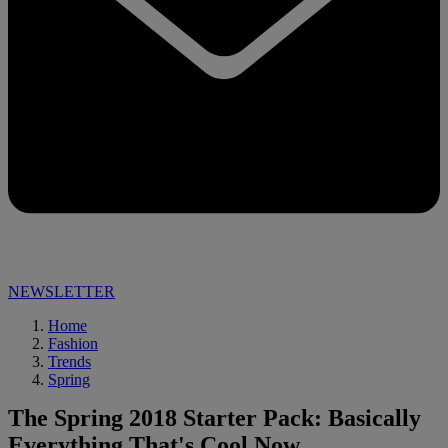
NEWSLETTER
Home
Fashion
Trends
Spring
The Spring 2018 Starter Pack: Basically
Everything That's Cool Now