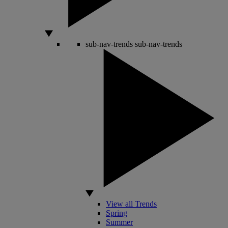
sub-nav-trends
sub-nav-trends
View all Trends
Spring
Summer