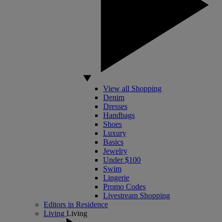
View all Shopping
Denim
Dresses
Handbags
Shoes
Luxury
Basics
Jewelry
Under $100
Swim
Lingerie
Promo Codes
Livestream Shopping
Editors in Residence
Living
Living