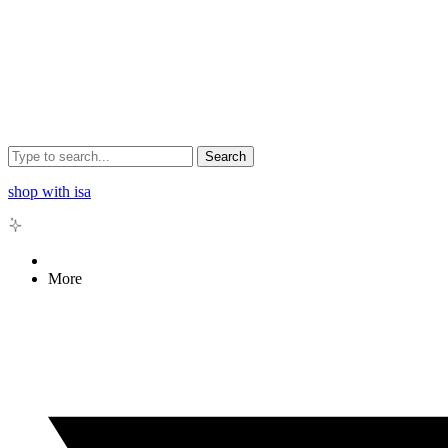
Search
shop with isa
More