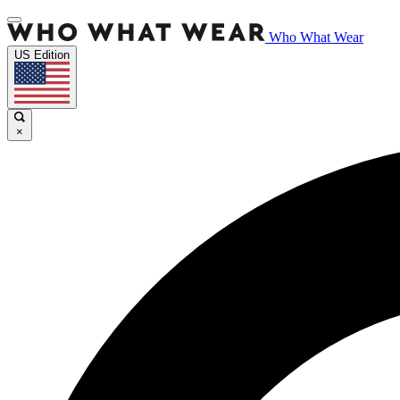
Who What Wear
US Edition
×