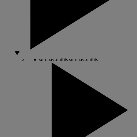
sub-nav-outfits
sub-nav-outfits