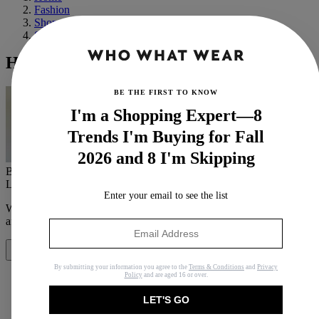
Fashion
Shopping
Shoes
Hey Sneaker Trends of 2021—We See You
BE THE FIRST TO KNOW
I'm a Shopping Expert—8
Trends I'm Buying for Fall
2026 and 8 I'm Skipping
By
Bobby Schuessler
Last updated
August 24, 2021
In
Features
Enter your email to see the list
When you purchase through links on our site, we may earn an
affiliate commission.
Here’s how it works
.
Share
By submitting your information you agree to the
Terms & Conditions
and
Privacy
Policy
and are aged 16 or over.
LET'S GO