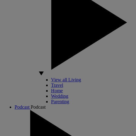
View all Living
Travel
Home
Wedding
Parenting
Podcast
Podcast