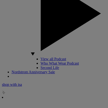
View all Podcast
Who What Wear Podcast
Second Life
Nordstrom Anniversary Sale
shop with isa