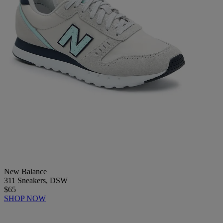
New Balance
311 Sneakers, DSW
$65
SHOP NOW