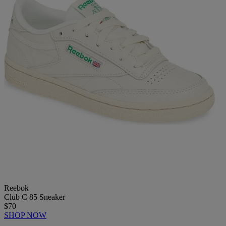
Reebok
Club C 85 Sneaker
$70
SHOP NOW