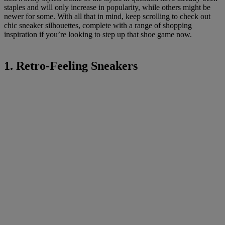
staples and will only increase in popularity, while others might be
newer for some. With all that in mind, keep scrolling to check out
chic sneaker silhouettes, complete with a range of shopping
inspiration if you’re looking to step up that shoe game now.
1. Retro-Feeling Sneakers