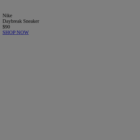
Nike
Daybreak Sneaker
$90
SHOP NOW