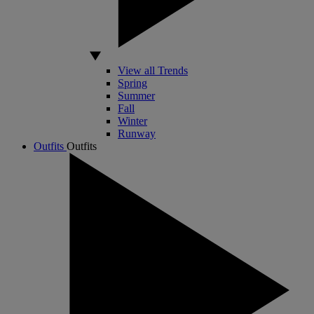
View all Trends
Spring
Summer
Fall
Winter
Runway
Outfits
Outfits