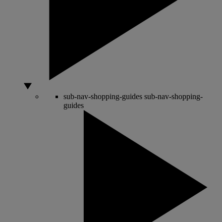
sub-nav-shopping-guides
sub-nav-shopping-
guides