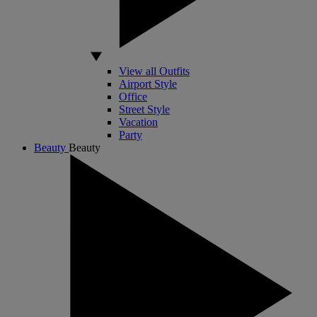
View all Outfits
Airport Style
Office
Street Style
Vacation
Party
Beauty
Beauty