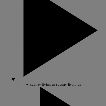
subnav-living-us
subnav-living-us