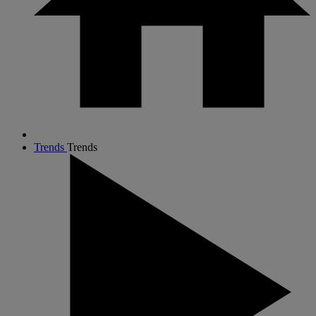
Trends
Trends