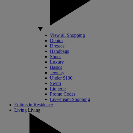
View all Shopping
Denim
Dresses
Handbags
Shoes
Luxury
Basics
Jewelry
Under $100
Swim
Lingerie
Promo Codes
Livestream Shopping
Editors in Residence
Living
Living