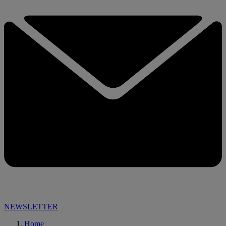
NEWSLETTER
Home