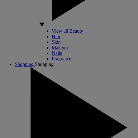
View all Beauty
Hair
Skin
Makeup
Nails
Fragrance
Shopping
Shopping