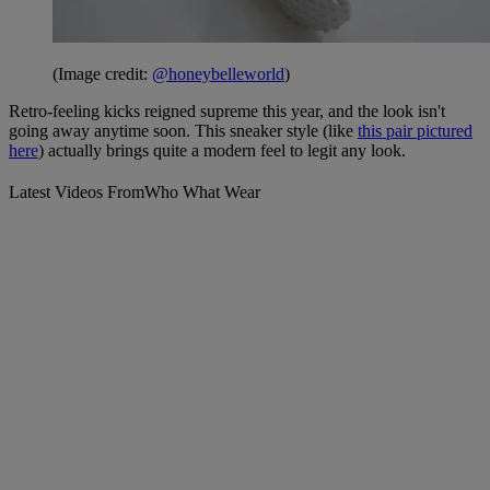
(Image credit:
@honeybelleworld
)
Retro-feeling kicks reigned supreme this year, and the look isn't
going away anytime soon. This sneaker style (like
this pair pictured
here
) actually brings quite a modern feel to legit any look.
Latest Videos From
Who What Wear