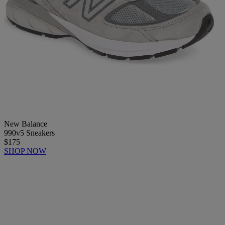
New Balance
990v5 Sneakers
$175
SHOP NOW