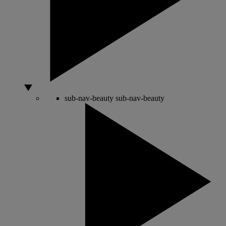
sub-nav-beauty
sub-nav-beauty