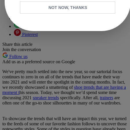
Copy link
NOT NOW, THANKS
Facebook
X
Whatsapp
Pinterest
Share this article
Join the conversation
Follow us
Add us as a preferred source on Google
We've pretty much settled into the new year, so our sartorial focus
continues to zero in on all of the trends that have made their way
into 2021 and will enter the spotlight in the coming months. In fact,
we recently showcased a smattering of
shoe trends that are having a
moment t
his season. Today, we thought we’d spend some time
discussing 2021
sneaker trends
specifically. After all,
trainers
are
often one of the go-to shoe silhouettes in many of our wardrobes.
To showcase the trends that will have an impact this year, we turned
to the feeds of some of our favorite fashion follows to uncover those
noteworthy styles. Some of the styles in question have already been