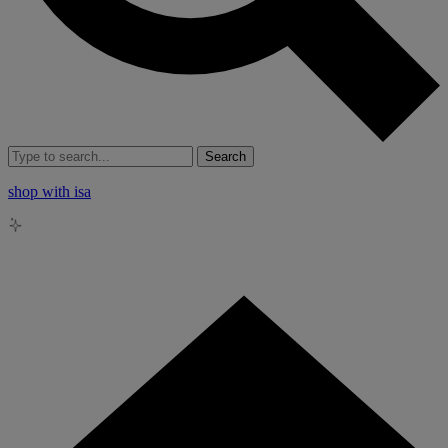
Search
shop with isa