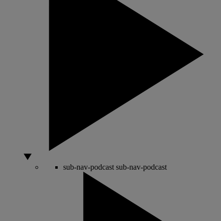
sub-nav-podcast
sub-nav-podcast