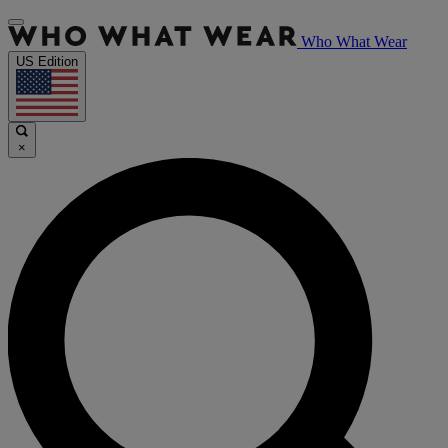
Who What Wear
US Edition
×