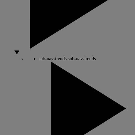
sub-nav-trends
sub-nav-trends