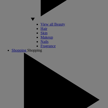
View all Beauty
Hair
Skin
Makeup
Nails
Fragrance
Shopping
Shopping