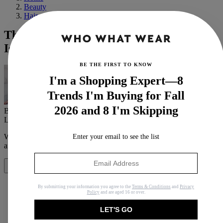
Beauty
Hair
The Low-Maintenance Haircut Everyone
Is Trying Because of French Girls
BE THE FIRST TO KNOW
I'm a Shopping Expert—8
Trends I'm Buying for Fall
2026 and 8 I'm Skipping
By
Anna LaPlaca
Last updated
May 25, 2022
In
Buying Guides
When you purchase through links on our site, we may earn an
Enter your email to see the list
affiliate commission.
Here’s how it works
.
Share
By submitting your information you agree to the
Terms & Conditions
and
Privacy
Policy
and are aged 16 or over.
LET'S GO
Copy link