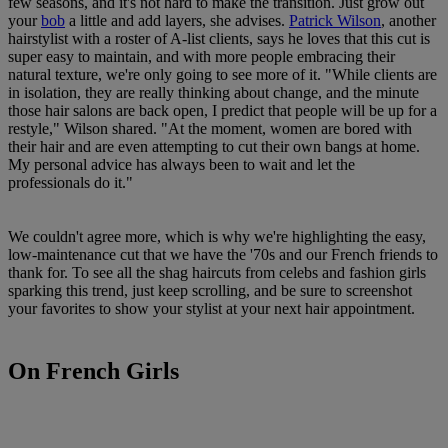
few seasons, and it's not hard to make the transition. Just grow out
your
bob
a little and add layers, she advises.
Patrick Wilson
, another
hairstylist with a roster of A-list clients, says he loves that this cut is
super easy to maintain, and with more people embracing their
natural texture, we're only going to see more of it. "While clients are
in isolation, they are really thinking about change, and the minute
those hair salons are back open, I predict that people will be up for a
restyle," Wilson shared. "At the moment, women are bored with
their hair and are even attempting to cut their own bangs at home.
My personal advice has always been to wait and let the
professionals do it."
We couldn't agree more, which is why we're highlighting the easy,
low-maintenance cut that we have the '70s and our French friends to
thank for. To see all the shag haircuts from celebs and fashion girls
sparking this trend, just keep scrolling, and be sure to screenshot
your favorites to show your stylist at your next hair appointment.
On French Girls