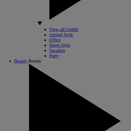
View all Outfits
Airport Style
Office
Street Style
Vacation
Party
Beauty
Beauty