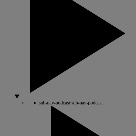
sub-nav-podcast
sub-nav-podcast