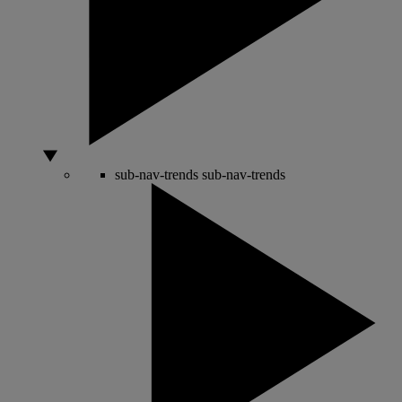
sub-nav-trends
sub-nav-trends