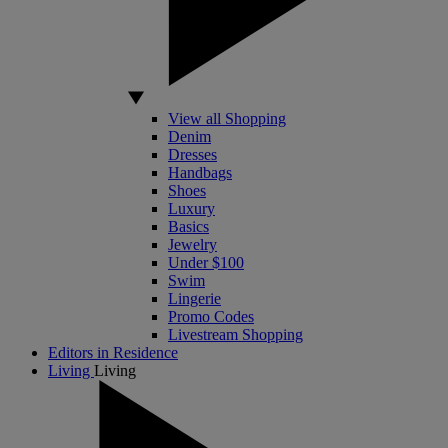
View all Shopping
Denim
Dresses
Handbags
Shoes
Luxury
Basics
Jewelry
Under $100
Swim
Lingerie
Promo Codes
Livestream Shopping
Editors in Residence
Living
Living