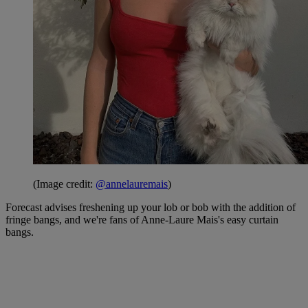
(Image credit:
@annelauremais
)
Forecast advises freshening up your lob or bob with the addition of
fringe bangs, and we're fans of Anne-Laure Mais's easy curtain
bangs.