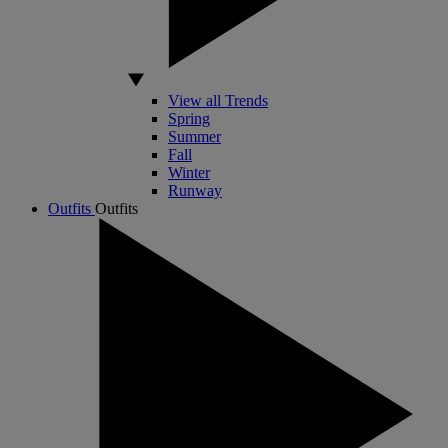
View all Trends
Spring
Summer
Fall
Winter
Runway
Outfits
Outfits