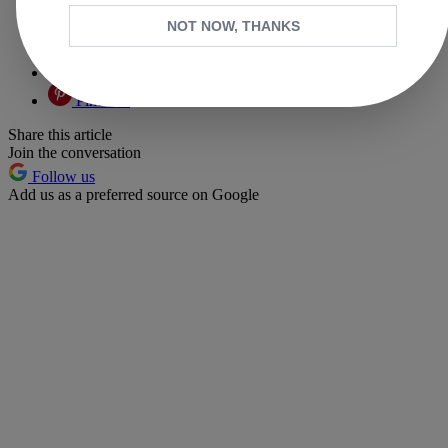
Facebook
NOT NOW, THANKS
X
Whatsapp
Pinterest
Share this article
Join the conversation
Follow us
Add us as a preferred source on Google