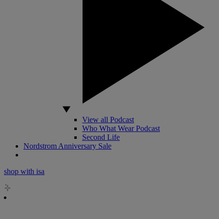
View all Podcast
Who What Wear Podcast
Second Life
Nordstrom Anniversary Sale
shop with isa