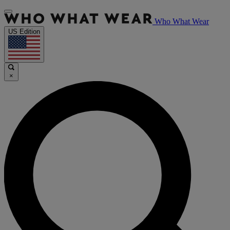
Who What Wear
US Edition
×