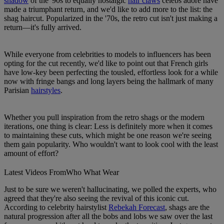
shadow
of the '90s to equally nostalgic
hair claws
celebs adore have
made a triumphant return, and we'd like to add more to the list: the
shag haircut. Popularized in the '70s, the retro cut isn't just making a
return—it's fully arrived.
While everyone from celebrities to models to influencers has been
opting for the cut recently, we'd like to point out that French girls
have low-key been perfecting the tousled, effortless look for a while
now with fringe bangs and long layers being the hallmark of many
Parisian
hairstyles
.
Whether you pull inspiration from the retro shags or the modern
iterations, one thing is clear: Less is definitely more when it comes
to maintaining these cuts, which might be one reason we're seeing
them gain popularity. Who wouldn't want to look cool with the least
amount of effort?
Latest Videos From
Who What Wear
Just to be sure we weren't hallucinating, we polled the experts, who
agreed that they're also seeing the revival of this iconic cut.
According to celebrity hairstylist
Rebekah Forecast
, shags are the
natural progression after all the bobs and lobs we saw over the last