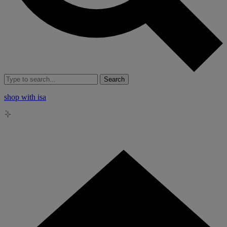
Search
shop with isa