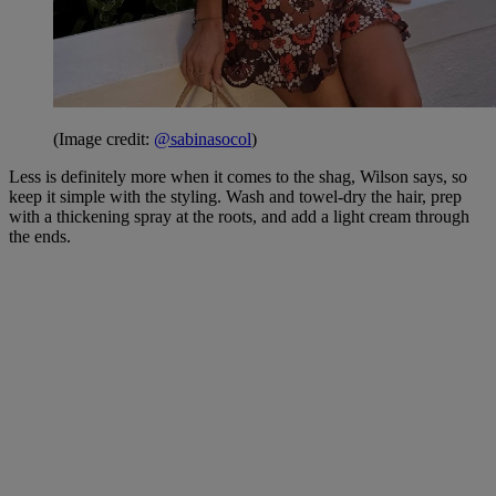
(Image credit:
@sabinasocol
)
Less is definitely more when it comes to the shag, Wilson says, so
keep it simple with the styling. Wash and towel-dry the hair, prep
with a thickening spray at the roots, and add a light cream through
the ends.