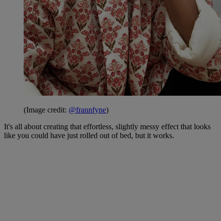
(Image credit:
@frannfyne
)
It's all about creating that effortless, slightly messy effect that looks
like you could have just rolled out of bed, but it works.