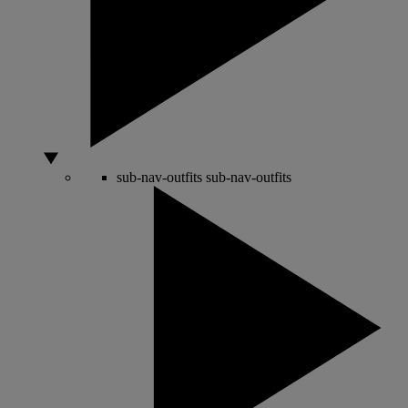
sub-nav-outfits
sub-nav-outfits