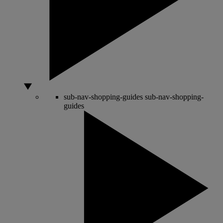
sub-nav-shopping-guides
sub-nav-shopping-
guides