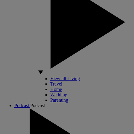
View all Living
Travel
Home
Wedding
Parenting
Podcast
Podcast