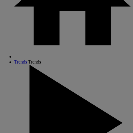
Trends
Trends