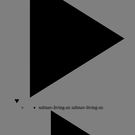
subnav-living-us
subnav-living-us