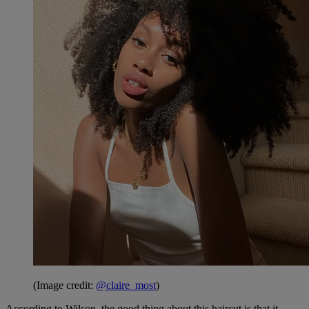
(Image credit:
@claire_most
)
According to Wilson, the good thing about this haircut is that it