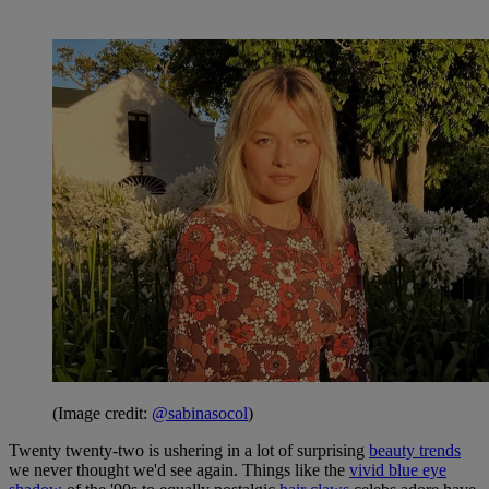
(Image credit:
@sabinasocol
)
Twenty twenty-two is ushering in a lot of surprising
beauty trends
we never thought we'd see again. Things like the
vivid blue eye