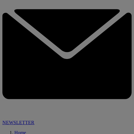
NEWSLETTER
Home