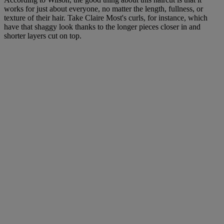
works for just about everyone, no matter the length, fullness, or
texture of their hair. Take Claire Most's curls, for instance, which
have that shaggy look thanks to the longer pieces closer in and
shorter layers cut on top.