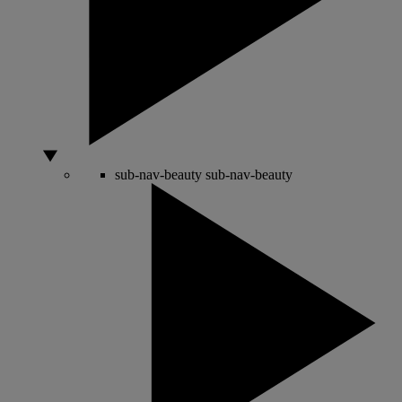
sub-nav-beauty
sub-nav-beauty