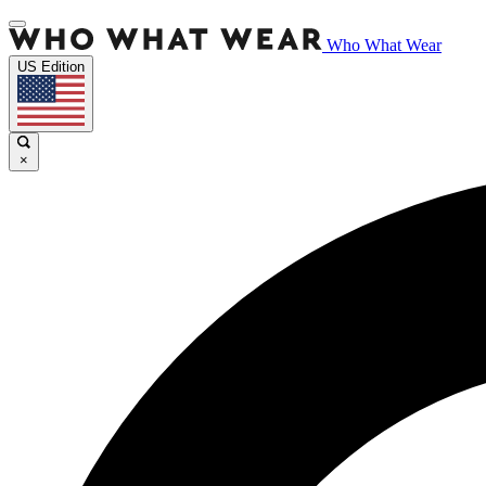
Who What Wear
US Edition
×