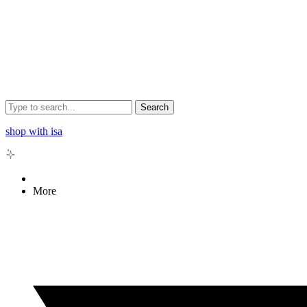
Search
shop with isa
More