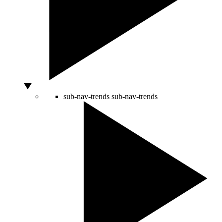
sub-nav-trends
sub-nav-trends