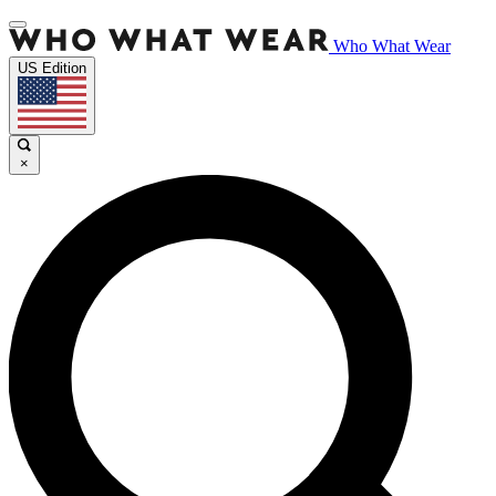
Who What Wear
US Edition
×