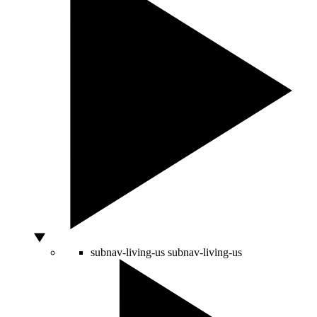
subnav-living-us
subnav-living-us