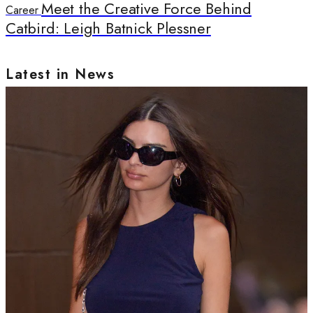
Meet the Creative Force Behind
Career
Catbird: Leigh Batnick Plessner
Latest in News