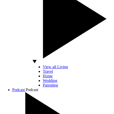
View all Living
Travel
Home
Wedding
Parenting
Podcast
Podcast