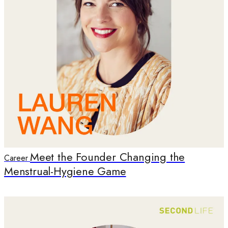
Meet the Founder Changing the
Career
Menstrual-Hygiene Game