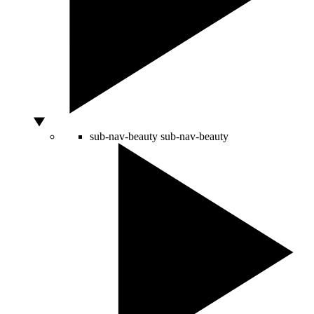
sub-nav-beauty
sub-nav-beauty