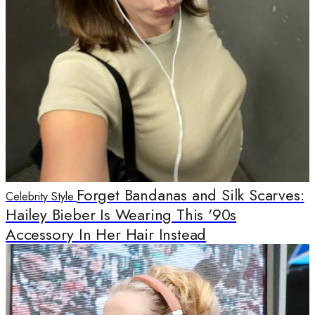
Forget Bandanas and Silk Scarves:
Celebrity Style
Hailey Bieber Is Wearing This '90s
Accessory In Her Hair Instead