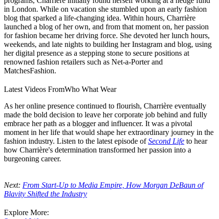
programs, Charrière initially found herself working at a hedge fund
in London. While on vacation she stumbled upon an early fashion
blog that sparked a life-changing idea. Within hours, Charrière
launched a blog of her own, and from that moment on, her passion
for fashion became her driving force. She devoted her lunch hours,
weekends, and late nights to building her Instagram and blog, using
her digital presence as a stepping stone to secure positions at
renowned fashion retailers such as Net-a-Porter and
MatchesFashion.
Latest Videos From
Who What Wear
As her online presence continued to flourish, Charrière eventually
made the bold decision to leave her corporate job behind and fully
embrace her path as a blogger and influencer. It was a pivotal
moment in her life that would shape her extraordinary journey in the
fashion industry. Listen to t
he latest episode of
Second Life
to hear
how Charrière's determination transformed her passion into a
burgeoning career.
Next:
From Start-Up to Media Empire, How Morgan DeBaun of
Blavity Shifted the Industry
Explore More: