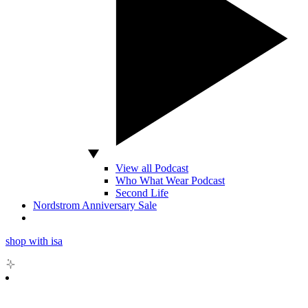
View all Podcast
Who What Wear Podcast
Second Life
Nordstrom Anniversary Sale
shop with isa