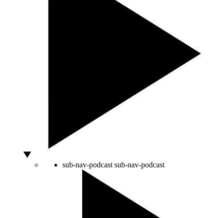
sub-nav-podcast
sub-nav-podcast