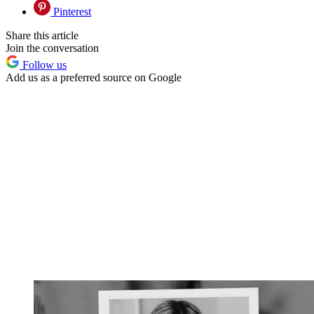
Pinterest
Share this article
Join the conversation
Follow us
Add us as a preferred source on Google