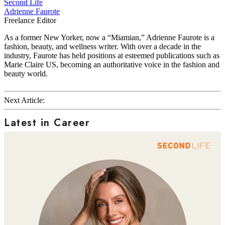
Second Life
Adrienne Faurote
Freelance Editor
As a former New Yorker, now a “Miamian,” Adrienne Faurote is a
fashion, beauty, and wellness writer. With over a decade in the
industry, Faurote has held positions at esteemed publications such as
Marie Claire US, becoming an authoritative voice in the fashion and
beauty world.
Next Article:
Latest in Career