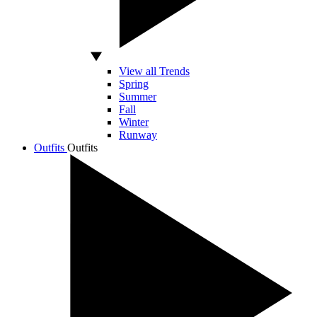
View all Trends
Spring
Summer
Fall
Winter
Runway
Outfits
Outfits