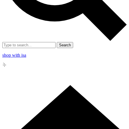
Search
shop with isa