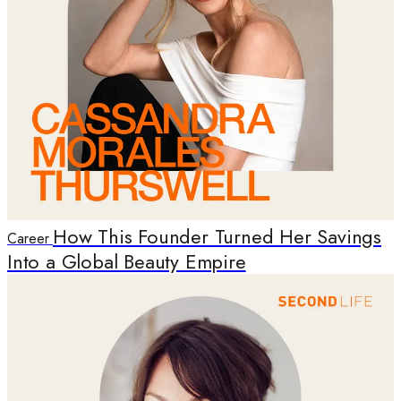
How This Founder Turned Her Savings
Career
Into a Global Beauty Empire