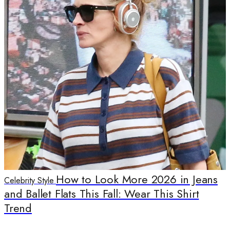
How to Look More 2026 in Jeans
Celebrity Style
and Ballet Flats This Fall: Wear This Shirt
Trend