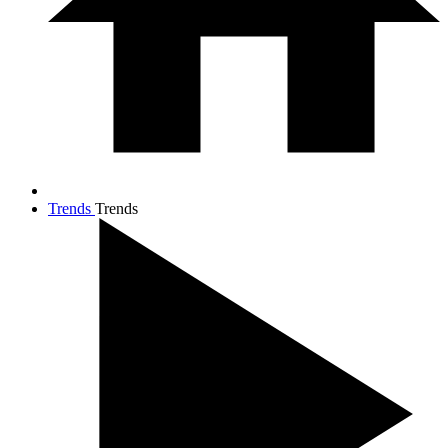
Trends
Trends