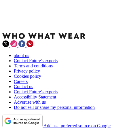
about us
Contact Future's experts
Terms and conditions
Privacy policy
Cookies policy
Careers
Contact us
Contact Future's experts
Accessibility Statement
Advertise with us
Do not sell or share my personal information
Add as a preferred source on Google