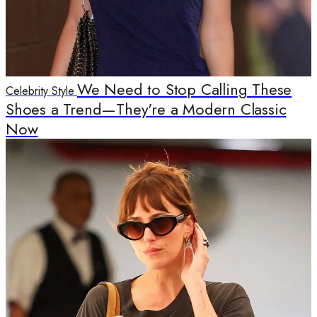
We Need to Stop Calling These
Celebrity Style
Shoes a Trend—They're a Modern Classic
Now