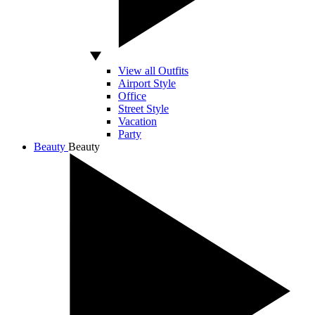
View all Outfits
Airport Style
Office
Street Style
Vacation
Party
Beauty
Beauty