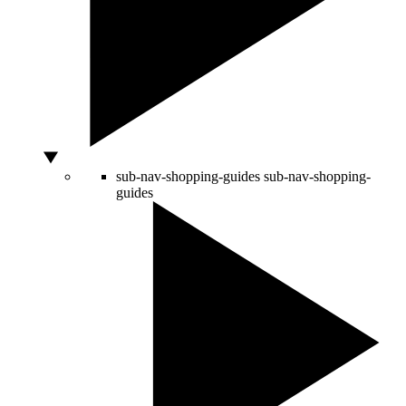
sub-nav-shopping-guides
sub-nav-shopping-
guides