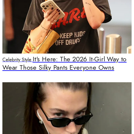
It's Here: The 2026 It-Girl Way to
Celebrity Style
Wear Those Silky Pants Everyone Owns