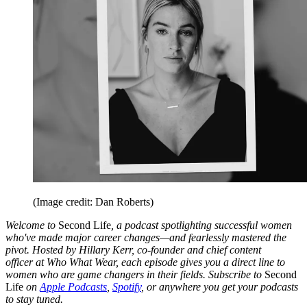
(Image credit: Dan Roberts)
Welcome to
Second Life
, a podcast spotlighting successful women
who've made major career changes—and fearlessly mastered the
pivot. Hosted by Hillary Kerr, co-founder and chief content
officer
at Who What Wear, each episode gives you a direct line to
women who are game changers in their fields. Subscribe to
Second
Life
on
Apple Podcasts
,
Spotify
, or anywhere you get your podcasts
to stay tuned.