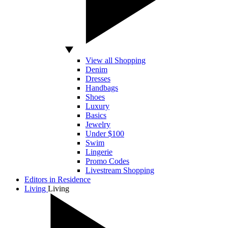
View all Shopping
Denim
Dresses
Handbags
Shoes
Luxury
Basics
Jewelry
Under $100
Swim
Lingerie
Promo Codes
Livestream Shopping
Editors in Residence
Living
Living