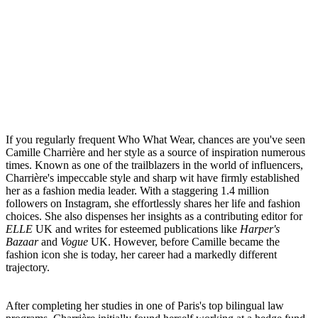
If you regularly frequent
Who What Wear
, chances are you've seen
Camille Charrière and her style as a source of inspiration numerous
times. Known as one of the trailblazers in the world of influencers,
Charrière's impeccable style and sharp wit have firmly established
her as a fashion media leader. With a staggering 1.4 million
followers on Instagram, she effortlessly shares her life and fashion
choices. She also dispenses her insights as a contributing editor for
ELLE
UK and writes for esteemed publications like
Harper's
Bazaar
and
Vogue
UK. However, before Camille became the
fashion icon she is today, her career had a markedly different
trajectory.
After completing her studies in one of Paris's top bilingual law