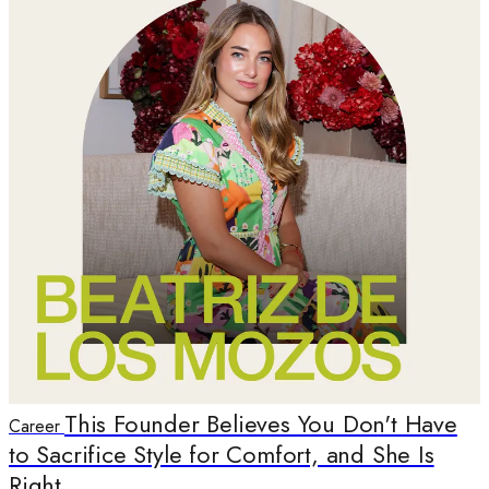
This Founder Believes You Don't Have
Career
to Sacrifice Style for Comfort, and She Is
Right