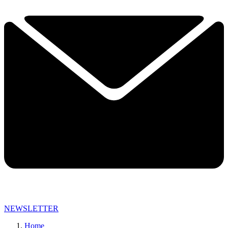
NEWSLETTER
Home