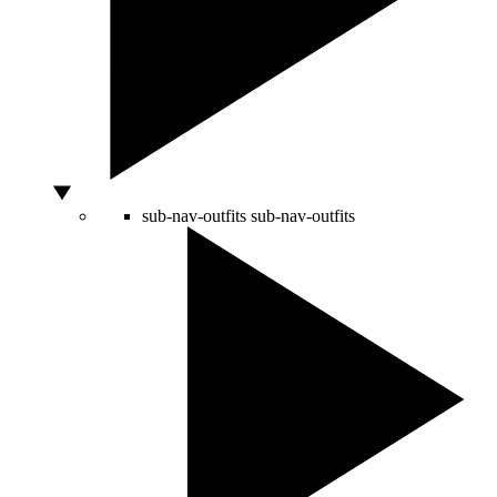
sub-nav-outfits
sub-nav-outfits