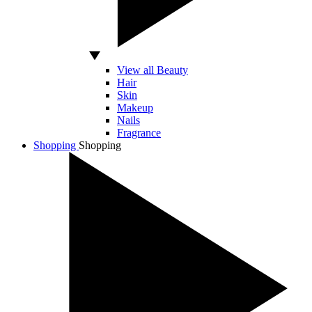
View all Beauty
Hair
Skin
Makeup
Nails
Fragrance
Shopping
Shopping