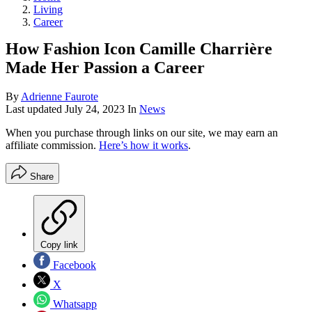
Living
Career
How Fashion Icon Camille Charrière
Made Her Passion a Career
By
Adrienne Faurote
Last updated
July 24, 2023
In
News
When you purchase through links on our site, we may earn an
affiliate commission.
Here’s how it works
.
Share
Copy link
Facebook
X
Whatsapp