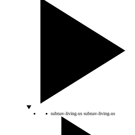
subnav-living-us
subnav-living-us