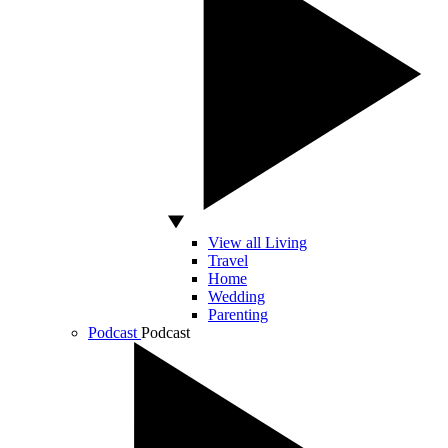
View all Living
Travel
Home
Wedding
Parenting
Podcast
Podcast