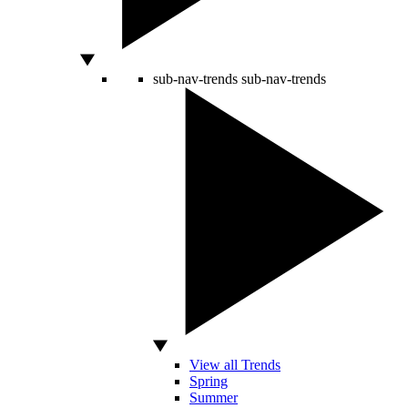
sub-nav-trends
sub-nav-trends
View all Trends
Spring
Summer