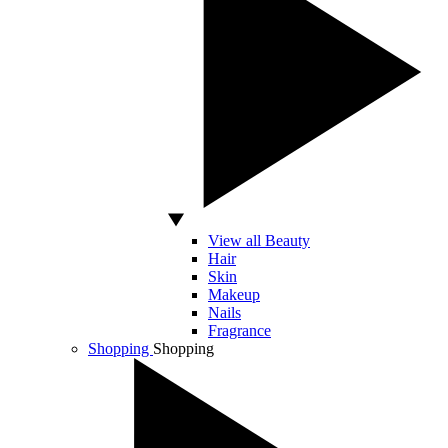
View all Beauty
Hair
Skin
Makeup
Nails
Fragrance
Shopping
Shopping