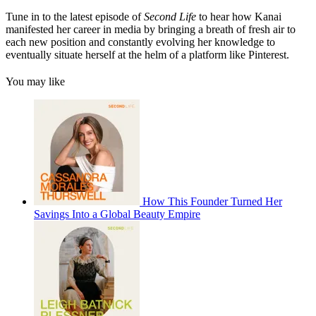
Tune in to the latest episode of
Second Life
to
hear how Kanai
manifested her career in media by bringing a breath of fresh air to
each new position and constantly evolving her knowledge to
eventually situate herself at the helm of a platform like Pinterest.
You may like
How This Founder Turned Her
Savings Into a Global Beauty Empire