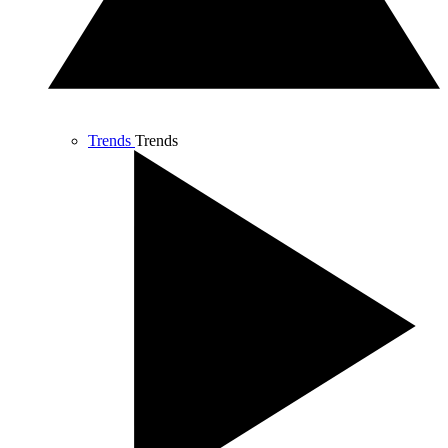
Trends
Trends