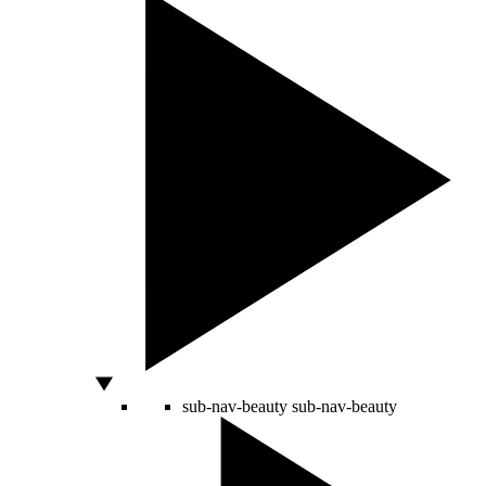
sub-nav-beauty
sub-nav-beauty