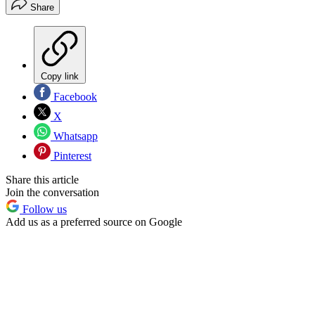
Share
Copy link
Facebook
X
Whatsapp
Pinterest
Share this article
Join the conversation
Follow us
Add us as a preferred source on Google