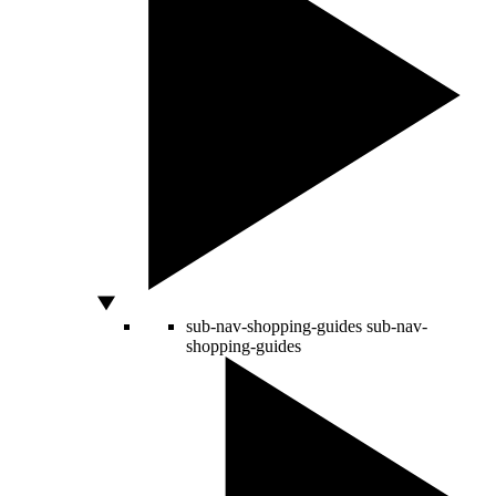
sub-nav-shopping-guides
sub-nav-
shopping-guides