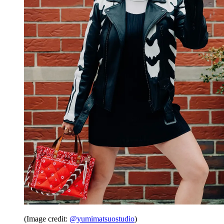
(Image credit:
@yumimatsuostudio
)