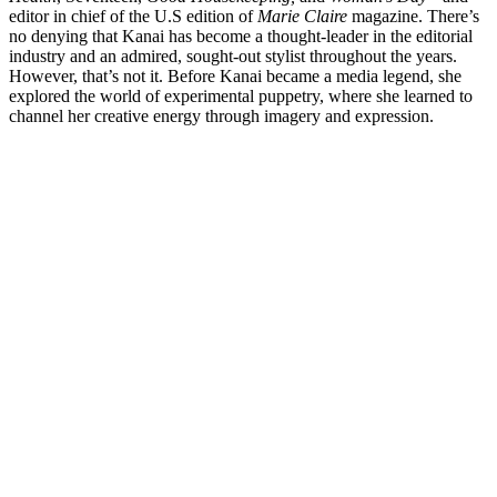
editor in chief of the U.S edition of
Marie Claire
magazine. There’s
no denying that Kanai has become a thought-leader in the editorial
industry and an admired, sought-out stylist throughout the years.
However, that’s not it. Before Kanai became a media legend, she
explored the world of experimental puppetry, where she learned to
channel her creative energy through imagery and expression.