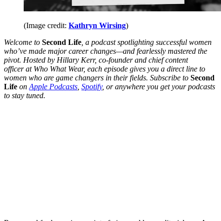
(Image credit:
Kathryn Wirsing
)
Welcome to
Second Life
, a podcast spotlighting successful women
who’ve made major career changes—and fearlessly mastered the
pivot. Hosted by Hillary Kerr, co-founder and chief content
officer
at Who What Wear, each episode gives you a direct line to
women who are game changers in their fields. Subscribe to
Second
Life
on
Apple Podcasts
,
Spotify
, or anywhere you get your podcasts
to stay tuned.