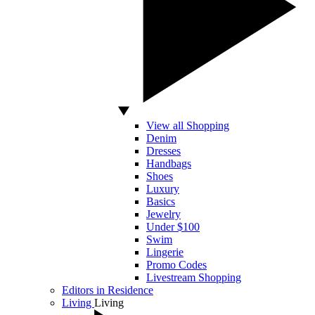
View all Shopping
Denim
Dresses
Handbags
Shoes
Luxury
Basics
Jewelry
Under $100
Swim
Lingerie
Promo Codes
Livestream Shopping
Editors in Residence
Living
Living