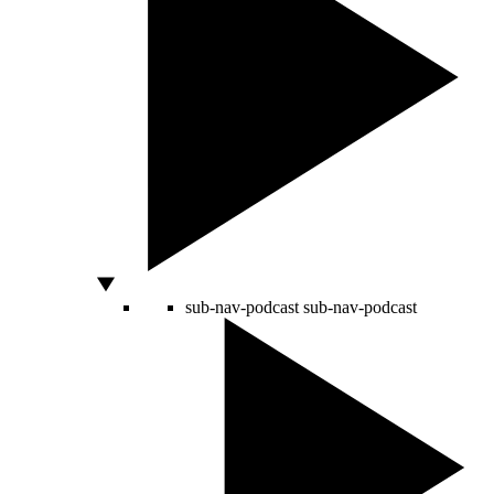
sub-nav-podcast
sub-nav-podcast