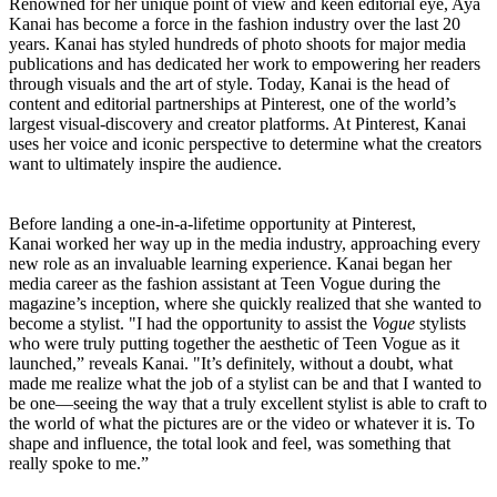
Renowned for her unique point of view and keen editorial eye, Aya
Kanai has become a force in the fashion industry over the last 20
years. Kanai has styled hundreds of photo shoots for major media
publications and has dedicated her work to empowering her readers
through visuals and the art of style. Today, Kanai is the head of
content and editorial partnerships at Pinterest, one of the world’s
largest visual-discovery and creator platforms. At Pinterest, Kanai
uses her voice and iconic perspective to determine what the creators
want to ultimately inspire the audience.
Before landing a one-in-a-lifetime opportunity at Pinterest,
Kanai
worked her way up in the media industry, approaching every
new role as an invaluable learning experience.
Kanai began her
media career as the fashion assistant at
T
een Vogue during the
magazine’s inception,
where she quickly realized that she wanted to
become a stylist. "I had the opportunity to assist the
Vogue
stylists
who were truly putting together the aesthetic of
Teen Vogue
as it
launched,” reveals Kanai. "It’s definitely, without a doubt, what
made me realize what the job of a stylist can be and that I wanted to
be one—seeing the way that a truly excellent stylist is able to craft to
the world of what the pictures are or the video or whatever it is. To
shape and influence, the total look and feel, was something that
really spoke to me.”