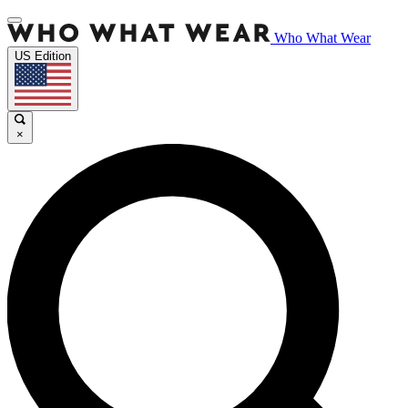
Who What Wear
US Edition
×