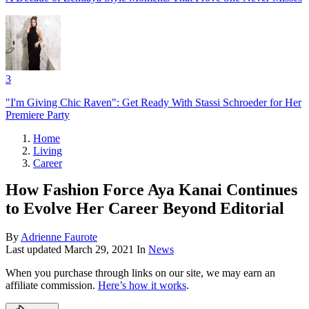
3
"I'm Giving Chic Raven": Get Ready With Stassi Schroeder for Her
Premiere Party
Home
Living
Career
How Fashion Force Aya Kanai Continues
to Evolve Her Career Beyond Editorial
By
Adrienne Faurote
Last updated
March 29, 2021
In
News
When you purchase through links on our site, we may earn an
affiliate commission.
Here’s how it works
.