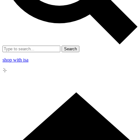
Search
shop with isa