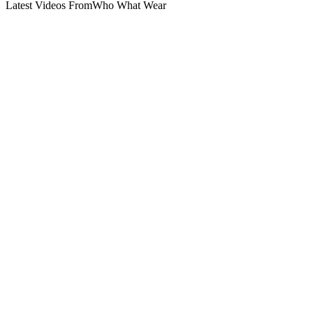
Latest Videos From
Who What Wear