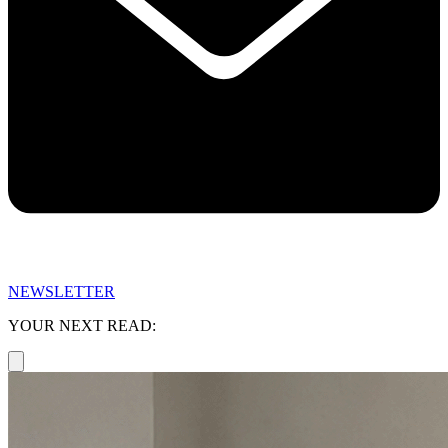
NEWSLETTER
YOUR NEXT READ: