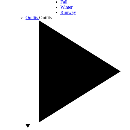
Fall
Winter
Runway
Outfits
Outfits