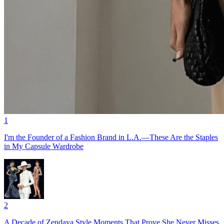
1
I'm the Founder of a Fashion Brand in L.A.—These Are the Staples
in My Capsule Wardrobe
2
A Decade of Zendaya Style Moments That Prove She Never Misses