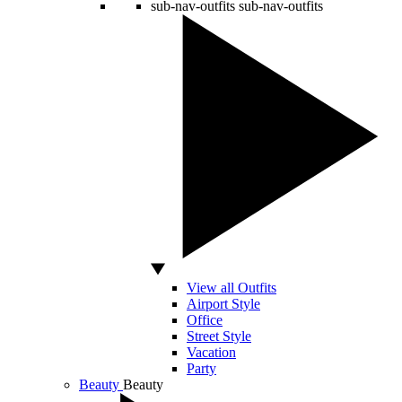
sub-nav-outfits
sub-nav-outfits
View all Outfits
Airport Style
Office
Street Style
Vacation
Party
Beauty
Beauty