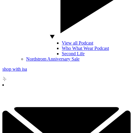
View all Podcast
Who What Wear Podcast
Second Life
Nordstrom Anniversary Sale
shop with isa