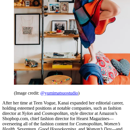
(Image credit:
@yumimatsuostudio
)
After her time at Teen Vogue, Kanai expanded her editorial career,
holding esteemed positions at notable companies, such as fashion
director at
Nylon
and
Cosmopolitan
, style director at Amazon’s
Shopbop.com, chief fashion director for Hearst Magazines—
overseeing all of the fashion content for
Cosmopolitan
,
Women’s
Health
,
Seventeen
,
Good Housekeeping,
and
Woman’s Day—
and