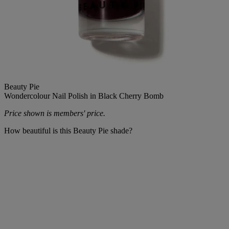
Beauty Pie
Wondercolour Nail Polish in Black Cherry Bomb
Price shown is members' price.
How beautiful is this Beauty Pie shade?