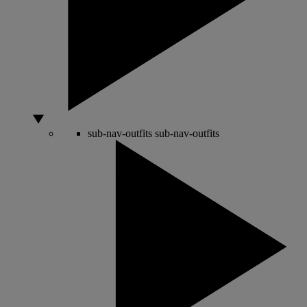
sub-nav-outfits
sub-nav-outfits