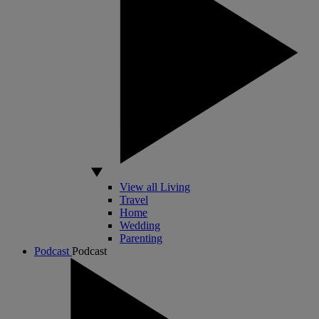
View all Living
Travel
Home
Wedding
Parenting
Podcast
Podcast