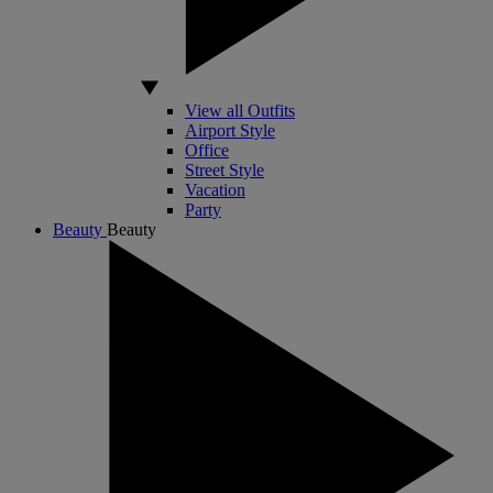
View all Outfits
Airport Style
Office
Street Style
Vacation
Party
Beauty
Beauty