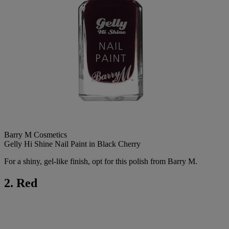
Barry M Cosmetics
Gelly Hi Shine Nail Paint in Black Cherry
For a shiny, gel-like finish, opt for this polish from Barry M.
2. Red