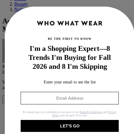
Beauty
Nails
According to an Expert, These Are the
Most Popular Nail Colours Right Now
BE THE FIRST TO KNOW
I'm a Shopping Expert—8
Trends I'm Buying for Fall
2026 and 8 I'm Skipping
By
Grace Lindsay
Last updated
September 10, 2024
In
Buying Guides
When you purchase through links on our site, we may earn an
Enter your email to see the list
affiliate commission.
Here’s how it works
.
Share
By submitting your information you agree to the
Terms & Conditions
and
Privacy
Policy
and are aged 16 or over.
LET'S GO
Copy link