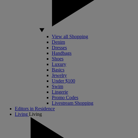
View all Shopping
Denim
Dresses
Handbags
Shoes
Luxury
Basics
Jewelry
Under $100
Swim
Lingerie
Promo Codes
Livestream Shopping
Editors in Residence
Living
Living