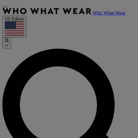
Who What Wear
US Edition
×