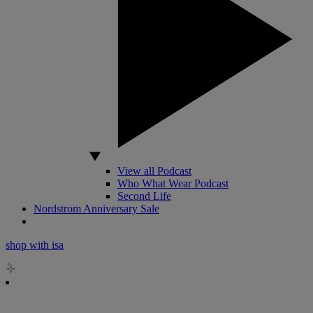
View all Podcast
Who What Wear Podcast
Second Life
Nordstrom Anniversary Sale
shop with isa