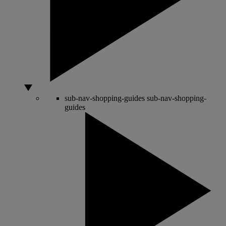
sub-nav-shopping-guides
sub-nav-shopping-
guides