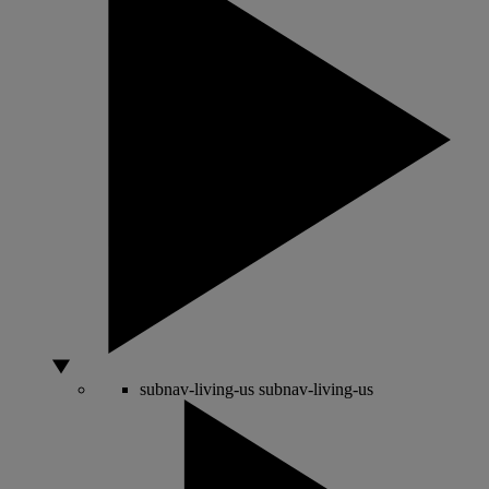
subnav-living-us
subnav-living-us