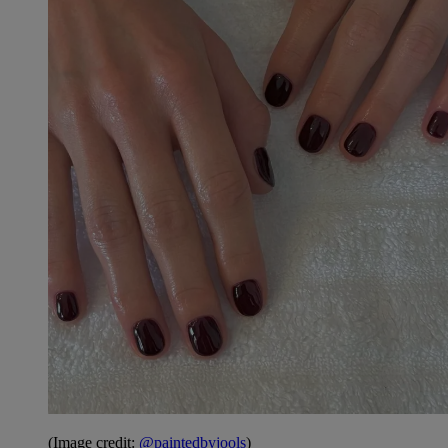
(Image credit:
@paintedbyjools
)