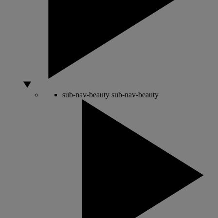
sub-nav-beauty
sub-nav-beauty