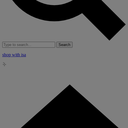
Search
shop with isa