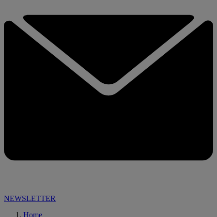
NEWSLETTER
Home