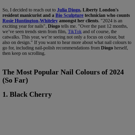
So, I decided to reach out to
Julia Diogo
, Liberty London's
resident manicurist and a
Bio Sculpture
technician who counts
Rosie Huntington-Whiteley
amongst her clients
. "2024 is an
exciting year for nails",
Diogo
tells me. "Over the past 12 months,
we’ve seen trends stem from film,
TikTok
and of course, the
catwalks. This year, we’re seeing not only a focus on colour, but
also on design." If you want to hear more about what nail colours to
go for, including nail-polish recommendations from
Diogo
herself,
then keep on scrolling.
The Most Popular Nail Colours of 2024
(So Far)
1. Black Cherry