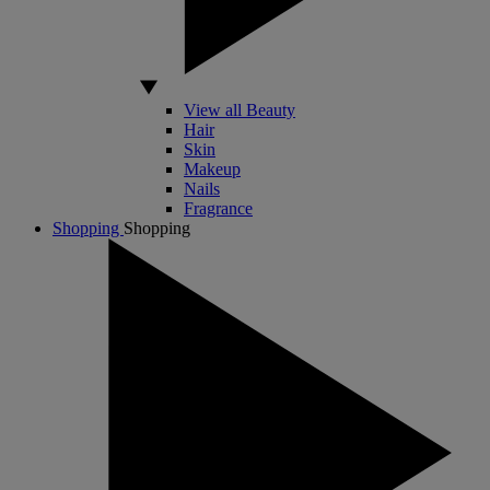
View all Beauty
Hair
Skin
Makeup
Nails
Fragrance
Shopping
Shopping