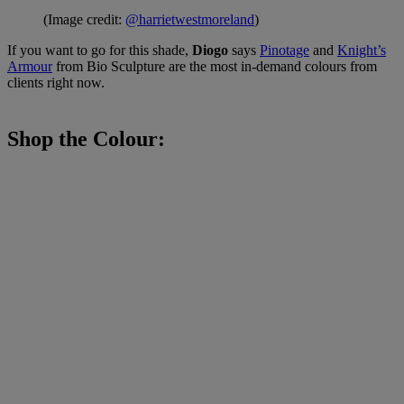
(Image credit:
@harrietwestmoreland
)
If you want to go for this shade,
Diogo
says
Pinotage
and
Knight’s
Armour
from Bio Sculpture are the most in-demand colours from
clients right now.
Shop the Colour: