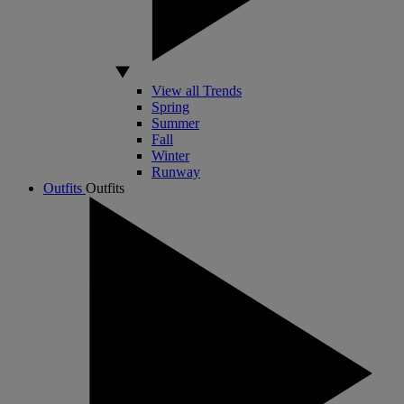
View all Trends
Spring
Summer
Fall
Winter
Runway
Outfits
Outfits