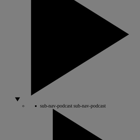
sub-nav-podcast
sub-nav-podcast