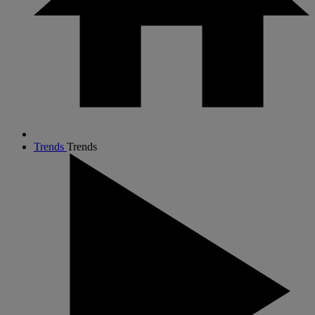
Trends
Trends