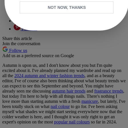
Facebook
NOT NOW, THANKS
X
Whatsapp
Pinterest
Share this article
Join the conversation
Follow us
Add us as a preferred source on Google
Autumn is upon us, and I don't know about you but I'm quite
excited about it. I've already planned my wardrobe and read up on
all the
2024 autumn and winter fashion trends
, and as a beauty
editor, I've of course also been thinking about what beauty trends we
can expect to see this September and beyond. You might have
already seen me discussing
autumn hair trends
and
fragrance trends
,
but today I'm here to help with all things nails. There's nothing I
love more than starting autumn with a fresh
manicure
, but lately, I've
been totally stuck on what
nail colour
to go for. I've been asking
myself what shades we might start seeing everywhere now that the
colder weather is here, and I thought it was only right to get an
expert's opinion on the most
popular nail colours
so far in 2024.