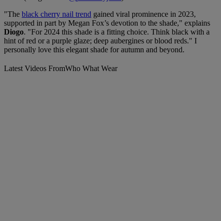
"The
black cherry nail trend
gained viral prominence in 2023,
supported in part by Megan Fox’s devotion to the shade," explains
Diogo
. "For 2024 this shade is a fitting choice. Think black with a
hint of red or a purple glaze; deep aubergines or blood reds." I
personally love this elegant shade for autumn and beyond.
Latest Videos From
Who What Wear