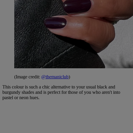
(Image credit:
@themaniclub
)
This colour is such a chic alternative to your usual black and
burgundy shades and is perfect for those of you who aren't into
pastel or neon hues.