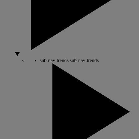
sub-nav-trends
sub-nav-trends