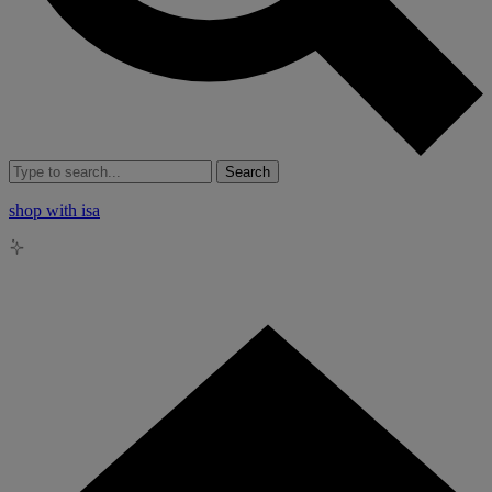
Search
shop with isa