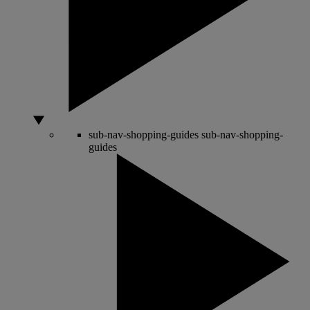
sub-nav-shopping-guides
sub-nav-shopping-
guides