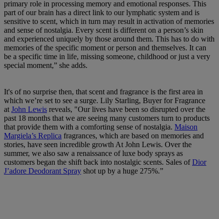
primary role in processing memory and emotional responses. This
part of our brain has a direct link to our lymphatic system and is
sensitive to scent, which in turn may result in activation of memories
and sense of nostalgia. Every scent is different on a person’s skin
and experienced uniquely by those around them. This has to do with
memories of the specific moment or person and themselves. It can
be a specific time in life, missing someone, childhood or just a very
special moment,” she adds.
It's of no surprise then, that scent and fragrance is the first area in
which we’re set to see a surge. Lily Starling, Buyer for Fragrance
at
John Lewis
reveals, "Our lives have been so disrupted over the
past 18 months that we are seeing many customers turn to products
that provide them with a comforting sense of nostalgia.
Maison
Margiela’s Replica
fragrances, which are based on memories and
stories, have seen incredible growth At John Lewis. Over the
summer, we also saw a renaissance of luxe body sprays as
customers began the shift back into nostalgic scents. Sales of
Dior
J’adore Deodorant Spray
shot up by a huge 275%.”