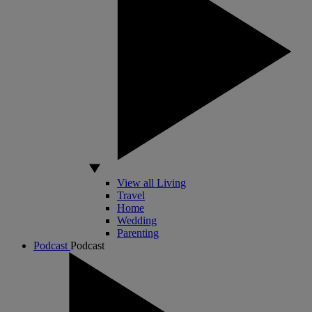
View all Living
Travel
Home
Wedding
Parenting
Podcast
Podcast