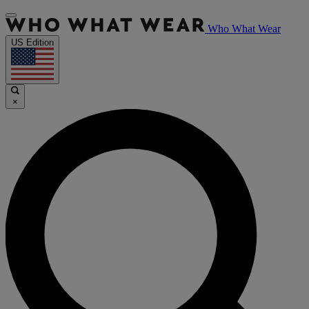
Who What Wear
US Edition
×