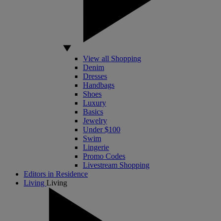
View all Shopping
Denim
Dresses
Handbags
Shoes
Luxury
Basics
Jewelry
Under $100
Swim
Lingerie
Promo Codes
Livestream Shopping
Editors in Residence
Living
Living