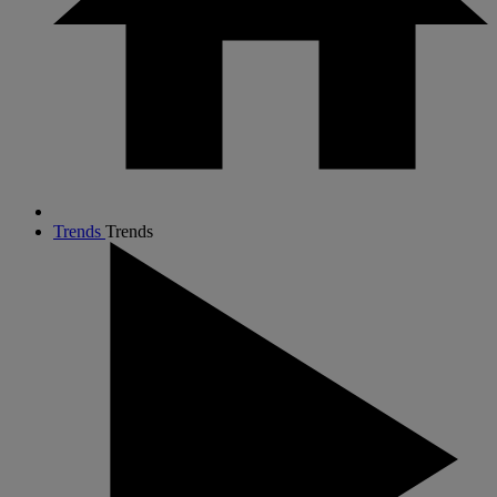
Trends
Trends