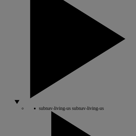
subnav-living-us
subnav-living-us