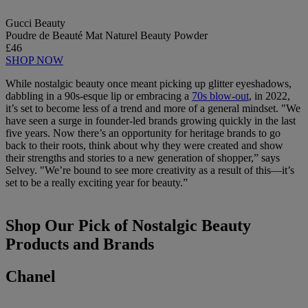
Gucci Beauty
Poudre de Beauté Mat Naturel Beauty Powder
£46
SHOP NOW
While nostalgic beauty once meant picking up glitter eyeshadows,
dabbling in a 90s-esque lip or embracing a
70s blow-out
, in 2022,
it’s set to become less of a trend and more of a general mindset. "We
have seen a surge in founder-led brands growing quickly in the last
five years. Now there’s an opportunity for heritage brands to go
back to their roots, think about why they were created and show
their strengths and stories to a new generation of shopper,” says
Selvey. "We’re bound to see more creativity as a result of this—it’s
set to be a really exciting year for beauty.”
Shop Our Pick of Nostalgic Beauty
Products and Brands
Chanel