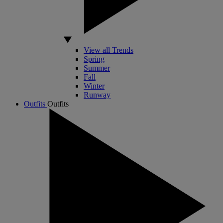
View all Trends
Spring
Summer
Fall
Winter
Runway
Outfits
Outfits