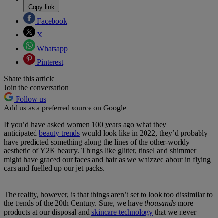
Copy link
Facebook
X
Whatsapp
Pinterest
Share this article
Join the conversation
Follow us
Add us as a preferred source on Google
If you’d have asked women 100 years ago what they
anticipated
beauty trends
would look like in 2022, they’d probably
have predicted something along the lines of the other-worldy
aesthetic of Y2K beauty. Things like glitter, tinsel and shimmer
might have graced our faces and hair as we whizzed about in flying
cars and fuelled up our jet packs.
The reality, however, is that things aren’t set to look too dissimilar to
the trends of the 20th Century. Sure, we have
thousands
more
products at our disposal and
skincare technology
that we never