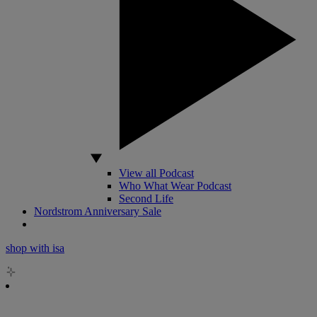
View all Podcast
Who What Wear Podcast
Second Life
Nordstrom Anniversary Sale
shop with isa