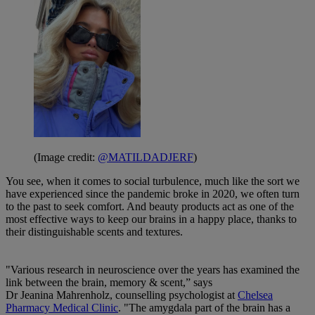
(Image credit:
@MATILDADJERF
)
You see, when it comes to social turbulence, much like the sort we
have experienced since the pandemic broke in 2020, we often turn
to the past to seek comfort. And beauty products act as one of the
most effective ways to keep our brains in a happy place, thanks to
their distinguishable scents and textures.
"Various research in neuroscience over the years has examined the
link between the brain, memory & scent,” says
Dr Jeanina Mahrenholz, counselling psychologist at
Chelsea
Pharmacy Medical Clinic
. "The amygdala part of the brain has a