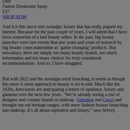
Dior
J'adore Deodorant Spray
£37
SHOP NOW
And it is this move into nostalgic luxury that has really piqued my
interest. Because for the past couple of years, I will admit that I have
been somewhat of a bad beauty editor. In the past, big beauty
launches were rare events that saw years and years of research by
big beauty corps materialise as ‘game-changing’ products. But
nowadays, there are simply too many beauty brands, too much
information and too many choices for
truly
considered
recommendations. And so, I have struggled.
But with 2022 and the nostalgia trend knocking, it seems as though
this more is more approach to beauty is set to end. Much like the
1920s, forecasters are anticipating a return of opulence, luxury and
glamour over the next few years. "We’re already seeing a rise of
designer and couture brands in makeup.
Valentino
and
Gucci
and
brought out out heritage ranges, with more fashion houses branching
into makeup. It’s all about aspiration and luxury,” says Selvey.