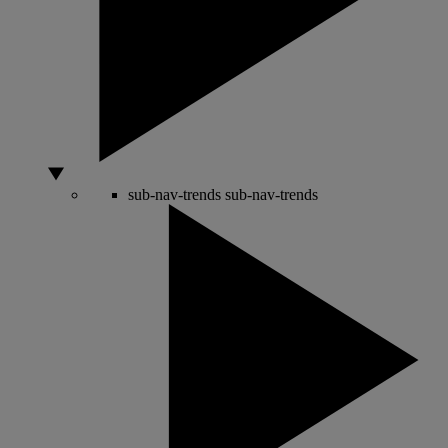
sub-nav-trends
sub-nav-trends