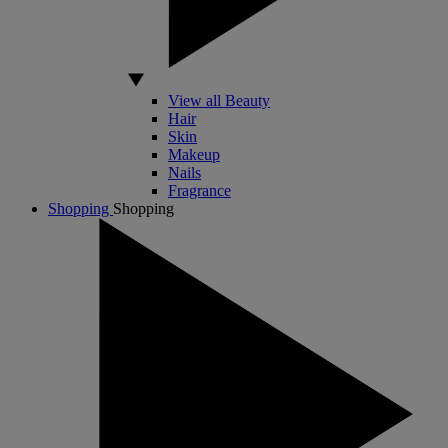
View all Beauty
Hair
Skin
Makeup
Nails
Fragrance
Shopping
Shopping