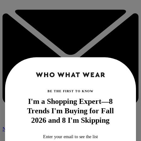
BE THE FIRST TO KNOW
I'm a Shopping Expert—8
Trends I'm Buying for Fall
2026 and 8 I'm Skipping
NEWSLETTER
Enter your email to see the list
Home