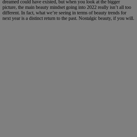
dreamed could have existed, but when you look at the bigger
picture, the main beauty mindset going into 2022 really isn’t all too
different. In fact, what we’re seeing in terms of beauty trends for
next year is a distinct return to the past. Nostalgic beauty, if you will.