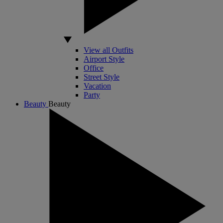
View all Outfits
Airport Style
Office
Street Style
Vacation
Party
Beauty
Beauty