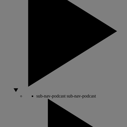
sub-nav-podcast
sub-nav-podcast