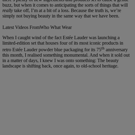
buzz, but when it comes to anticipating the sorts of things that will
really
take off, I’m at a bit of a loss. Because the truth is, we’re
simply not buying beauty in the same way that we have been.
Latest Videos From
Who What Wear
When I caught wind of the fact Estée Lauder was launching a
limited-edition set that houses four of its most iconic products in
th
retro Estée Lauder powder blue packaging for its 75
anniversary
this month, I realised something monumental. And when it sold out
in a matter of days, I knew I was onto something: The beauty
landscape is shifting back, once again, to old-school heritage.