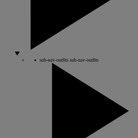
sub-nav-outfits
sub-nav-outfits