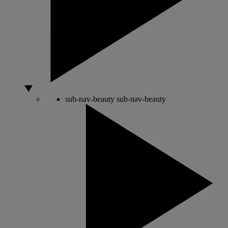
sub-nav-beauty
sub-nav-beauty