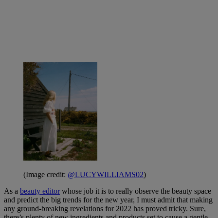
(Image credit:
@LUCYWILLIAMS02
)
As a
beauty editor
whose job it is to really observe the beauty space
and predict the big trends for the new year, I must admit that making
any ground-breaking revelations for 2022 has proved tricky. Sure,
there’s plenty of new ingredients and products set to cause a gentle