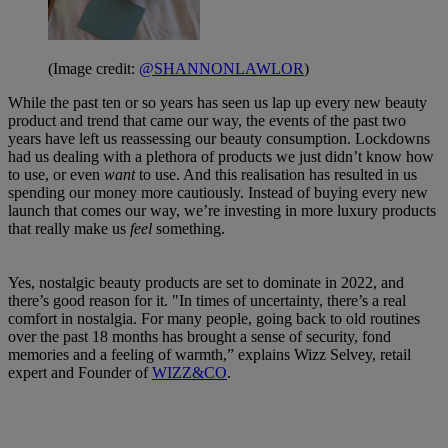
(Image credit:
@SHANNONLAWLOR
)
While the past ten or so years has seen us lap up every new beauty
product and trend that came our way, the events of the past two
years have left us reassessing our beauty consumption. Lockdowns
had us dealing with a plethora of products we just didn’t know how
to use, or even
want
to use. And this realisation has resulted in us
spending our money more cautiously. Instead of buying every new
launch that comes our way, we’re investing in more luxury products
that really make us
feel
something.
Yes, nostalgic beauty products are set to dominate in 2022, and
there’s good reason for it. "In times of uncertainty, there’s a real
comfort in nostalgia. For many people, going back to old routines
over the past 18 months has brought a sense of security, fond
memories and a feeling of warmth,” explains Wizz Selvey, retail
expert and Founder of
WIZZ&CO
.