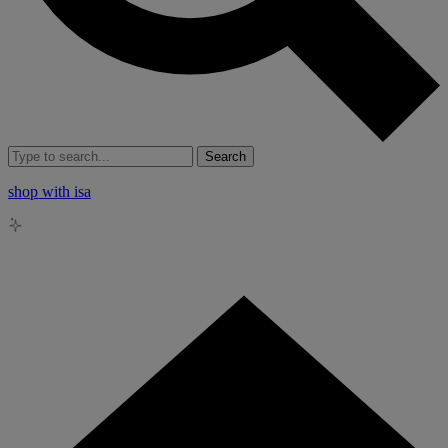
Search
shop with isa