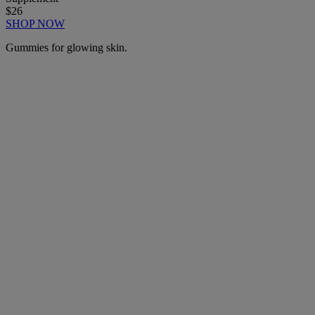
$26
SHOP NOW
Gummies for glowing skin.