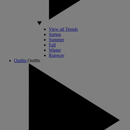
View all Trends
Spring
Summer
Fall
Winter
Runway
Outfits
Outfits