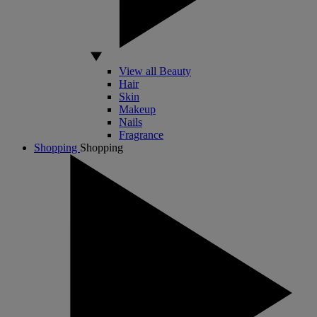
View all Beauty
Hair
Skin
Makeup
Nails
Fragrance
Shopping
Shopping