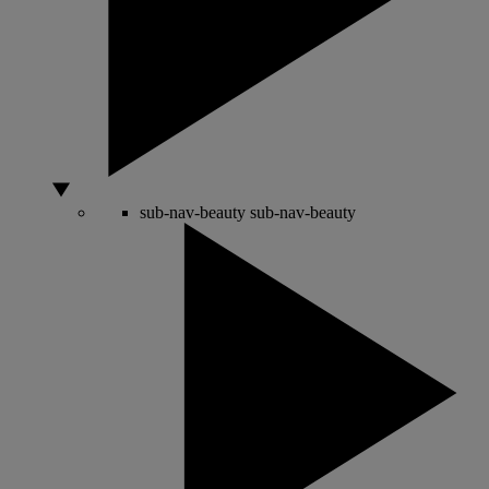
sub-nav-beauty
sub-nav-beauty