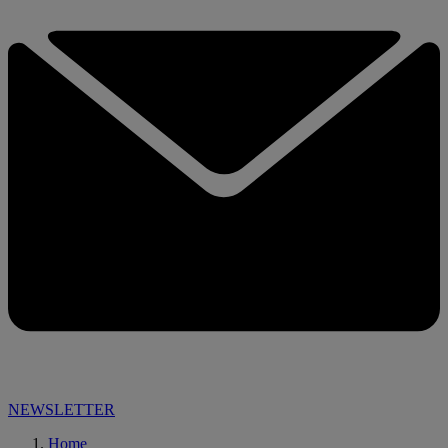
NEWSLETTER
Home