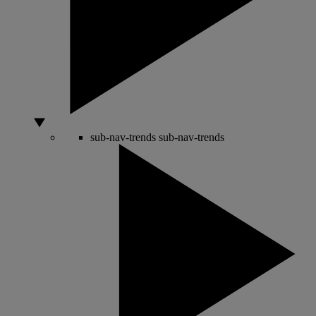
sub-nav-trends
sub-nav-trends