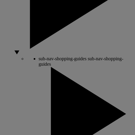
sub-nav-shopping-guides
sub-nav-shopping-
guides