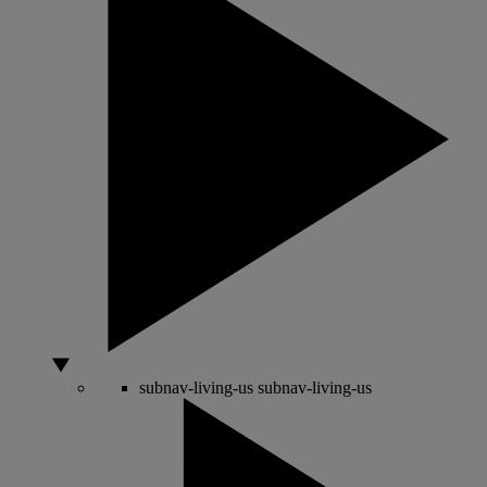
subnav-living-us
subnav-living-us