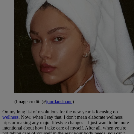
(Image credit: @
jourdansloane
)
On my long list of resolutions for the new year is focusing on
wellness
. Now, when I say that, I don't mean elaborate wellness
trips or making any major lifestyle changes—I just want to be more
intentional about how I take care of myself. After all, when you're
not taking care of yourself in the way your body needs, you can't