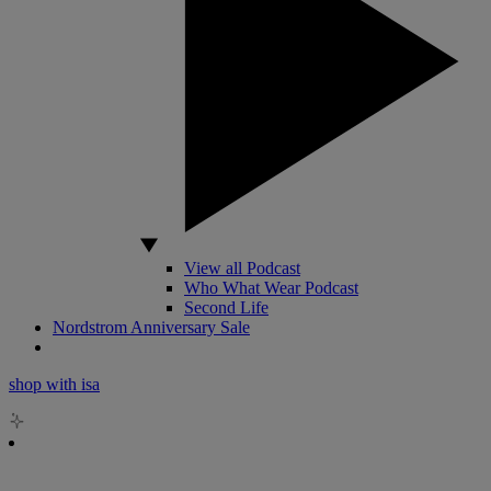
View all Podcast
Who What Wear Podcast
Second Life
Nordstrom Anniversary Sale
shop with isa