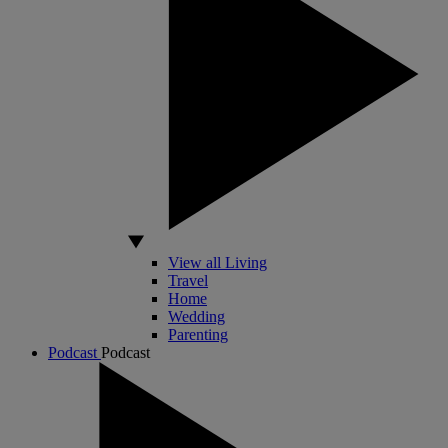
View all Living
Travel
Home
Wedding
Parenting
Podcast
Podcast