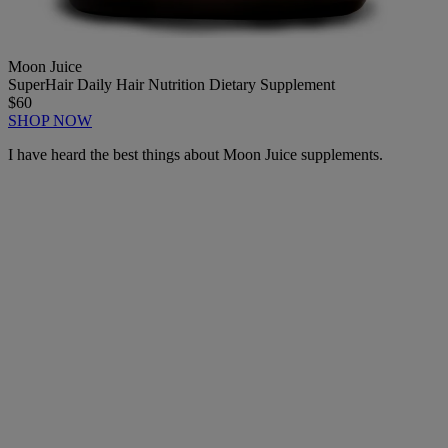
Moon Juice
SuperHair Daily Hair Nutrition Dietary Supplement
$60
SHOP NOW
I have heard the best things about Moon Juice supplements.