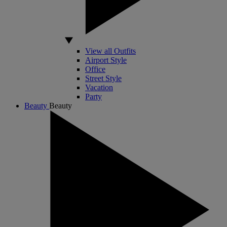
View all Outfits
Airport Style
Office
Street Style
Vacation
Party
Beauty
Beauty