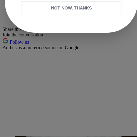
X
NOT NOW, THANKS
Whatsapp
Pinterest
Share this article
Join the conversation
Follow us
Add us as a preferred source on Google