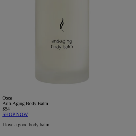
Osea
Anti-Aging Body Balm
$54
SHOP NOW
I love a good body balm.