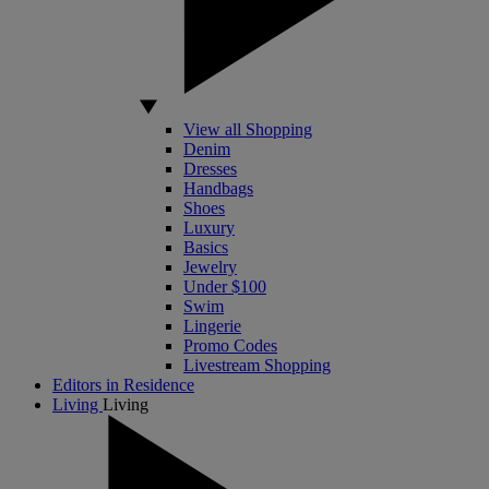
View all Shopping
Denim
Dresses
Handbags
Shoes
Luxury
Basics
Jewelry
Under $100
Swim
Lingerie
Promo Codes
Livestream Shopping
Editors in Residence
Living
Living