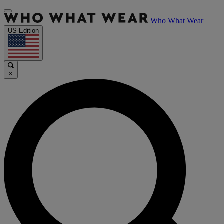
Who What Wear
US Edition
×