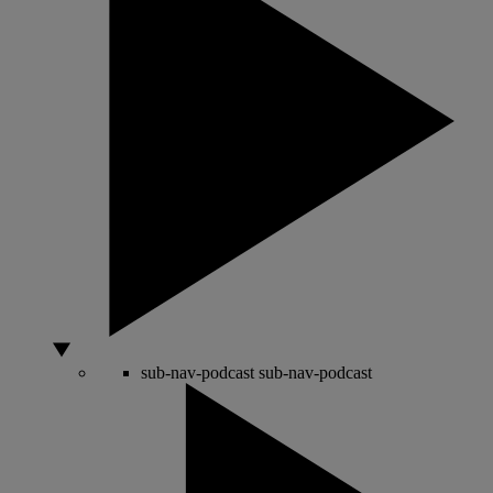
sub-nav-podcast
sub-nav-podcast