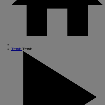
Trends
Trends