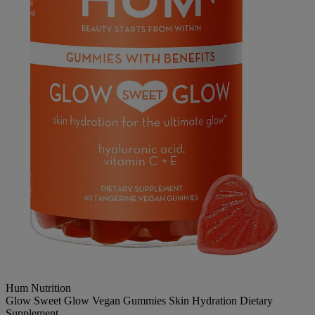
Hum Nutrition
Glow Sweet Glow Vegan Gummies Skin Hydration Dietary
Supplement