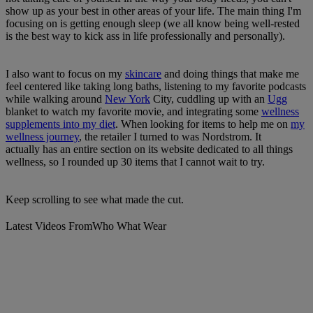
show up as your best in other areas of your life. The main thing I'm
focusing on is getting enough sleep (we all know being well-rested
is the best way to kick ass in life professionally and personally).
I also want to focus on my
skincare
and doing things that make me
feel centered like taking long baths, listening to my favorite podcasts
while walking around
New York
City, cuddling up with an
Ugg
blanket to watch my favorite movie, and integrating some
wellness
supplements into my diet
. When looking for items to help me on
my
wellness journey
, the retailer I turned to was Nordstrom. It
actually has an entire section on its website dedicated to all things
wellness, so I rounded up 30 items that I cannot wait to try.
Keep scrolling to see what made the cut.
Latest Videos From
Who What Wear