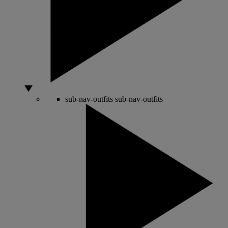
sub-nav-outfits
sub-nav-outfits