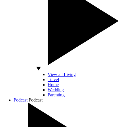
View all Living
Travel
Home
Wedding
Parenting
Podcast
Podcast