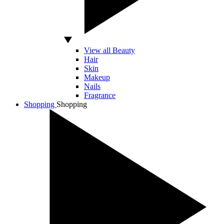
View all Beauty
Hair
Skin
Makeup
Nails
Fragrance
Shopping
Shopping