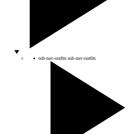
sub-nav-outfits
sub-nav-outfits