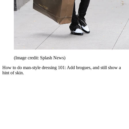
(Image credit: Splash News)
How to do man-style dressing 101: Add brogues, and still show a
hint of skin.