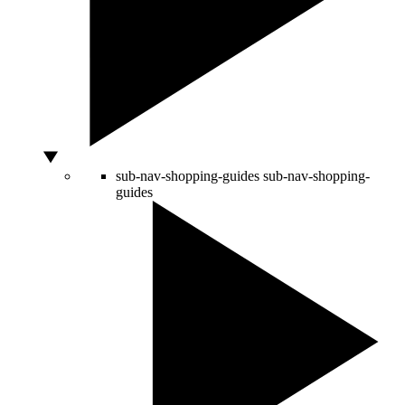
sub-nav-shopping-guides
sub-nav-shopping-
guides