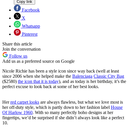
Copy link
Facebook
X
Whatsapp
Pinterest
Share this article
Join the conversation
Follow us
Add us as a preferred source on Google
Nicole Richie has been a style icon since way back (well at least
since 2006 when she helped make the
Balenciaga
Classic City Bag
($2580)
the icon that it is today
), and as today is her birthday, it’s the
perfect excuse to look back at some of her best looks.
Her
red carpet looks
are always flawless, but what we love most is
her off-duty style, which is partly down to her fashion label
House
Of Harlow 1960
. With so many perfectly boho designs at her
fingertips, we’d be surprised if she didn’t always look like a perfect
10.