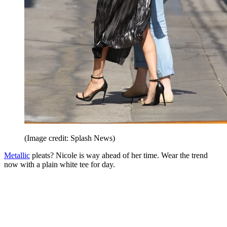
(Image credit: Splash News)
Metallic
pleats? Nicole is way ahead of her time. Wear the trend
now with a plain white tee for day.