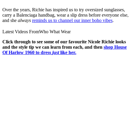
Over the years, Richie has inspired us to try oversized sunglasses,
carry a Balenciaga handbag, wear a slip dress before everyone else,
and she
always
reminds us to channel our inner boho vibes
.
Latest Videos From
Who What Wear
Click through to see some of our favourite Nicole Richie looks
and the style tip we can learn from each, and then
shop House
Of Harlow 1960 to dress
just
like her.