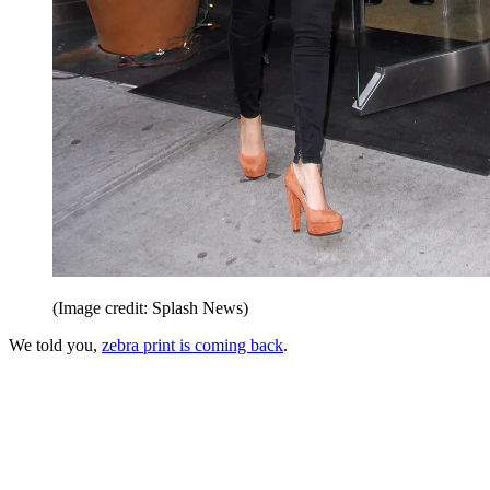
(Image credit: Splash News)
We told you,
zebra print is coming back
.