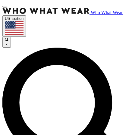
Who What Wear
US Edition
×