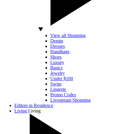
View all Shopping
Denim
Dresses
Handbags
Shoes
Luxury
Basics
Jewelry
Under $100
Swim
Lingerie
Promo Codes
Livestream Shopping
Editors in Residence
Living
Living