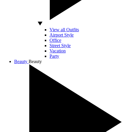
View all Outfits
Airport Style
Office
Street Style
Vacation
Party
Beauty
Beauty