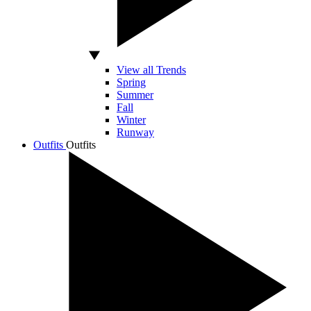
View all Trends
Spring
Summer
Fall
Winter
Runway
Outfits
Outfits