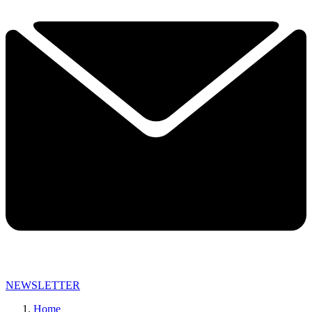
NEWSLETTER
Home