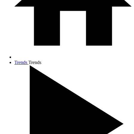
Trends
Trends