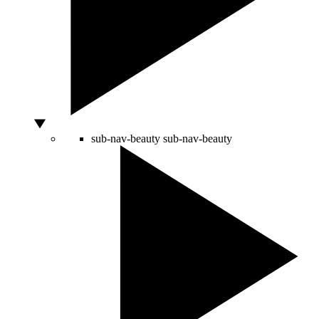
sub-nav-beauty
sub-nav-beauty