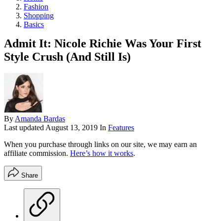
Fashion
Shopping
Basics
Admit It: Nicole Richie Was Your First
Style Crush (And Still Is)
By
Amanda Bardas
Last updated
August 13, 2019
In
Features
When you purchase through links on our site, we may earn an
affiliate commission.
Here’s how it works
.
Share