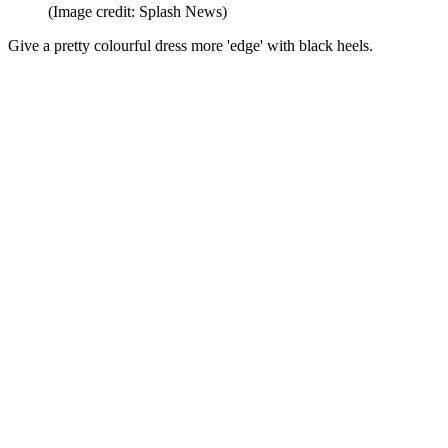
(Image credit: Splash News)
Give a pretty colourful dress more 'edge' with black heels.