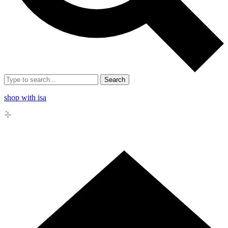
Search
shop with isa