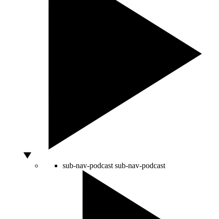
sub-nav-podcast
sub-nav-podcast