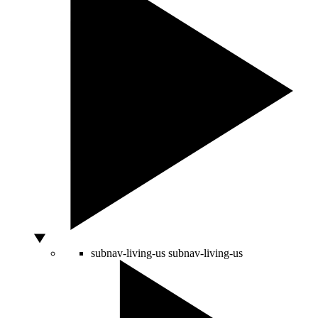
subnav-living-us
subnav-living-us