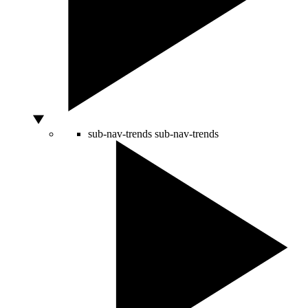
sub-nav-trends
sub-nav-trends