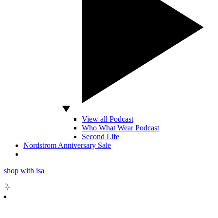
View all Podcast
Who What Wear Podcast
Second Life
Nordstrom Anniversary Sale
shop with isa