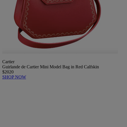
Cartier
Guirlande de Cartier Mini Model Bag in Red Calfskin
$2020
SHOP NOW