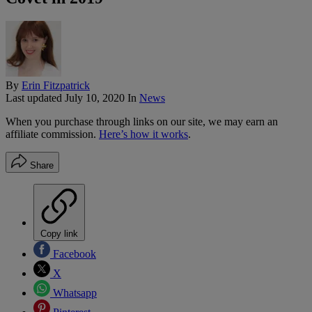
By
Erin Fitzpatrick
Last updated
July 10, 2020
In
News
When you purchase through links on our site, we may earn an
affiliate commission.
Here’s how it works
.
Share
Copy link
Facebook
X
Whatsapp