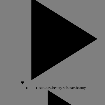
sub-nav-beauty
sub-nav-beauty