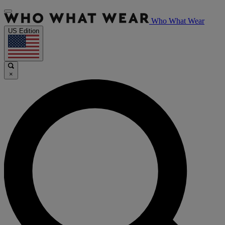
Who What Wear
US Edition
×