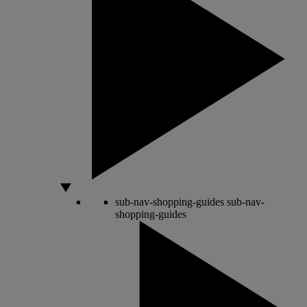
sub-nav-shopping-guides
sub-nav-
shopping-guides