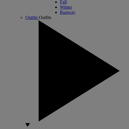
Fall
Winter
Runway
Outfits
Outfits