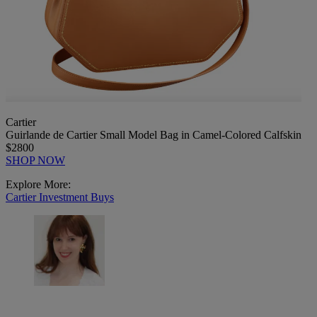
Cartier
Guirlande de Cartier Small Model Bag in Camel-Colored Calfskin
$2800
SHOP NOW
Explore More:
Cartier
Investment Buys