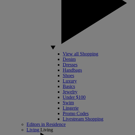
View all Shopping
Denim
Dresses
Handbags
Shoes
Luxury
Basics
Jewelry
Under $100
Swim
Lingerie
Promo Codes
Livestream Shopping
Editors in Residence
Living
Living