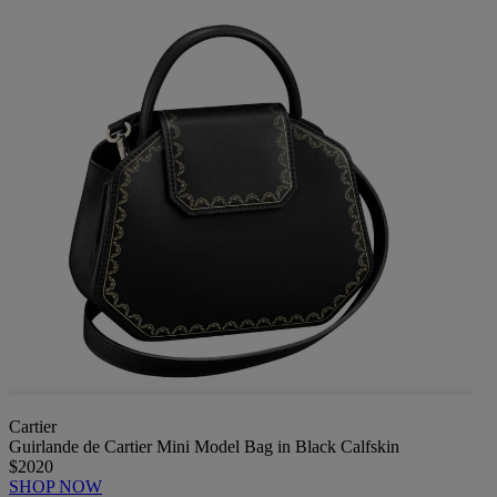
Cartier
Guirlande de Cartier Mini Model Bag in Black Calfskin
$2020
SHOP NOW