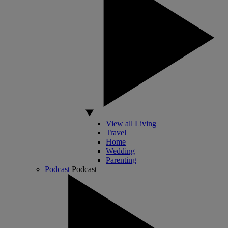
View all Living
Travel
Home
Wedding
Parenting
Podcast
Podcast