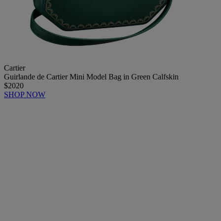
Cartier
Guirlande de Cartier Mini Model Bag in Green Calfskin
$2020
SHOP NOW