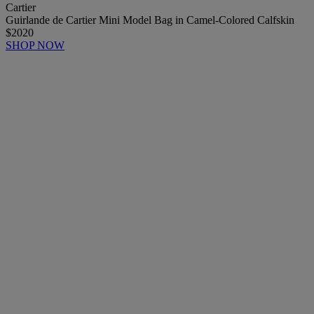
Cartier
Guirlande de Cartier Mini Model Bag in Camel-Colored Calfskin
$2020
SHOP NOW