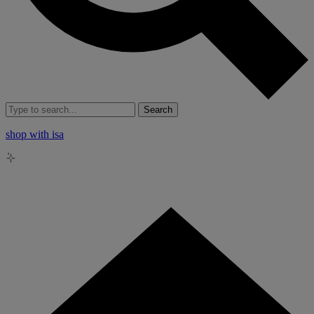
Search
shop with isa