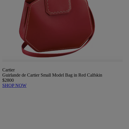
Cartier
Guirlande de Cartier Small Model Bag in Red Calfskin
$2800
SHOP NOW