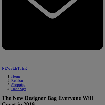
NEWSLETTER
Home
Fashion
Shopping
Handbags
The New Designer Bag Everyone Will
Covet in 2019