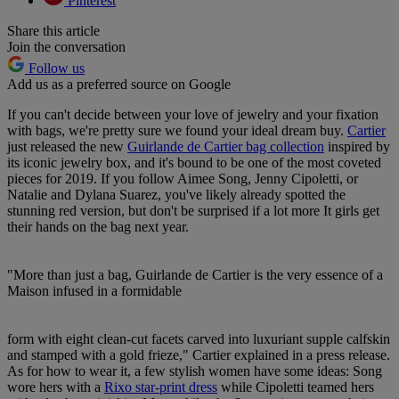
Pinterest
Share this article
Join the conversation
Follow us
Add us as a preferred source on Google
If you can't decide between your love of jewelry and your fixation
with bags, we're pretty sure we found your ideal dream buy.
Cartier
just released the new
Guirlande de Cartier bag collection
inspired by
its iconic jewelry box, and it's bound to be one of the most coveted
pieces for 2019. If you follow Aimee Song, Jenny Cipoletti, or
Natalie and Dylana Suarez, you've likely already spotted the
stunning red version, but don't be surprised if a lot more It girls get
their hands on the bag next year.
"More than just a bag, Guirlande de Cartier is the very essence of a
Maison infused in a formidable
form with eight clean-cut facets carved into luxuriant supple calfskin
and stamped with a gold frieze," Cartier explained in a press release.
As for how to wear it, a few stylish women have some ideas: Song
wore hers with a
Rixo star-print dress
while Cipoletti teamed hers