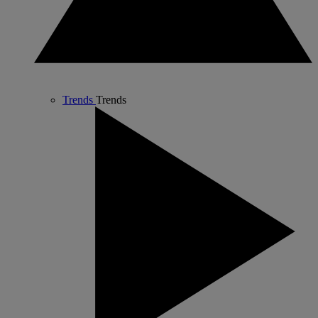
Trends
Trends