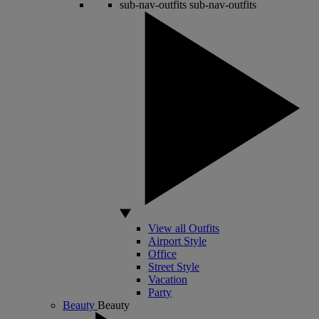
sub-nav-outfits
sub-nav-outfits
View all Outfits
Airport Style
Office
Street Style
Vacation
Party
Beauty
Beauty