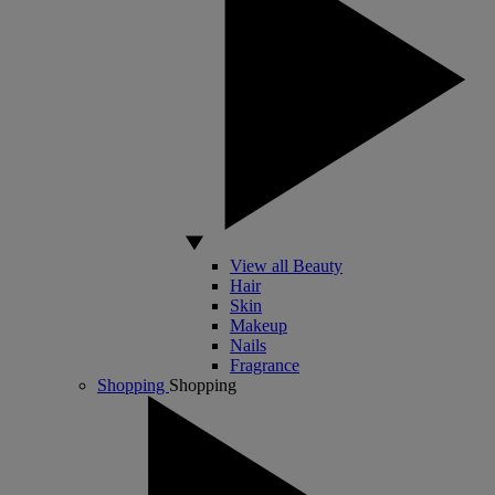
View all Beauty
Hair
Skin
Makeup
Nails
Fragrance
Shopping
Shopping