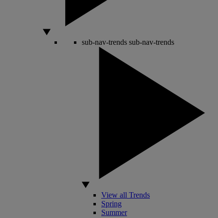
sub-nav-trends
sub-nav-trends
View all Trends
Spring
Summer