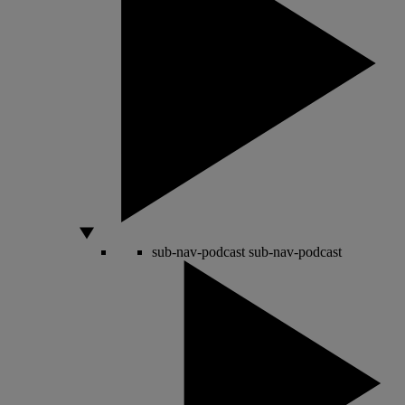
sub-nav-podcast
sub-nav-podcast