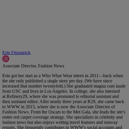
Erin Fitzpatrick
Associate Director, Fashion News
Erin got her start as a Who What Wear intern in 2011—back when
the site only published a single story per day. (We have since
increased that number twentyfold.) She graduated magna cum laude
from USC and lives in Los Angeles. In college, she also interned
at Refinery29, where she was promoted to editorial assistant and
then assistant editor. After nearly three years at R29, she came back
to WWW in 2015, where she is now the Associate Director of
Fashion News. From the Oscars to the Met Gala, she leads the site's
entire red carpet coverage strategy. She specializes in celebrity and
fashion news but also enjoys writing travel features and runway
reports. She frequently contributes to WWW's social accounts and