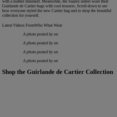
with a leather miniskirt. Meanwhile, the Suarez sisters wore their
Guirlande de Cartier bags with cool trousers. Scroll down to see
how everyone styled the new Cartier bag and to shop the beautiful
collection for yourself.
Latest Videos From
Who What Wear
A photo posted by on
A photo posted by on
A photo posted by on
A photo posted by on
Shop the Guirlande de Cartier Collection