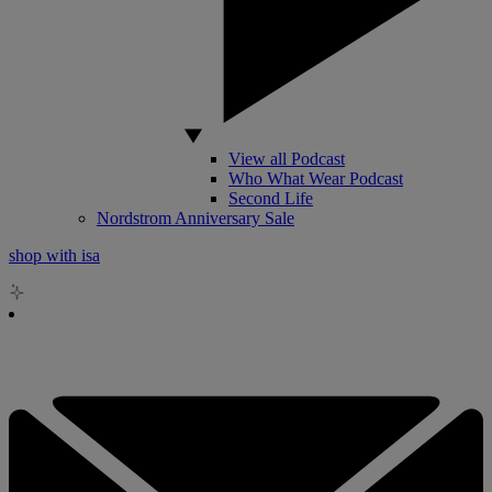
View all Podcast
Who What Wear Podcast
Second Life
Nordstrom Anniversary Sale
shop with isa