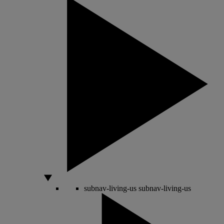
subnav-living-us
subnav-living-us