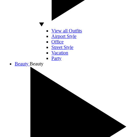
View all Outfits
Airport Style
Office
Street Style
Vacation
Party
Beauty
Beauty