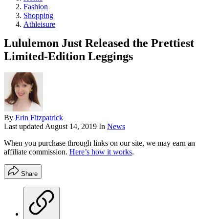
Fashion
Shopping
Athleisure
Lululemon Just Released the Prettiest
Limited-Edition Leggings
By
Erin Fitzpatrick
Last updated
August 14, 2019
In
News
When you purchase through links on our site, we may earn an
affiliate commission.
Here’s how it works
.
Share