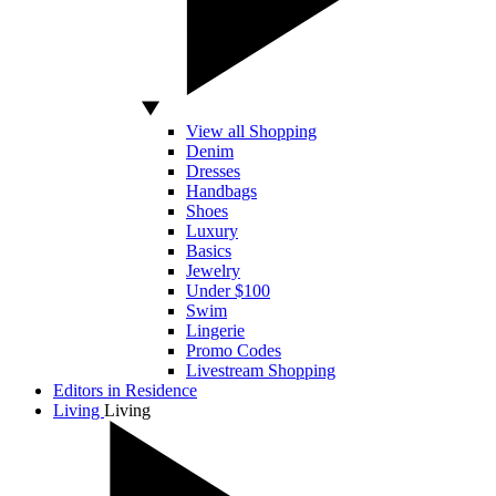
View all Shopping
Denim
Dresses
Handbags
Shoes
Luxury
Basics
Jewelry
Under $100
Swim
Lingerie
Promo Codes
Livestream Shopping
Editors in Residence
Living
Living