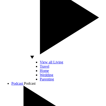
View all Living
Travel
Home
Wedding
Parenting
Podcast
Podcast