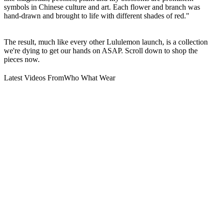
symbols in Chinese culture and art. Each flower and branch was
hand-drawn and brought to life with different shades of red."
The result, much like every other Lululemon launch, is a collection
we're dying to get our hands on ASAP. Scroll down to shop the
pieces now.
Latest Videos From
Who What Wear