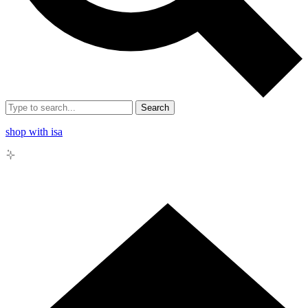
Search
shop with isa