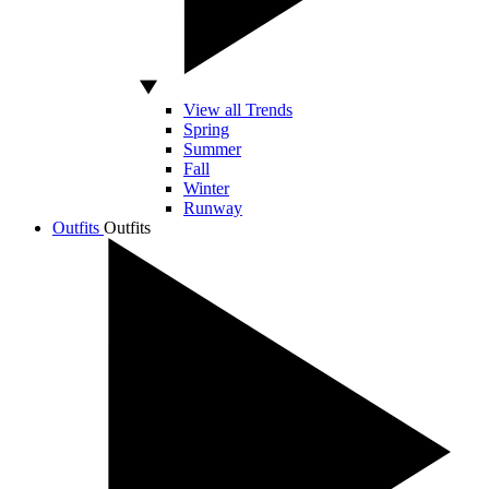
View all Trends
Spring
Summer
Fall
Winter
Runway
Outfits
Outfits