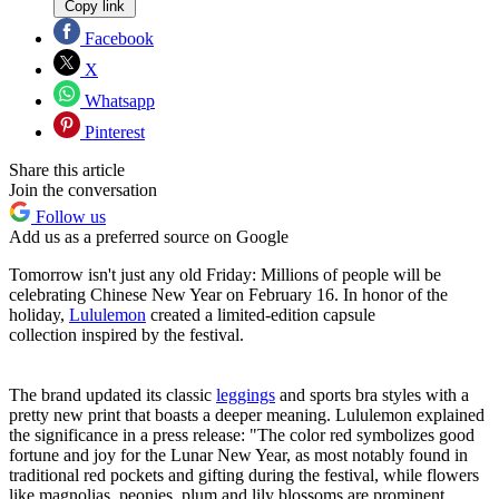
Copy link
Facebook
X
Whatsapp
Pinterest
Share this article
Join the conversation
Follow us
Add us as a preferred source on Google
Tomorrow isn't just any old Friday: Millions of people will be
celebrating Chinese New Year on February 16. In honor of the
holiday,
Lululemon
created a limited-edition capsule
collection inspired by the festival.
The brand updated its classic
leggings
and sports bra styles with a
pretty new print that boasts a deeper meaning. Lululemon explained
the significance in a press release: "The color red symbolizes good
fortune and joy for the Lunar New Year, as most notably found in
traditional red pockets and gifting during the festival, while flowers
like magnolias, peonies, plum and lily blossoms are prominent