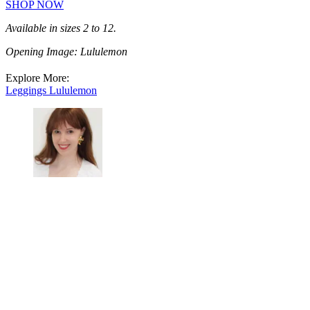
SHOP NOW
Available in sizes 2 to 12.
Opening Image: Lululemon
Explore More:
Leggings
Lululemon