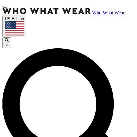
Who What Wear
US Edition
×