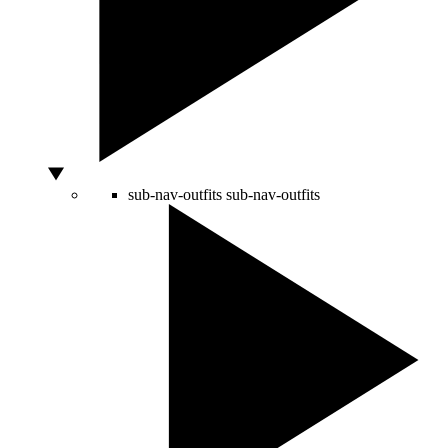
sub-nav-outfits
sub-nav-outfits