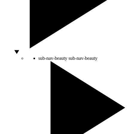
sub-nav-beauty
sub-nav-beauty