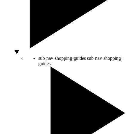
sub-nav-shopping-guides
sub-nav-shopping-
guides