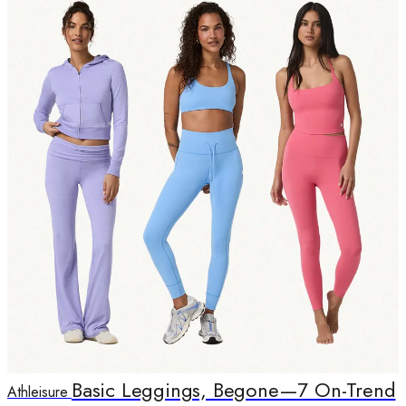
Basic Leggings, Begone—7 On-Trend
Athleisure