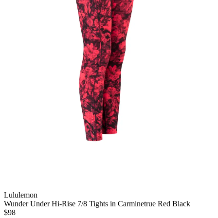
Lululemon
Wunder Under Hi-Rise 7/8 Tights in Carminetrue Red Black
$98