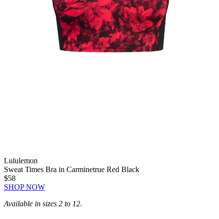
Lululemon
Sweat Times Bra in Carminetrue Red Black
$58
SHOP NOW
Available in sizes 2 to 12.