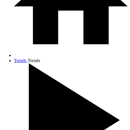
Trends
Trends