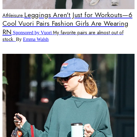
Leggings Aren't Just for Workouts—6
Athleisure
Cool Vuori Pairs Fashion Girls Are Wearing
RN
My favorite pairs are almost out of
Sponsored by Vuori
stock.
By
Emma Walsh