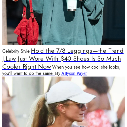
Hold the 7/8 Leggings—the Trend
Celebrity Style
J.Law Just Wore With $40 Shoes Is So Much
Cooler Right Now
When you see how cool she looks,
you'll want to do the same.
By
Allyson Payer