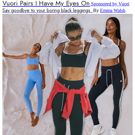
Vuori Pairs I Have My Eyes On
Sponsored by Vuori
Say goodbye to your boring black leggings.
By
Emma Walsh