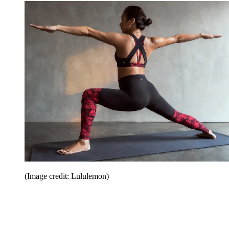
(Image credit: Lululemon)