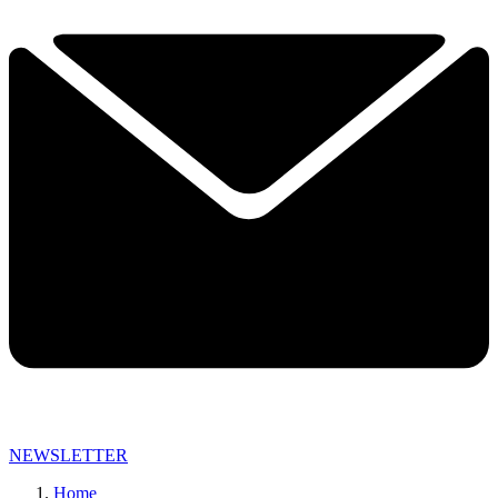
NEWSLETTER
Home