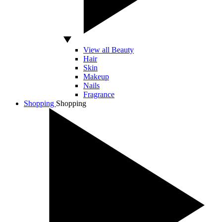
View all Beauty
Hair
Skin
Makeup
Nails
Fragrance
Shopping
Shopping