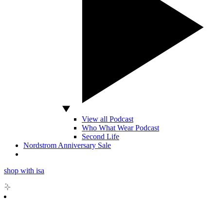
View all Podcast
Who What Wear Podcast
Second Life
Nordstrom Anniversary Sale
shop with isa