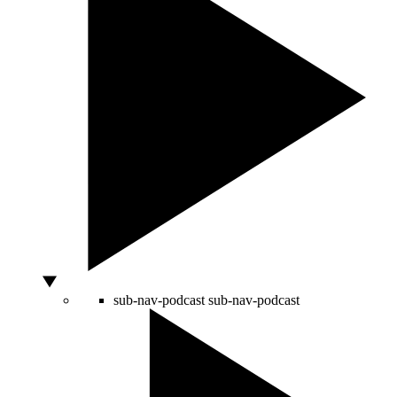
sub-nav-podcast
sub-nav-podcast