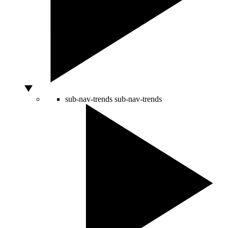
sub-nav-trends
sub-nav-trends