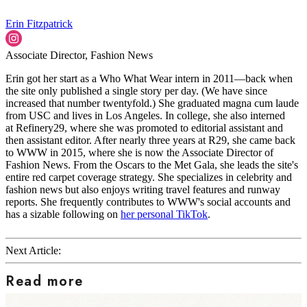
Erin Fitzpatrick
Associate Director, Fashion News
Erin got her start as a Who What Wear intern in 2011—back when
the site only published a single story per day. (We have since
increased that number twentyfold.) She graduated magna cum laude
from USC and lives in Los Angeles. In college, she also interned
at Refinery29, where she was promoted to editorial assistant and
then assistant editor. After nearly three years at R29, she came back
to WWW in 2015, where she is now the Associate Director of
Fashion News. From the Oscars to the Met Gala, she leads the site's
entire red carpet coverage strategy. She specializes in celebrity and
fashion news but also enjoys writing travel features and runway
reports. She frequently contributes to WWW's social accounts and
has a sizable following on
her personal TikTok
.
Next Article:
Read more