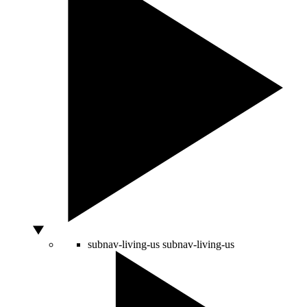
subnav-living-us
subnav-living-us