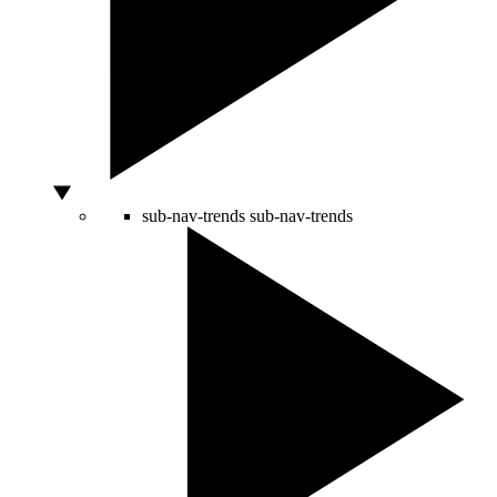
sub-nav-trends
sub-nav-trends