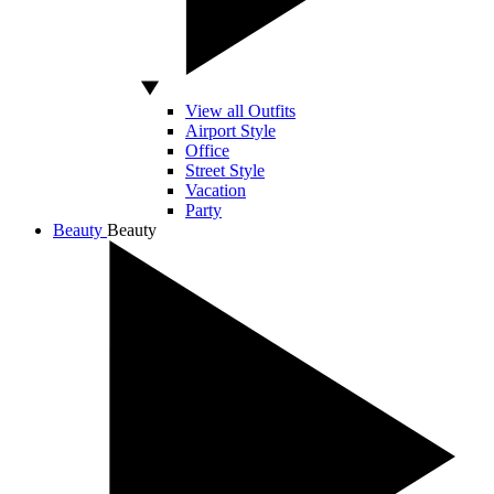
View all Outfits
Airport Style
Office
Street Style
Vacation
Party
Beauty
Beauty