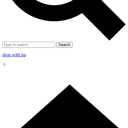
Search
shop with isa