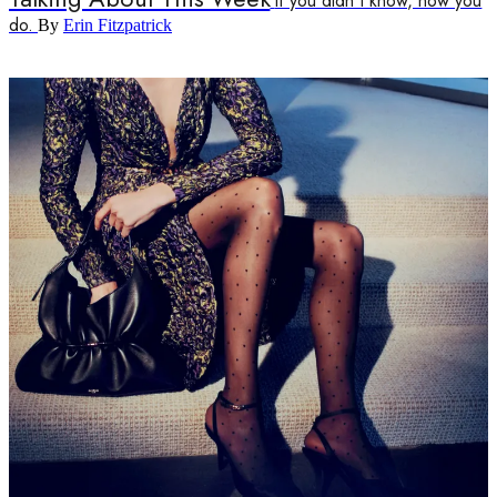
If you didn't know, now you
do.
By
Erin Fitzpatrick