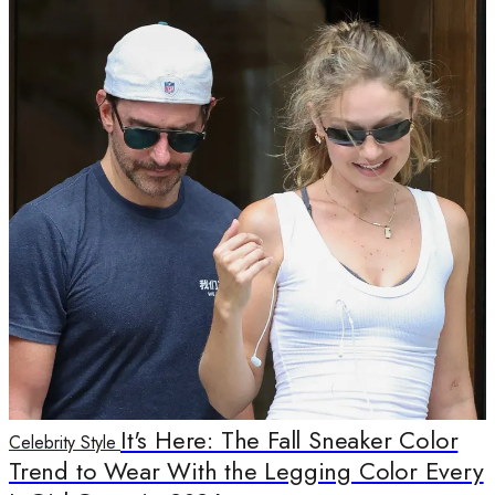
It's Here: The Fall Sneaker Color
Celebrity Style
Trend to Wear With the Legging Color Every