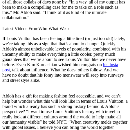
of all those collabs of days gone by. “In a way, all of my output has
been to make a compelling case for me to take on a role such as
this,” Mr. Abloh said. “I think of it as kind of the ultimate
collaboration.”
Latest Videos From
Who What Wear
If Louis Vuitton has been feeling a little tired (or just too old) lately,
we’re taking this as a sign that that’s about to change. Quickly.
Abloh’s almost unbelievable levels of popularity, combined with his
uncanny ability to make everything a little cooler, pretty much
guarantees that we’re about to see Louis Vuitton like we never have
before. Even Kim Kardashian wished him congrats on
his Insta
post
, talk about influence. What he does, others follow. And we
have no doubt that his foray into menswear will seep into runways
and street style alike.
Abloh has a gift for making fashion feel accessible, and we can’t
help but wonder what this will look like in terms of Louis Vuittion, a
brand which already has such a strong history behind it. Abloh's
perspective? “I want to use Louis Vuitton’s history with travel to
really look at different cultures around the world to help make all
our humanity visible” he told NYT. “When creativity melds together
with global issues, I believe you can bring the world together.