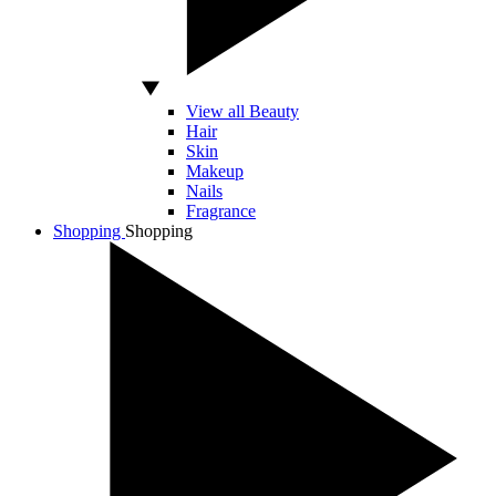
View all Beauty
Hair
Skin
Makeup
Nails
Fragrance
Shopping
Shopping