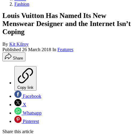
Fashion
Louis Vuitton Has Named Its New
Menswear Designer and the Internet Isn’t
Coping
By
Kit Kilroy
Published
26 March 2018
In
Features
Share
Copy link
Facebook
X
Whatsapp
Pinterest
Share this article