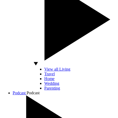
View all Living
Travel
Home
Wedding
Parenting
Podcast
Podcast