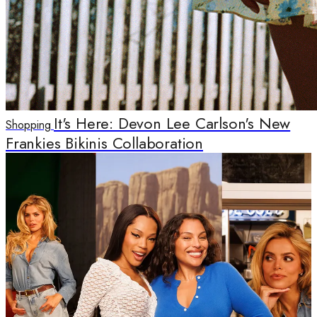
It's Here: Devon Lee Carlson's New
Shopping
Frankies Bikinis Collaboration