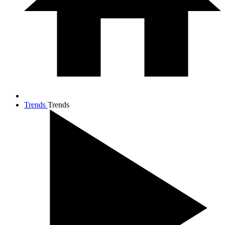
Trends
Trends