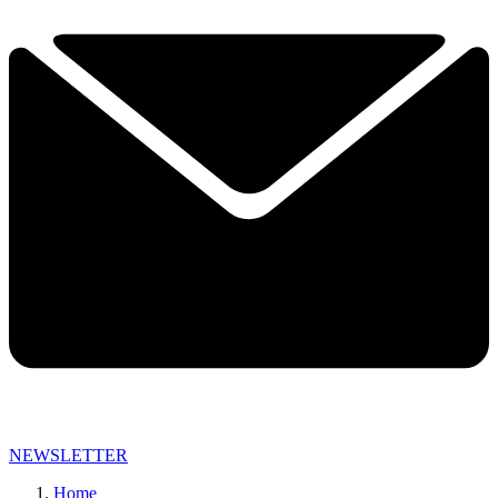
NEWSLETTER
Home