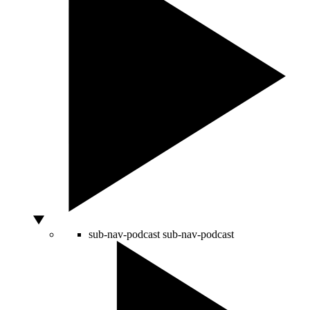
sub-nav-podcast
sub-nav-podcast