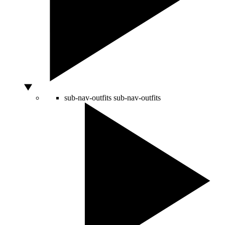
sub-nav-outfits
sub-nav-outfits