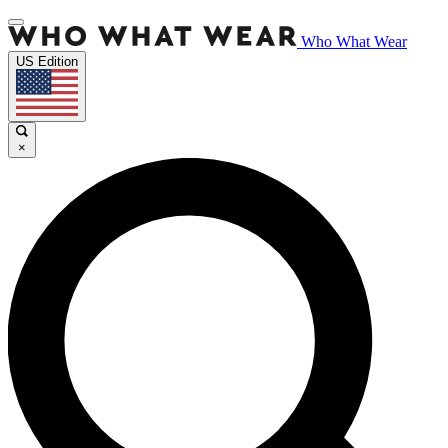
Who What Wear
US Edition
×