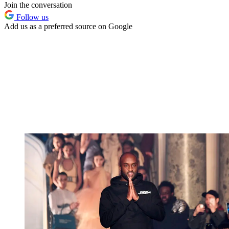
Join the conversation
Follow us
Add us as a preferred source on Google