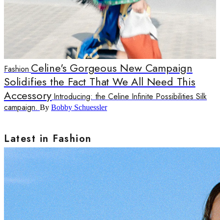
Celine's Gorgeous New Campaign
Fashion
Solidifies the Fact That We All Need This
Accessory
Introducing: the Celine Infinite Possibilities Silk
campaign.
By
Bobby Schuessler
Latest in Fashion