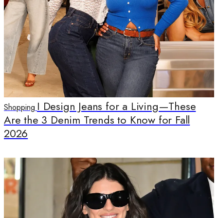
I Design Jeans for a Living—These
Shopping
Are the 3 Denim Trends to Know for Fall
2026