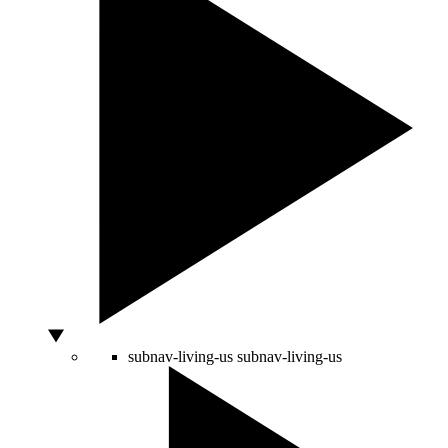
subnav-living-us
subnav-living-us