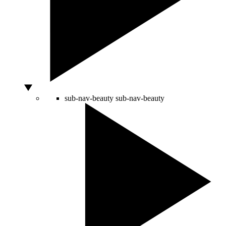
sub-nav-beauty
sub-nav-beauty