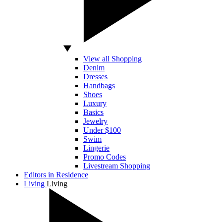
View all Shopping
Denim
Dresses
Handbags
Shoes
Luxury
Basics
Jewelry
Under $100
Swim
Lingerie
Promo Codes
Livestream Shopping
Editors in Residence
Living
Living