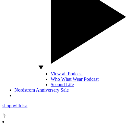
View all Podcast
Who What Wear Podcast
Second Life
Nordstrom Anniversary Sale
shop with isa