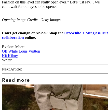
Fashion on this level can really open eyes.” Let’s just say… we
can’t wait for our eyes to be opened.
Opening Image Credits: Getty Images
Can't get enough of Abloh? Shop the
Off-White X Sunglass Hut
collaboration
online.
Explore More:
Off White
Louis Vuitton
Kit Kilroy
Writer
Next Article:
Read more