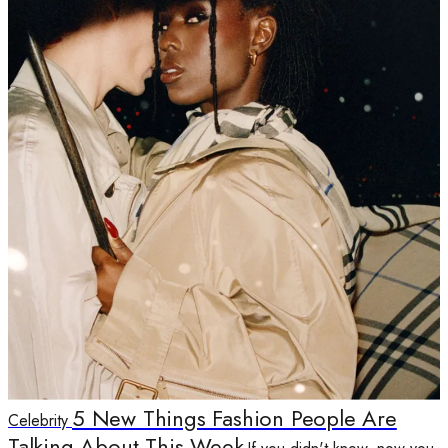
5 New Things Fashion People Are
Celebrity
Talking About This Week