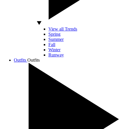
View all Trends
Spring
Summer
Fall
Winter
Runway
Outfits
Outfits