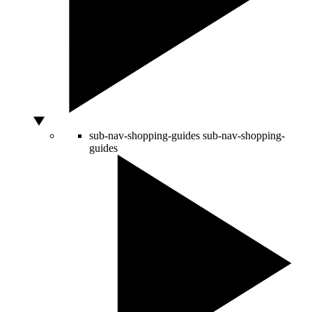
sub-nav-shopping-guides
sub-nav-shopping-
guides