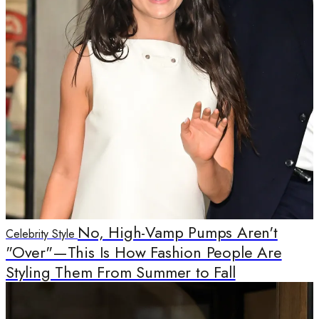
No, High-Vamp Pumps Aren't
Celebrity Style
"Over"—This Is How Fashion People Are
Styling Them From Summer to Fall