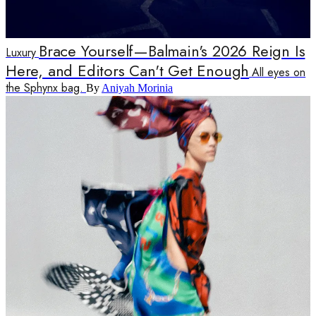
Brace Yourself—Balmain's 2026 Reign Is
Luxury
Here, and Editors Can't Get Enough
All eyes on
the Sphynx bag.
By
Aniyah Morinia