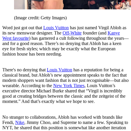
(Image credit: Getty Images)
Word just got out that
Louis Vuitton
has just named Virgil Abloh as
its new menswear designer. The
Off-White
founder (and
Kanye
West favourite
) has garnered a cult following throughout the years—
and for a good reason. There’s no denying that Abloh has a keen
eye for fresh styles; which may be exactly what the European
fashion house has been needing.
There's no denying that
Louis Vuitton
has a reputation for being a
classical brand, but Abloh’s new appointment speaks to the fact that
modern shoppers want fashion that is not just recognisable—but also
wearable. According to the
New York Times
, Louis Vuitton’s
executive director Michael Burke shared that “Virgil is incredibly
good at creating bridges between the classic and the zeitgeist of the
moment.” And that’s exactly what we hope to see.
No stranger to collaborations, Abloh has worked with brands like
Fendi,
Nike
, Jimmy Choo, and Supreme to name a few. Speaking to
NYT, he shared that this position is somewhat like another iteration