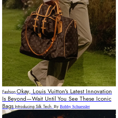
Okay, Louis Vuitton's Latest Innovation
Fashion
Is Beyond—Wait Until You See These Iconic
Bags
Introducing Silk Tech.
By
Bobby Schuessler