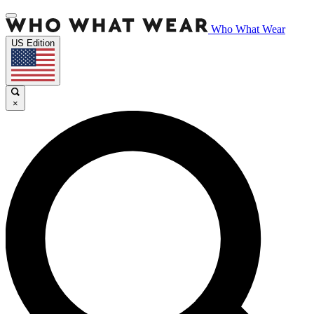
Who What Wear
US Edition
×