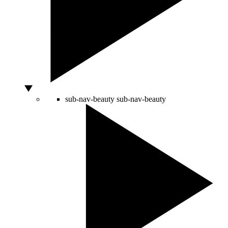
sub-nav-beauty
sub-nav-beauty