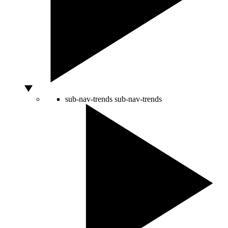
sub-nav-trends
sub-nav-trends