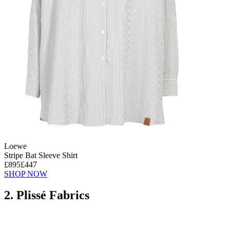
Loewe
Stripe Bat Sleeve Shirt
£895
£447
SHOP NOW
2. Plissé Fabrics