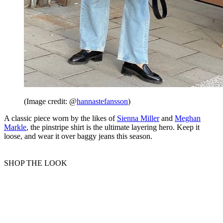
(Image credit: @
hannastefansson
)
A classic piece worn by the likes of
Sienna Miller
and
Meghan
Markle
, the pinstripe shirt is the ultimate layering hero. Keep it
loose, and wear it over baggy jeans this season.
SHOP THE LOOK