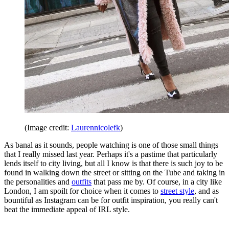
(Image credit:
Laurennicolefk
)
As banal as it sounds, people watching is one of those small things
that I really missed last year. Perhaps it's a pastime that particularly
lends itself to city living, but all I know is that there is such joy to be
found in walking down the street or sitting on the Tube and taking in
the personalities and
outfits
that pass me by. Of course, in a city like
London, I am spoilt for choice when it comes to
street style
, and as
bountiful as Instagram can be for outfit inspiration, you really can't
beat the immediate appeal of IRL style.