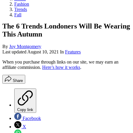
Fashion
Trends
Fall
The 6 Trends Londoners Will Be Wearing
This Autumn
By
Joy Montgomery
Last updated
August 10, 2021
In
Features
When you purchase through links on our site, we may earn an
affiliate commission.
Here’s how it works
.
Share
Copy link
Facebook
X