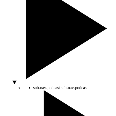
sub-nav-podcast
sub-nav-podcast