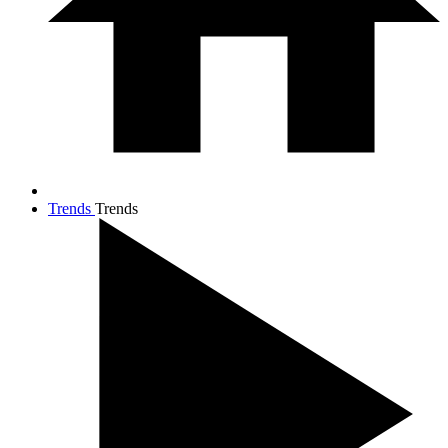
Trends
Trends