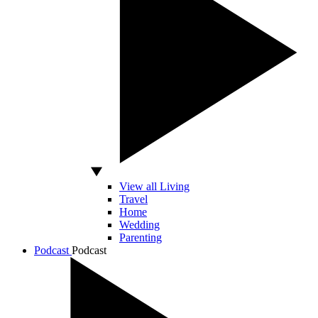
View all Living
Travel
Home
Wedding
Parenting
Podcast
Podcast