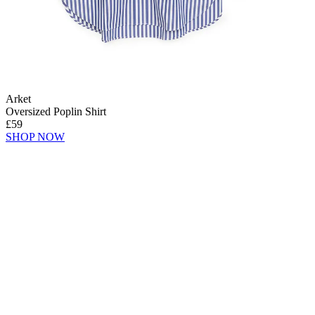
Arket
Oversized Poplin Shirt
£59
SHOP NOW