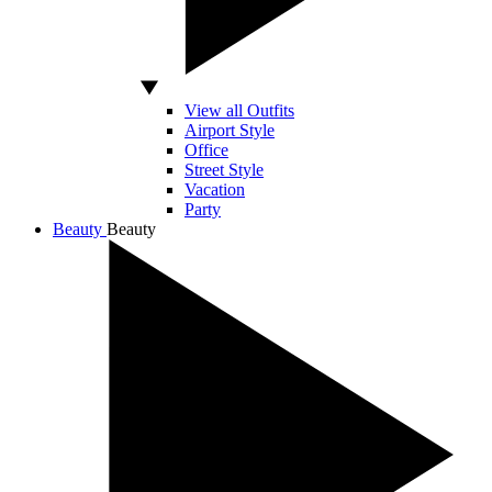
View all Outfits
Airport Style
Office
Street Style
Vacation
Party
Beauty
Beauty