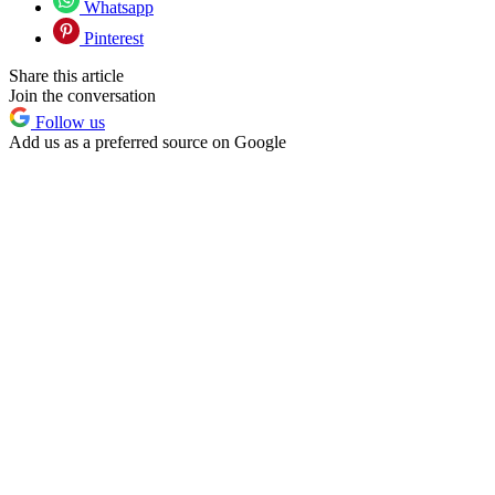
Whatsapp
Pinterest
Share this article
Join the conversation
Follow us
Add us as a preferred source on Google