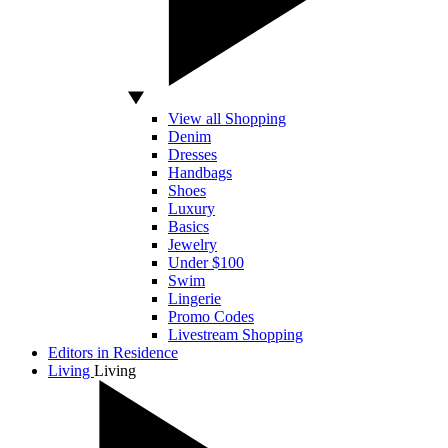
View all Shopping
Denim
Dresses
Handbags
Shoes
Luxury
Basics
Jewelry
Under $100
Swim
Lingerie
Promo Codes
Livestream Shopping
Editors in Residence
Living
Living