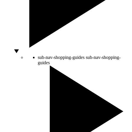
sub-nav-shopping-guides
sub-nav-shopping-
guides