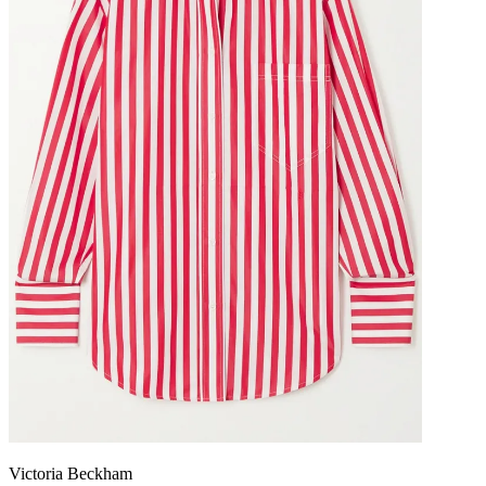
Victoria Beckham