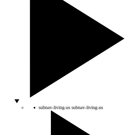
subnav-living-us
subnav-living-us