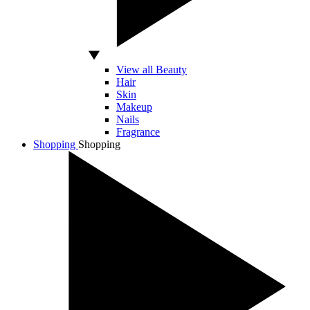
View all Beauty
Hair
Skin
Makeup
Nails
Fragrance
Shopping
Shopping