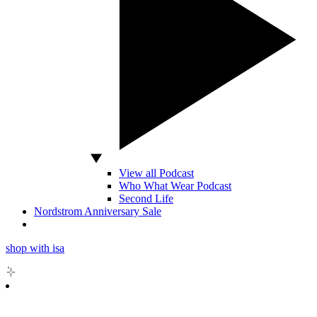
View all Podcast
Who What Wear Podcast
Second Life
Nordstrom Anniversary Sale
shop with isa