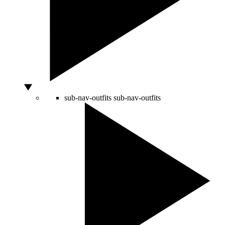
sub-nav-outfits
sub-nav-outfits