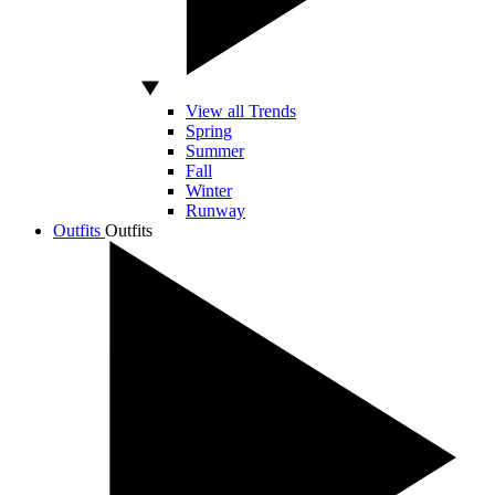
View all Trends
Spring
Summer
Fall
Winter
Runway
Outfits
Outfits