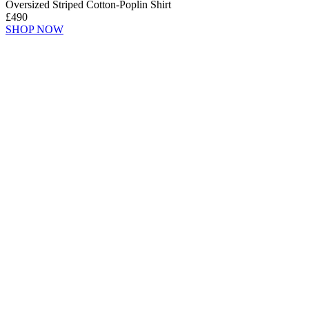
Oversized Striped Cotton-Poplin Shirt
£490
SHOP NOW