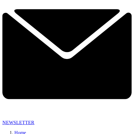
NEWSLETTER
Home