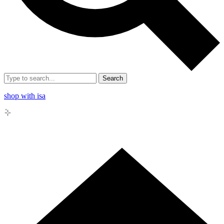
Search
shop with isa