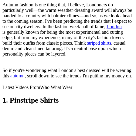
Autumn fashion is one thing that, I believe, Londoners do
particularly well—the warm-weather-dressing award will always be
handed to a country with balmier climes—and so, as we look ahead
to the coming season, I've been predicting the trends that I expect to
see on city dwellers. In the fashion week hall of fame,
London
is generally known for being the most experimental and cutting
edge, but from my experience, many of the city's fashion lovers
build their outfits from classic pieces. Think
striped shirts
, casual
denim and clean-lined tailoring. It's a neutral base upon which
personality pieces can be layered.
So if you're wondering what London's best dressed will be wearing
this
autumn
, scroll down to see the trends I'm putting my money on.
Latest Videos From
Who What Wear
1. Pinstripe Shirts